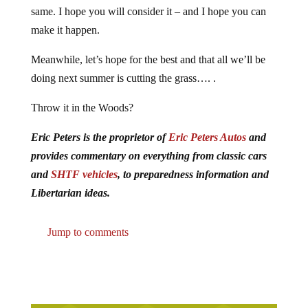
same. I hope you will consider it – and I hope you can
make it happen.
Meanwhile, let’s hope for the best and that all we’ll be
doing next summer is cutting the grass…. .
Throw it in the Woods?
Eric Peters is the proprietor of
Eric Peters Autos
and
provides commentary on everything from classic cars
and
SHTF vehicles
, to preparedness information and
Libertarian ideas.
Jump to comments