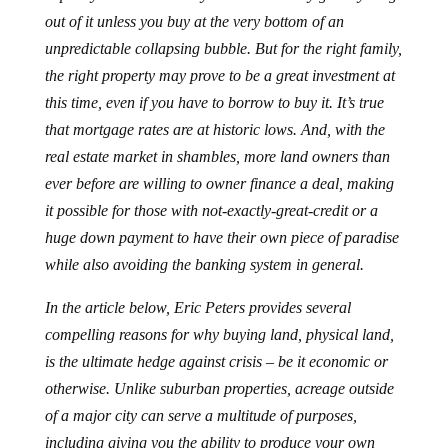
out of it unless you buy at the very bottom of an
unpredictable collapsing bubble. But for the right family,
the right property may prove to be a great investment at
this time, even if you have to borrow to buy it. It’s true
that mortgage rates are at historic lows. And, with the
real estate market in shambles, more land owners than
ever before are willing to owner finance a deal, making
it possible for those with not-exactly-great-credit or a
huge down payment to have their own piece of paradise
while also avoiding the banking system in general.
In the article below, Eric Peters provides several
compelling reasons for why buying land, physical land,
is the ultimate hedge against crisis – be it economic or
otherwise. Unlike suburban properties, acreage outside
of a major city can serve a multitude of purposes,
including giving you the ability to produce your own