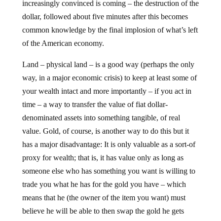
increasingly convinced is coming – the destruction of the
dollar, followed about five minutes after this becomes
common knowledge by the final implosion of what’s left
of the American economy.
Land – physical land – is a good way (perhaps the only
way, in a major economic crisis) to keep at least some of
your wealth intact and more importantly – if you act in
time – a way to transfer the value of fiat dollar-
denominated assets into something tangible, of real
value. Gold, of course, is another way to do this but it
has a major disadvantage: It is only valuable as a sort-of
proxy for wealth; that is, it has value only as long as
someone else who has something you want is willing to
trade you what he has for the gold you have – which
means that he (the owner of the item you want) must
believe he will be able to then swap the gold he gets