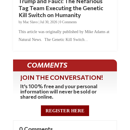
Trump and Fauci: The Nefarious
Tag Team Executing the Genetic
Kill Switch on Humanity
by
Mac Slavo
|
Jul 30, 2026
|
0 Comments
This article was originally published by Mike Adams at
Natural News. The Genetic Kill Switch...
COMMENTS
JOIN THE CONVERSATION!
It's 100% free and your personal
information will never be sold or
shared online.
REGISTER HERE
0 Comments