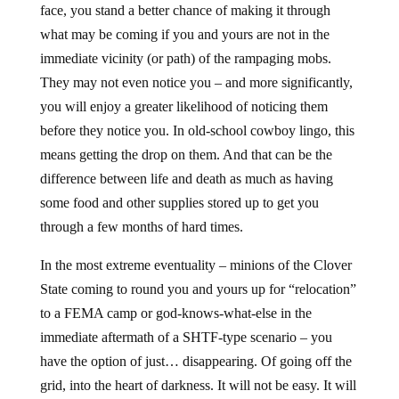
face, you stand a better chance of making it through
what may be coming if you and yours are not in the
immediate vicinity (or path) of the rampaging mobs.
They may not even notice you – and more significantly,
you will enjoy a greater likelihood of noticing them
before they notice you. In old-school cowboy lingo, this
means getting the drop on them. And that can be the
difference between life and death as much as having
some food and other supplies stored up to get you
through a few months of hard times.
In the most extreme eventuality – minions of the Clover
State coming to round you and yours up for “relocation”
to a FEMA camp or god-knows-what-else in the
immediate aftermath of a SHTF-type scenario – you
have the option of just… disappearing. Of going off the
grid, into the heart of darkness. It will not be easy. It will