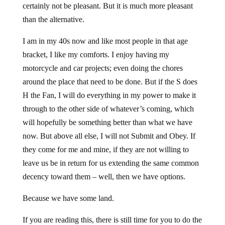
certainly not be pleasant. But it is much more pleasant
than the alternative.
I am in my 40s now and like most people in that age
bracket, I like my comforts. I enjoy having my
motorcycle and car projects; even doing the chores
around the place that need to be done. But if the S does
H the Fan, I will do everything in my power to make it
through to the other side of whatever’s coming, which
will hopefully be something better than what we have
now. But above all else, I will not Submit and Obey. If
they come for me and mine, if they are not willing to
leave us be in return for us extending the same common
decency toward them – well, then we have options.
Because we have some land.
If you are reading this, there is still time for you to do the