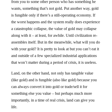
from you to some other person who has something he
wants, something that’s not gold. Put another way, gold
is fungible only if there’s a still-operating economy. If
the worst happens and the system really does experience
a catastrophic collapse, the value of gold may collapse
along with it – at least, for awhile. Until civilization re-
assembles itself. But in the meanwhile, what will you do
with your gold? It is pretty to look at but you can’t eat it
and outside of a few specialized industrial applications
that won’t matter during a period of crisis, it is useless.
Land, on the other hand, not only has tangible value
(like gold) and is fungible (also like gold) because you
can always convert it into gold or trade/sell it for
something else you value – but perhaps much more
importantly, in a time of real crisis, land can give you
life.