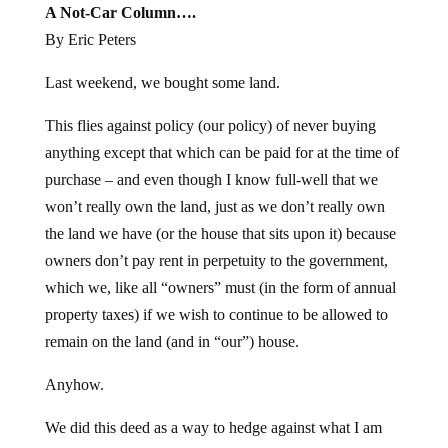
A Not-Car Column….
By Eric Peters
Last weekend, we bought some land.
This flies against policy (our policy) of never buying
anything except that which can be paid for at the time of
purchase – and even though I know full-well that we
won’t really own the land, just as we don’t really own
the land we have (or the house that sits upon it) because
owners don’t pay rent in perpetuity to the government,
which we, like all “owners” must (in the form of annual
property taxes) if we wish to continue to be allowed to
remain on the land (and in “our”) house.
Anyhow.
We did this deed as a way to hedge against what I am