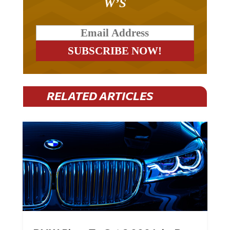
W’S
RELATED ARTICLES