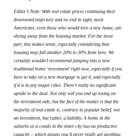
Editor’s Note: With real estate prices continuing their
downward trajectory and no end in sight, most
Americans, even those who would love a new home, are
shying away from the housing market. For the most
part, this makes sense, especially considering that
housing may fall another 20% to 30% from here. We
certainly wouldn’t recommend jumping into a new
traditional home ‘investment’ right now, especially if you
have to take on a new mortgage to get it, and especially
if it is in any major cities. There’s really no significant
upside to the deal. Not only will you end up losing on
the investment side, but the fact of the matter is that the
majority of real estate is, contrary to popular belief, not
an investment, but rather, a liability. A home in the
suburbs or a condo in the inner city has no productive
capacity – which means you’ll never really get anything