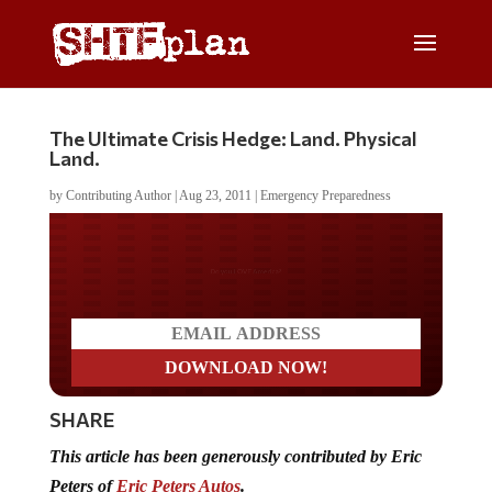
The Ultimate Crisis Hedge: Land. Physical
Land.
by
Contributing Author
|
Aug 23, 2011
|
Emergency Preparedness
Do you LOVE America?
SHARE
This article has been generously contributed by Eric
Peters of
Eric Peters Autos
.