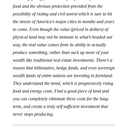
food and the obvious protection provided from the
possibility of rioting and civil unrest which is sure to hit
the streets of America’s major cities in months and years
to come. Even though the value (priced in dollars) of
physical land may not be immune to what’s headed our
way, the real value comes from its ability to actually
produce something, rather than suck up more of your
wealth like traditional real estate investments. There’s a
reason that billionaires, hedge funds, and even sovereign
wealth funds of entire nations are investing in farmland.
They understand the trend, which is progressively rising
food and energy costs. Find a good piece of land and
you can completely eliminate these costs for the long-
term, and create a truly self sufficient investment that
never stops producing.