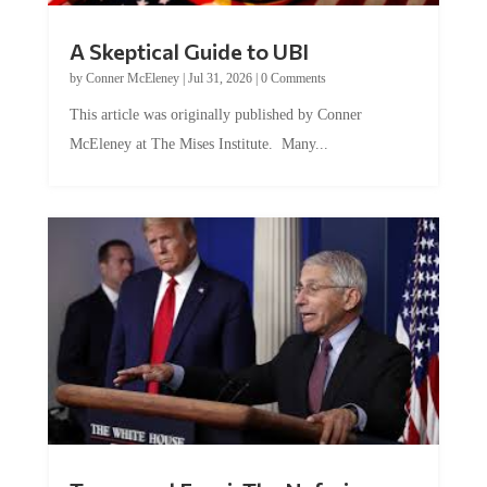
A Skeptical Guide to UBI
by
Conner McEleney
|
Jul 31, 2026
|
0 Comments
This article was originally published by Conner
McEleney at The Mises Institute. Many...