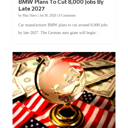
BMW Plans To Cut 8,000 Jobs By
Late 2027
by
Mac Slavo
|
Jul 30, 2026
|
0 Comments
Car manufacturer BMW plans to cut around 8,000 jobs
by late 2027. The German auto giant will begin...