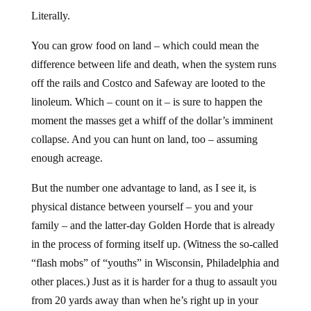
Literally.
You can grow food on land – which could mean the
difference between life and death, when the system runs
off the rails and Costco and Safeway are looted to the
linoleum. Which – count on it – is sure to happen the
moment the masses get a whiff of the dollar’s imminent
collapse. And you can hunt on land, too – assuming
enough acreage.
But the number one advantage to land, as I see it, is
physical distance between yourself – you and your
family – and the latter-day Golden Horde that is already
in the process of forming itself up. (Witness the so-called
“flash mobs” of “youths” in Wisconsin, Philadelphia and
other places.) Just as it is harder for a thug to assault you
from 20 yards away than when he’s right up in your