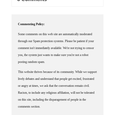
Commenting Policy:
Some comments on this web site are automatically moderated
through our Spam protection systems. Please be patient if your
comment isn't immediately available. We're not trying to censor
you, the system just wants to make sure you're not a robot
posting random spam.
This website thrives because of its community. While we support
lively debates and understand that people get excited, frustrated
or angry at times, we ask that the conversation remain civil.
Racism, to include any religious affiliation, will not be tolerated
on this site, including the disparagement of people in the
comments section.