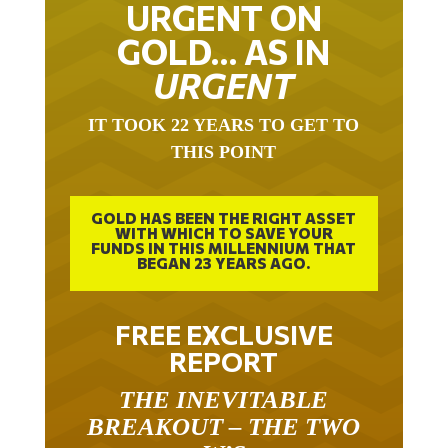
URGENT ON
GOLD… AS IN
URGENT
IT TOOK 22 YEARS TO GET TO
THIS POINT
GOLD HAS BEEN THE RIGHT ASSET
WITH WHICH TO SAVE YOUR
FUNDS IN THIS MILLENNIUM THAT
BEGAN 23 YEARS AGO.
FREE EXCLUSIVE
REPORT
THE INEVITABLE
BREAKOUT – THE TWO