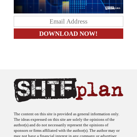
The content on this site is provided as general information only.
The ideas expressed on this site are solely the opinions of the
author(s) and do not necessarily represent the opinions of
sponsors or firms affiliated with the author(s). The author may or
may not have a financial interest in any company or advertiser