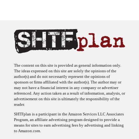
The content on this site is provided as general information only.
The ideas expressed on this site are solely the opinions of the
author(s) and do not necessarily represent the opinions of
sponsors or firms affiliated with the author(s). The author may or
may not have a financial interest in any company or advertiser
referenced. Any action taken as a result of information, analysis, or
advertisement on this site is ultimately the responsibility of the
reader.
SHTFplan is a participant in the Amazon Services LLC Associates
Program, an affiliate advertising program designed to provide a
means for sites to earn advertising fees by advertising and linking
to Amazon.com.