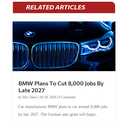
RELATED ARTICLES
BMW Plans To Cut 8,000 Jobs By
Late 2027
by
Mac Slavo
|
Jul 30, 2026
|
0 Comments
Car manufacturer BMW plans to cut around 8,000 jobs
by late 2027. The German auto giant will begin...