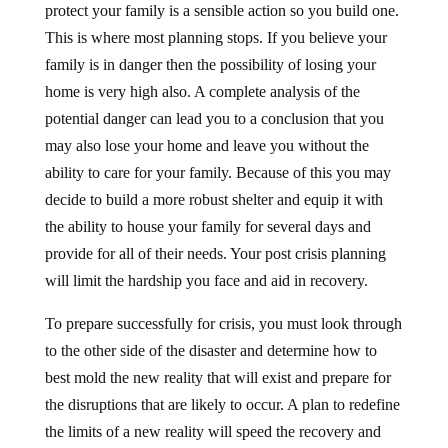
This is where most planning stops. If you believe your
family is in danger then the possibility of losing your
home is very high also. A complete analysis of the
potential danger can lead you to a conclusion that you
may also lose your home and leave you without the
ability to care for your family. Because of this you may
decide to build a more robust shelter and equip it with
the ability to house your family for several days and
provide for all of their needs. Your post crisis planning
will limit the hardship you face and aid in recovery.
To prepare successfully for crisis, you must look through
to the other side of the disaster and determine how to
best mold the new reality that will exist and prepare for
the disruptions that are likely to occur. A plan to redefine
the limits of a new reality will speed the recovery and
prevent the lost, hopeless feelings that usually