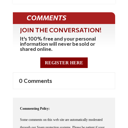
COMMENTS
JOIN THE CONVERSATION!
It's 100% free and your personal
information will never be sold or
shared online.
REGISTER HERE
0 Comments
Commenting Policy:
Some comments on this web site are automatically moderated
through our Spam protection systems. Please be patient if your