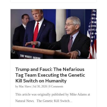
Trump and Fauci: The Nefarious
Tag Team Executing the Genetic
Kill Switch on Humanity
by
Mac Slavo
|
Jul 30, 2026
|
0 Comments
This article was originally published by Mike Adams at
Natural News. The Genetic Kill Switch...