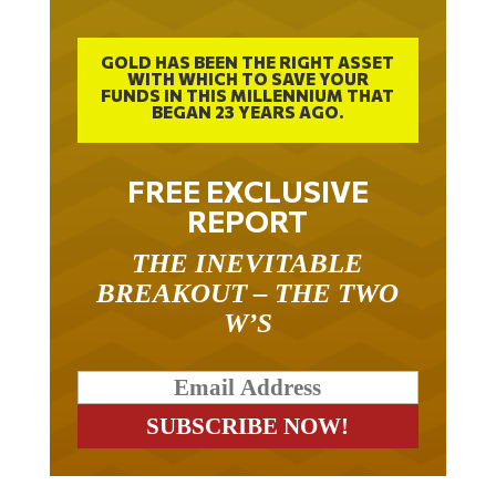
GOLD HAS BEEN THE RIGHT ASSET
WITH WHICH TO SAVE YOUR
FUNDS IN THIS MILLENNIUM THAT
BEGAN 23 YEARS AGO.
FREE EXCLUSIVE
REPORT
THE INEVITABLE
BREAKOUT – THE TWO
W’S