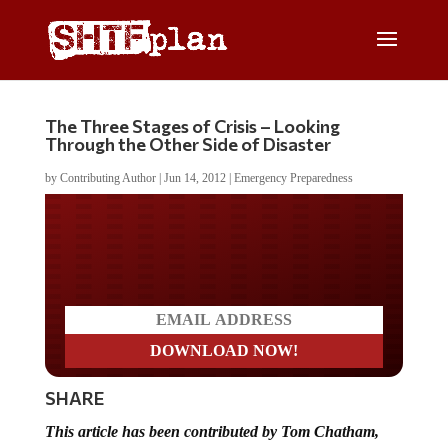
The Three Stages of Crisis – Looking
Through the Other Side of Disaster
by
Contributing Author
|
Jun 14, 2012
|
Emergency Preparedness
Do you LOVE America?
SHARE
This article has been contributed by Tom Chatham,
author of
The American Dream Lost: Economic