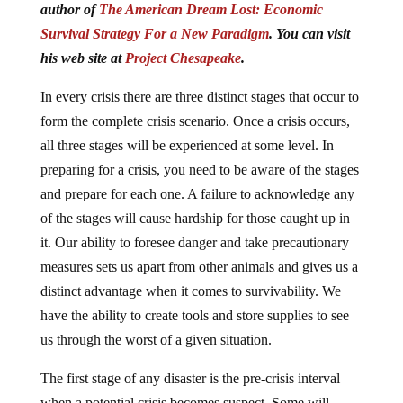
Survival Strategy For a New Paradigm
. You can visit
his web site at
Project Chesapeake
.
In every crisis there are three distinct stages that occur to
form the complete crisis scenario. Once a crisis occurs,
all three stages will be experienced at some level. In
preparing for a crisis, you need to be aware of the stages
and prepare for each one. A failure to acknowledge any
of the stages will cause hardship for those caught up in
it. Our ability to foresee danger and take precautionary
measures sets us apart from other animals and gives us a
distinct advantage when it comes to survivability. We
have the ability to create tools and store supplies to see
us through the worst of a given situation.
The first stage of any disaster is the pre-crisis interval
when a potential crisis becomes suspect. Some will