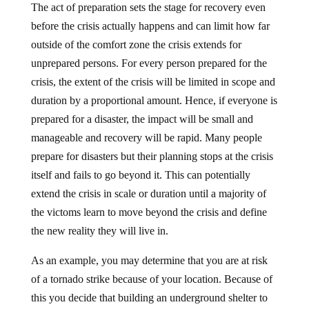
before the crisis actually happens and can limit how far
outside of the comfort zone the crisis extends for
unprepared persons. For every person prepared for the
crisis, the extent of the crisis will be limited in scope and
duration by a proportional amount. Hence, if everyone is
prepared for a disaster, the impact will be small and
manageable and recovery will be rapid. Many people
prepare for disasters but their planning stops at the crisis
itself and fails to go beyond it. This can potentially
extend the crisis in scale or duration until a majority of
the victoms learn to move beyond the crisis and define
the new reality they will live in.
As an example, you may determine that you are at risk
of a tornado strike because of your location. Because of
this you decide that building an underground shelter to
protect your family is a sensible action so you build one.