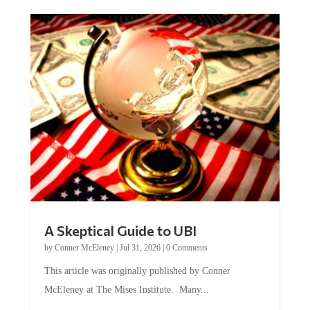
A Skeptical Guide to UBI
by
Conner McEleney
|
Jul 31, 2026
|
0 Comments
This article was originally published by Conner
McEleney at The Mises Institute. Many...