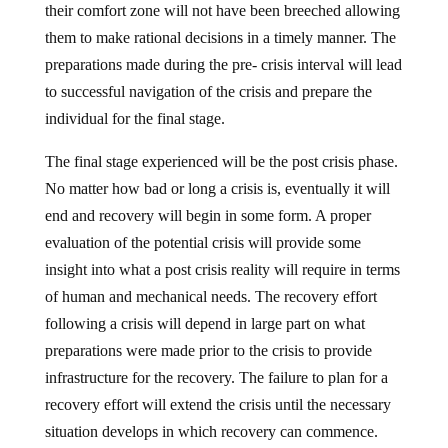
them to make rational decisions in a timely manner. The
preparations made during the pre- crisis interval will lead
to successful navigation of the crisis and prepare the
individual for the final stage.
The final stage experienced will be the post crisis phase.
No matter how bad or long a crisis is, eventually it will
end and recovery will begin in some form. A proper
evaluation of the potential crisis will provide some
insight into what a post crisis reality will require in terms
of human and mechanical needs. The recovery effort
following a crisis will depend in large part on what
preparations were made prior to the crisis to provide
infrastructure for the recovery. The failure to plan for a
recovery effort will extend the crisis until the necessary
situation develops in which recovery can commence.
The act of preparation sets the stage for recovery even