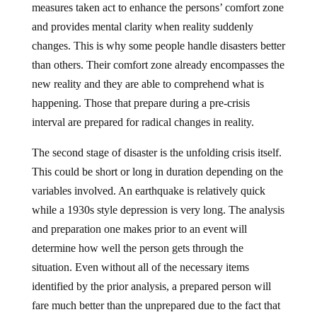
and provides mental clarity when reality suddenly
changes. This is why some people handle disasters better
than others. Their comfort zone already encompasses the
new reality and they are able to comprehend what is
happening. Those that prepare during a pre-crisis
interval are prepared for radical changes in reality.
The second stage of disaster is the unfolding crisis itself.
This could be short or long in duration depending on the
variables involved. An earthquake is relatively quick
while a 1930s style depression is very long. The analysis
and preparation one makes prior to an event will
determine how well the person gets through the
situation. Even without all of the necessary items
identified by the prior analysis, a prepared person will
fare much better than the unprepared due to the fact that
their comfort zone will not have been breeched allowing