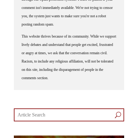
comment isn't immediately available. We're not trying to censor
you, the system just wants to make sure you're not a robot
posting random spam.
This website thrives because of its community. While we support
lively debates and understand that people get excited, frustrated
or angry at times, we ask that the conversation remain civil.
Racism, to include any religious affiliation, will not be tolerated
on this site, including the disparagement of people in the
comments section.