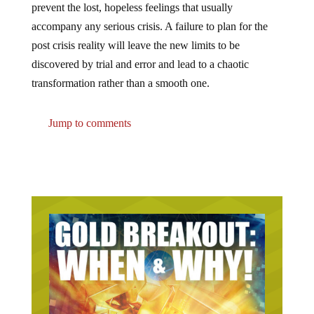
accompany any serious crisis. A failure to plan for the
post crisis reality will leave the new limits to be
discovered by trial and error and lead to a chaotic
transformation rather than a smooth one.
Jump to comments