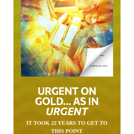
URGENT ON
GOLD… AS IN
URGENT
IT TOOK 22 YEARS TO GET TO
THIS POINT