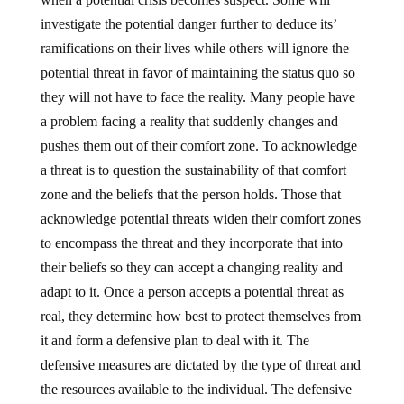
investigate the potential danger further to deduce its’
ramifications on their lives while others will ignore the
potential threat in favor of maintaining the status quo so
they will not have to face the reality. Many people have
a problem facing a reality that suddenly changes and
pushes them out of their comfort zone. To acknowledge
a threat is to question the sustainability of that comfort
zone and the beliefs that the person holds. Those that
acknowledge potential threats widen their comfort zones
to encompass the threat and they incorporate that into
their beliefs so they can accept a changing reality and
adapt to it. Once a person accepts a potential threat as
real, they determine how best to protect themselves from
it and form a defensive plan to deal with it. The
defensive measures are dictated by the type of threat and
the resources available to the individual. The defensive
measures taken act to enhance the persons’ comfort zone