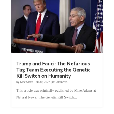
Trump and Fauci: The Nefarious
Tag Team Executing the Genetic
Kill Switch on Humanity
by
Mac Slavo
|
Jul 30, 2026
|
0 Comments
This article was originally published by Mike Adams at
Natural News. The Genetic Kill Switch...