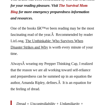
for your reading pleasure. Visit
The Survival Mom
Blog
for more emergency preparedness information
and resources.
One of the books Iâ€™ve been reading may be the most
fascinating read of the year.Â Recommended by reader
LizLong,
The Unthinkable: Who Survives When
Disaster Strikes and Why
is worth every minute of your
time.
AlwaysÂ wearing my Prepper Thinking Cap, I realized
that the reason we are all working toward self-reliance
and preparedness can be summed up in an equation the
author, Amanda Ripley, defines.Â It is an equation for
the feeling of dread.
Dread = Uncontrollability + Unfamiliarity +