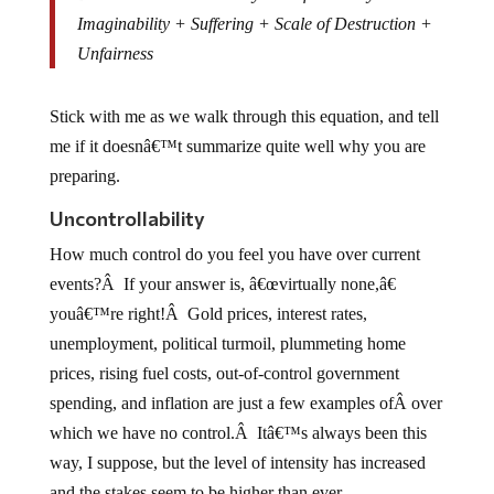
Imaginability + Suffering + Scale of Destruction +
Unfairness
Stick with me as we walk through this equation, and tell
me if it doesnâ€™t summarize quite well why you are
preparing.
Uncontrollability
How much control do you feel you have over current
events?Â If your answer is, â€œvirtually none,â€
youâ€™re right!Â Gold prices, interest rates,
unemployment, political turmoil, plummeting home
prices, rising fuel costs, out-of-control government
spending, and inflation are just a few examples ofÂ over
which we have no control.Â Itâ€™s always been this
way, I suppose, but the level of intensity has increased
and the stakes seem to be higher than ever.