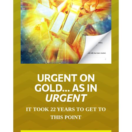
URGENT ON
GOLD… AS IN
URGENT
IT TOOK 22 YEARS TO GET TO
THIS POINT
GOLD HAS BEEN THE RIGHT ASSET