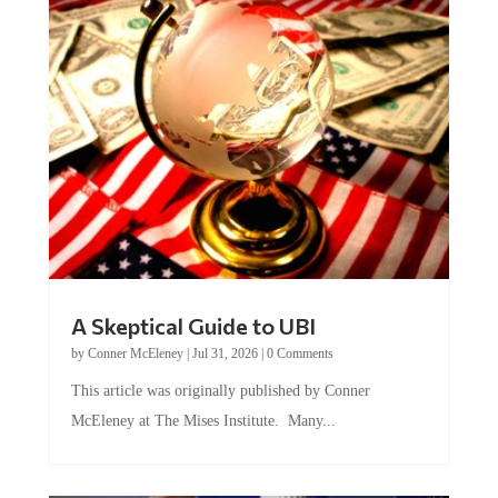
A Skeptical Guide to UBI
by
Conner McEleney
|
Jul 31, 2026
|
0 Comments
This article was originally published by Conner
McEleney at The Mises Institute. Many...