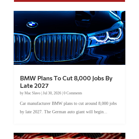
BMW Plans To Cut 8,000 Jobs By
Late 2027
by
Mac Slavo
|
Jul 30, 2026
|
0 Comments
Car manufacturer BMW plans to cut around 8,000 jobs
by late 2027. The German auto giant will begin...