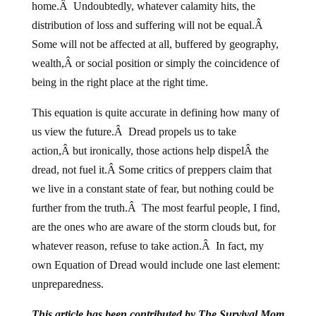
distribution of loss and suffering will not be equal.Â
Some will not be affected at all, buffered by geography,
wealth,Â or social position or simply the coincidence of
being in the right place at the right time.
This equation is quite accurate in defining how many of
us view the future.Â Dread propels us to take
action,Â but ironically, those actions help dispelÂ the
dread, not fuel it.Â Some critics of preppers claim that
we live in a constant state of fear, but nothing could be
further from the truth.Â The most fearful people, I find,
are the ones who are aware of the storm clouds but, for
whatever reason, refuse to take action.Â In fact, my
own Equation of Dread would include one last element:
unpreparedness.
This article has been contributed by The Survival Mom