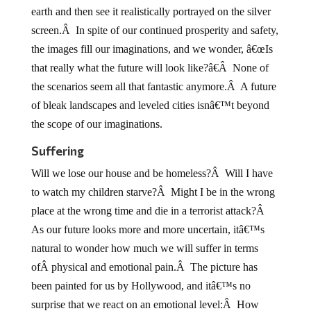
earth and then see it realistically portrayed on the silver
screen.Â In spite of our continued prosperity and safety,
the images fill our imaginations, and we wonder, â€œIs
that really what the future will look like?â€Â None of
the scenarios seem all that fantastic anymore.Â A future
of bleak landscapes and leveled cities isnâ€™t beyond
the scope of our imaginations.
Suffering
Will we lose our house and be homeless?Â Will I have
to watch my children starve?Â Might I be in the wrong
place at the wrong time and die in a terrorist attack?Â
As our future looks more and more uncertain, itâ€™s
natural to wonder how much we will suffer in terms
ofÂ physical and emotional pain.Â The picture has
been painted for us by Hollywood, and itâ€™s no
surprise that we react on an emotional level:Â How