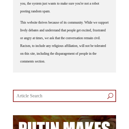
posting random spam.
This website thrives because of its community. While we support
lively debates and understand that people get excited, frustrated
or angry at times, we ask that the conversation remain civil.
Racism, to include any religious affiliation, will not be tolerated
on this site, including the disparagement of people in the
comments section.