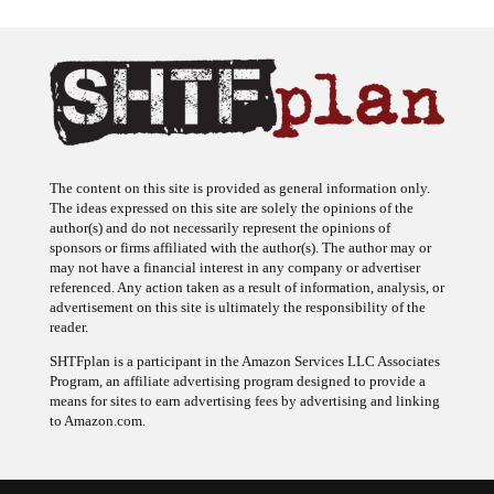
The content on this site is provided as general information only.
The ideas expressed on this site are solely the opinions of the
author(s) and do not necessarily represent the opinions of
sponsors or firms affiliated with the author(s). The author may or
may not have a financial interest in any company or advertiser
referenced. Any action taken as a result of information, analysis, or
advertisement on this site is ultimately the responsibility of the
reader.
SHTFplan is a participant in the Amazon Services LLC Associates
Program, an affiliate advertising program designed to provide a
means for sites to earn advertising fees by advertising and linking
to Amazon.com.