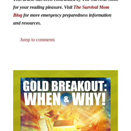
for your reading pleasure. Visit
The Survival Mom
Blog
for more emergency preparedness information
and resources.
Jump to comments