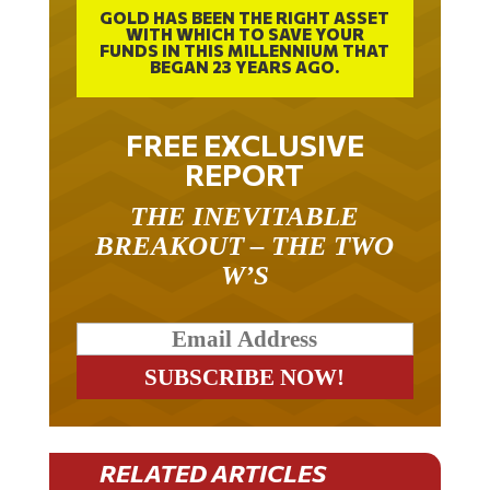
WITH WHICH TO SAVE YOUR
FUNDS IN THIS MILLENNIUM THAT
BEGAN 23 YEARS AGO.
FREE EXCLUSIVE
REPORT
THE INEVITABLE
BREAKOUT – THE TWO
W’S
RELATED ARTICLES