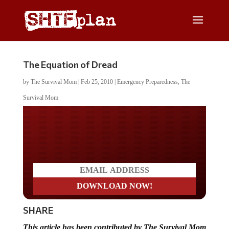
The Equation of Dread
by
The Survival Mom
|
Feb 25, 2010
|
Emergency Preparedness
,
The
Survival Mom
Do you LOVE America?
SHARE
This article has been contributed by The Survival Mom