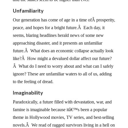
Unfamiliarity
Our generation has come of age in a time ofÂ prosperity,
peace, and hopes for a bright future.Â Each day, it
seems, blaring headlines herald news of some new
approaching disaster, and it presents an unfamiliar
future.Â What does an economic collapse actually look
like?Â How might a devalued dollar affect our future?
Â What do I need to worry about and what can I safely
ignore? These are unfamiliar waters to all of us, adding
to the feeling of dread.
Imaginability
Paradoxically, a future filled with devastation, war, and
famine is imaginable because itâ€™s been a popular
theme in Hollywood movies, TV series, and best-selling
novels.Â We read of ragged survivors living in a hell on