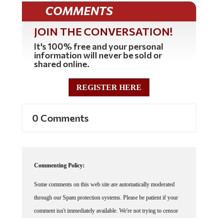
COMMENTS
JOIN THE CONVERSATION!
It's 100% free and your personal
information will never be sold or
shared online.
REGISTER HERE
0 Comments
Commenting Policy:
Some comments on this web site are automatically moderated
through our Spam protection systems. Please be patient if your
comment isn't immediately available. We're not trying to censor
you, the system just wants to make sure you're not a robot