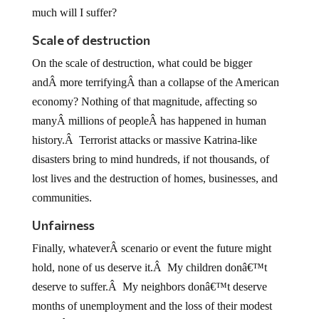
much will I suffer?
Scale of destruction
On the scale of destruction, what could be bigger
andÂ more terrifyingÂ than a collapse of the American
economy? Nothing of that magnitude, affecting so
manyÂ millions of peopleÂ has happened in human
history.Â Terrorist attacks or massive Katrina-like
disasters bring to mind hundreds, if not thousands, of
lost lives and the destruction of homes, businesses, and
communities.
Unfairness
Finally, whateverÂ scenario or event the future might
hold, none of us deserve it.Â My children donâ€™t
deserve to suffer.Â My neighbors donâ€™t deserve
months of unemployment and the loss of their modest
home.Â Undoubtedly, whatever calamity hits, the