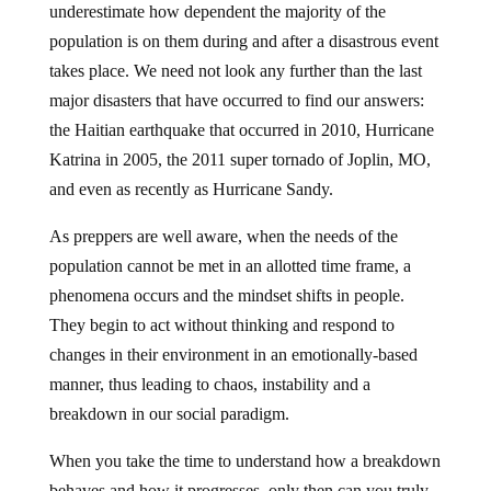
underestimate how dependent the majority of the
population is on them during and after a disastrous event
takes place. We need not look any further than the last
major disasters that have occurred to find our answers:
the Haitian earthquake that occurred in 2010, Hurricane
Katrina in 2005, the 2011 super tornado of Joplin, MO,
and even as recently as Hurricane Sandy.
As preppers are well aware, when the needs of the
population cannot be met in an allotted time frame, a
phenomena occurs and the mindset shifts in people.
They begin to act without thinking and respond to
changes in their environment in an emotionally-based
manner, thus leading to chaos, instability and a
breakdown in our social paradigm.
When you take the time to understand how a breakdown
behaves and how it progresses, only then can you truly