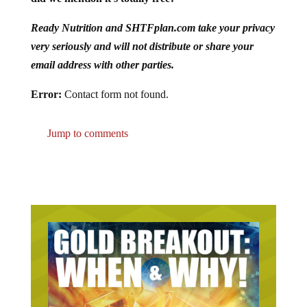
Ready Nutrition and SHTFplan.com take your privacy
very seriously and will not distribute or share your
email address with other parties.
Error:
Contact form not found.
Jump to comments