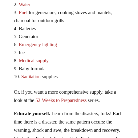
Water
Fuel
for generators, cooking stoves and mantels,
charcoal for outdoor grills
Batteries
Generator
Emergency lighting
Ice
Medical supply
Baby formula
Sanitation
supplies
Or, if you want a more comprehensive supply, take a
look at the
52-Weeks to Preparedness
series.
Educate yourself.
Learn from the disasters, folks! Each
time there is a disaster, the same pattern occurs: the
warning, shock and awe, the breakdown and recovery.