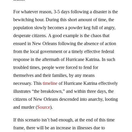
For whatever reason, 3-5 days following a disaster is the
bewitching hour. During this short amount of time, the
population slowly becomes a powder keg full of angry,
desperate citizens. A good example is the chaos that
ensued in New Orleans following the absence of action
from the local government or a timely effective federal
response in the aftermath of Hurricane Katrina. In such
troubled times, people were forced to fend for
themselves and their families, by any means
necessary. This
timeline
of Hurricane Katrina effectively
illustrates “the breakdown,” and within three days, the
citizens of New Orleans descended into anarchy, looting
and murder (
Source
).
If this scenario isn’t bad enough, at the end of this time
frame, there will be an increase in illnesses due to