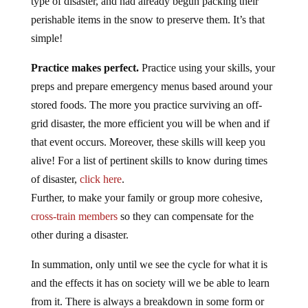
type of disaster, and had already begun packing their
perishable items in the snow to preserve them. It’s that
simple!
Practice makes perfect.
Practice using your skills, your
preps and prepare emergency menus based around your
stored foods. The more you practice surviving an off-
grid disaster, the more efficient you will be when and if
that event occurs. Moreover, these skills will keep you
alive! For a list of pertinent skills to know during times
of disaster,
click here
.
Further, to make your family or group more cohesive,
cross-train members
so they can compensate for the
other during a disaster.
In summation, only until we see the cycle for what it is
and the effects it has on society will we be able to learn
from it. There is always a breakdown in some form or