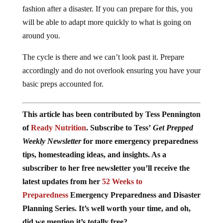
fashion after a disaster. If you can prepare for this, you
will be able to adapt more quickly to what is going on
around you.
The cycle is there and we can’t look past it. Prepare
accordingly and do not overlook ensuring you have your
basic preps accounted for.
This article has been contributed by Tess Pennington
of
Ready Nutrition
. Subscribe to Tess’
Get Prepped
Weekly Newsletter
for more emergency preparedness
tips, homesteading ideas, and insights. As a
subscriber to her free newsletter you’ll receive the
latest updates from her
52 Weeks to
Preparedness
Emergency Preparedness and Disaster
Planning Series. It’s well worth your time, and oh,
did we mention it’s totally free?