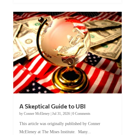
A Skeptical Guide to UBI
by
Conner McEleney
|
Jul 31, 2026
|
0 Comments
This article was originally published by Conner
McEleney at The Mises Institute. Many...