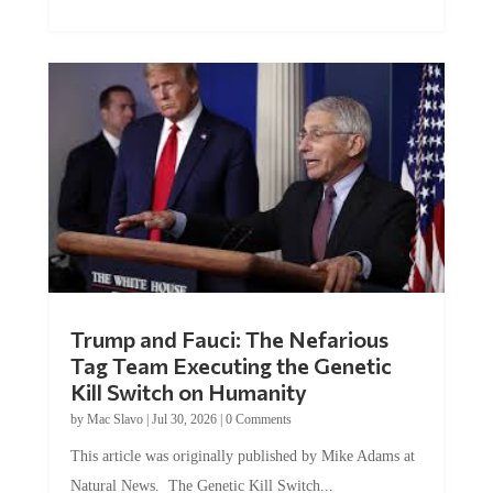
Trump and Fauci: The Nefarious
Tag Team Executing the Genetic
Kill Switch on Humanity
by
Mac Slavo
|
Jul 30, 2026
|
0 Comments
This article was originally published by Mike Adams at
Natural News. The Genetic Kill Switch...