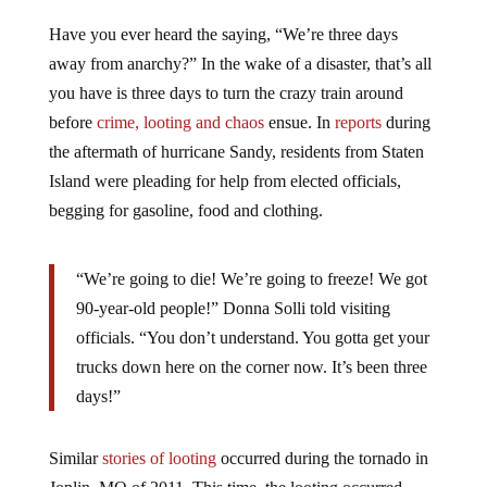
Have you ever heard the saying, “We’re three days
away from anarchy?” In the wake of a disaster, that’s all
you have is three days to turn the crazy train around
before
crime, looting and chaos
ensue. In
reports
during
the aftermath of hurricane Sandy, residents from Staten
Island were pleading for help from elected officials,
begging for gasoline, food and clothing.
“We’re going to die! We’re going to freeze! We got
90-year-old people!” Donna Solli told visiting
officials. “You don’t understand. You gotta get your
trucks down here on the corner now. It’s been three
days!”
Similar
stories of looting
occurred during the tornado in