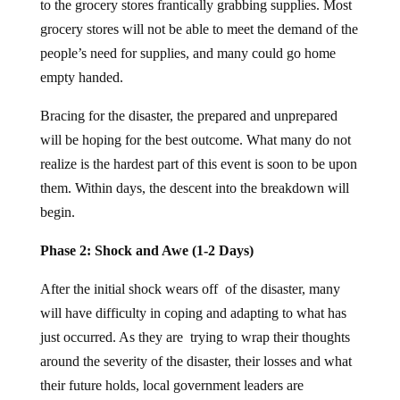
to the grocery stores frantically grabbing supplies. Most
grocery stores will not be able to meet the demand of the
people’s need for supplies, and many could go home
empty handed.
Bracing for the disaster, the prepared and unprepared
will be hoping for the best outcome. What many do not
realize is the hardest part of this event is soon to be upon
them. Within days, the descent into the breakdown will
begin.
Phase 2: Shock and Awe
(1-2 Days)
After the initial shock wears off of the disaster, many
will have difficulty in coping and adapting to what has
just occurred. As they are trying to wrap their thoughts
around the severity of the disaster, their losses and what
their future holds, local government leaders are