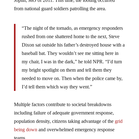
Joplin, MO of 2011. This time, the looting occurred
from national guard soldiers patrolling the area.
“The night of the tornado, as emergency responders
rushed from one shattered home to the next, Steve
Dixon sat outside his father’s destroyed house with a
baseball bat. They wouldn’t see me sitting here in
my chair, I was in the dark,” he told NPR. “I’d turn
my bright spotlight on them and tell them they
needed to move on. Then when the police came by,
I’d tell them which way they went.”
Multiple factors contribute to societal breakdowns
including failure of adequate government response,
population density, citizens taking advantage of the
grid
being down
and overwhelmed emergency response
teams.