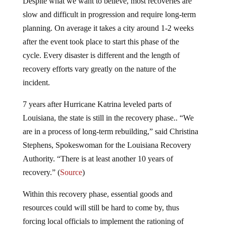
Despite what we want to believe, most recoveries are
slow and difficult in progression and require long-term
planning. On average it takes a city around 1-2 weeks
after the event took place to start this phase of the
cycle. Every disaster is different and the length of
recovery efforts vary greatly on the nature of the
incident.
7 years after Hurricane Katrina leveled parts of
Louisiana, the state is still in the recovery phase.. “We
are in a process of long-term rebuilding,” said Christina
Stephens, Spokeswoman for the Louisiana Recovery
Authority. “There is at least another 10 years of
recovery.” (
Source
)
Within this recovery phase, essential goods and
resources could will still be hard to come by, thus
forcing local officials to implement the rationing of