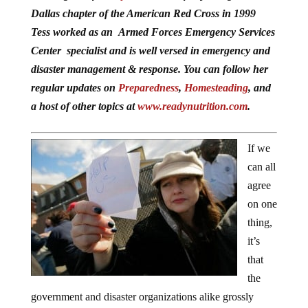
Dallas chapter of the American Red Cross in 1999
Tess worked as an Armed Forces Emergency Services
Center specialist and is well versed in emergency and
disaster management & response. You can follow her
regular updates on
Preparedness
,
Homesteading
, and
a host of other topics at
www.readynutrition.com
.
If we
can all
agree
on one
thing,
it’s
that
the
government and disaster organizations alike grossly