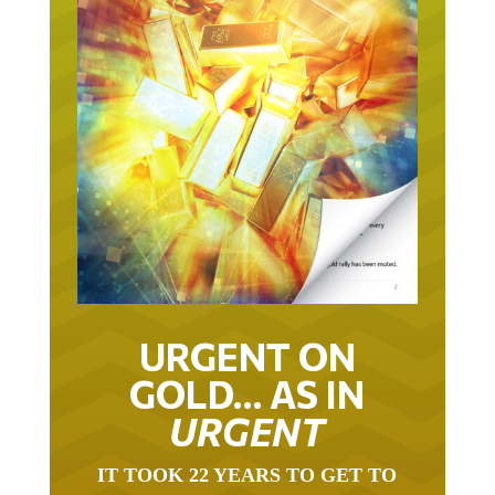
URGENT ON
GOLD… AS IN
URGENT
IT TOOK 22 YEARS TO GET TO