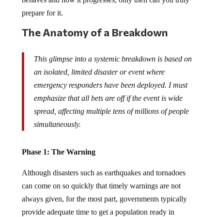
prepare for it.
The Anatomy of a Breakdown
This glimpse into a systemic breakdown is based on
an isolated, limited disaster or event where
emergency responders have been deployed. I must
emphasize that all bets are off if the event is wide
spread, affecting multiple tens of millions of people
simultaneously.
Phase 1: The Warning
Although disasters such as earthquakes and tornadoes
can come on so quickly that timely warnings are not
always given, for the most part, governments typically
provide adequate time to get a population ready in