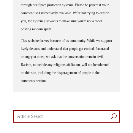
through our Spam protection systems. Please be patient if your
comment isn't immediately available. We're not trying to censor
you, the system just wants to make sure you're not a robot
posting random spam.
This website thrives because of its community. While we support
lively debates and understand that people get excited, frustrated
or angry at times, we ask that the conversation remain civil.
Racism, to include any religious affiliation, will not be tolerated
on this site, including the disparagement of people in the
comments section.