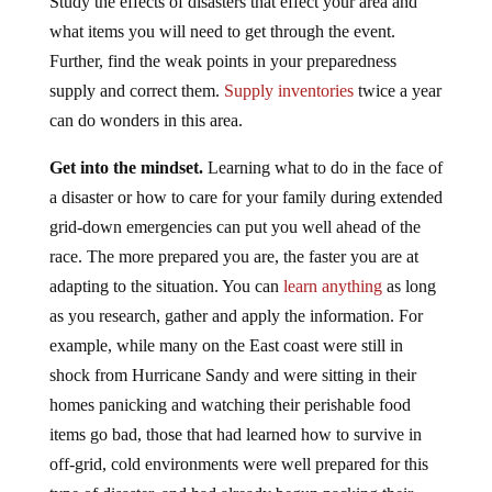
Study the effects of disasters that effect your area and
what items you will need to get through the event.
Further, find the weak points in your preparedness
supply and correct them.
Supply inventories
twice a year
can do wonders in this area.
Get into the mindset.
Learning what to do in the face of
a disaster or how to care for your family during extended
grid-down emergencies can put you well ahead of the
race. The more prepared you are, the faster you are at
adapting to the situation. You can
learn anything
as long
as you research, gather and apply the information. For
example, while many on the East coast were still in
shock from Hurricane Sandy and were sitting in their
homes panicking and watching their perishable food
items go bad, those that had learned how to survive in
off-grid, cold environments were well prepared for this