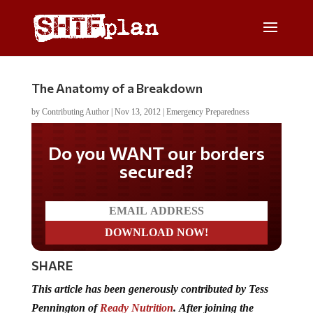
The Anatomy of a Breakdown
by
Contributing Author
|
Nov 13, 2012
|
Emergency Preparedness
Do you WANT our borders
secured?
SHARE
This article has been generously contributed by Tess
Pennington of
Ready Nutrition
.
After joining the