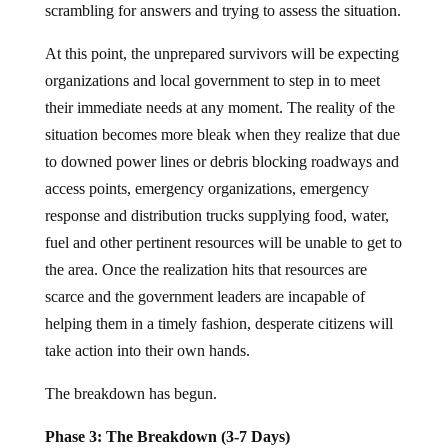
scrambling for answers and trying to assess the situation.
At this point, the unprepared survivors will be expecting
organizations and local government to step in to meet
their immediate needs at any moment. The reality of the
situation becomes more bleak when they realize that due
to downed power lines or debris blocking roadways and
access points, emergency organizations, emergency
response and distribution trucks supplying food, water,
fuel and other pertinent resources will be unable to get to
the area. Once the realization hits that resources are
scarce and the government leaders are incapable of
helping them in a timely fashion, desperate citizens will
take action into their own hands.
The breakdown has begun.
Phase 3: The Breakdown (3-7 Days)