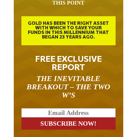
THIS POINT
GOLD HAS BEEN THE RIGHT ASSET
WITH WHICH TO SAVE YOUR
FUNDS IN THIS MILLENNIUM THAT
BEGAN 23 YEARS AGO.
FREE EXCLUSIVE
REPORT
THE INEVITABLE
BREAKOUT – THE TWO
W’S