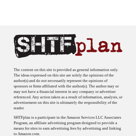
The content on this site is provided as general information only.
The ideas expressed on this site are solely the opinions of the
author(s) and do not necessarily represent the opinions of
sponsors or firms affiliated with the author(s). The author may or
may not have a financial interest in any company or advertiser
referenced. Any action taken as a result of information, analysis, or
advertisement on this site is ultimately the responsibility of the
reader.
SHTFplan is a participant in the Amazon Services LLC Associates
Program, an affiliate advertising program designed to provide a
means for sites to earn advertising fees by advertising and linking
to Amazon.com.