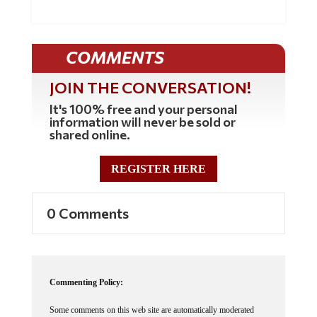
COMMENTS
JOIN THE CONVERSATION!
It's 100% free and your personal
information will never be sold or
shared online.
REGISTER HERE
0 Comments
Commenting Policy:
Some comments on this web site are automatically moderated