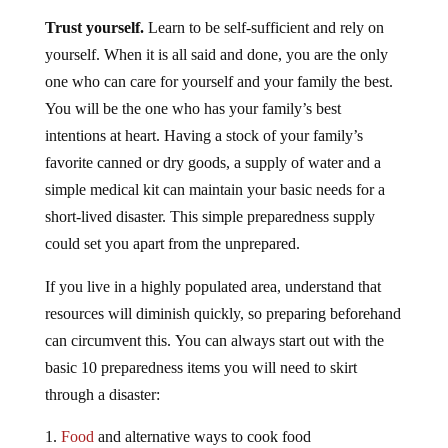
Trust yourself.
Learn to be self-sufficient and rely on
yourself. When it is all said and done, you are the only
one who can care for yourself and your family the best.
You will be the one who has your family’s best
intentions at heart. Having a stock of your family’s
favorite canned or dry goods, a supply of water and a
simple medical kit can maintain your basic needs for a
short-lived disaster. This simple preparedness supply
could set you apart from the unprepared.
If you live in a highly populated area, understand that
resources will diminish quickly, so preparing beforehand
can circumvent this. You can always start out with the
basic 10 preparedness items you will need to skirt
through a disaster:
Food
and alternative ways to cook food