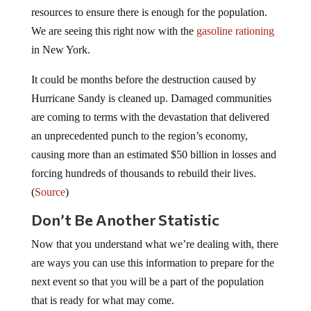
resources to ensure there is enough for the population.
We are seeing this right now with the
gasoline rationing
in New York.
It could be months before the destruction caused by
Hurricane Sandy is cleaned up. Damaged communities
are coming to terms with the devastation that delivered
an unprecedented punch to the region’s economy,
causing more than an estimated $50 billion in losses and
forcing hundreds of thousands to rebuild their lives.
(
Source
)
Don’t Be Another Statistic
Now that you understand what we’re dealing with, there
are ways you can use this information to prepare for the
next event so that you will be a part of the population
that is ready for what may come.