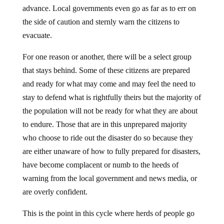
advance. Local governments even go as far as to err on
the side of caution and sternly warn the citizens to
evacuate.
For one reason or another, there will be a select group
that stays behind. Some of these citizens are prepared
and ready for what may come and may feel the need to
stay to defend what is rightfully theirs but the majority of
the population will not be ready for what they are about
to endure. Those that are in this unprepared majority
who choose to ride out the disaster do so because they
are either unaware of how to fully prepared for disasters,
have become complacent or numb to the heeds of
warning from the local government and news media, or
are overly confident.
This is the point in this cycle where herds of people go