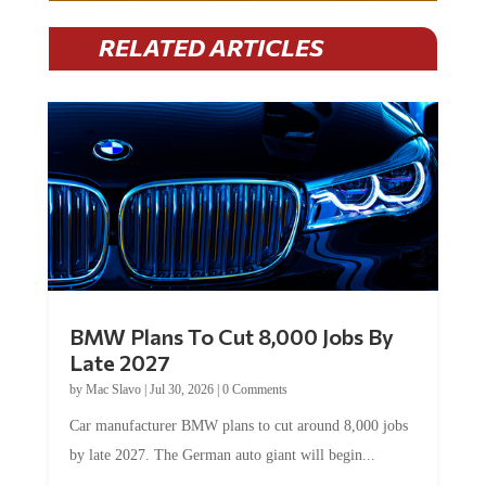
RELATED ARTICLES
BMW Plans To Cut 8,000 Jobs By
Late 2027
by
Mac Slavo
|
Jul 30, 2026
|
0 Comments
Car manufacturer BMW plans to cut around 8,000 jobs
by late 2027. The German auto giant will begin...