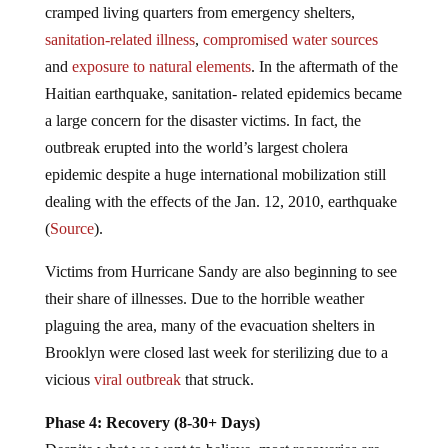
cramped living quarters from emergency shelters,
sanitation-related illness
,
compromised water sources
and
exposure to natural elements
. In the aftermath of the
Haitian earthquake, sanitation- related epidemics became
a large concern for the disaster victims. In fact, the
outbreak erupted into the world’s largest cholera
epidemic despite a huge international mobilization still
dealing with the effects of the Jan. 12, 2010, earthquake
(
Source
).
Victims from Hurricane Sandy are also beginning to see
their share of illnesses. Due to the horrible weather
plaguing the area, many of the evacuation shelters in
Brooklyn were closed last week for sterilizing due to a
vicious
viral outbreak
that struck.
Phase 4: Recovery (8-30+ Days)