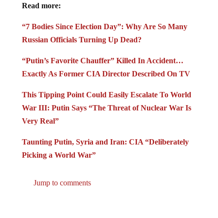
Read more:
“7 Bodies Since Election Day”: Why Are So Many
Russian Officials Turning Up Dead?
“Putin’s Favorite Chauffer” Killed In Accident…
Exactly As Former CIA Director Described On TV
This Tipping Point Could Easily Escalate To World
War III: Putin Says “The Threat of Nuclear War Is
Very Real”
Taunting Putin, Syria and Iran: CIA “Deliberately
Picking a World War”
Jump to comments