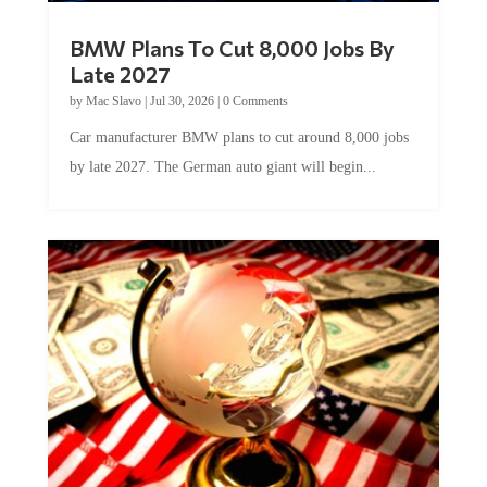
BMW Plans To Cut 8,000 Jobs By
Late 2027
by
Mac Slavo
|
Jul 30, 2026
|
0 Comments
Car manufacturer BMW plans to cut around 8,000 jobs
by late 2027. The German auto giant will begin...