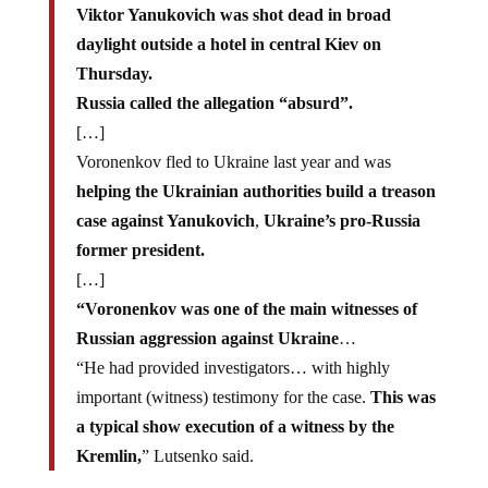
Viktor Yanukovich was shot dead in broad
daylight outside a hotel in central Kiev on
Thursday.
Russia called the allegation “absurd”.
[…]
Voronenkov fled to Ukraine last year and was
helping the Ukrainian authorities build a treason
case against Yanukovich
,
Ukraine’s pro-Russia
former president.
[…]
“Voronenkov was one of the main witnesses of
Russian aggression against Ukraine
…
“He had provided investigators… with highly
important (witness) testimony for the case.
This was
a typical show execution of a witness by the
Kremlin,
” Lutsenko said.