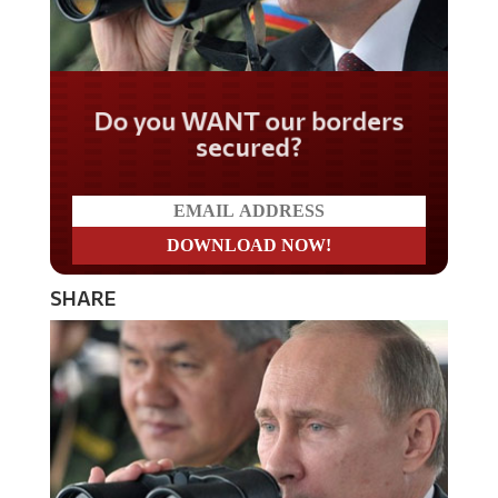
Do you WANT our borders
secured?
SHARE