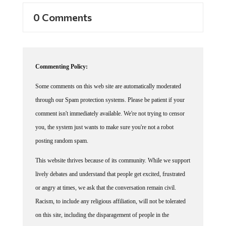
0 Comments
Commenting Policy:
Some comments on this web site are automatically moderated
through our Spam protection systems. Please be patient if your
comment isn't immediately available. We're not trying to censor
you, the system just wants to make sure you're not a robot
posting random spam.
This website thrives because of its community. While we support
lively debates and understand that people get excited, frustrated
or angry at times, we ask that the conversation remain civil.
Racism, to include any religious affiliation, will not be tolerated
on this site, including the disparagement of people in the