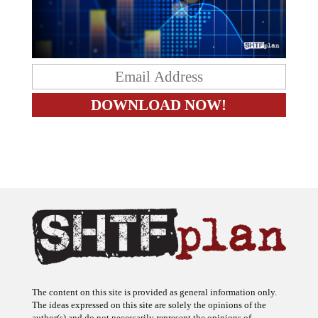
The content on this site is provided as general information only.
The ideas expressed on this site are solely the opinions of the
author(s) and do not necessarily represent the opinions of