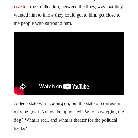
crash
– the implication, between the lines, was that they
wanted him to know they could get to him, get close to
the people who surround him.
A deep state war is going on, but the state of confusion
may be great. Are we being misled? Who is wagging the
dog? What is real, and what is theater for the political
hacks?