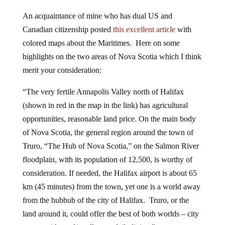
An acquaintance of mine who has dual US and
Canadian citizenship posted
this excellent article
with
colored maps about the Maritimes. Here on some
highlights on the two areas of Nova Scotia which I think
merit your consideration:
“The very fertile Annapolis Valley north of Halifax
(shown in red in the map in the link) has agricultural
opportunities, reasonable land price. On the main body
of Nova Scotia, the general region around the town of
Truro, “The Hub of Nova Scotia,” on the Salmon River
floodplain, with its population of 12,500, is worthy of
consideration. If needed, the Halifax airport is about 65
km (45 minutes) from the town, yet one is a world away
from the hubbub of the city of Halifax. Truro, or the
land around it, could offer the best of both worlds – city