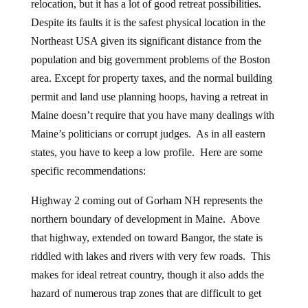
relocation, but it has a lot of good retreat possibilities.
Despite its faults it is the safest physical location in the
Northeast USA given its significant distance from the
population and big government problems of the Boston
area. Except for property taxes, and the normal building
permit and land use planning hoops, having a retreat in
Maine doesn’t require that you have many dealings with
Maine’s politicians or corrupt judges. As in all eastern
states, you have to keep a low profile. Here are some
specific recommendations:
Highway 2 coming out of Gorham NH represents the
northern boundary of development in Maine. Above
that highway, extended on toward Bangor, the state is
riddled with lakes and rivers with very few roads. This
makes for ideal retreat country, though it also adds the
hazard of numerous trap zones that are difficult to get