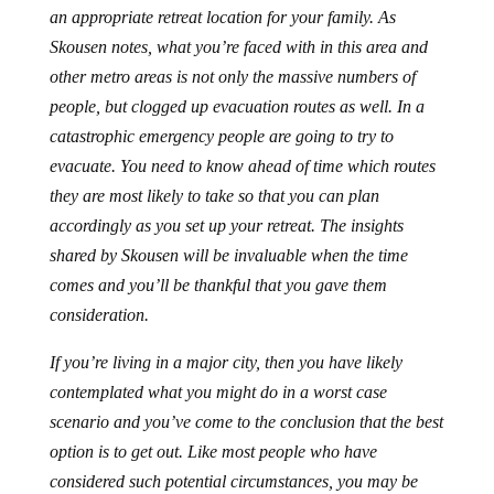
an appropriate retreat location for your family. As
Skousen notes, what you’re faced with in this area and
other metro areas is not only the massive numbers of
people, but clogged up evacuation routes as well. In a
catastrophic emergency people are going to try to
evacuate. You need to know ahead of time which routes
they are most likely to take so that you can plan
accordingly as you set up your retreat. The insights
shared by Skousen will be invaluable when the time
comes and you’ll be thankful that you gave them
consideration.
If you’re living in a major city, then you have likely
contemplated what you might do in a worst case
scenario and you’ve come to the conclusion that the best
option is to get out. Like most people who have
considered such potential circumstances, you may be