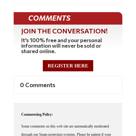
COMMENTS
JOIN THE CONVERSATION!
It's 100% free and your personal
information will never be sold or
shared online.
REGISTER HERE
0 Comments
Commenting Policy:
Some comments on this web site are automatically moderated
through our Spam protection systems. Please be patient if your