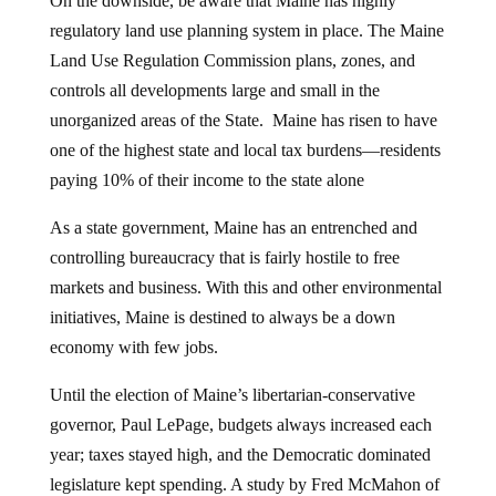
On the downside, be aware that Maine has highly
regulatory land use planning system in place. The Maine
Land Use Regulation Commission plans, zones, and
controls all developments large and small in the
unorganized areas of the State. Maine has risen to have
one of the highest state and local tax burdens—residents
paying 10% of their income to the state alone
As a state government, Maine has an entrenched and
controlling bureaucracy that is fairly hostile to free
markets and business. With this and other environmental
initiatives, Maine is destined to always be a down
economy with few jobs.
Until the election of Maine’s libertarian-conservative
governor, Paul LePage, budgets always increased each
year; taxes stayed high, and the Democratic dominated
legislature kept spending. A study by Fred McMahon of