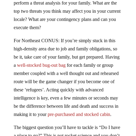
perform a threat analysis for your family. What are the
top two threats you think may affect you in your current
locale? What are your contingency plans and can you
execute them?
For Northeast CONUS: If you’re simply stuck in this
high-density area due to job and family obligations, so
be it, take care of your family, but get prepared. Having
a
well-stocked bug-out bag
for each family or group
member coupled with a well thought out and rehearsed
route will be the game changer if you become one of
these ‘refugees’. Acting quickly with advanced
intelligence is key, even a few minutes or seconds may
be the difference between life and death and success in
making it to your
pre-purchased and stocked cabin
.
The biggest question you’ll have to tackle is “Do I have
a place to go?” This is not rocket science and you don’t