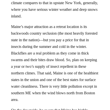
climate compares to that in upstate New York, generally,
where you have serious winter weather and deep snows
inland.
Maine’s major attraction as a retreat location is its
backwoods country seclusion (the most heavily forested
state in the nation)—but you pay a price for that in
insects during the summer and cold in the winter.
Blackflies are a real problem as they come in thick
swarms and their bites draw blood. So, plan on keeping
a year or two’s supply of insect repellent in these
northern climes. That said, Maine is one of the healthiest
states in the union and one of the best states for surface
water cleanliness. There is very little pollution except in
southern ME when the wind blows north from Boston
area.