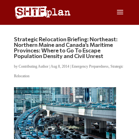
Strategic Relocation Briefing: Northeast:
Northern Maine and Canada’s Maritime
Provinces: Where to Go To Escape
Population Density and Civil Unrest
by
Contributing Author
|
Aug 8, 2014
|
Emergency Preparedness
,
Strategic
Relocation