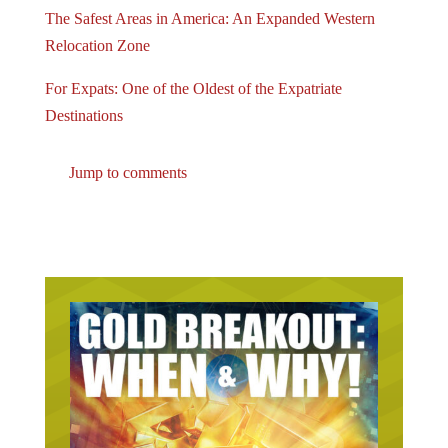
The Safest Areas in America: An Expanded Western
Relocation Zone
For Expats: One of the Oldest of the Expatriate
Destinations
Jump to comments