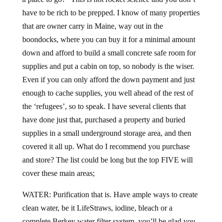
have to be rich to be prepped. I know of many properties
that are owner carry in Maine, way out in the
boondocks, where you can buy it for a minimal amount
down and afford to build a small concrete safe room for
supplies and put a cabin on top, so nobody is the wiser.
Even if you can only afford the down payment and just
enough to cache supplies, you well ahead of the rest of
the ‘refugees’, so to speak. I have several clients that
have done just that, purchased a property and buried
supplies in a small underground storage area, and then
covered it all up. What do I recommend you purchase
and store? The list could be long but the top FIVE will
cover these main areas;
WATER: Purification that is. Have ample ways to create
clean water, be it LifeStraws, iodine, bleach or a
complete Berkey water filter system, you’ll be glad you