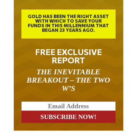
GOLD HAS BEEN THE RIGHT ASSET
WITH WHICH TO SAVE YOUR
FUNDS IN THIS MILLENNIUM THAT
BEGAN 23 YEARS AGO.
FREE EXCLUSIVE
REPORT
THE INEVITABLE
BREAKOUT – THE TWO
W’S