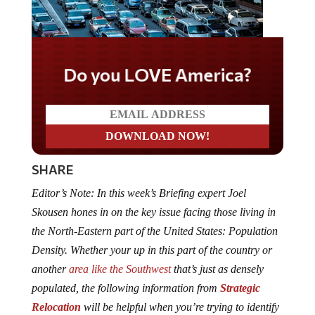
Do you LOVE America?
SHARE
Editor’s Note: In this week’s Briefing expert Joel
Skousen hones in on the key issue facing those living in
the North-Eastern part of the United States: Population
Density. Whether your up in this part of the country or
another
area like the Southwest
that’s just as densely
populated, the following information from
Strategic
Relocation
will be helpful when you’re trying to identify