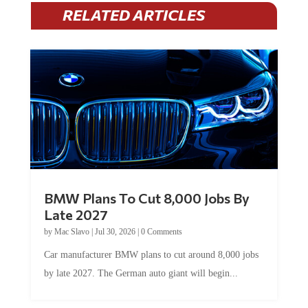
RELATED ARTICLES
BMW Plans To Cut 8,000 Jobs By
Late 2027
by
Mac Slavo
|
Jul 30, 2026
|
0 Comments
Car manufacturer BMW plans to cut around 8,000 jobs
by late 2027. The German auto giant will begin...