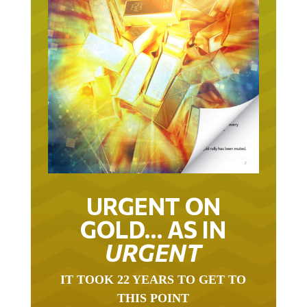
URGENT ON
GOLD… AS IN
URGENT
IT TOOK 22 YEARS TO GET TO
THIS POINT