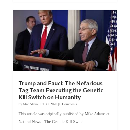
Trump and Fauci: The Nefarious
Tag Team Executing the Genetic
Kill Switch on Humanity
by
Mac Slavo
|
Jul 30, 2026
|
0 Comments
This article was originally published by Mike Adams at
Natural News. The Genetic Kill Switch...