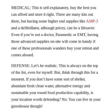
MEDICAL: This is self-explanatory, buy the best you
can afford and store it right. There are many kits out
there, but having some higher end supplies like
AMP-3
and a defibrillator, although pricey, can be a lifesaver.
Even if you’re not a doctor, Paramedic or EMT, having
those advanced supplies on-site will come in handy if
one of these professionals wanders buy your retreat and
comes aboard.
DEFENSE: Let’s be realistic. This is always on the top
of the list, even for myself. But, think through this for a
moment. If you don’t have some sort of shelter,
abundant fresh clean water, alternative energy and
sustainable year round food production capability, is
your location worth defending? No. You can live in your
greenhouse though!