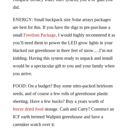
did.
ENERGY: Small backpack size Solar arrays packages
are best for this. If you have the digs to pre-purchase a
small
Freedom Package
, I would highly recommend it as
you’ll need them to power the LED grow lights in your
blacked out greenhouse in three feet of snow….I’m not
kidding. Having this system ready to unpack and install
would be a spectacular gift to you and your family when
you arrive.
FOOD: On a budget? Buy some nitro-packed heirloom
seeds, and of course a few rolls of greenhouse plastic
sheeting. Have a few bucks? Buy a years worth of
freeze dried food
storage. Cash and Carry? Construct an
ICF earth bermed Walipini greenhouse and have a
caretaker watch over it.