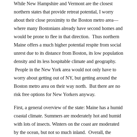
While New Hampshire and Vermont are the closest
northern states that provide retreat potential, I worry
about their close proximity to the Boston metro area—
where many Bostonians already have second homes and
would be prone to flee in that direction. Thus northern
Maine offers a much higher potential respite from social
unrest due to its distance from Boston, its low population
density and its less hospitable climate and geography.
People in the New York area would not only have to
worry about getting out of NY, but getting around the
Boston metro area on their way north. But there are no
risk free options for New Yorkers anyway.
First, a general overview of the state: Maine has a humid
coastal climate. Summers are moderately hot and humid
with lots of insects. Winters on the coast are moderated
by the ocean, but not so much inland. Overall, the