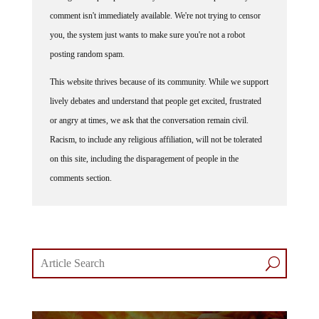
comment isn't immediately available. We're not trying to censor
you, the system just wants to make sure you're not a robot
posting random spam.
This website thrives because of its community. While we support
lively debates and understand that people get excited, frustrated
or angry at times, we ask that the conversation remain civil.
Racism, to include any religious affiliation, will not be tolerated
on this site, including the disparagement of people in the
comments section.