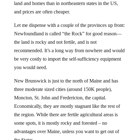
land and homes than in northeastern states in the US,
and prices are often cheaper.
Let me dispense with a couple of the provinces up front:
Newfoundland is called “the Rock” for good reason—
the land is rocky and not fertile, and is not
recommended. It’s a long way from nowhere and would
be very costly to import the self-sufficiency equipment
you would need.
New Brunswick is just to the north of Maine and has
three moderate sized cities (around 150K people),
Moncton, St. John and Fredericton, the capital.
Economically, they are mostly stagnant like the rest of
the region. While there are fertile agricultural areas is
some spots, it is mostly rocky and forested – no
advantages over Maine, unless you want to get out of
the States.