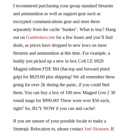
I recommend purchasing your group standard firearms
and ammunition as well as support gear such as
encrypted communications gear and store them
separately from the cache ‘bunker’. What to buy? Hang
out on
Gunbroker.com
for a few hours and you’ll find
deals, as prices have dropped to new lows on most
firearms and ammunition at this time. For example, a
buddy just picked up a new in box Colt LE 6920
Magpul edition FDE M4 (flat-top and forward pistol
grip) for $829.00 plus shipping! We all remember these
going for over 2k during the panic, if you could find
them. You can buy a box of 100 new Magpul Gen 2 30
round mags for $999.00! These were over $50 each,
right? So, BUY NOW if you can and cache!
If you are unsure of your possible locale to make a
Strategic Relocation to, please contact
Joel Skousen
. If