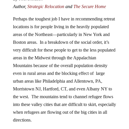
Author,
Strategic Relocation
and
The Secure Home
Perhaps the toughest job I have in recommending retreat
locations is for people living in the heavily populated
areas of the Northeast—particularly in New York and
Boston areas. In a breakdown of the social order, it’s
very difficult for these people to get to the less populated
areas in the Midwest through the Appalachian
Mountains because of the overall population density
even in rural areas and the blocking effect of large
urban areas like Philadelphia and Allentown, PA,
Morristown NJ, Hartford, CT, and even Albany NY to
the west. The mountains tend to channel refugee flows
into these valley cities that are difficult to skirt, especially
when refugees are flowing out of the big cities in all
directions.