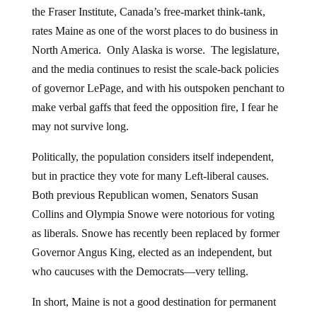
the Fraser Institute, Canada’s free-market think-tank,
rates Maine as one of the worst places to do business in
North America. Only Alaska is worse. The legislature,
and the media continues to resist the scale-back policies
of governor LePage, and with his outspoken penchant to
make verbal gaffs that feed the opposition fire, I fear he
may not survive long.
Politically, the population considers itself independent,
but in practice they vote for many Left-liberal causes.
Both previous Republican women, Senators Susan
Collins and Olympia Snowe were notorious for voting
as liberals. Snowe has recently been replaced by former
Governor Angus King, elected as an independent, but
who caucuses with the Democrats—very telling.
In short, Maine is not a good destination for permanent