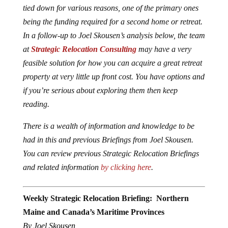
tied down for various reasons, one of the primary ones
being the funding required for a second home or retreat.
In a follow-up to Joel Skousen’s analysis below, the team
at
Strategic Relocation Consulting
may have a very
feasible solution for how you can acquire a great retreat
property at very little up front cost. You have options and
if you’re serious about exploring them then keep
reading.
There is a wealth of information and knowledge to be
had in this and previous Briefings from Joel Skousen.
You can review previous Strategic Relocation Briefings
and related information
by clicking here
.
Weekly Strategic Relocation Briefing: Northern
Maine and Canada’s Maritime Provinces
By Joel Skousen