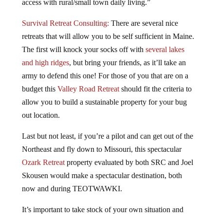
access with rural/small town daily living.”
Survival Retreat Consulting:
There are several nice
retreats that will allow you to be self sufficient in Maine.
The first will knock your socks off with
several lakes
and high ridges
, but bring your friends, as it’ll take an
army to defend this one! For those of you that are on a
budget this
Valley Road Retreat
should fit the criteria to
allow you to build a sustainable property for your bug
out location.
Last but not least, if you’re a pilot and can get out of the
Northeast and fly down to Missouri, this spectacular
Ozark Retreat
property evaluated by both SRC and Joel
Skousen would make a spectacular destination, both
now and during TEOTWAWKI.
It’s important to take stock of your own situation and