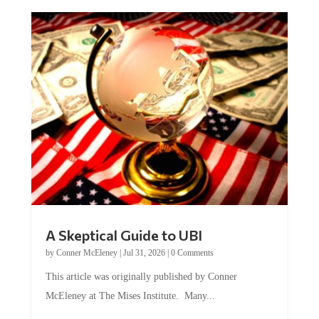
A Skeptical Guide to UBI
by
Conner McEleney
|
Jul 31, 2026
|
0 Comments
This article was originally published by Conner
McEleney at The Mises Institute. Many...