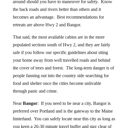
around should you have to maneuver for safety. Know
the back roads and rivers better than others and it
becomes an advantage. Best recommendations for
retreats are above Hwy 2 and Bangor.
That said, the most available cabins are in the more
populated sections south of Hwy 2, and they are fairly
safe if you follow our specific guidelines about siting
your home away from well travelled roads and behind
the cover of trees and forest. The long-term danger is of
people fanning out into the country side searching for
food and shelter once the cities become unlivable
through panic and crime.
Near
Bangor
: If you need to be near a city, Bangor is
preferred over Portland and is the gateway to the Maine
hinterland. You can safely locate near this city as long as
you keep a 20-30 minute travel buffer and stay clear of