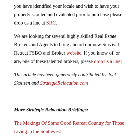
you have identified your locale and wish to have your
property scouted and evaluated prior to purchase please
drop us a line at
SRC
.
We are looking for several highly skilled Real Estate
Brokers and Agents to bring aboard our new Survival
Retreat FSBO and Broker
website
. If you know of, or
are, one of these talented brokers, please
drop us a line!
This article has been generously contributed by Joel
Skousen and
StrategicRelocation.com
More Strategic Relocation Briefings:
The Makings Of Some Good Retreat Country for Those
Living in the Southwest