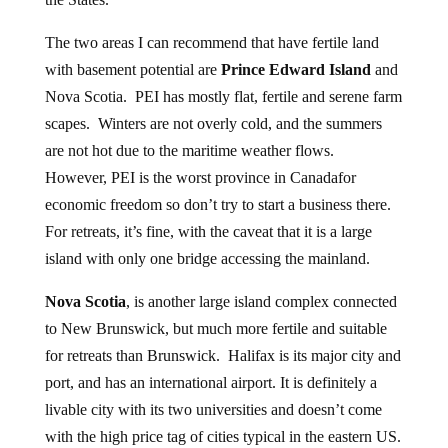
The two areas I can recommend that have fertile land
with basement potential are
Prince Edward Island
and
Nova Scotia. PEI has mostly flat, fertile and serene farm
scapes. Winters are not overly cold, and the summers
are not hot due to the maritime weather flows.
However, PEI is the worst province in Canadafor
economic freedom so don’t try to start a business there.
For retreats, it’s fine, with the caveat that it is a large
island with only one bridge accessing the mainland.
Nova Scotia
, is another large island complex connected
to New Brunswick, but much more fertile and suitable
for retreats than Brunswick. Halifax is its major city and
port, and has an international airport. It is definitely a
livable city with its two universities and doesn’t come
with the high price tag of cities typical in the eastern US.