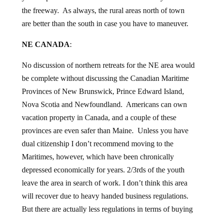
the freeway. As always, the rural areas north of town
are better than the south in case you have to maneuver.
NE CANADA
:
No discussion of northern retreats for the NE area would
be complete without discussing the Canadian Maritime
Provinces of New Brunswick, Prince Edward Island,
Nova Scotia and Newfoundland. Americans can own
vacation property in Canada, and a couple of these
provinces are even safer than Maine. Unless you have
dual citizenship I don’t recommend moving to the
Maritimes, however, which have been chronically
depressed economically for years. 2/3rds of the youth
leave the area in search of work. I don’t think this area
will recover due to heavy handed business regulations.
But there are actually less regulations in terms of buying