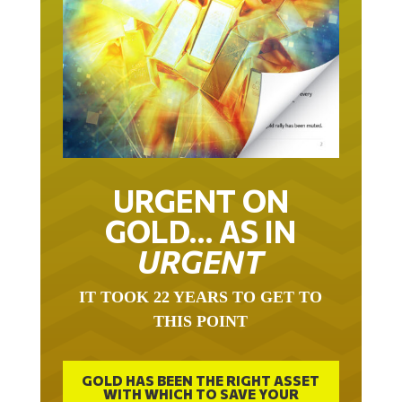
URGENT ON
GOLD… AS IN
URGENT
IT TOOK 22 YEARS TO GET TO
THIS POINT
GOLD HAS BEEN THE RIGHT ASSET
WITH WHICH TO SAVE YOUR