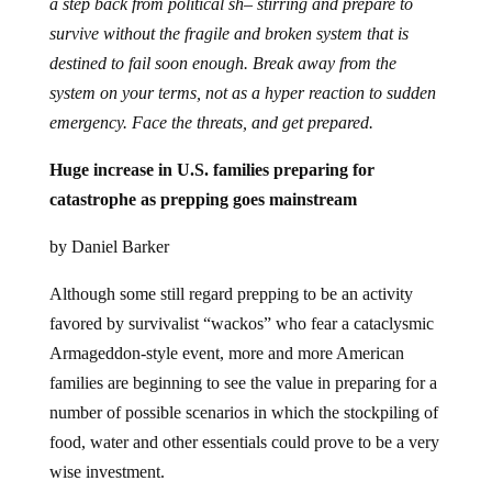
a step back from political sh– stirring and prepare to
survive without the fragile and broken system that is
destined to fail soon enough. Break away from the
system on your terms, not as a hyper reaction to sudden
emergency. Face the threats, and get prepared.
Huge increase in U.S. families preparing for
catastrophe as prepping goes mainstream
by Daniel Barker
Although some still regard prepping to be an activity
favored by survivalist “wackos” who fear a cataclysmic
Armageddon-style event, more and more American
families are beginning to see the value in preparing for a
number of possible scenarios in which the stockpiling of
food, water and other essentials could prove to be a very
wise investment.