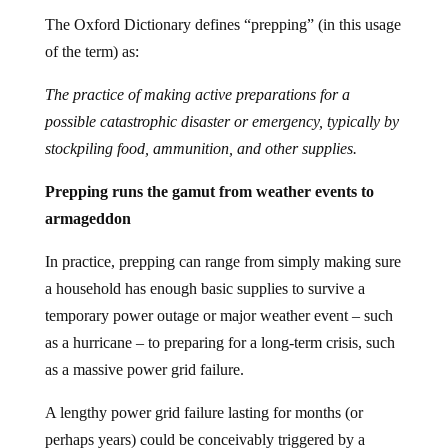
The Oxford Dictionary defines “prepping” (in this usage
of the term) as:
The practice of making active preparations for a
possible catastrophic disaster or emergency, typically by
stockpiling food, ammunition, and other supplies.
Prepping runs the gamut from weather events to
armageddon
In practice, prepping can range from simply making sure
a household has enough basic supplies to survive a
temporary power outage or major weather event – such
as a hurricane – to preparing for a long-term crisis, such
as a massive power grid failure.
A lengthy power grid failure lasting for months (or
perhaps years) could be conceivably triggered by a