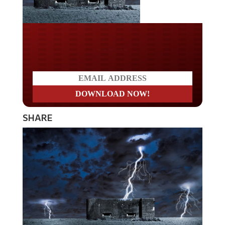
Do you LOVE America?
SHARE