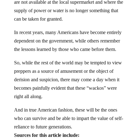
are not available at the local supermarket and where the
supply of power or water is no longer something that
can be taken for granted.
In recent years, many Americans have become entirely
dependent on the government, while others remember
the lessons learned by those who came before them.
So, while the rest of the world may be tempted to view
preppers as a source of amusement or the object of
derision and suspicion, there may come a day when it
becomes painfully evident that these “wackos” were
right all along.
And in true American fashion, these will be the ones
who can survive and be able to impart the value of self-
reliance to future generations.
Sources for this article include: