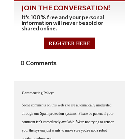
JOIN THE CONVERSATION!
It's 100% free and your personal
information will never be sold or
shared online.
REGISTER HERE
0 Comments
Commenting Policy:
Some comments on this web site are automatically moderated
through our Spam protection systems. Please be patient if your
comment isn't immediately available. We're not trying to censor
you, the system just wants to make sure you're not a robot
posting random spam.