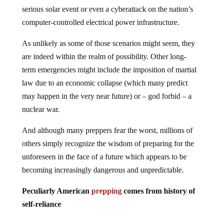
serious solar event or even a cyberattack on the nation’s
computer-controlled electrical power infrastructure.
As unlikely as some of those scenarios might seem, they
are indeed within the realm of possibility. Other long-
term emergencies might include the imposition of martial
law due to an economic collapse (which many predict
may happen in the very near future) or – god forbid – a
nuclear war.
And although many preppers fear the worst, millions of
others simply recognize the wisdom of preparing for the
unforeseen in the face of a future which appears to be
becoming increasingly dangerous and unpredictable.
Peculiarly American
prepping
comes from history of
self-reliance