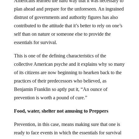
Americans learned the hard way that it was necessary to
plan ahead and prepare for the unforeseen. An ingrained
distrust of governments and authority figures has also
contributed to the attitude that it’s better to rely on one’s
self than on nature or someone else to provide the
essentials for survival.
This is one of the defining characteristics of the
collective American psyche and it explains why so many
of its citizens are now beginning to hearken back to the
practices of their predecessors who believed, as
Benjamin Franklin so aptly put it, “An ounce of
prevention is worth a pound of cure.”
Food, water, shelter not amusing to Preppers
Prevention, in this case, means making sure that one is
ready to face events in which the essentials for survival