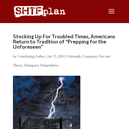
Stocking Up For Troubled Times, Americans
Return to Tradition of “Prepping for the
Unforeseen”
by
Contributing Author
|
Jan 15, 2016
|
Aftermath
,
Conspiracy Fact and
Theory
,
Emergency Preparedness