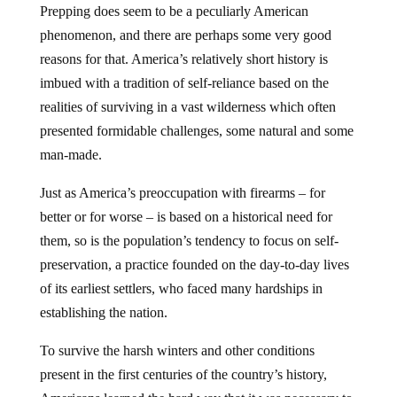
Prepping does seem to be a peculiarly American
phenomenon, and there are perhaps some very good
reasons for that. America’s relatively short history is
imbued with a tradition of self-reliance based on the
realities of surviving in a vast wilderness which often
presented formidable challenges, some natural and some
man-made.
Just as America’s preoccupation with firearms – for
better or for worse – is based on a historical need for
them, so is the population’s tendency to focus on self-
preservation, a practice founded on the day-to-day lives
of its earliest settlers, who faced many hardships in
establishing the nation.
To survive the harsh winters and other conditions
present in the first centuries of the country’s history,