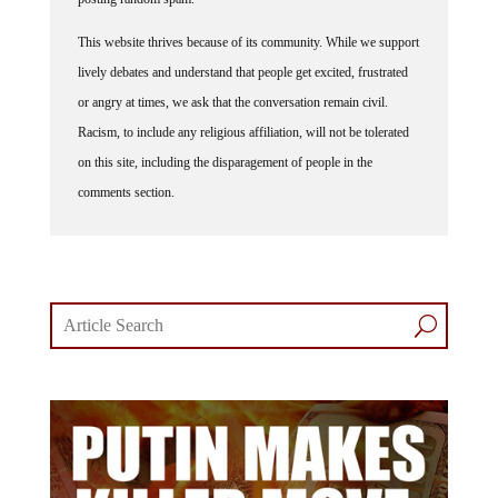
This website thrives because of its community. While we support
lively debates and understand that people get excited, frustrated
or angry at times, we ask that the conversation remain civil.
Racism, to include any religious affiliation, will not be tolerated
on this site, including the disparagement of people in the
comments section.