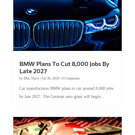
BMW Plans To Cut 8,000 Jobs By
Late 2027
by
Mac Slavo
|
Jul 30, 2026
|
0 Comments
Car manufacturer BMW plans to cut around 8,000 jobs
by late 2027. The German auto giant will begin...