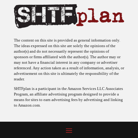
The content on this site is provided as general information only.
The ideas expressed on this site are solely the opinions of the
author(s) and do not necessarily represent the opinions of
sponsors or firms affiliated with the author(s). The author may or
may not have a financial interest in any company or advertiser
referenced. Any action taken as a result of information, analysis, or
advertisement on this site is ultimately the responsibility of the
reader.
SHTFplan is a participant in the Amazon Services LLC Associates
Program, an affiliate advertising program designed to provide a
means for sites to earn advertising fees by advertising and linking
to Amazon.com.