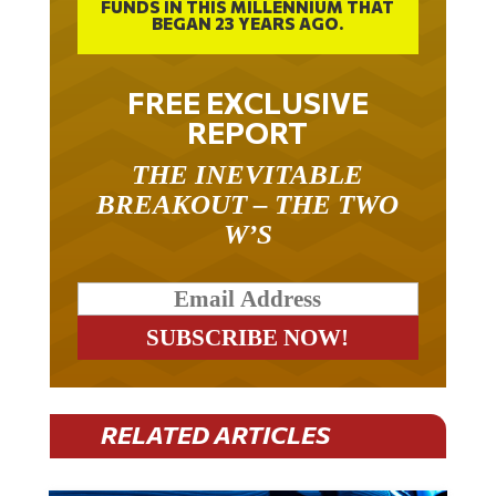
FUNDS IN THIS MILLENNIUM THAT
BEGAN 23 YEARS AGO.
FREE EXCLUSIVE
REPORT
THE INEVITABLE
BREAKOUT – THE TWO
W’S
RELATED ARTICLES