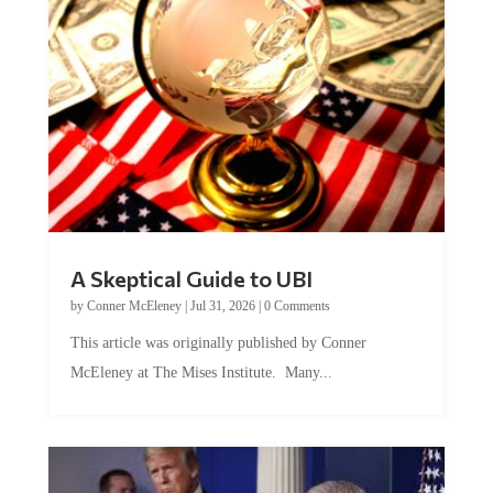
A Skeptical Guide to UBI
by
Conner McEleney
|
Jul 31, 2026
|
0 Comments
This article was originally published by Conner
McEleney at The Mises Institute. Many...