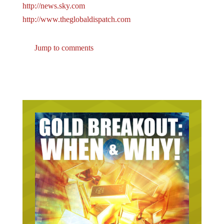
http://news.sky.com
http://www.theglobaldispatch.com
Jump to comments