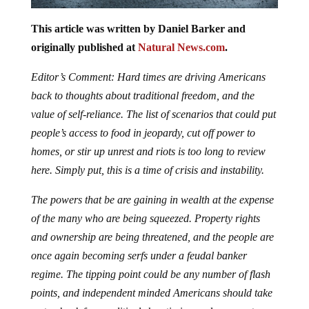
This article was written by Daniel Barker and
originally published at
Natural News.com
.
Editor’s Comment: Hard times are driving Americans
back to thoughts about traditional freedom, and the
value of self-reliance. The list of scenarios that could put
people’s access to food in jeopardy, cut off power to
homes, or stir up unrest and riots is too long to review
here. Simply put, this is a time of crisis and instability.
The powers that be are gaining in wealth at the expense
of the many who are being squeezed. Property rights
and ownership are being threatened, and the people are
once again becoming serfs under a feudal banker
regime. The tipping point could be any number of flash
points, and independent minded Americans should take