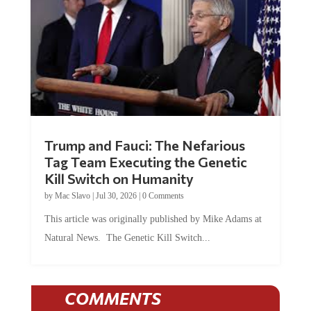
Trump and Fauci: The Nefarious
Tag Team Executing the Genetic
Kill Switch on Humanity
by
Mac Slavo
|
Jul 30, 2026
|
0 Comments
This article was originally published by Mike Adams at
Natural News. The Genetic Kill Switch...
COMMENTS