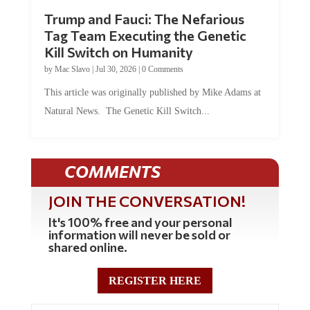
Trump and Fauci: The Nefarious
Tag Team Executing the Genetic
Kill Switch on Humanity
by
Mac Slavo
|
Jul 30, 2026
|
0 Comments
This article was originally published by Mike Adams at
Natural News. The Genetic Kill Switch...
COMMENTS
JOIN THE CONVERSATION!
It's 100% free and your personal
information will never be sold or
shared online.
REGISTER HERE