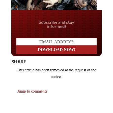
Do you LOVE America?
SHARE
This article has been removed at the request of the
author.
Jump to comments