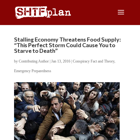
Stalling Economy Threatens Food Supply:
“This Perfect Storm Could Cause You to
Starve to Death”
by
Contributing Author
|
Jan 13, 2016
|
Conspiracy Fact and Theory
,
Emergency Preparedness