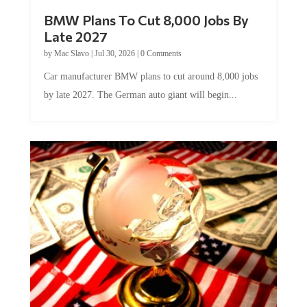
BMW Plans To Cut 8,000 Jobs By
Late 2027
by
Mac Slavo
|
Jul 30, 2026
|
0 Comments
Car manufacturer BMW plans to cut around 8,000 jobs
by late 2027. The German auto giant will begin...