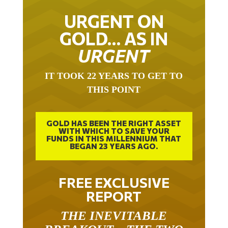
URGENT ON
GOLD… AS IN
URGENT
IT TOOK 22 YEARS TO GET TO
THIS POINT
GOLD HAS BEEN THE RIGHT ASSET
WITH WHICH TO SAVE YOUR
FUNDS IN THIS MILLENNIUM THAT
BEGAN 23 YEARS AGO.
FREE EXCLUSIVE
REPORT
THE INEVITABLE
BREAKOUT – THE TWO