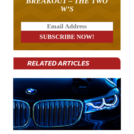
W’S
RELATED ARTICLES