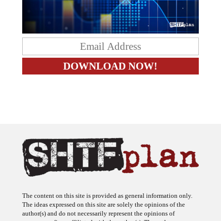
The content on this site is provided as general information only.
The ideas expressed on this site are solely the opinions of the
author(s) and do not necessarily represent the opinions of
sponsors or firms affiliated with the author(s). The author may or