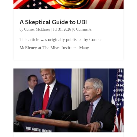
A Skeptical Guide to UBI
by
Conner McEleney
|
Jul 31, 2026
|
0 Comments
This article was originally published by Conner
McEleney at The Mises Institute. Many...