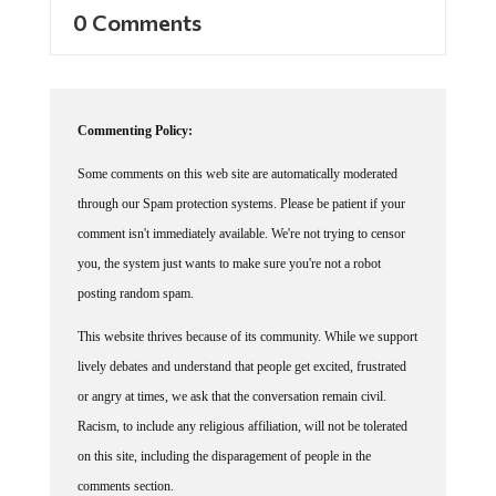
0 Comments
Commenting Policy:
Some comments on this web site are automatically moderated
through our Spam protection systems. Please be patient if your
comment isn't immediately available. We're not trying to censor
you, the system just wants to make sure you're not a robot
posting random spam.
This website thrives because of its community. While we support
lively debates and understand that people get excited, frustrated
or angry at times, we ask that the conversation remain civil.
Racism, to include any religious affiliation, will not be tolerated
on this site, including the disparagement of people in the
comments section.