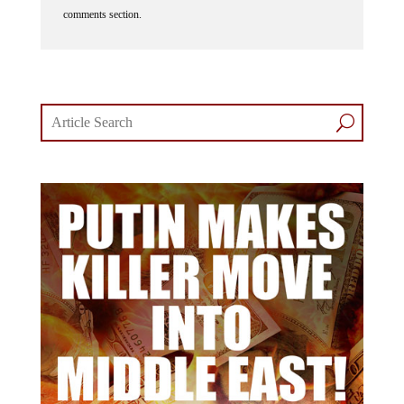
comments section.