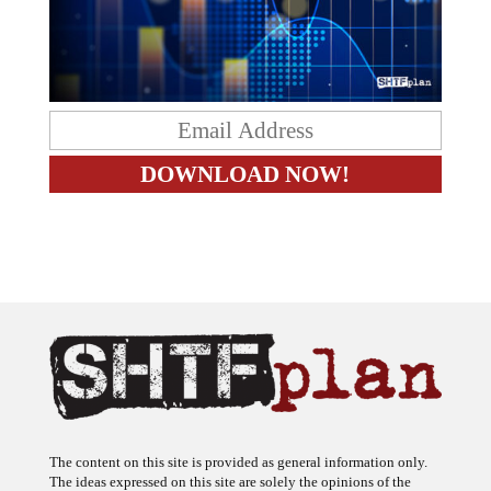
The content on this site is provided as general information only.
The ideas expressed on this site are solely the opinions of the