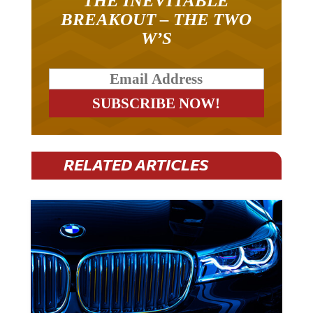
THE INEVITABLE
BREAKOUT – THE TWO
W’S
RELATED ARTICLES