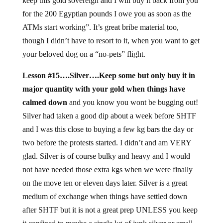
keep this gold sovereign and I will buy it back from you
for the 200 Egyptian pounds I owe you as soon as the
ATMs start working”. It’s great bribe material too,
though I didn’t have to resort to it, when you want to get
your beloved dog on a “no-pets” flight.
Lesson #15….Silver….Keep some but only buy it in
major quantity with your gold when things have
calmed down
and you know you wont be bugging out!
Silver had taken a good dip about a week before SHTF
and I was this close to buying a few kg bars the day or
two before the protests started. I didn’t and am VERY
glad. Silver is of course bulky and heavy and I would
not have needed those extra kgs when we were finally
on the move ten or eleven days later. Silver is a great
medium of exchange when things have settled down
after SHTF but it is not a great prep UNLESS you keep