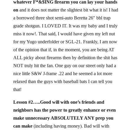
whatever F*&$ING firearm you can lay your hands
on
and it does not matter the slightest bit what it is! I had
a borrowed three shot semi-auto Beretta 26″ bbl trap
grade shotgun. I LOVED IT. It was my baby and I truly
miss it now!. That said, I would have given my left nut
for my Yugo underfolder or SGL-21. Frankly, I am now
of the opinion that if, in the moment, you are being AT
ALL picky about firearms then by definition the shit has
NOT truly hit the fan. One guy on our street only had a
nice little S&W J-frame .22 and he seemed a lot more
relaxed than the guys with baseball bats I can tell you
that!
Lesson #2…..Good will with one’s friends and
neighbors has the power to greatly enhance or even
make unnecessary ABSOLUTELY ANY prep you
can make
(including having money). Bad will with