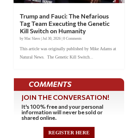
Trump and Fauci: The Nefarious
Tag Team Executing the Genetic
Kill Switch on Humanity
by
Mac Slavo
|
Jul 30, 2026
|
0 Comments
This article was originally published by Mike Adams at
Natural News. The Genetic Kill Switch...
COMMENTS
JOIN THE CONVERSATION!
It's 100% free and your personal
information will never be sold or
shared online.
REGISTER HERE