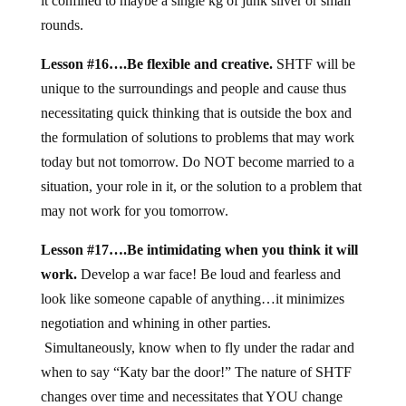
it confined to maybe a single kg of junk silver or small
rounds.
Lesson #16….Be flexible and creative.
SHTF will be
unique to the surroundings and people and cause thus
necessitating quick thinking that is outside the box and
the formulation of solutions to problems that may work
today but not tomorrow. Do NOT become married to a
situation, your role in it, or the solution to a problem that
may not work for you tomorrow.
Lesson #17….Be intimidating when you think it will
work.
Develop a war face! Be loud and fearless and
look like someone capable of anything…it minimizes
negotiation and whining in other parties.
Simultaneously, know when to fly under the radar and
when to say “Katy bar the door!” The nature of SHTF
changes over time and necessitates that YOU change