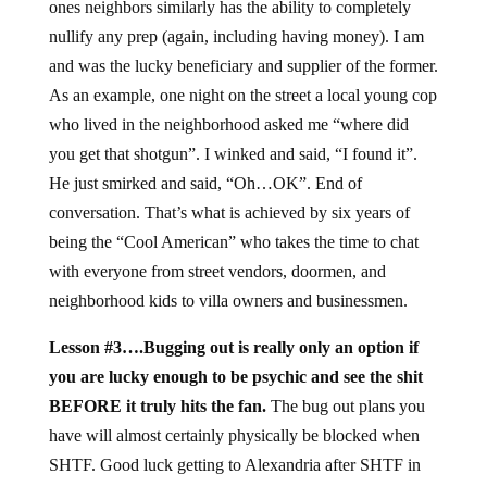
ones neighbors similarly has the ability to completely
nullify any prep (again, including having money). I am
and was the lucky beneficiary and supplier of the former.
As an example, one night on the street a local young cop
who lived in the neighborhood asked me “where did
you get that shotgun”. I winked and said, “I found it”.
He just smirked and said, “Oh…OK”. End of
conversation. That’s what is achieved by six years of
being the “Cool American” who takes the time to chat
with everyone from street vendors, doormen, and
neighborhood kids to villa owners and businessmen.
Lesson #3….Bugging out is really only an option if
you are lucky enough to be psychic and see the shit
BEFORE it truly hits the fan.
The bug out plans you
have will almost certainly physically be blocked when
SHTF. Good luck getting to Alexandria after SHTF in