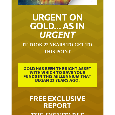
URGENT ON
GOLD… AS IN
URGENT
IT TOOK 22 YEARS TO GET TO
THIS POINT
GOLD HAS BEEN THE RIGHT ASSET
WITH WHICH TO SAVE YOUR
FUNDS IN THIS MILLENNIUM THAT
BEGAN 23 YEARS AGO.
FREE EXCLUSIVE
REPORT