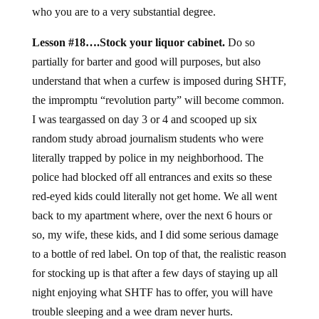
who you are to a very substantial degree.
Lesson #18….Stock your liquor cabinet.
Do so
partially for barter and good will purposes, but also
understand that when a curfew is imposed during SHTF,
the impromptu “revolution party” will become common.
I was teargassed on day 3 or 4 and scooped up six
random study abroad journalism students who were
literally trapped by police in my neighborhood. The
police had blocked off all entrances and exits so these
red-eyed kids could literally not get home. We all went
back to my apartment where, over the next 6 hours or
so, my wife, these kids, and I did some serious damage
to a bottle of red label. On top of that, the realistic reason
for stocking up is that after a few days of staying up all
night enjoying what SHTF has to offer, you will have
trouble sleeping and a wee dram never hurts.