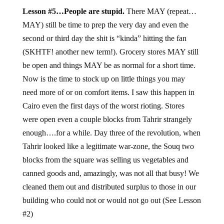
Lesson #5…People are stupid.
There MAY (repeat…
MAY) still be time to prep the very day and even the
second or third day the shit is “kinda” hitting the fan
(SKHTF! another new term!). Grocery stores MAY still
be open and things MAY be as normal for a short time.
Now is the time to stock up on little things you may
need more of or on comfort items. I saw this happen in
Cairo even the first days of the worst rioting. Stores
were open even a couple blocks from Tahrir strangely
enough….for a while. Day three of the revolution, when
Tahrir looked like a legitimate war-zone, the Souq two
blocks from the square was selling us vegetables and
canned goods and, amazingly, was not all that busy! We
cleaned them out and distributed surplus to those in our
building who could not or would not go out (See Lesson
#2)