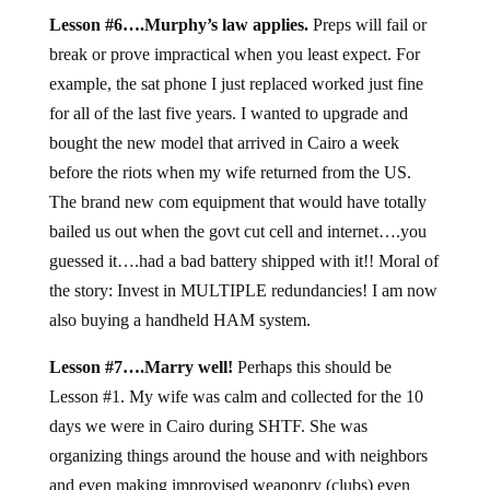
Lesson #6….Murphy’s law applies.
Preps will fail or
break or prove impractical when you least expect. For
example, the sat phone I just replaced worked just fine
for all of the last five years. I wanted to upgrade and
bought the new model that arrived in Cairo a week
before the riots when my wife returned from the US.
The brand new com equipment that would have totally
bailed us out when the govt cut cell and internet….you
guessed it….had a bad battery shipped with it!! Moral of
the story: Invest in MULTIPLE redundancies! I am now
also buying a handheld HAM system.
Lesson #7….Marry well!
Perhaps this should be
Lesson #1. My wife was calm and collected for the 10
days we were in Cairo during SHTF. She was
organizing things around the house and with neighbors
and even making improvised weaponry (clubs) even