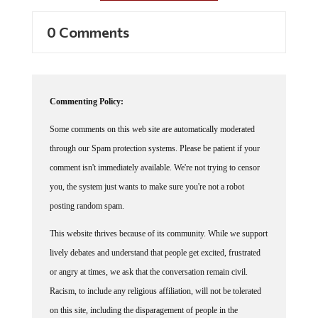
0 Comments
Commenting Policy:
Some comments on this web site are automatically moderated
through our Spam protection systems. Please be patient if your
comment isn't immediately available. We're not trying to censor
you, the system just wants to make sure you're not a robot
posting random spam.
This website thrives because of its community. While we support
lively debates and understand that people get excited, frustrated
or angry at times, we ask that the conversation remain civil.
Racism, to include any religious affiliation, will not be tolerated
on this site, including the disparagement of people in the