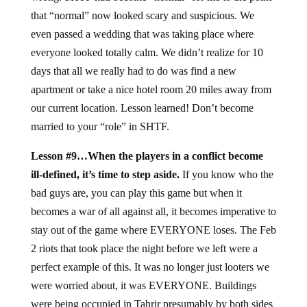
that “normal” now looked scary and suspicious. We
even passed a wedding that was taking place where
everyone looked totally calm. We didn’t realize for 10
days that all we really had to do was find a new
apartment or take a nice hotel room 20 miles away from
our current location. Lesson learned! Don’t become
married to your “role” in SHTF.
Lesson #9…When the players in a conflict become
ill-defined, it’s time to step aside.
If you know who the
bad guys are, you can play this game but when it
becomes a war of all against all, it becomes imperative to
stay out of the game where EVERYONE loses. The Feb
2 riots that took place the night before we left were a
perfect example of this. It was no longer just looters we
were worried about, it was EVERYONE. Buildings
were being occupied in Tahrir presumably by both sides