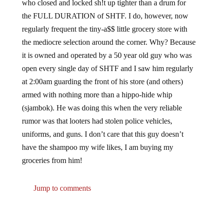
who closed and locked sh!t up tighter than a drum for
the FULL DURATION of SHTF. I do, however, now
regularly frequent the tiny-a$$ little grocery store with
the mediocre selection around the corner. Why? Because
it is owned and operated by a 50 year old guy who was
open every single day of SHTF and I saw him regularly
at 2:00am guarding the front of his store (and others)
armed with nothing more than a hippo-hide whip
(sjambok). He was doing this when the very reliable
rumor was that looters had stolen police vehicles,
uniforms, and guns. I don’t care that this guy doesn’t
have the shampoo my wife likes, I am buying my
groceries from him!
Jump to comments