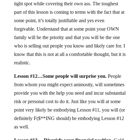
tight spot while covering their own ass. The toughest
part of this lesson is coming to terms with the fact that at
some point, it’s totally justifiable and yes even
forgivable. Understand that at some point your OWN
family will be the priority and that you will be the one
who is selling out people you know and likely care for. I
know that this is not at all a comfortable thought, but it is
realistic.
Lesson #12…Some people will surprise you.
People
from whom you might expect animosity, will sometimes
provide you with the help you need and incur substantial
risk or personal cost to do it. Just like you will at some
point very likely be embodying Lesson #11, you will (or
definitely F($**ING should) be embodying Lesson #12
as well.