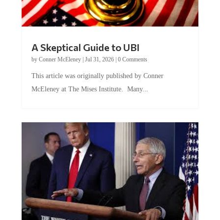
A Skeptical Guide to UBI
by
Conner McEleney
|
Jul 31, 2026
|
0 Comments
This article was originally published by Conner
McEleney at The Mises Institute. Many...