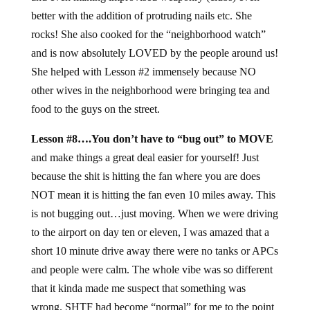
better with the addition of protruding nails etc. She
rocks! She also cooked for the “neighborhood watch”
and is now absolutely LOVED by the people around us!
She helped with Lesson #2 immensely because NO
other wives in the neighborhood were bringing tea and
food to the guys on the street.
Lesson #8….You don’t have to “bug out” to MOVE
and make things a great deal easier for yourself! Just
because the shit is hitting the fan where you are does
NOT mean it is hitting the fan even 10 miles away. This
is not bugging out…just moving. When we were driving
to the airport on day ten or eleven, I was amazed that a
short 10 minute drive away there were no tanks or APCs
and people were calm. The whole vibe was so different
that it kinda made me suspect that something was
wrong. SHTF had become “normal” for me to the point