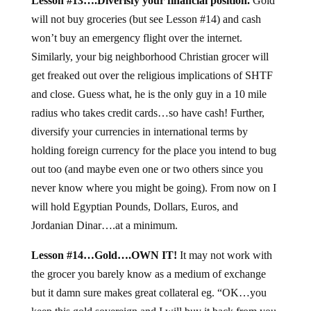
Lesson #13….Diverisfy your financial position.
Gold
will not buy groceries (but see Lesson #14) and cash
won’t buy an emergency flight over the internet.
Similarly, your big neighborhood Christian grocer will
get freaked out over the religious implications of SHTF
and close. Guess what, he is the only guy in a 10 mile
radius who takes credit cards…so have cash! Further,
diversify your currencies in international terms by
holding foreign currency for the place you intend to bug
out too (and maybe even one or two others since you
never know where you might be going). From now on I
will hold Egyptian Pounds, Dollars, Euros, and
Jordanian Dinar….at a minimum.
Lesson #14…Gold….OWN IT!
It may not work with
the grocer you barely know as a medium of exchange
but it damn sure makes great collateral eg. “OK…you