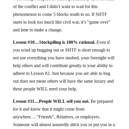
of the conflict and I didn’t want to wait for this
phenomenon to come 5 blocks south to us. If SHTF
starts to look too much like civil war, it’s “game over”
and time to make a change.
Lesson #10…Stockpiling is 100% rational.
Even if
you wind up bugging out or SHTF is short enough to
not use everything you have stashed, your foresight will
help others and will contribute greatly to your ability to
adhere to Lesson #2. Just because you are able to bug
out does not mean others will have the same luxury and
these people WILL need your help.
Lesson #11…People WILL sell you out.
Be prepared
for it and know that it might come from
anywhere….”Friends”, Relatives, or employers.
Someone will almost assuredly ditch you or put you in a