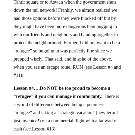
Tahrir square or to Aswan when the government shuts
down the rail network! Frankly, we almost realized we
had those options before they were blocked off but by
they might have been more dangerous than bugging in
with our friends and neighbors and banding together to
protect the neighborhood. Further, I did not want to be a
“refugee” so bugging in was perfectly fine since we
prepped wisely. That said, and in spite of the above,
when you see an escape route, RUN (see Lesson #4 and
#11)!
Lesson #4….Do NOT be too proud to become a
“refugee” if you can manage it comfortably.
There is
a world of difference between being a penniless
“refugee” and taking a “strategic vacation” (new term I
just invented!) on a commercial flight with a fat wad of
cash (see Lesson #13).