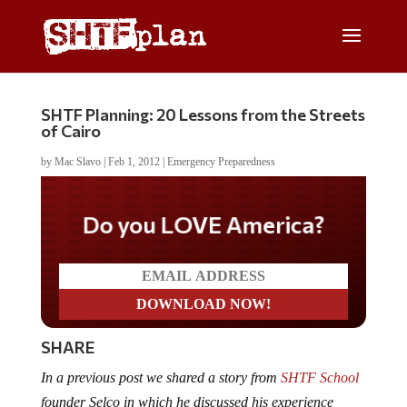
SHTF Planning: 20 Lessons from the Streets
of Cairo
by
Mac Slavo
|
Feb 1, 2012
|
Emergency Preparedness
Do you LOVE America?
SHARE
In a previous post we shared a story from
SHTF School
founder Selco in which he discussed his experience