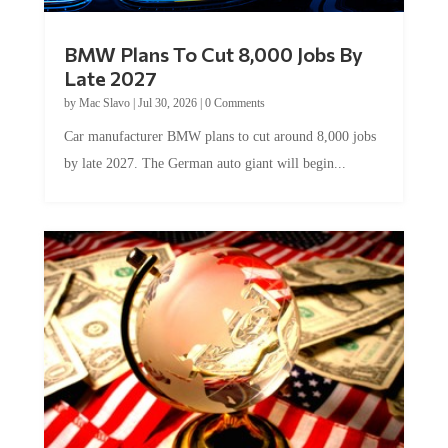
BMW Plans To Cut 8,000 Jobs By
Late 2027
by
Mac Slavo
|
Jul 30, 2026
|
0 Comments
Car manufacturer BMW plans to cut around 8,000 jobs
by late 2027. The German auto giant will begin...