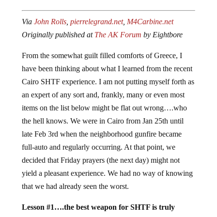
Via
John Rolls
,
pierrelegrand.net
,
M4Carbine.net
Originally published at
The AK Forum
by Eightbore
From the somewhat guilt filled comforts of Greece, I
have been thinking about what I learned from the recent
Cairo SHTF experience. I am not putting myself forth as
an expert of any sort and, frankly, many or even most
items on the list below might be flat out wrong….who
the hell knows. We were in Cairo from Jan 25th until
late Feb 3rd when the neighborhood gunfire became
full-auto and regularly occurring. At that point, we
decided that Friday prayers (the next day) might not
yield a pleasant experience. We had no way of knowing
that we had already seen the worst.
Lesson #1….the best weapon for SHTF is truly