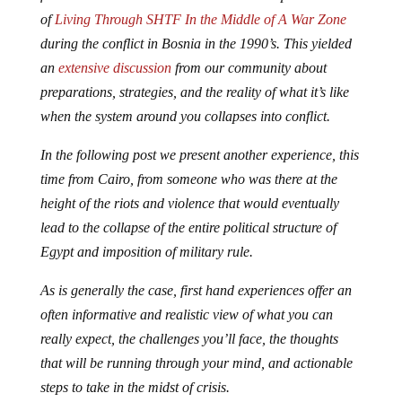
of
Living Through SHTF In the Middle of A War Zone
during the conflict in Bosnia in the 1990’s. This yielded
an
extensive discussion
from our community about
preparations, strategies, and the reality of what it’s like
when the system around you collapses into conflict.
In the following post we present another experience, this
time from Cairo, from someone who was there at the
height of the riots and violence that would eventually
lead to the collapse of the entire political structure of
Egypt and imposition of military rule.
As is generally the case, first hand experiences offer an
often informative and realistic view of what you can
really expect, the challenges you’ll face, the thoughts
that will be running through your mind, and actionable
steps to take in the midst of crisis.