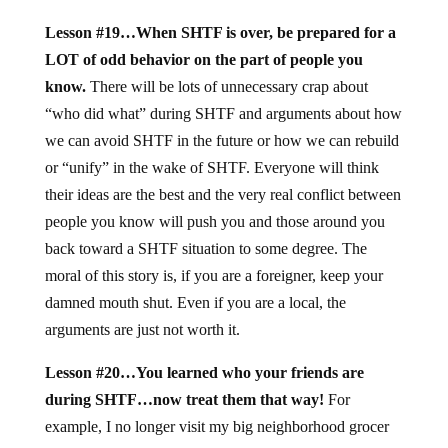
Lesson #19…When SHTF is over, be prepared for a
LOT of odd behavior on the part of people you
know.
There will be lots of unnecessary crap about
“who did what” during SHTF and arguments about how
we can avoid SHTF in the future or how we can rebuild
or “unify” in the wake of SHTF. Everyone will think
their ideas are the best and the very real conflict between
people you know will push you and those around you
back toward a SHTF situation to some degree. The
moral of this story is, if you are a foreigner, keep your
damned mouth shut. Even if you are a local, the
arguments are just not worth it.
Lesson #20…You learned who your friends are
during SHTF…now treat them that way!
For
example, I no longer visit my big neighborhood grocer