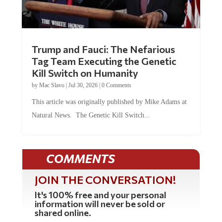
Trump and Fauci: The Nefarious
Tag Team Executing the Genetic
Kill Switch on Humanity
by
Mac Slavo
|
Jul 30, 2026
|
0 Comments
This article was originally published by Mike Adams at
Natural News. The Genetic Kill Switch...
COMMENTS
JOIN THE CONVERSATION!
It's 100% free and your personal
information will never be sold or
shared online.