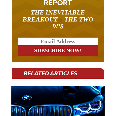
THE INEVITABLE
BREAKOUT – THE TWO
W’S
RELATED ARTICLES