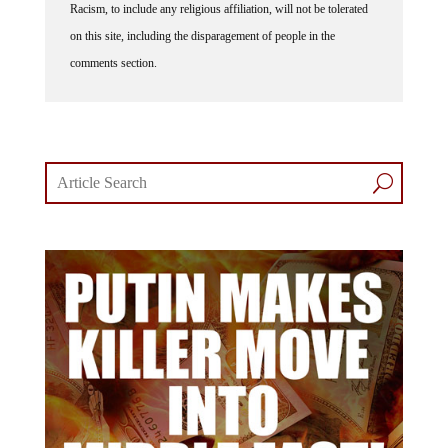
on this site, including the disparagement of people in the
comments section.