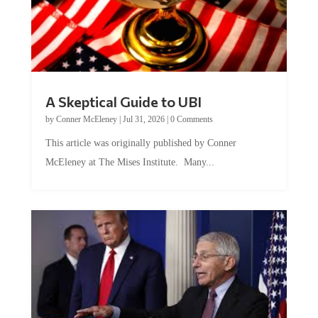
A Skeptical Guide to UBI
by
Conner McEleney
|
Jul 31, 2026
|
0 Comments
This article was originally published by Conner
McEleney at The Mises Institute. Many...