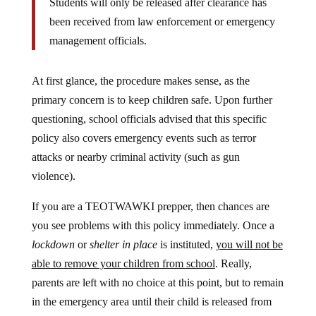
been received from law enforcement or emergency
management officials.
At first glance, the procedure makes sense, as the
primary concern is to keep children safe. Upon further
questioning, school officials advised that this specific
policy also covers emergency events such as terror
attacks or nearby criminal activity (such as gun
violence).
If you are a TEOTWAWKI prepper, then chances are
you see problems with this policy immediately. Once a
lockdown
or
shelter in place
is instituted,
you will not be
able to remove your children from school
. Really,
parents are left with no choice at this point, but to remain
in the emergency area until their child is released from
school. This is an important thing to keep in mind for