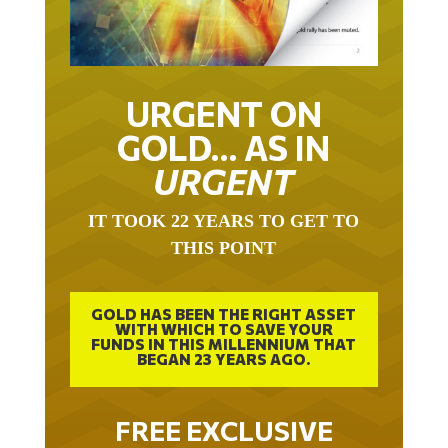
URGENT ON
GOLD… AS IN
URGENT
IT TOOK 22 YEARS TO GET TO
THIS POINT
GOLD HAS BEEN THE RIGHT ASSET
WITH WHICH TO SAVE YOUR
FUNDS IN THIS MILLENNIUM THAT
BEGAN 23 YEARS AGO.
FREE EXCLUSIVE
REPORT