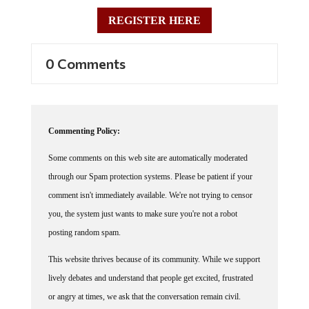
REGISTER HERE
0 Comments
Commenting Policy:
Some comments on this web site are automatically moderated
through our Spam protection systems. Please be patient if your
comment isn't immediately available. We're not trying to censor
you, the system just wants to make sure you're not a robot
posting random spam.
This website thrives because of its community. While we support
lively debates and understand that people get excited, frustrated
or angry at times, we ask that the conversation remain civil.
Racism, to include any religious affiliation, will not be tolerated