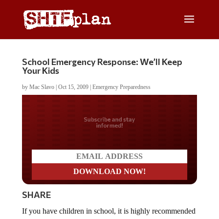
School Emergency Response: We’ll Keep
Your Kids
by
Mac Slavo
|
Oct 15, 2009
|
Emergency Preparedness
Do you LOVE America?
SHARE
If you have children in school, it is highly recommended
that you review the emergency response procedures,