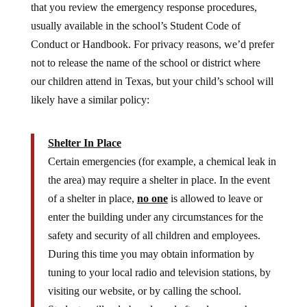
usually available in the school’s Student Code of
Conduct or Handbook. For privacy reasons, we’d prefer
not to release the name of the school or district where
our children attend in Texas, but your child’s school will
likely have a similar policy:
Shelter In Place
Certain emergencies (for example, a chemical leak in
the area) may require a shelter in place. In the event
of a shelter in place,
no one
is allowed to leave or
enter the building under any circumstances for the
safety and security of all children and employees.
During this time you may obtain information by
tuning to your local radio and television stations, by
visiting our website, or by calling the school.
Students will only be released after clearance has