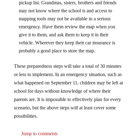
may not know where the school is and access to
mapping tools may not be available in a serious
emergency. Have them review the map when you
give it to them, and ask them to keep it in their
vehicle. Wherever they keep their car insurance is
probably a good place to store the map.
These preparedness steps will take a total of 30 minutes
or less to implement. In an emergency situation, such as
what happened on September 11, children may be left at
school for days without knowledge of where their
parents are. It is impossible to effectively plan for every
scenario, but the above steps will at least cover some
possibilities.
Jump to comments