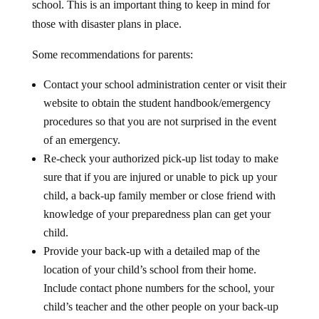
those with disaster plans in place.
Some recommendations for parents:
Contact your school administration center or visit their
website to obtain the student handbook/emergency
procedures so that you are not surprised in the event
of an emergency.
Re-check your authorized pick-up list today to make
sure that if you are injured or unable to pick up your
child, a back-up family member or close friend with
knowledge of your preparedness plan can get your
child.
Provide your back-up with a detailed map of the
location of your child’s school from their home.
Include contact phone numbers for the school, your
child’s teacher and the other people on your back-up
pickup list. Grandmas, sisters, brothers and friends