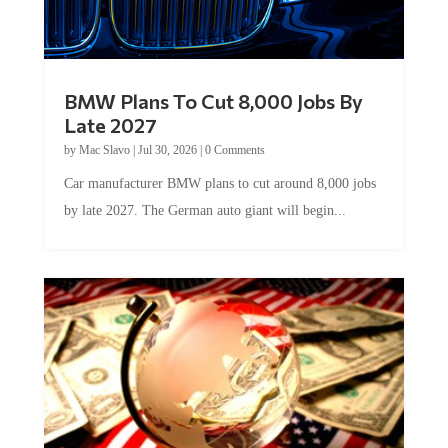
BMW Plans To Cut 8,000 Jobs By
Late 2027
by
Mac Slavo
|
Jul 30, 2026
|
0 Comments
Car manufacturer BMW plans to cut around 8,000 jobs
by late 2027. The German auto giant will begin...