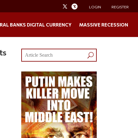
LOGIN
REGISTER
RAL BANKS DIGITAL CURRENCY
MASSIVE RECESSION
ts