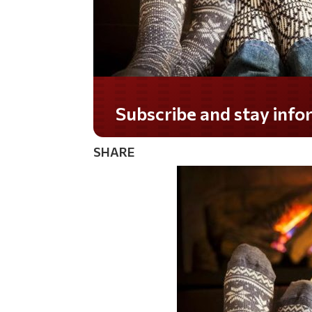
Do you LOVE America?
SHARE