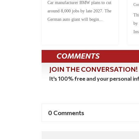
Car manufacturer BMW plans to cut
Co
around 8,000 jobs by late 2027. The
Thi
German auto giant will begin...
by
Ins
COMMENTS
JOIN THE CONVERSATION!
It's 100% free and your personal inf
0 Comments