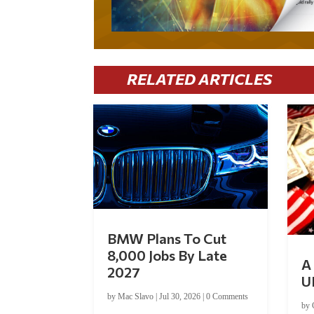
RELATED ARTICLES
BMW Plans To Cut
8,000 Jobs By Late
A 
2027
U
by
Mac Slavo
|
Jul 30, 2026
|
0 Comments
by