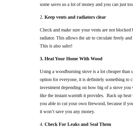
some saves us a lot of money and you can just tos
2.
Keep vents and radiators clear
Check and make sure your vents are not blocked by 
radiator. This allows the air to circulate freely an
This is also safer!
3. Heat Your Home With Wood
Using a woodburning stove is a lot cheaper than u
option for everyone, it is definitely something to
investment depending on how big of a stove you wi
like the instant warmth it provides. Back up heat
you able to cut your own firewood, because if you
it won’t save you any money.
4.
Check For Leaks and
Seal Them