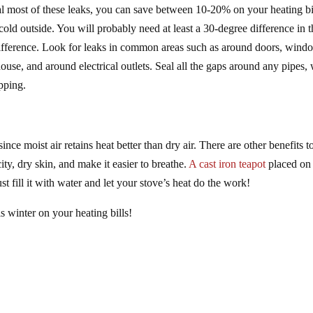
al most of these leaks, you can save between 10-20% on your heating bil
s cold outside. You will probably need at least a 30-degree difference in 
 difference. Look for leaks in common areas such as around doors, wind
ouse, and around electrical outlets. Seal all the gaps around any pipes, 
pping.
nce moist air retains heat better than dry air. There are other benefits t
ity, dry skin, and make it easier to breathe.
A cast iron teapot
placed on
t fill it with water and let your stove’s heat do the work!
s winter on your heating bills!