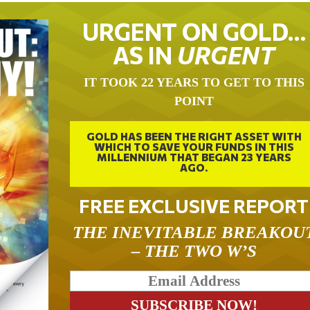
URGENT ON GOLD…
AS IN
URGENT
IT TOOK 22 YEARS TO GET TO THIS
POINT
GOLD HAS BEEN THE RIGHT ASSET WITH
WHICH TO SAVE YOUR FUNDS IN THIS
MILLENNIUM THAT BEGAN 23 YEARS
AGO.
FREE EXCLUSIVE REPORT
THE INEVITABLE BREAKOU
– THE TWO W’S