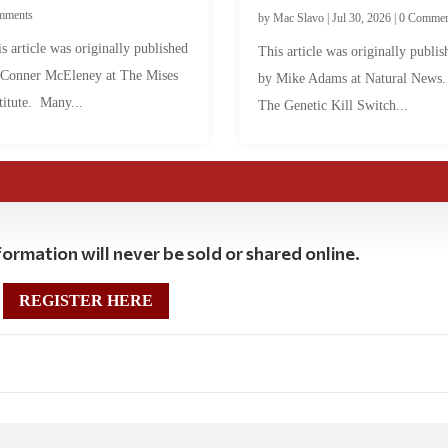
mments
by
Mac Slavo
|
Jul 30, 2026
|
0 Commen
s article was originally published
This article was originally publis
 Conner McEleney at The Mises
by Mike Adams at Natural News
titute. Many...
The Genetic Kill Switch...
ormation will never be sold or shared online.
REGISTER HERE