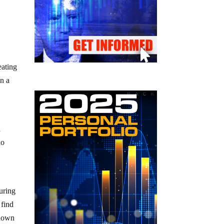
eating
in a
a
do
uring
 find
 down