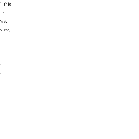
l this
the
ows,
wires,
o
 a