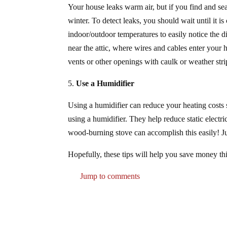
Your house leaks warm air, but if you find and se
winter. To detect leaks, you should wait until it i
indoor/outdoor temperatures to easily notice the
near the attic, where wires and cables enter your h
vents or other openings with caulk or weather stri
5.
Use a Humidifier
Using a humidifier can reduce your heating costs si
using a humidifier. They help reduce static electric
wood-burning stove can accomplish this easily! Jus
Hopefully, these tips will help you save money thi
Jump to comments