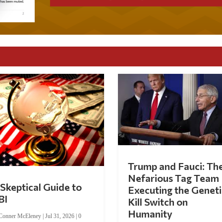
Trump and Fauci: Th
Nefarious Tag Team
Skeptical Guide to
Executing the Geneti
BI
Kill Switch on
Humanity
Conner McEleney
|
Jul 31, 2026
|
0