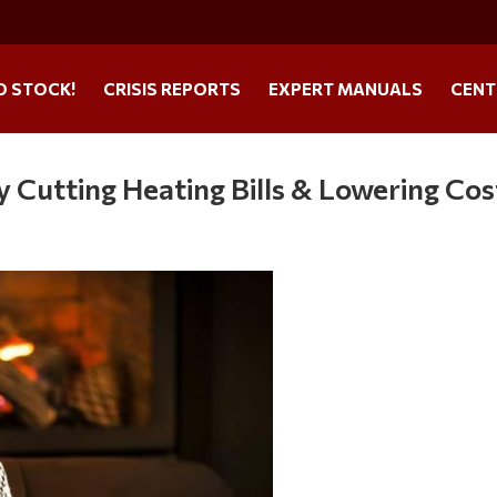
O STOCK!
CRISIS REPORTS
EXPERT MANUALS
CENT
 Cutting Heating Bills & Lowering Cos