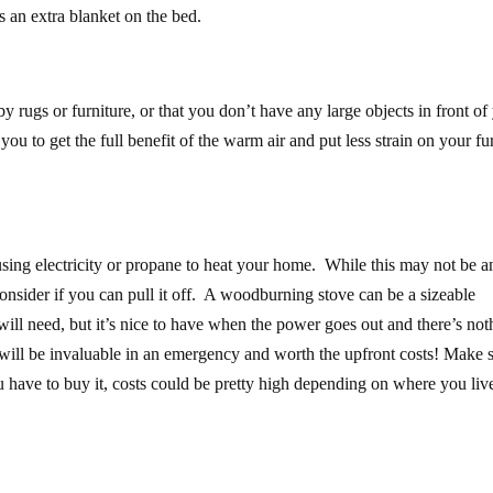
s an extra blanket on the bed.
rugs or furniture, or that you don’t have any large objects in front of
d you to get the full benefit of the warm air and put less strain on your fu
sing electricity or propane to heat your home. While this may not be a
 consider if you can pull it off. A woodburning stove can be a sizeable
ll need, but it’s nice to have when the power goes out and there’s not
 will be invaluable in an emergency and worth the upfront costs! Make 
 have to buy it, costs could be pretty high depending on where you liv