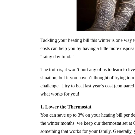
Tackling your heating bill this winter is one wa
costs can help you by having a little more disposa
“rainy day fund.”
The truth is, it won’t hurt any of us to learn to l
situation, but if you haven’t thought of trying to
challenge. I try to beat last year’s cost (compared
what works for you!
1. Lower the Thermostat
You can save up to 3% on your heating bill per de
the winter months, we keep our thermostat set at 
something that works for your family. Generally, yo