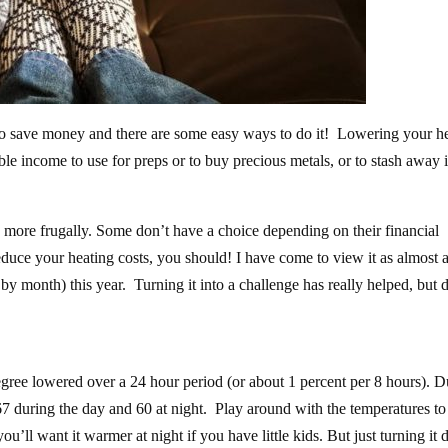
y to save money and there are some easy ways to do it! Lowering your h
ble income to use for preps or to buy precious metals, or to stash away 
ive more frugally. Some don’t have a choice depending on their financial
 reduce your heating costs, you should! I have come to view it as almost 
 by month) this year. Turning it into a challenge has really helped, but 
gree lowered over a 24 hour period (or about 1 percent per 8 hours). D
67 during the day and 60 at night. Play around with the temperatures to
u’ll want it warmer at night if you have little kids. But just turning it