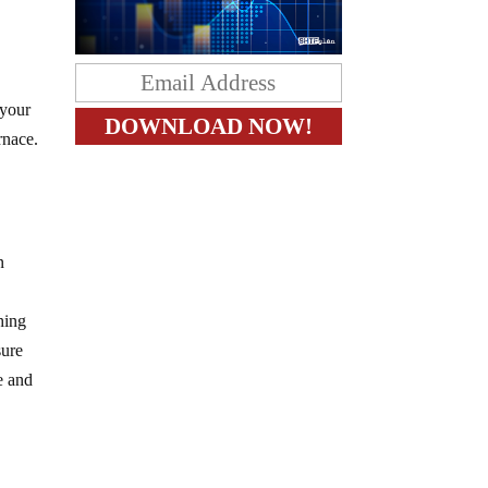
 your
rnace.
n
hing
sure
e and