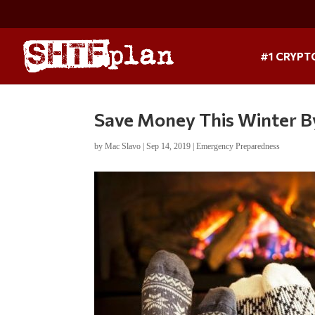
#1 CRYPT
Save Money This Winter By
by
Mac Slavo
|
Sep 14, 2019
|
Emergency Preparedness