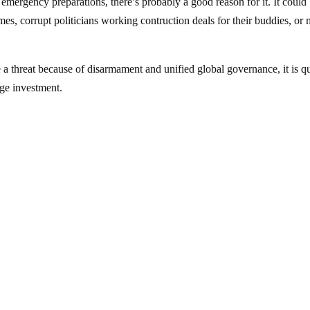
 emergency preparations, there’s probably a good reason for it. It could
mes, corrupt politicians working contruction deals for their buddies, or
 a threat because of disarmament and unified global governance, it is qu
rge investment.