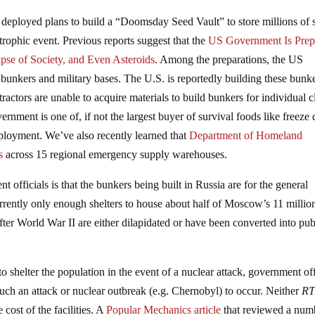
deployed plans to build a “Doomsday Seed Vault” to store millions of 
trophic event. Previous reports suggest that the
US Government Is Prep
pse of Society, and Even Asteroids
. Among the preparations, the US
bunkers and military bases. The U.S. is reportedly building these bunk
tractors are unable to acquire materials to build bunkers for individual cl
rnment is one of, if not the largest buyer of survival foods like freeze 
loyment. We’ve also recently learned that
Department of Homeland
s
across 15 regional emergency supply warehouses.
nt officials is that the bunkers being built in Russia are for the general
rrently only enough shelters to house about half of Moscow’s 11 millio
after World War II are either dilapidated or have been converted into pub
shelter the population in the event of a nuclear attack, government off
such an attack or nuclear outbreak (e.g. Chernobyl) to occur. Neither
R
cost of the facilities. A
Popular Mechanics article
that reviewed a num