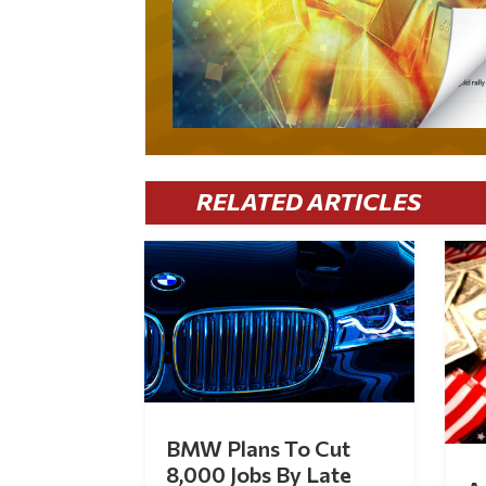
RELATED ARTICLES
BMW Plans To Cut
8,000 Jobs By Late