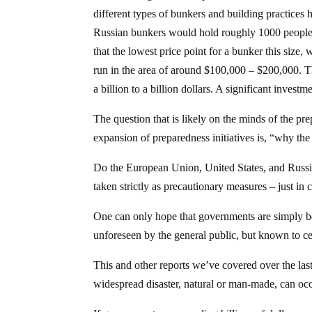
different types of bunkers and building practices 
Russian bunkers would hold roughly 1000 people e
that the lowest price point for a bunker this size,
run in the area of around $100,000 – $200,000. T
a billion to a billion dollars. A significant investm
The question that is likely on the minds of the p
expansion of preparedness initiatives is, “why the
Do the European Union, United States, and Russia 
taken strictly as precautionary measures – just in 
One can only hope that governments are simply bei
unforeseen by the general public, but known to c
This and other reports we’ve covered over the las
widespread disaster, natural or man-made, can occ