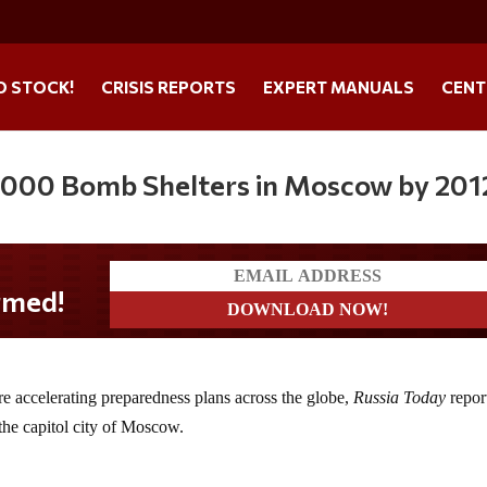
O STOCK!
CRISIS REPORTS
EXPERT MANUALS
CENT
 5000 Bomb Shelters in Moscow by 201
re accelerating preparedness plans across the globe,
Russia Today
report
the capitol city of Moscow.