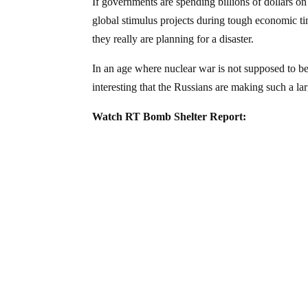
If governments are spending billions of dollars on
global stimulus projects during tough economic ti
they really are planning for a disaster.
In an age where nuclear war is not supposed to be
interesting that the Russians are making such a la
Watch RT Bomb Shelter Report: