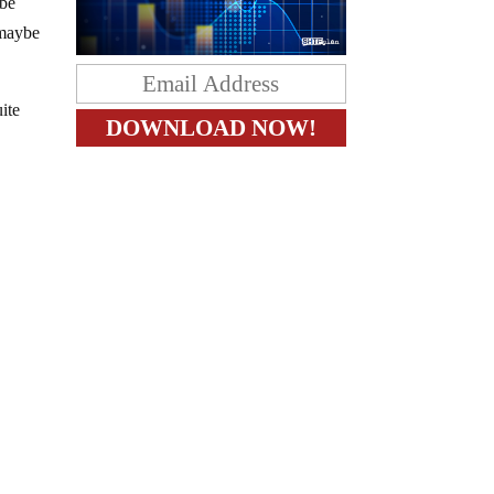
 be
 maybe
ite