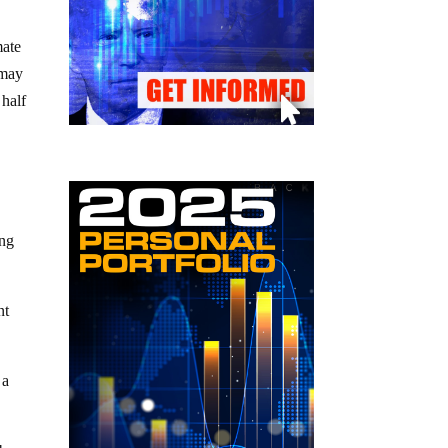
mate
 may
 half
ing
nt
 a