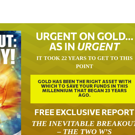
URGENT ON GOLD…
AS IN
URGENT
IT TOOK 22 YEARS TO GET TO THIS
POINT
GOLD HAS BEEN THE RIGHT ASSET WITH
WHICH TO SAVE YOUR FUNDS IN THIS
MILLENNIUM THAT BEGAN 23 YEARS
AGO.
FREE EXCLUSIVE REPORT
THE INEVITABLE BREAKOU
– THE TWO W’S