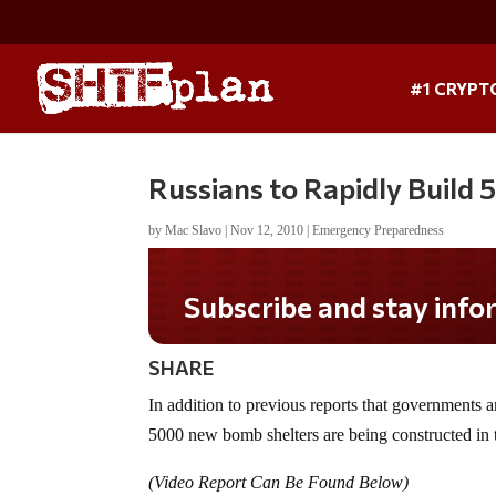
#1 CRYPT
Russians to Rapidly Build
by
Mac Slavo
|
Nov 12, 2010
|
Emergency Preparedness
Subscribe and stay informed!
SHARE
In addition to previous reports that governments a
5000 new bomb shelters are being constructed in 
(Video Report Can Be Found Below)