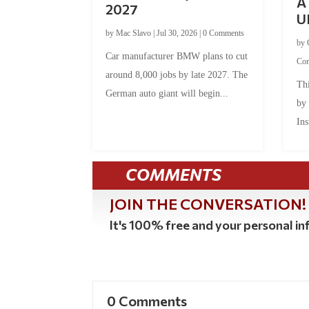
A 
2027
U
by
Mac Slavo
|
Jul 30, 2026
|
0 Comments
by
Car manufacturer BMW plans to cut
Co
around 8,000 jobs by late 2027. The
Thi
German auto giant will begin...
by
Ins
COMMENTS
JOIN THE CONVERSATION!
It's 100% free and your personal inf
0 Comments