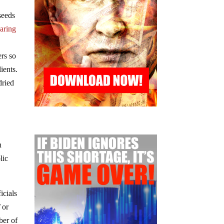
seeds
aring
ers so
ients.
dried
n
lic
icials
T
or
ber of