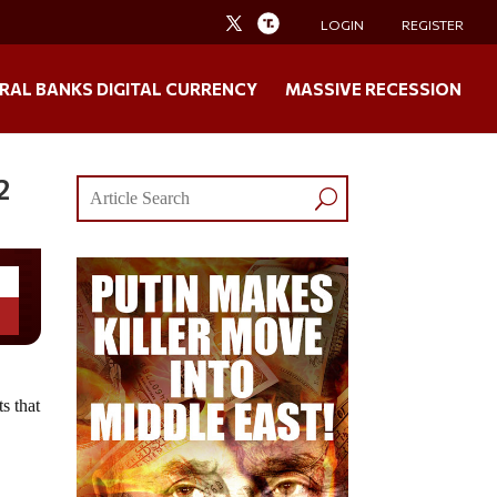
LOGIN
REGISTER
RAL BANKS DIGITAL CURRENCY
MASSIVE RECESSION
2
s that