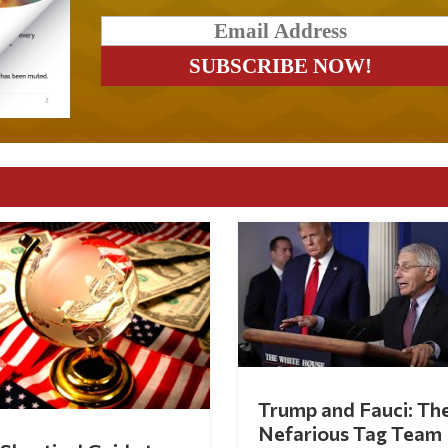
Trump and Fauci: Th
Nefarious Tag Team