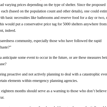
had varying prices depending on the type of shelter. Since the proposed
ach (based on the population count and other details), one could esti
 with basic necessities like bathrooms and reserve food for a day or two,
his would put a conservative price tag for 5000 shelters anywhere from
ent, indeed.
reparedness community, especially those who have followed the rapid
 haste?”
anticipate some event to occur in the future, or are these measures be
case?
ng proactive and not actively planning to deal with a catastrophic eve
ertain elements within emergency planning agencies.
t eighteen months should serve as a warning to those who don’t believe
ur.