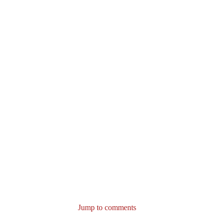
Jump to comments