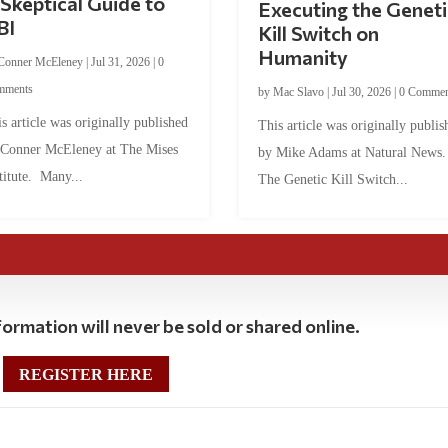
Skeptical Guide to
Executing the Geneti
BI
Kill Switch on
Humanity
Conner McEleney
|
Jul 31, 2026
|
0
mments
by
Mac Slavo
|
Jul 30, 2026
|
0 Commen
s article was originally published
This article was originally publis
 Conner McEleney at The Mises
by Mike Adams at Natural News
titute. Many...
The Genetic Kill Switch...
ormation will never be sold or shared online.
REGISTER HERE