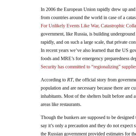
In 2006 the European Union rapidly drew up and 
from countries around the world in case of a catas
For Unlikely Events Like War, Catastrophic Colla
government, like Russia, is building underground 
rapidly, and on such a large scale, that private con
In recent years we’ve also learned that the US gove
foods and MRE’s for emergency preparedness dep
Security has committed to “regionalizing” supplie
According to
RT
, the official story from governme
population and are necessary because there are cu
inhabitants. Most of the shelters built before and 
areas like restaurants.
Though the bunkers are supposed to be designed to 
say it’s only a precaution and they do not expect 
the Russian government provided estimates for the 