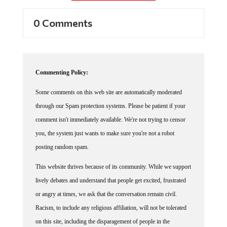
0 Comments
Commenting Policy:
Some comments on this web site are automatically moderated
through our Spam protection systems. Please be patient if your
comment isn't immediately available. We're not trying to censor
you, the system just wants to make sure you're not a robot
posting random spam.
This website thrives because of its community. While we support
lively debates and understand that people get excited, frustrated
or angry at times, we ask that the conversation remain civil.
Racism, to include any religious affiliation, will not be tolerated
on this site, including the disparagement of people in the