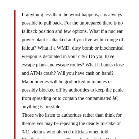
If anything less than the worst happens, it is always
possible to pull back. For the unprepared there is no
fallback position and few options. What if a nuclear
power plant is attacked and you live within range of
fallout? What if a WMD, dirty bomb or biochemical
weapon is detonated in your city? Do you have
escape plans and escape routes? What if banks close
and ATMs crash? Will you have cash on hand?
Major arteries will be gridlocked in minutes or
possibly blocked off by authorities to keep the panic
from spreading or to contain the contaminated â€¦
anything is possible.
Those who listen to authorities rather than think for
themselves may be repeating the deadly mistake of
9/11 victims who obeyed officials when told,