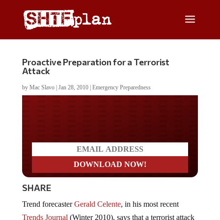
Proactive Preparation for a Terrorist
Attack
by
Mac Slavo
|
Jan 28, 2010
|
Emergency Preparedness
Do you LOVE America?
SHARE
Trend forecaster
Gerald Celente
, in his most recent
Trends Journal
(Winter 2010), says that a terrorist attack