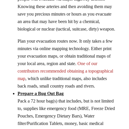
Knowing these arteries and then avoiding them may
save you precious minutes or hours as you evacuate
an area that may have been hit by a chemical,
biological or nuclear (tactical, suitcase, dirty) weapon.
Plan your evacuation routes now. It only takes a few
minutes via online mapping technology. Either print
your evacuation maps, or obtain traditional maps of
your local area, region and state.
One of our
contributors recommended obtaining a topographical
map
, which unlike traditional maps, also includes
back roads, small country roads and rivers.
Prepare a Bug Out Bag
Pack a 72 hour bag(s) that includes, but is not limited
to, supplies like emergency food (MRE, Freeze Dried
Pouches, Emergency Dietary Bars), Water
filter/Purification Tablets, money, basic medical