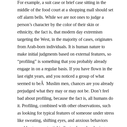
For example, a suit case or brief case sitting in the
middle of the food court at a shopping mall should set
off alarm bells. While we are not ones to judge a
person’s character by the color of their skin or
ethnicity, the fact is, that modern day extremism
targeting the West, in the majority of cases, originates
from Arab-born individuals. It is human nature to
make initial judgments based on external features, so
“profiling” is something that you probably already
engage in on a regular basis. If you have flown in the
last eight years, and you noticed a group of what
seemed to beÂ Muslim men, chances are you already
prejudged what they may or may not be. Don’t feel
bad about profiling, because the fact is, all humans do
it. Profiling, combined with other observations, such
as looking for typical features of someone under stress
like sweating, shifting eyes, and anxious behaviors