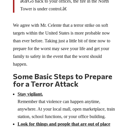
â€œGo back to your offices, the fire in the North
Tower is under control.â€
We agree with Mr. Celente that a terror strike on soft
targets within the United States is more probable now
than ever before. Taking just a little bit of time now to
prepare for the worst may save your life and get your
family to safety in the event that the worst should
happen.
Some Basic Steps to Prepare
for a Terror Attack
Stay vigilant.
Remember that violence can happen anytime,
anywhere. At your local mall, open marketplace, train
station, school functions, or your office building.
Look for things and people that are out of place