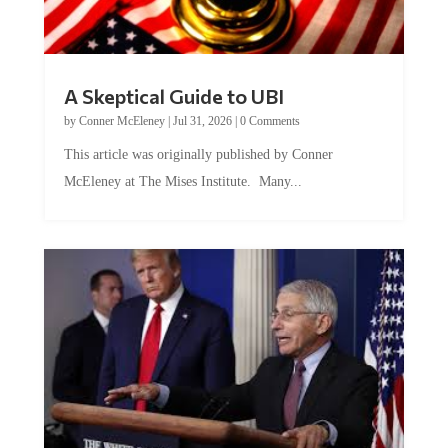
A Skeptical Guide to UBI
by
Conner McEleney
|
Jul 31, 2026
|
0 Comments
This article was originally published by Conner
McEleney at The Mises Institute. Many...