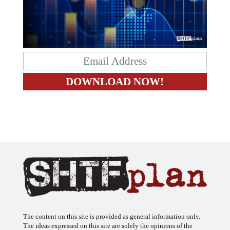
The content on this site is provided as general information only.
The ideas expressed on this site are solely the opinions of the