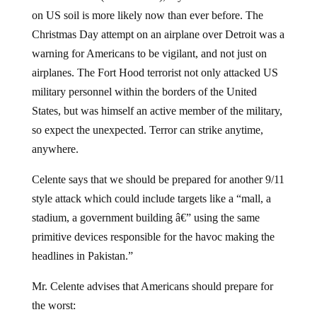
on US soil is more likely now than ever before. The
Christmas Day attempt on an airplane over Detroit was a
warning for Americans to be vigilant, and not just on
airplanes. The Fort Hood terrorist not only attacked US
military personnel within the borders of the United
States, but was himself an active member of the military,
so expect the unexpected. Terror can strike anytime,
anywhere.
Celente says that we should be prepared for another 9/11
style attack which could include targets like a “mall, a
stadium, a government building â€” using the same
primitive devices responsible for the havoc making the
headlines in Pakistan.”
Mr. Celente advises that Americans should prepare for
the worst: