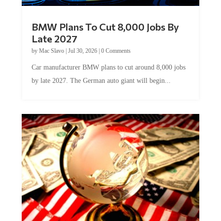
BMW Plans To Cut 8,000 Jobs By
Late 2027
by
Mac Slavo
|
Jul 30, 2026
|
0 Comments
Car manufacturer BMW plans to cut around 8,000 jobs
by late 2027. The German auto giant will begin...