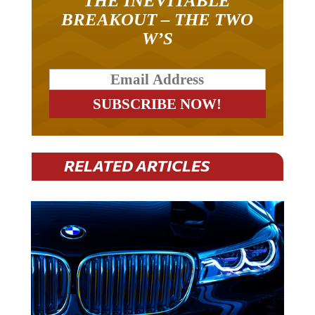
THE INEVITABLE
BREAKOUT – THE TWO
W’S
RELATED ARTICLES