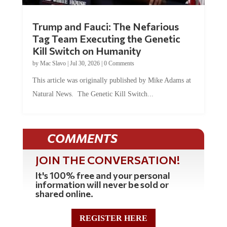
Trump and Fauci: The Nefarious
Tag Team Executing the Genetic
Kill Switch on Humanity
by
Mac Slavo
|
Jul 30, 2026
|
0 Comments
This article was originally published by Mike Adams at
Natural News. The Genetic Kill Switch...
COMMENTS
JOIN THE CONVERSATION!
It's 100% free and your personal
information will never be sold or
shared online.
REGISTER HERE