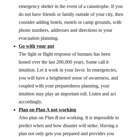
emergency shelter in the event of a catastrophe. If you
do not have friends or family outside of your city, then
consider adding hotels, motels or camp grounds, with
phone numbers, addresses and directions to your
evacuation planning.
Go with your gut
The fight or flight response of humans has been
honed over the last 200,000 years. Some call it
intuition. Let it work in your favor. In emergencies,
you will have a heightened sense of awareness, and
coupled with your preparedness planning, your
intuition may play an important roll. Listen and act
accordingly.
Plan on Plan A not working
Also plan on
Plan B
not working. It is impossible to
predict when and how disaster will strike. Having a
plan not only gets you prepared and provides you