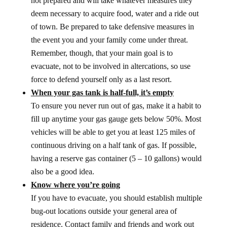
not prepared and will take whatever measures they
deem necessary to acquire food, water and a ride out
of town. Be prepared to take defensive measures in
the event you and your family come under threat.
Remember, though, that your main goal is to
evacuate, not to be involved in altercations, so use
force to defend yourself only as a last resort.
When your gas tank is half-full, it’s empty
To ensure you never run out of gas, make it a habit to
fill up anytime your gas gauge gets below 50%. Most
vehicles will be able to get you at least 125 miles of
continuous driving on a half tank of gas. If possible,
having a reserve gas container (5 – 10 gallons) would
also be a good idea.
Know where you’re going
If you have to evacuate, you should establish multiple
bug-out locations outside your general area of
residence. Contact family and friends and work out