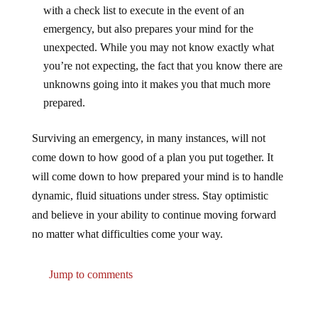
with a check list to execute in the event of an
emergency, but also prepares your mind for the
unexpected. While you may not know exactly what
you’re not expecting, the fact that you know there are
unknowns going into it makes you that much more
prepared.
Surviving an emergency, in many instances, will not
come down to how good of a plan you put together. It
will come down to how prepared your mind is to handle
dynamic, fluid situations under stress. Stay optimistic
and believe in your ability to continue moving forward
no matter what difficulties come your way.
Jump to comments