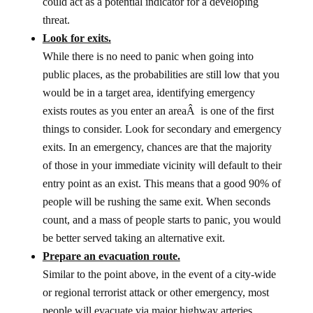
could act as a potential indicator for a developing
threat.
Look for exits.
While there is no need to panic when going into
public places, as the probabilities are still low that you
would be in a target area, identifying emergency
exists routes as you enter an areaÂ is one of the first
things to consider. Look for secondary and emergency
exits. In an emergency, chances are that the majority
of those in your immediate vicinity will default to their
entry point as an exist. This means that a good 90% of
people will be rushing the same exit. When seconds
count, and a mass of people starts to panic, you would
be better served taking an alternative exit.
Prepare an evacuation route.
Similar to the point above, in the event of a city-wide
or regional terrorist attack or other emergency, most
people will evacuate via major highway arteries.