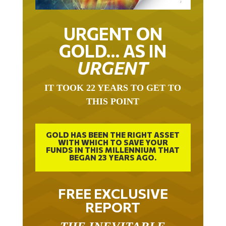
URGENT ON
GOLD… AS IN
URGENT
IT TOOK 22 YEARS TO GET TO
THIS POINT
GOLD HAS BEEN THE RIGHT ASSET
WITH WHICH TO SAVE YOUR
FUNDS IN THIS MILLENNIUM THAT
BEGAN 23 YEARS AGO.
FREE EXCLUSIVE
REPORT