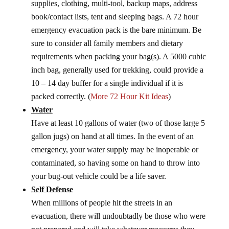
supplies, clothing, multi-tool, backup maps, address
book/contact lists, tent and sleeping bags. A 72 hour
emergency evacuation pack is the bare minimum. Be
sure to consider all family members and dietary
requirements when packing your bag(s). A 5000 cubic
inch bag, generally used for trekking, could provide a
10 – 14 day buffer for a single individual if it is
packed correctly. (
More 72 Hour Kit Ideas
)
Water
Have at least 10 gallons of water (two of those large 5
gallon jugs) on hand at all times. In the event of an
emergency, your water supply may be inoperable or
contaminated, so having some on hand to throw into
your bug-out vehicle could be a life saver.
Self Defense
When millions of people hit the streets in an
evacuation, there will undoubtadly be those who were