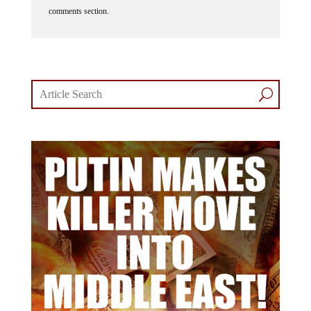
comments section.