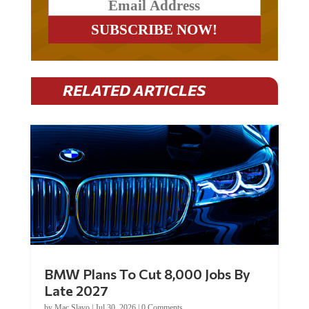
RELATED ARTICLES
BMW Plans To Cut 8,000 Jobs By
Late 2027
by
Mac Slavo
|
Jul 30, 2026
|
0 Comments