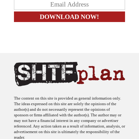
The content on this site is provided as general information only.
The ideas expressed on this site are solely the opinions of the
author(s) and do not necessarily represent the opinions of
sponsors or firms affiliated with the author(s). The author may or
may not have a financial interest in any company or advertiser
referenced. Any action taken as a result of information, analysis, or
advertisement on this site is ultimately the responsibility of the
reader.