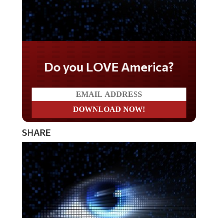
Do you LOVE America?
SHARE