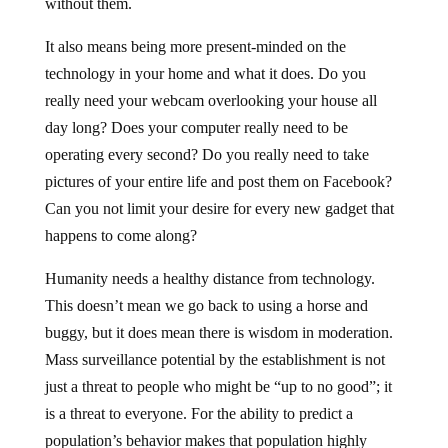
without them.
It also means being more present-minded on the
technology in your home and what it does. Do you
really need your webcam overlooking your house all
day long? Does your computer really need to be
operating every second? Do you really need to take
pictures of your entire life and post them on Facebook?
Can you not limit your desire for every new gadget that
happens to come along?
Humanity needs a healthy distance from technology.
This doesn’t mean we go back to using a horse and
buggy, but it does mean there is wisdom in moderation.
Mass surveillance potential by the establishment is not
just a threat to people who might be “up to no good”; it
is a threat to everyone. For the ability to predict a
population’s behavior makes that population highly