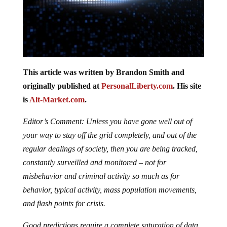
This article was written by Brandon Smith and
originally published at
PersonalLiberty.com
. His site
is
Alt-Market.com
.
Editor’s Comment: Unless you have gone well out of
your way to stay off the grid completely, and out of the
regular dealings of society, then you are being tracked,
constantly surveilled and monitored – not for
misbehavior and criminal activity so much as for
behavior, typical activity, mass population movements,
and flash points for crisis.
Good predictions require a complete saturation of data