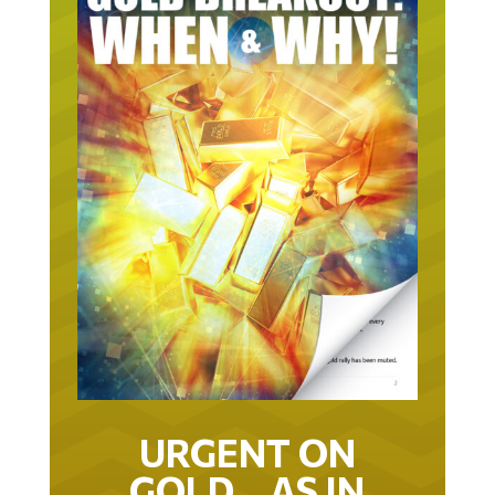
URGENT ON
GOLD… AS IN