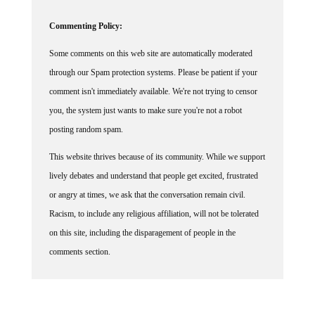
Commenting Policy:
Some comments on this web site are automatically moderated
through our Spam protection systems. Please be patient if your
comment isn't immediately available. We're not trying to censor
you, the system just wants to make sure you're not a robot
posting random spam.
This website thrives because of its community. While we support
lively debates and understand that people get excited, frustrated
or angry at times, we ask that the conversation remain civil.
Racism, to include any religious affiliation, will not be tolerated
on this site, including the disparagement of people in the
comments section.