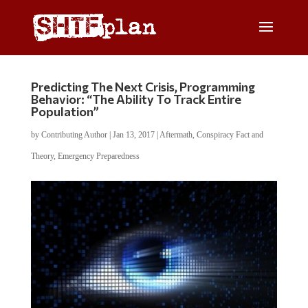
Predicting The Next Crisis, Programming
Behavior: “The Ability To Track Entire
Population”
by
Contributing Author
|
Jan 13, 2017
|
Aftermath
,
Conspiracy Fact and
Theory
,
Emergency Preparedness