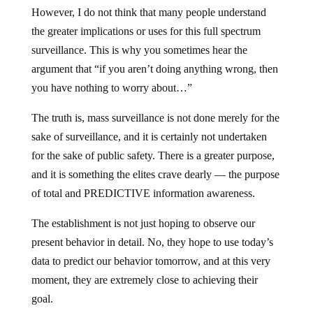
However, I do not think that many people understand
the greater implications or uses for this full spectrum
surveillance. This is why you sometimes hear the
argument that “if you aren’t doing anything wrong, then
you have nothing to worry about…”
The truth is, mass surveillance is not done merely for the
sake of surveillance, and it is certainly not undertaken
for the sake of public safety. There is a greater purpose,
and it is something the elites crave dearly — the purpose
of total and PREDICTIVE information awareness.
The establishment is not just hoping to observe our
present behavior in detail. No, they hope to use today’s
data to predict our behavior tomorrow, and at this very
moment, they are extremely close to achieving their
goal.