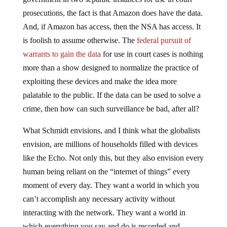
prosecutions, the fact is that Amazon does have the data.
And, if Amazon has access, then the NSA has access. It
is foolish to assume otherwise. The
federal pursuit of
warrants to gain the data
for use in court cases is nothing
more than a show designed to normalize the practice of
exploiting these devices and make the idea more
palatable to the public. If the data can be used to solve a
crime, then how can such surveillance be bad, after all?
What Schmidt envisions, and I think what the globalists
envision, are millions of households filled with devices
like the Echo. Not only this, but they also envision every
human being reliant on the “internet of things” every
moment of every day. They want a world in which you
can’t accomplish any necessary activity without
interacting with the network. They want a world in
which everything you say and do is recorded and