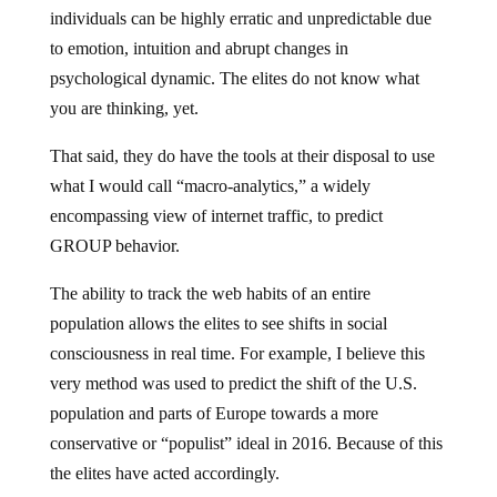
individuals can be highly erratic and unpredictable due
to emotion, intuition and abrupt changes in
psychological dynamic. The elites do not know what
you are thinking, yet.
That said, they do have the tools at their disposal to use
what I would call “macro-analytics,” a widely
encompassing view of internet traffic, to predict
GROUP behavior.
The ability to track the web habits of an entire
population allows the elites to see shifts in social
consciousness in real time. For example, I believe this
very method was used to predict the shift of the U.S.
population and parts of Europe towards a more
conservative or “populist” ideal in 2016. Because of this
the elites have acted accordingly.