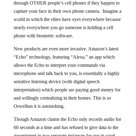
through OTHER people’s cell phones if they happen to
capture your face in their own phone camera. Imagine a
world in which the elites have eyes everywhere because
nearly everywhere you go someone is holding a cell
phone with biometric software.
New products are even more invasive. Amazon’s latest
“Echo” technology, featuring “Alexa,” an app which
allows the Echo to interpret your commands via
microphone and talk back to you, is essentially a highly
sensitive listening device (with digital speech
interpretation) which people are paying good money for
and willingly centralizing in their homes. This is so
Orwellian it is astonishing.
Though Amazon claims the Echo only records audio for
60 seconds at a time and has refused to give data to the
government in two separate instances for use in court