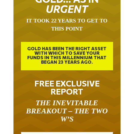
URGENT
IT TOOK 22 YEARS TO GET TO
THIS POINT
GOLD HAS BEEN THE RIGHT ASSET
WITH WHICH TO SAVE YOUR
FUNDS IN THIS MILLENNIUM THAT
BEGAN 23 YEARS AGO.
FREE EXCLUSIVE
REPORT
THE INEVITABLE
BREAKOUT – THE TWO
W’S