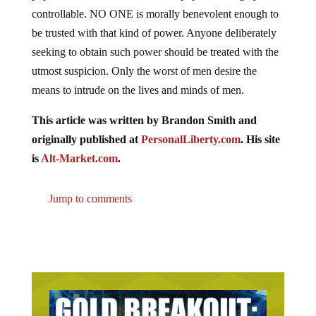
controllable. NO ONE is morally benevolent enough to
be trusted with that kind of power. Anyone deliberately
seeking to obtain such power should be treated with the
utmost suspicion. Only the worst of men desire the
means to intrude on the lives and minds of men.
This article was written by Brandon Smith and
originally published at
PersonalLiberty.com
. His site
is
Alt-Market.com
.
Jump to comments