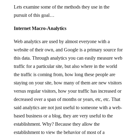
Lets examine some of the methods they use in the
pursuit of this goal…
Internet Macro-Analytics
Web analytics are used by almost everyone with a
website of their own, and Google is a primary source for
this data. Through analytics you can easily measure web
traffic for a particular site, but also where in the world
the traffic is coming from, how long these people are
staying on your site, how many of them are new visitors
versus regular visitors, how your traffic has increased or
decreased over a span of months or years, etc, etc. That
said analytics are not just useful to someone with a web-
based business or a blog, they are very useful to the
establishment. Why? Because they allow the
establishment to view the behavior of most of a