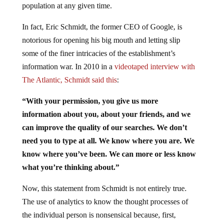
population at any given time.
In fact, Eric Schmidt, the former CEO of Google, is
notorious for opening his big mouth and letting slip
some of the finer intricacies of the establishment’s
information war. In 2010 in a
videotaped interview with
The Atlantic, Schmidt said this
:
“With your permission, you give us more
information about you, about your friends, and we
can improve the quality of our searches. We don’t
need you to type at all. We know where you are. We
know where you’ve been. We can more or less know
what you’re thinking about.”
Now, this statement from Schmidt is not entirely true.
The use of analytics to know the thought processes of
the individual person is nonsensical because, first,