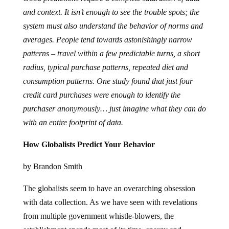
and context. It isn’t enough to see the trouble spots; the
system must also understand the behavior of norms and
averages. People tend towards astonishingly narrow
patterns – travel within a few predictable turns, a short
radius, typical purchase patterns, repeated diet and
consumption patterns. One study found that just four
credit card purchases were enough to identify the
purchaser anonymously… just imagine what they can do
with an entire footprint of data.
How Globalists Predict Your Behavior
by Brandon Smith
The globalists seem to have an overarching obsession
with data collection. As we have seen with revelations
from multiple government whistle-blowers, the