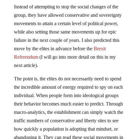
Instead of attempting to stop the social changes of the
group, they have allowed conservative and sovereignty
movements to attain a certain level of political power,
while also setting those same movements up for epic
failure in the next couple of years. I also predicted this
move by the elites in advance before the
Brexit
Referendum
(I will go into more detail on this in my
next article).
The point is, the elites do not necessarily need to spend
the incredible amount of energy required to spy on each
individual. When people form into ideological groups
their behavior becomes much easier to predict. Through
macro-analytics, the establishment can simply watch the
traffic numbers of conservative and liberty sites to see
how quickly a population is adopting that mindset, or
abandoning it. They can read these social movements in