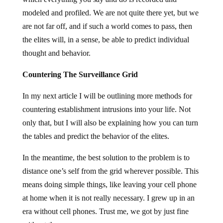
modeled and profiled. We are not quite there yet, but we
are not far off, and if such a world comes to pass, then
the elites will, in a sense, be able to predict individual
thought and behavior.
Countering The Surveillance Grid
In my next article I will be outlining more methods for
countering establishment intrusions into your life. Not
only that, but I will also be explaining how you can turn
the tables and predict the behavior of the elites.
In the meantime, the best solution to the problem is to
distance one’s self from the grid wherever possible. This
means doing simple things, like leaving your cell phone
at home when it is not really necessary. I grew up in an
era without cell phones. Trust me, we got by just fine