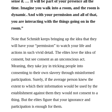
sense it. … It will be part of your presence all the
time. Imagine you walk into a room, and the room is
dynamic. And with your permission and all of that,
you are interacting with the things going on in the
room.”
Note that Schmidt keeps bringing up the idea that they
will have your “permission” to watch your life and
actions in such vivid detail. The elites love the idea of
consent, but see consent as an unconscious act.
Meaning, they take joy in tricking people into
consenting to their own slavery through misinformed
participation. Surely, if the average person knew the
extent to which their information would be used by the
establishment against them they would not consent to a
thing. But the elites figure that your ignorance and
participation is enough for them.