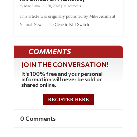
by
Mac Slavo
|
Jul 30, 2026
|
0 Comments
This article was originally published by Mike Adams at
Natural News. The Genetic Kill Switch...
COMMENTS
JOIN THE CONVERSATION!
It's 100% free and your personal
information will never be sold or
shared online.
REGISTER HERE
0 Comments