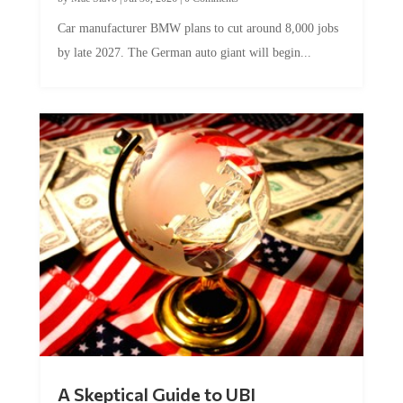
Car manufacturer BMW plans to cut around 8,000 jobs
by late 2027. The German auto giant will begin...
A Skeptical Guide to UBI