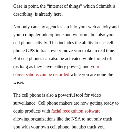
Case in point, the “internet of things” which Schmidt is
describing, is already here.
Not only can spy agencies tap into your web activity and
your computer microphone and webcam, but also your
cell phone activity. This includes the ability to use cell
phone GPS to track every move you make in real time.
But cell phones can also be activated while turned off
(as long as they have battery power), and
your
conversations can be recorded
while you are none-the-
wiser.
The cell phone is also a powerful tool for video
surveillance. Cell phone makers are now getting ready to
equip products with
facial recognition software
,
allowing organizations like the NSA to not only track
you with your own cell phone, but also track you