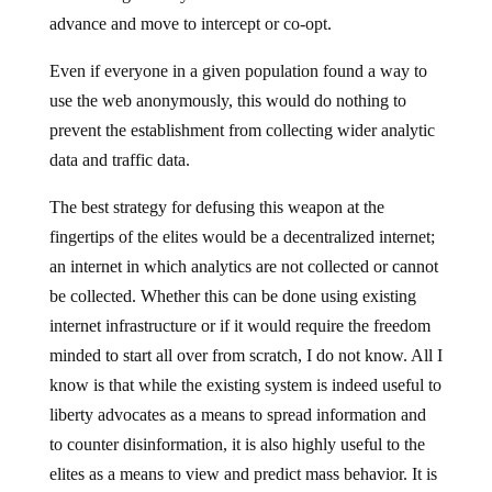
advance and move to intercept or co-opt.
Even if everyone in a given population found a way to
use the web anonymously, this would do nothing to
prevent the establishment from collecting wider analytic
data and traffic data.
The best strategy for defusing this weapon at the
fingertips of the elites would be a decentralized internet;
an internet in which analytics are not collected or cannot
be collected. Whether this can be done using existing
internet infrastructure or if it would require the freedom
minded to start all over from scratch, I do not know. All I
know is that while the existing system is indeed useful to
liberty advocates as a means to spread information and
to counter disinformation, it is also highly useful to the
elites as a means to view and predict mass behavior. It is