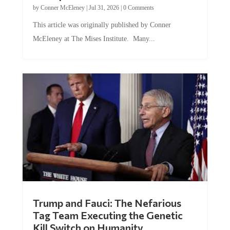
by
Conner McEleney
|
Jul 31, 2026
|
0 Comments
This article was originally published by Conner
McEleney at The Mises Institute. Many...
Trump and Fauci: The Nefarious
Tag Team Executing the Genetic
Kill Switch on Humanity