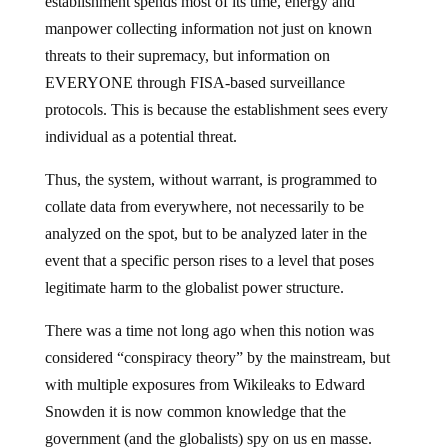
establishment spends most of its time, energy and
manpower collecting information not just on known
threats to their supremacy, but information on
EVERYONE through FISA-based surveillance
protocols. This is because the establishment sees every
individual as a potential threat.
Thus, the system, without warrant, is programmed to
collate data from everywhere, not necessarily to be
analyzed on the spot, but to be analyzed later in the
event that a specific person rises to a level that poses
legitimate harm to the globalist power structure.
There was a time not long ago when this notion was
considered “conspiracy theory” by the mainstream, but
with multiple exposures from Wikileaks to Edward
Snowden it is now common knowledge that the
government (and the globalists) spy on us en masse.