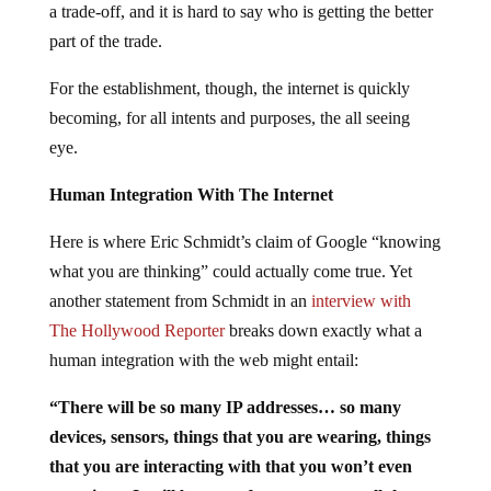
a trade-off, and it is hard to say who is getting the better
part of the trade.
For the establishment, though, the internet is quickly
becoming, for all intents and purposes, the all seeing
eye.
Human Integration With The Internet
Here is where Eric Schmidt’s claim of Google “knowing
what you are thinking” could actually come true. Yet
another statement from Schmidt in an
interview with
The Hollywood Reporter
breaks down exactly what a
human integration with the web might entail:
“There will be so many IP addresses… so many
devices, sensors, things that you are wearing, things
that you are interacting with that you won’t even