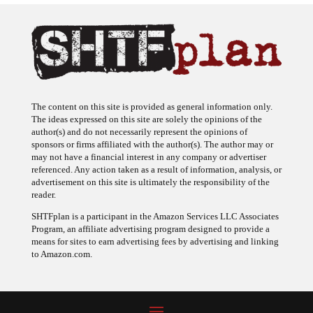
The content on this site is provided as general information only.
The ideas expressed on this site are solely the opinions of the
author(s) and do not necessarily represent the opinions of
sponsors or firms affiliated with the author(s). The author may or
may not have a financial interest in any company or advertiser
referenced. Any action taken as a result of information, analysis, or
advertisement on this site is ultimately the responsibility of the
reader.
SHTFplan is a participant in the Amazon Services LLC Associates
Program, an affiliate advertising program designed to provide a
means for sites to earn advertising fees by advertising and linking
to Amazon.com.