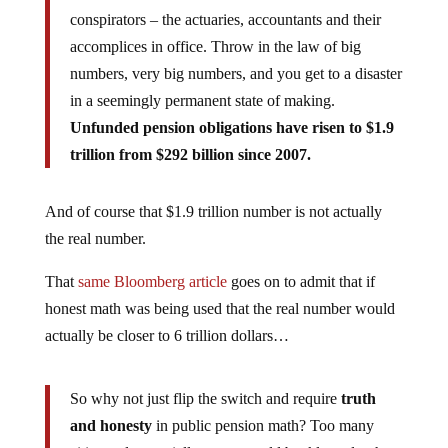
conspirators – the actuaries, accountants and their
accomplices in office. Throw in the law of big
numbers, very big numbers, and you get to a disaster
in a seemingly permanent state of making.
Unfunded pension obligations have risen to $1.9
trillion from $292 billion since 2007.
And of course that $1.9 trillion number is not actually
the real number.
That
same Bloomberg article
goes on to admit that if
honest math was being used that the real number would
actually be closer to 6 trillion dollars…
So why not just flip the switch and require
truth
and honesty
in public pension math? Too many