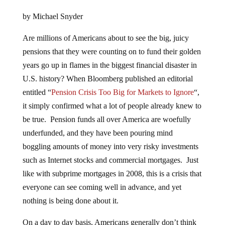
by Michael Snyder
Are millions of Americans about to see the big, juicy
pensions that they were counting on to fund their golden
years go up in flames in the biggest financial disaster in
U.S. history? When Bloomberg published an editorial
entitled “
Pension Crisis Too Big for Markets to Ignore
“,
it simply confirmed what a lot of people already knew to
be true. Pension funds all over America are woefully
underfunded, and they have been pouring mind
boggling amounts of money into very risky investments
such as Internet stocks and commercial mortgages. Just
like with subprime mortgages in 2008, this is a crisis that
everyone can see coming well in advance, and yet
nothing is being done about it.
On a day to day basis, Americans generally don’t think