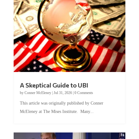
A Skeptical Guide to UBI
by
Conner McEleney
|
Jul 31, 2026
|
0 Comments
This article was originally published by Conner
McEleney at The Mises Institute. Many...