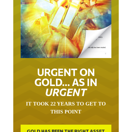
URGENT ON
GOLD… AS IN
URGENT
IT TOOK 22 YEARS TO GET TO
THIS POINT
GOLD HAS BEEN THE RIGHT ASSET