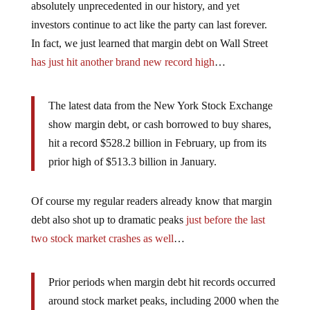
absolutely unprecedented in our history, and yet
investors continue to act like the party can last forever.
In fact, we just learned that margin debt on Wall Street
has just hit another brand new record high
…
The latest data from the New York Stock Exchange
show margin debt, or cash borrowed to buy shares,
hit a record $528.2 billion in February, up from its
prior high of $513.3 billion in January.
Of course my regular readers already know that margin
debt also shot up to dramatic peaks
just before the last
two stock market crashes as well
…
Prior periods when margin debt hit records occurred
around stock market peaks, including 2000 when the