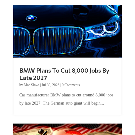
BMW Plans To Cut 8,000 Jobs By
Late 2027
by
Mac Slavo
|
Jul 30, 2026
|
0 Comments
Car manufacturer BMW plans to cut around 8,000 jobs
by late 2027. The German auto giant will begin...