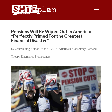
Pensions Will Be Wiped Out In America:
“Perfectly Primed For the Greatest
Financial Disaster”
by
Contributing Author
|
Mar 31, 2017
|
Aftermath
,
Conspiracy Fact and
Theory
,
Emergency Preparedness