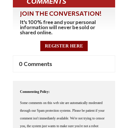
COMMENTS
JOIN THE CONVERSATION!
It's 100% free and your personal
information will never be sold or
shared online.
REGISTER HERE
0 Comments
Commenting Policy:
Some comments on this web site are automatically moderated
through our Spam protection systems. Please be patient if your
comment isn't immediately available. We're not trying to censor
you, the system just wants to make sure you're not a robot