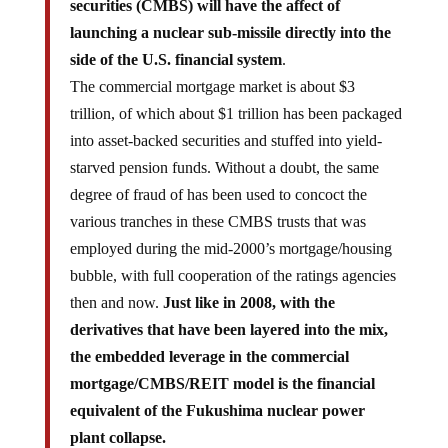
securities (CMBS) will have the affect of
launching a nuclear sub-missile directly into the
side of the U.S. financial system
.
The commercial mortgage market is about $3
trillion, of which about $1 trillion has been packaged
into asset-backed securities and stuffed into yield-
starved pension funds. Without a doubt, the same
degree of fraud of has been used to concoct the
various tranches in these CMBS trusts that was
employed during the mid-2000’s mortgage/housing
bubble, with full cooperation of the ratings agencies
then and now.
Just like in 2008, with the
derivatives that have been layered into the mix,
the embedded leverage in the commercial
mortgage/CMBS/REIT model is the financial
equivalent of the Fukushima nuclear power
plant collapse.