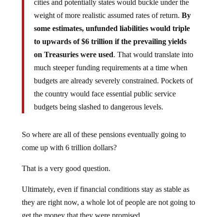
cities and potentially states would buckle under the
weight of more realistic assumed rates of return.
By
some estimates, unfunded liabilities would triple
to upwards of $6 trillion if the prevailing yields
on Treasuries were used
. That would translate into
much steeper funding requirements at a time when
budgets are already severely constrained. Pockets of
the country would face essential public service
budgets being slashed to dangerous levels.
So where are all of these pensions eventually going to
come up with 6 trillion dollars?
That is a very good question.
Ultimately, even if financial conditions stay as stable as
they are right now, a whole lot of people are not going to
get the money that they were promised.