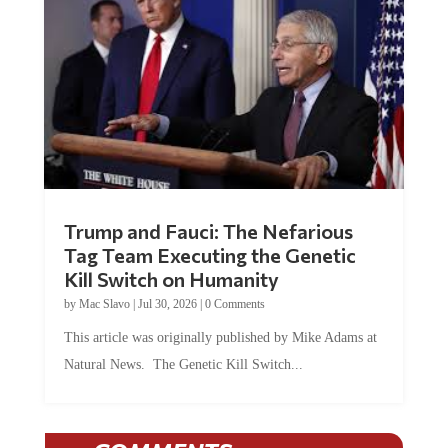
Trump and Fauci: The Nefarious
Tag Team Executing the Genetic
Kill Switch on Humanity
by
Mac Slavo
|
Jul 30, 2026
|
0 Comments
This article was originally published by Mike Adams at
Natural News. The Genetic Kill Switch...