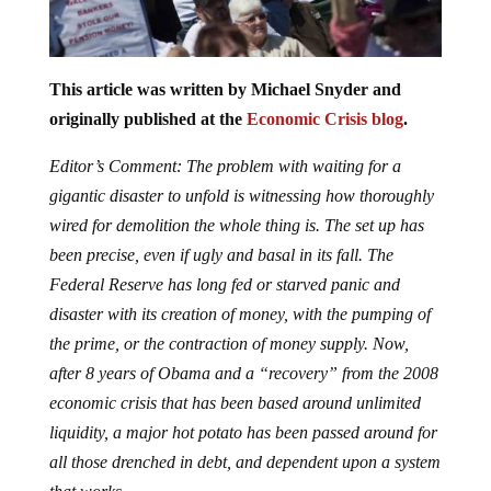
This article was written by Michael Snyder and
originally published at the
Economic Crisis blog
.
Editor’s Comment: The problem with waiting for a
gigantic disaster to unfold is witnessing how thoroughly
wired for demolition the whole thing is. The set up has
been precise, even if ugly and basal in its fall. The
Federal Reserve has long fed or starved panic and
disaster with its creation of money, with the pumping of
the prime, or the contraction of money supply. Now,
after 8 years of Obama and a “recovery” from the 2008
economic crisis that has been based around unlimited
liquidity, a major hot potato has been passed around for
all those drenched in debt, and dependent upon a system