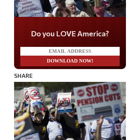
Do you LOVE America?
SHARE