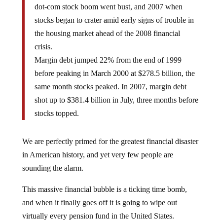
dot-com stock boom went bust, and 2007 when
stocks began to crater amid early signs of trouble in
the housing market ahead of the 2008 financial
crisis.
Margin debt jumped 22% from the end of 1999
before peaking in March 2000 at $278.5 billion, the
same month stocks peaked. In 2007, margin debt
shot up to $381.4 billion in July, three months before
stocks topped.
We are perfectly primed for the greatest financial disaster
in American history, and yet very few people are
sounding the alarm.
This massive financial bubble is a ticking time bomb,
and when it finally goes off it is going to wipe out
virtually every pension fund in the United States.