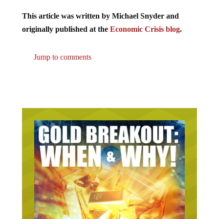
This article was written by Michael Snyder and
originally published at the
Economic Crisis blog
.
Jump to comments