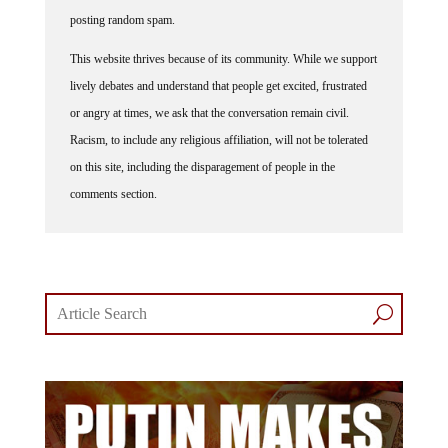
posting random spam.
This website thrives because of its community. While we support
lively debates and understand that people get excited, frustrated
or angry at times, we ask that the conversation remain civil.
Racism, to include any religious affiliation, will not be tolerated
on this site, including the disparagement of people in the
comments section.