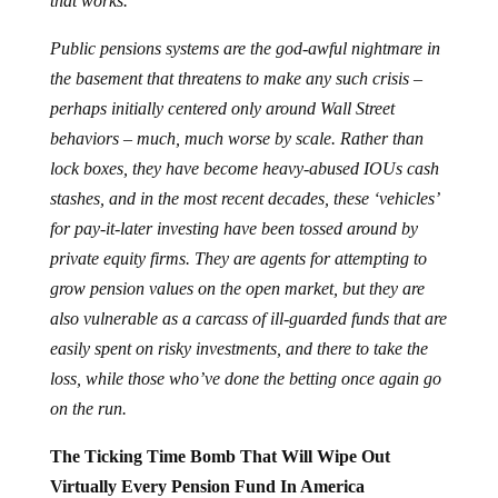
that works.
Public pensions systems are the god-awful nightmare in
the basement that threatens to make any such crisis –
perhaps initially centered only around Wall Street
behaviors – much, much worse by scale. Rather than
lock boxes, they have become heavy-abused IOUs cash
stashes, and in the most recent decades, these ‘vehicles’
for pay-it-later investing have been tossed around by
private equity firms. They are agents for attempting to
grow pension values on the open market, but they are
also vulnerable as a carcass of ill-guarded funds that are
easily spent on risky investments, and there to take the
loss, while those who’ve done the betting once again go
on the run.
The Ticking Time Bomb That Will Wipe Out
Virtually Every Pension Fund In America