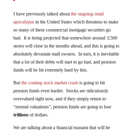
I have previously talked about
the ongoing retail
apocalypse
in the United States which threatens to make
so many of these commercial mortgage securities go
bad. It is being projected that somewhere around 3,500
stores will close in the months ahead, and this is going to
absolutely devastate mall owners. In turn, it is inevitable
that a lot of their debts will start to go bad, and pension
funds will be hit extremely hard by this.
But
the coming stock market crash
is going to hit
pension funds even harder. Stocks are ridiculously
overvalued right now, and if they simply return to
“normal valuations”, pension funds are going to lose
trillions
of dollars.
We are talking about a financial tsunami that will be