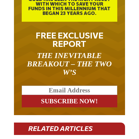
WITH WHICH TO SAVE YOUR
FUNDS IN THIS MILLENNIUM THAT
BEGAN 23 YEARS AGO.
FREE EXCLUSIVE
REPORT
THE INEVITABLE
BREAKOUT – THE TWO
W’S
RELATED ARTICLES