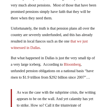
very much about pensions. Most of those that have been
promised pensions simply have faith that they will be
there when they need them.
Unfortunately, the truth is that pension plans all over the
country are severely underfunded, and this has already
resulted in local fiascos such as the one
that we just
witnessed in Dallas
.
But what happened in Dallas is just the very small tip of
a very large iceberg. According to
Bloomberg
,
unfunded pension obligations on a national basis “have
risen to $1.9 trillion from $292 billion since 2007″…
As was the case with the subprime crisis, the writing
appears to be on the wall. And yet calamity has yet
to strike. How so? Call it the triumvirate of