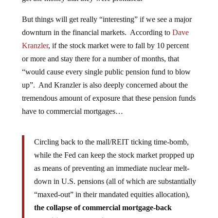
But things will get really “interesting” if we see a major
downturn in the financial markets. According to
Dave
Kranzler
, if the stock market were to fall by 10 percent
or more and stay there for a number of months, that
“would cause every single public pension fund to blow
up”. And Kranzler is also deeply concerned about the
tremendous amount of exposure that these pension funds
have to commercial mortgages…
Circling back to the mall/REIT ticking time-bomb,
while the Fed can keep the stock market propped up
as means of preventing an immediate nuclear melt-
down in U.S. pensions (all of which are substantially
“maxed-out” in their mandated equities allocation),
the collapse of commercial mortgage-back