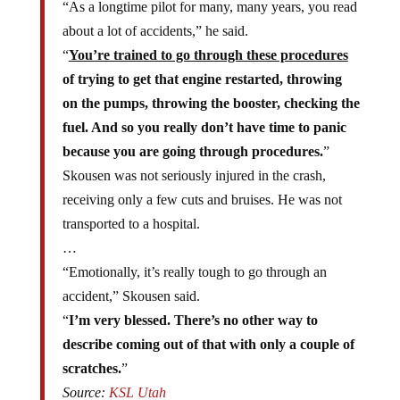
about a lot of accidents,” he said.
“
You’re trained to go through these procedures
of trying to get that engine restarted, throwing
on the pumps, throwing the booster, checking the
fuel. And so you really don’t have time to panic
because you are going through procedures.
”
Skousen was not seriously injured in the crash,
receiving only a few cuts and bruises. He was not
transported to a hospital.
…
“Emotionally, it’s really tough to go through an
accident,” Skousen said.
“
I’m very blessed. There’s no other way to
describe coming out of that with only a couple of
scratches.
”
Source:
KSL Utah