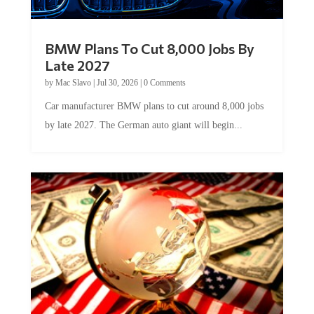
BMW Plans To Cut 8,000 Jobs By
Late 2027
by
Mac Slavo
|
Jul 30, 2026
|
0 Comments
Car manufacturer BMW plans to cut around 8,000 jobs
by late 2027. The German auto giant will begin...