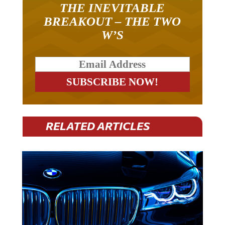
BREAKOUT – THE TWO
W’S
RELATED ARTICLES