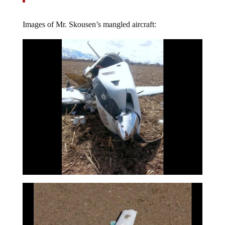
Images of Mr. Skousen’s mangled aircraft: