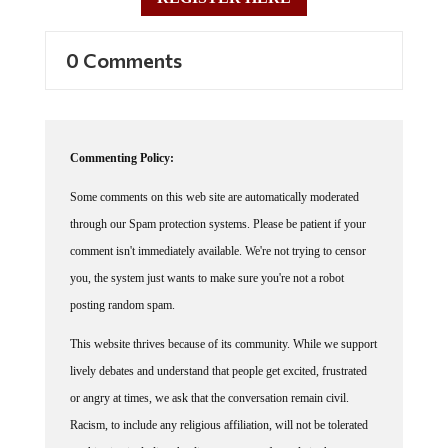
0 Comments
Commenting Policy:
Some comments on this web site are automatically moderated
through our Spam protection systems. Please be patient if your
comment isn't immediately available. We're not trying to censor
you, the system just wants to make sure you're not a robot
posting random spam.
This website thrives because of its community. While we support
lively debates and understand that people get excited, frustrated
or angry at times, we ask that the conversation remain civil.
Racism, to include any religious affiliation, will not be tolerated
on this site, including the disparagement of people in the