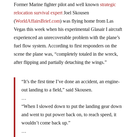
relocation survival expert
Joel Skousen
(
WorldAffairsBrief.com
) was flying home from Las
Vegas this week when his experimental Glasair I aircraft
experienced an unrecoverable problem with the plane’s
fuel flow system. According to first responders on the
scene the plane was, “completely totaled in the wreck,
after flipping and partially detaching the wings.”
“It’s the first time I’ve done an accident, an engine-
out landing to a field,” said Skousen.
…
“When I slowed down to put the landing gear down
and went to put power back on, to reach speed, it
wouldn’t come back up.”
…
“As a longtime pilot for many, many years, you read