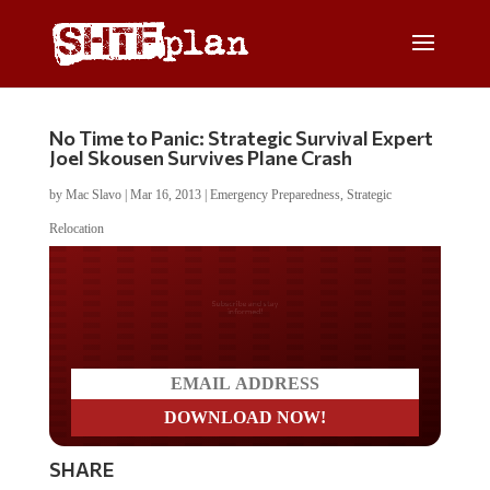
No Time to Panic: Strategic Survival Expert
Joel Skousen Survives Plane Crash
by
Mac Slavo
|
Mar 16, 2013
|
Emergency Preparedness
,
Strategic
Relocation
Do you LOVE America?
SHARE
Former Marine fighter pilot and well known
strategic