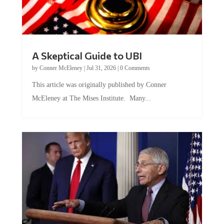
A Skeptical Guide to UBI
by
Conner McEleney
|
Jul 31, 2026
|
0 Comments
This article was originally published by Conner
McEleney at The Mises Institute. Many...