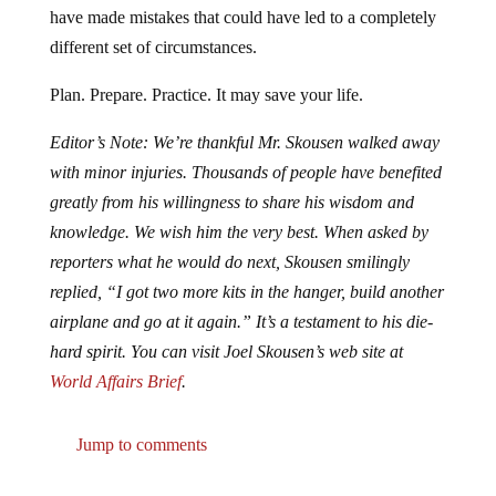
different set of circumstances.
Plan. Prepare. Practice. It may save your life.
Editor’s Note: We’re thankful Mr. Skousen walked away
with minor injuries. Thousands of people have benefited
greatly from his willingness to share his wisdom and
knowledge. We wish him the very best. When asked by
reporters what he would do next, Skousen smilingly
replied, “I got two more kits in the hanger, build another
airplane and go at it again.” It’s a testament to his die-
hard spirit. You can visit Joel Skousen’s web site at
World Affairs Brief
.
Jump to comments