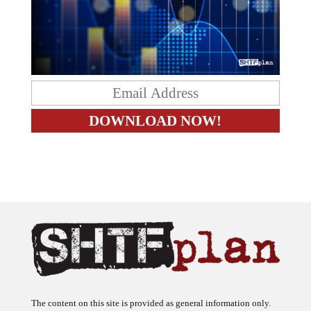
The content on this site is provided as general information only.
The ideas expressed on this site are solely the opinions of the