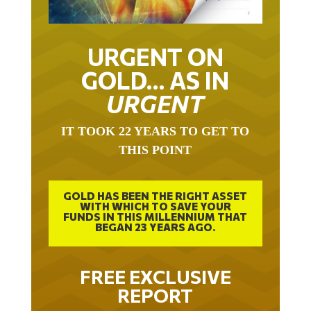
URGENT ON
GOLD… AS IN
URGENT
IT TOOK 22 YEARS TO GET TO
THIS POINT
GOLD HAS BEEN THE RIGHT ASSET
WITH WHICH TO SAVE YOUR
FUNDS IN THIS MILLENNIUM THAT
BEGAN 23 YEARS AGO.
FREE EXCLUSIVE
REPORT
THE INEVITABLE