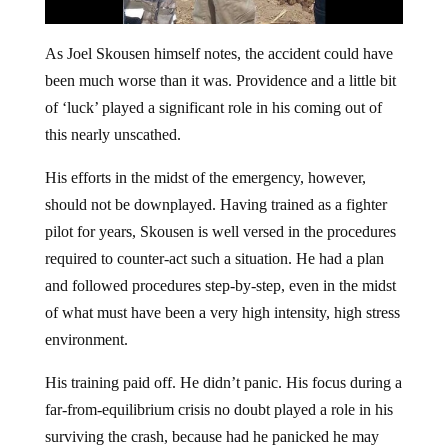
As Joel Skousen himself notes, the accident could have
been much worse than it was. Providence and a little bit
of ‘luck’ played a significant role in his coming out of
this nearly unscathed.
His efforts in the midst of the emergency, however,
should not be downplayed. Having trained as a fighter
pilot for years, Skousen is well versed in the procedures
required to counter-act such a situation. He had a plan
and followed procedures step-by-step, even in the midst
of what must have been a very high intensity, high stress
environment.
His training paid off. He didn’t panic. His focus during a
far-from-equilibrium crisis no doubt played a role in his
surviving the crash, because had he panicked he may
have made mistakes that could have led to a completely