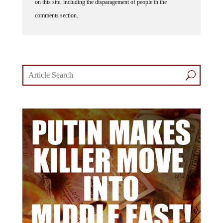
comments section.