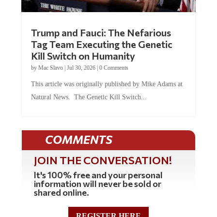
Trump and Fauci: The Nefarious
Tag Team Executing the Genetic
Kill Switch on Humanity
by
Mac Slavo
|
Jul 30, 2026
|
0 Comments
This article was originally published by Mike Adams at
Natural News. The Genetic Kill Switch...
COMMENTS
JOIN THE CONVERSATION!
It's 100% free and your personal
information will never be sold or
shared online.
REGISTER HERE