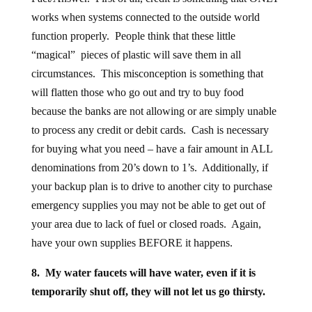
works when systems connected to the outside world
function properly. People think that these little
“magical” pieces of plastic will save them in all
circumstances. This misconception is something that
will flatten those who go out and try to buy food
because the banks are not allowing or are simply unable
to process any credit or debit cards. Cash is necessary
for buying what you need – have a fair amount in ALL
denominations from 20’s down to 1’s. Additionally, if
your backup plan is to drive to another city to purchase
emergency supplies you may not be able to get out of
your area due to lack of fuel or closed roads. Again,
have your own supplies BEFORE it happens.
8. My water faucets will have water, even if it is
temporarily shut off, they will not let us go thirsty.