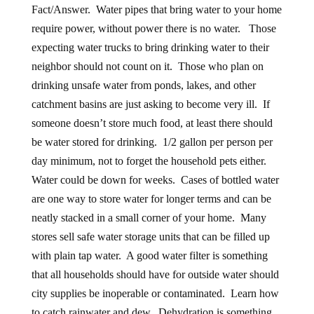
Fact/Answer. Water pipes that bring water to your home
require power, without power there is no water. Those
expecting water trucks to bring drinking water to their
neighbor should not count on it. Those who plan on
drinking unsafe water from ponds, lakes, and other
catchment basins are just asking to become very ill. If
someone doesn’t store much food, at least there should
be water stored for drinking. 1/2 gallon per person per
day minimum, not to forget the household pets either.
Water could be down for weeks. Cases of bottled water
are one way to store water for longer terms and can be
neatly stacked in a small corner of your home. Many
stores sell safe water storage units that can be filled up
with plain tap water. A good water filter is something
that all households should have for outside water should
city supplies be inoperable or contaminated. Learn how
to catch rainwater and dew. Dehydration is something