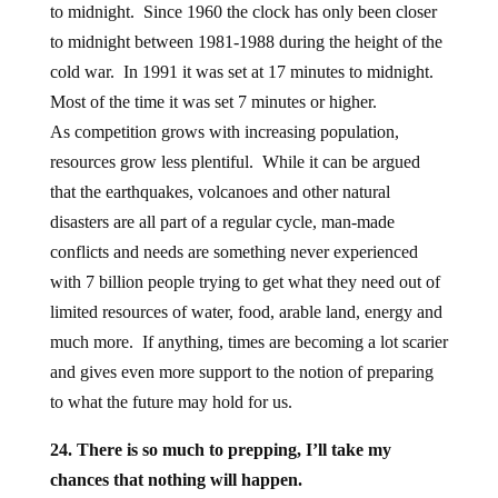
to midnight. Since 1960 the clock has only been closer
to midnight between 1981-1988 during the height of the
cold war. In 1991 it was set at 17 minutes to midnight.
Most of the time it was set 7 minutes or higher.
As competition grows with increasing population,
resources grow less plentiful. While it can be argued
that the earthquakes, volcanoes and other natural
disasters are all part of a regular cycle, man-made
conflicts and needs are something never experienced
with 7 billion people trying to get what they need out of
limited resources of water, food, arable land, energy and
much more. If anything, times are becoming a lot scarier
and gives even more support to the notion of preparing
to what the future may hold for us.
24. There is so much to prepping, I’ll take my
chances that nothing will happen.