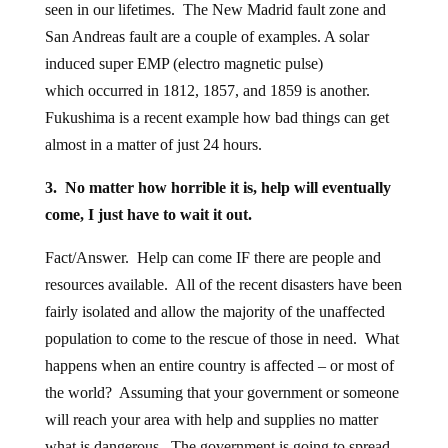
seen in our lifetimes. The New Madrid fault zone and
San Andreas fault are a couple of examples. A solar
induced super EMP (electro magnetic pulse)
which occurred in 1812, 1857, and 1859 is another.
Fukushima is a recent example how bad things can get
almost in a matter of just 24 hours.
3. No matter how horrible it is, help will eventually
come, I just have to wait it out.
Fact/Answer. Help can come IF there are people and
resources available. All of the recent disasters have been
fairly isolated and allow the majority of the unaffected
population to come to the rescue of those in need. What
happens when an entire country is affected – or most of
the world? Assuming that your government or someone
will reach your area with help and supplies no matter
what is dangerous. The government is going to spread