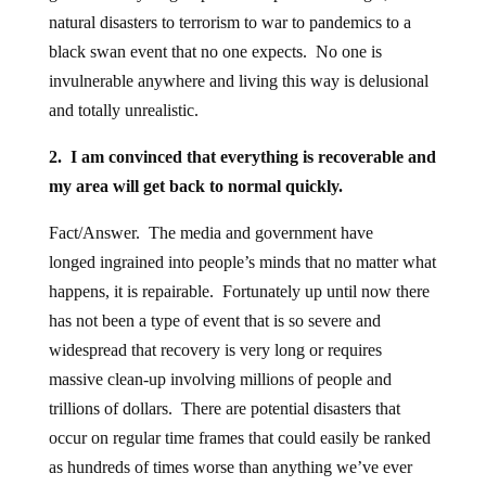
natural disasters to terrorism to war to pandemics to a
black swan event that no one expects. No one is
invulnerable anywhere and living this way is delusional
and totally unrealistic.
2. I am convinced that everything is recoverable and
my area will get back to normal quickly.
Fact/Answer. The media and government have
longed ingrained into people’s minds that no matter what
happens, it is repairable. Fortunately up until now there
has not been a type of event that is so severe and
widespread that recovery is very long or requires
massive clean-up involving millions of people and
trillions of dollars. There are potential disasters that
occur on regular time frames that could easily be ranked
as hundreds of times worse than anything we’ve ever