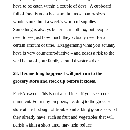
have to be eaten within a couple of days. A cupboard
full of food is not a bad start, but most pantry sizes
would store about a week’s worth of supplies.
Something is always better than nothing, but people
need to see just how much they actually need for a
certain amount of time. Exaggerating what you actually
have is very counterproductive – and poses a risk to the
well being of your family should disaster strike.
28. If something happens I will just run to the
grocery store and stock up before it closes.
Fact/Answer. This is not a bad idea if you see a crisis is
imminent. For many preppers, heading to the grocery
store at the first sign of trouble and adding goods to what
they already have, such as fruit and vegetables that will
perish within a short time, may help reduce