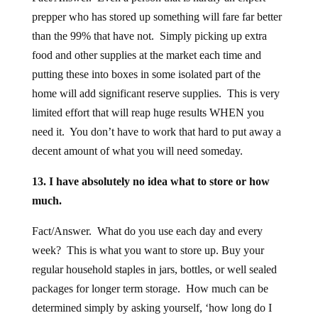
prepper who has stored up something will fare far better
than the 99% that have not. Simply picking up extra
food and other supplies at the market each time and
putting these into boxes in some isolated part of the
home will add significant reserve supplies. This is very
limited effort that will reap huge results WHEN you
need it. You don’t have to work that hard to put away a
decent amount of what you will need someday.
13. I have absolutely no idea what to store or how
much.
Fact/Answer. What do you use each day and every
week? This is what you want to store up. Buy your
regular household staples in jars, bottles, or well sealed
packages for longer term storage. How much can be
determined simply by asking yourself, ‘how long do I