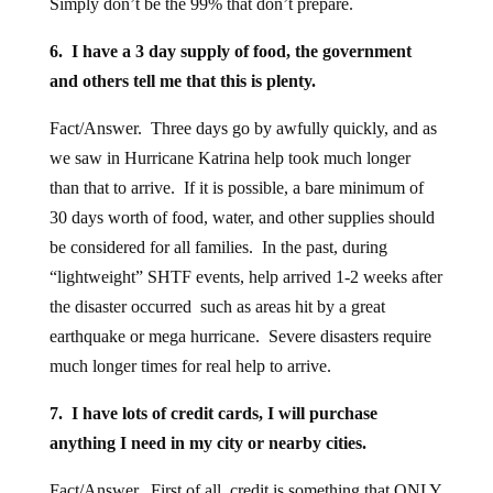
Simply don’t be the 99% that don’t prepare.
6. I have a 3 day supply of food, the government
and others tell me that this is plenty.
Fact/Answer. Three days go by awfully quickly, and as
we saw in Hurricane Katrina help took much longer
than that to arrive. If it is possible, a bare minimum of
30 days worth of food, water, and other supplies should
be considered for all families. In the past, during
“lightweight” SHTF events, help arrived 1-2 weeks after
the disaster occurred such as areas hit by a great
earthquake or mega hurricane. Severe disasters require
much longer times for real help to arrive.
7. I have lots of credit cards, I will purchase
anything I need in my city or nearby cities.
Fact/Answer. First of all, credit is something that ONLY