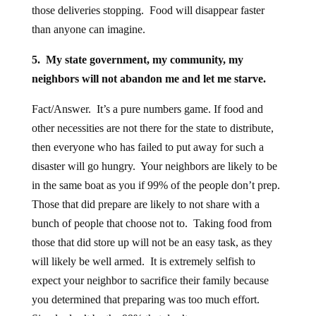
those deliveries stopping. Food will disappear faster
than anyone can imagine.
5. My state government, my community, my
neighbors will not abandon me and let me starve.
Fact/Answer. It’s a pure numbers game. If food and
other necessities are not there for the state to distribute,
then everyone who has failed to put away for such a
disaster will go hungry. Your neighbors are likely to be
in the same boat as you if 99% of the people don’t prep.
Those that did prepare are likely to not share with a
bunch of people that choose not to. Taking food from
those that did store up will not be an easy task, as they
will likely be well armed. It is extremely selfish to
expect your neighbor to sacrifice their family because
you determined that preparing was too much effort.