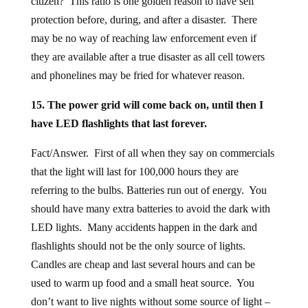
citizen? This ratio is one golden reason to have self
protection before, during, and after a disaster. There
may be no way of reaching law enforcement even if
they are available after a true disaster as all cell towers
and phonelines may be fried for whatever reason.
15. The power grid will come back on, until then I
have LED flashlights that last forever.
Fact/Answer. First of all when they say on commercials
that the light will last for 100,000 hours they are
referring to the bulbs. Batteries run out of energy. You
should have many extra batteries to avoid the dark with
LED lights. Many accidents happen in the dark and
flashlights should not be the only source of lights.
Candles are cheap and last several hours and can be
used to warm up food and a small heat source. You
don’t want to live nights without some source of light –