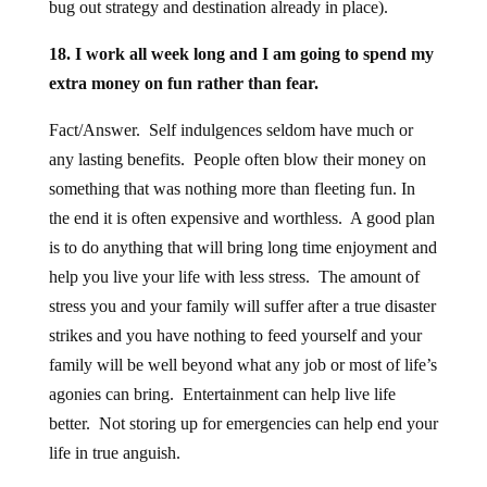
bug out strategy and destination already in place).
18. I work all week long and I am going to spend my
extra money on fun rather than fear.
Fact/Answer. Self indulgences seldom have much or
any lasting benefits. People often blow their money on
something that was nothing more than fleeting fun. In
the end it is often expensive and worthless. A good plan
is to do anything that will bring long time enjoyment and
help you live your life with less stress. The amount of
stress you and your family will suffer after a true disaster
strikes and you have nothing to feed yourself and your
family will be well beyond what any job or most of life’s
agonies can bring. Entertainment can help live life
better. Not storing up for emergencies can help end your
life in true anguish.