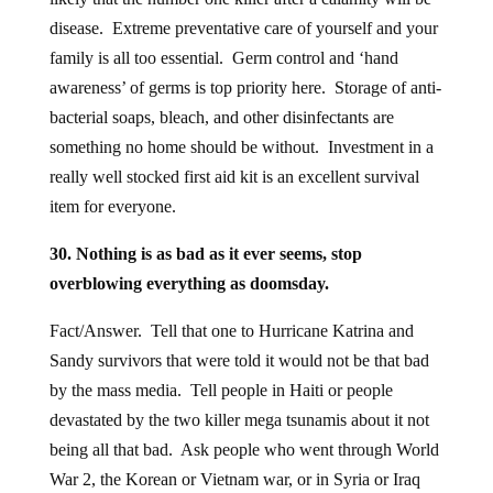
disease. Extreme preventative care of yourself and your
family is all too essential. Germ control and ‘hand
awareness’ of germs is top priority here. Storage of anti-
bacterial soaps, bleach, and other disinfectants are
something no home should be without. Investment in a
really well stocked first aid kit is an excellent survival
item for everyone.
30. Nothing is as bad as it ever seems, stop
overblowing everything as doomsday.
Fact/Answer. Tell that one to Hurricane Katrina and
Sandy survivors that were told it would not be that bad
by the mass media. Tell people in Haiti or people
devastated by the two killer mega tsunamis about it not
being all that bad. Ask people who went through World
War 2, the Korean or Vietnam war, or in Syria or Iraq