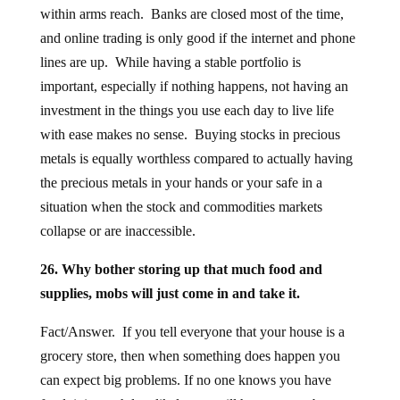
within arms reach. Banks are closed most of the time,
and online trading is only good if the internet and phone
lines are up. While having a stable portfolio is
important, especially if nothing happens, not having an
investment in the things you use each day to live life
with ease makes no sense. Buying stocks in precious
metals is equally worthless compared to actually having
the precious metals in your hands or your safe in a
situation when the stock and commodities markets
collapse or are inaccessible.
26. Why bother storing up that much food and
supplies, mobs will just come in and take it.
Fact/Answer. If you tell everyone that your house is a
grocery store, then when something does happen you
can expect big problems. If no one knows you have