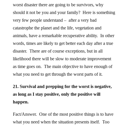
worst disaster there are going to be survivors, why
should it not be you and your family? Here is something
very few people understand – after a very bad
catastrophe the planet and the life, vegetation and
animals, have a remarkable recuperative ability. In other
words, times are likely to get better each day after a true
disaster. There are of course exceptions, but in all
likelihood there will be slow to moderate improvement
as time goes on. The main objective to have enough of
what you need to get through the worst parts of it.
21. Survival and prepping for the worst is negative,
as long as I stay positive, only the positive will
happen.
Fact/Answer. One of the most positive things is to have
what you need when the situation presents itself. Too