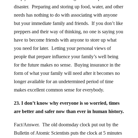
disaster. Preparing and storing up food, water, and other
needs has nothing to do with associating with anyone
but your immediate family and friends. If you don’t like
preppers and their way of thinking, no one is saying you
have to become friends with anyone to store up what
you need for later. Letting your personal views of
people that prepare influence your family’s well being
for the future makes no sense. Buying insurance in the
form of what your family will need after it becomes no
longer available for an undetermined period of time
makes excellent common sense for everybody.
23. I don’t know why everyone is so worried, times
are better and safer now than ever in human history.
Fact/Answer. The old doomsday clock put out by the
Bulletin of Atomic Scientists puts the clock at 5 minutes