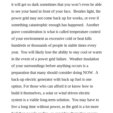
it will get so dark sometimes that you won’t even be able
to see your hand in front of your face. Besides light, the
power grid may not come back up for weeks, or ever if
something catastrophic enough has happened. Another
grave consideration is what is called temperature control
of your environment as excessive cold or heat kills
hundreds or thousands of people in stable times every
year. You will likely lose the ability to stay cool or warm
in the event of a power grid failure. Weather insulation
of your surroundings before anything occurs is a
preparation that many should consider doing NOW. A
back-up electric generator with back up fuel is one
option. For those who can afford it or know how to
build it themselves, a solar or wind driven electric
system is a viable long-term solution. You may have to
live a long time without power, as the grid is a lot more