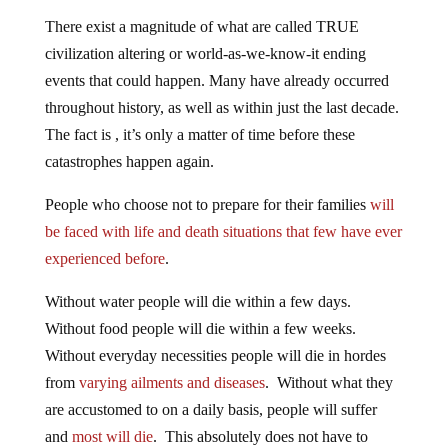
There exist a magnitude of what are called TRUE
civilization altering or world-as-we-know-it ending
events that could happen. Many have already occurred
throughout history, as well as within just the last decade.
The fact is , it’s only a matter of time before these
catastrophes happen again.
People who choose not to prepare for their families
will
be faced with life and death situations that few have ever
experienced before
.
Without water people will die within a few days.
Without food people will die within a few weeks.
Without everyday necessities people will die in hordes
from
varying ailments and diseases
. Without what they
are accustomed to on a daily basis, people will suffer
and
most will die
. This absolutely does not have to