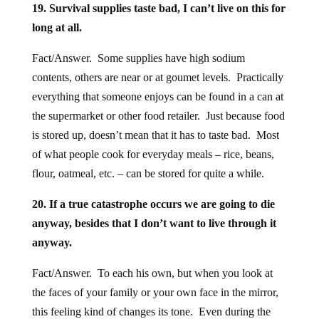
19. Survival supplies taste bad, I can’t live on this for
long at all.
Fact/Answer. Some supplies have high sodium
contents, others are near or at goumet levels. Practically
everything that someone enjoys can be found in a can at
the supermarket or other food retailer. Just because food
is stored up, doesn’t mean that it has to taste bad. Most
of what people cook for everyday meals – rice, beans,
flour, oatmeal, etc. – can be stored for quite a while.
20. If a true catastrophe occurs we are going to die
anyway, besides that I don’t want to live through it
anyway.
Fact/Answer. To each his own, but when you look at
the faces of your family or your own face in the mirror,
this feeling kind of changes its tone. Even during the