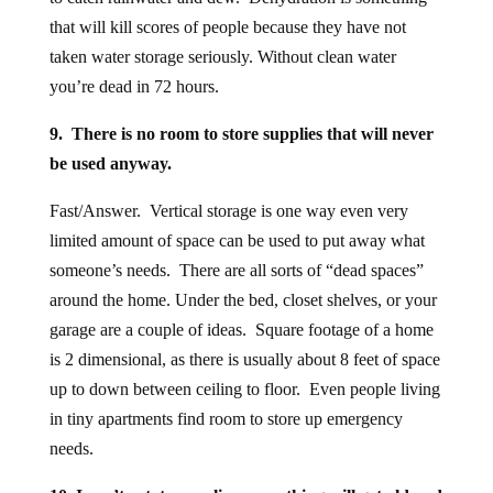
that will kill scores of people because they have not
taken water storage seriously. Without clean water
you’re dead in 72 hours.
9. There is no room to store supplies that will never
be used anyway.
Fast/Answer. Vertical storage is one way even very
limited amount of space can be used to put away what
someone’s needs. There are all sorts of “dead spaces”
around the home. Under the bed, closet shelves, or your
garage are a couple of ideas. Square footage of a home
is 2 dimensional, as there is usually about 8 feet of space
up to down between ceiling to floor. Even people living
in tiny apartments find room to store up emergency
needs.