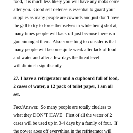
food, it is much less likely you will have any mobs come
after you. Good self defense is essential to guard your
supplies as many people are cowards and just don’t have
the gall to try to force themselves in while being shot at,
many times people will back off just because there is a
gun aiming at them. Also something to consider is that
many people will become quite weak after lack of food
and water and after a few days the threat level
will diminish significantly.
27. I have a refrigerator and a cupboard full of food,
2 cases of water, a 12 pack of toilet paper, I am all
set.
Fact/Answer. So many people are totally clueless to
what they DON’T HAVE. First of all the water of 2
cases will be used up in 3-4 days by a family of four. If
the power goes off everything in the refrigerator will