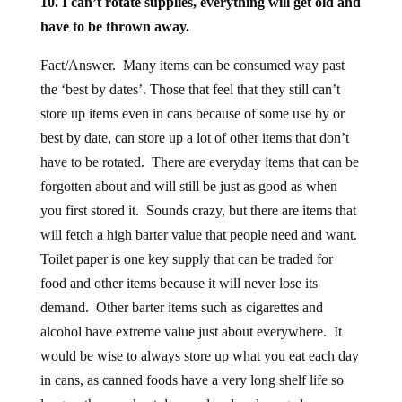
10. I can’t rotate supplies, everything will get old and
have to be thrown away.
Fact/Answer. Many items can be consumed way past
the ‘best by dates’. Those that feel that they still can’t
store up items even in cans because of some use by or
best by date, can store up a lot of other items that don’t
have to be rotated. There are everyday items that can be
forgotten about and will still be just as good as when
you first stored it. Sounds crazy, but there are items that
will fetch a high barter value that people need and want.
Toilet paper is one key supply that can be traded for
food and other items because it will never lose its
demand. Other barter items such as cigarettes and
alcohol have extreme value just about everywhere. It
would be wise to always store up what you eat each day
in cans, as canned foods have a very long shelf life so