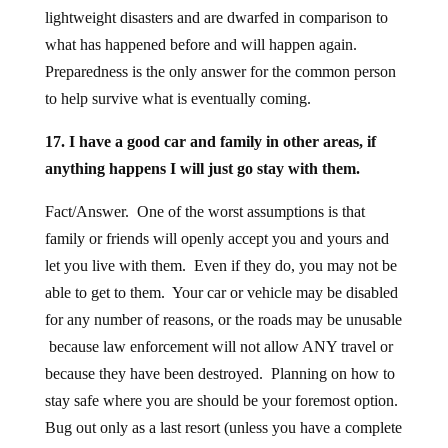
lightweight disasters and are dwarfed in comparison to
what has happened before and will happen again.
Preparedness is the only answer for the common person
to help survive what is eventually coming.
17. I have a good car and family in other areas, if
anything happens I will just go stay with them.
Fact/Answer. One of the worst assumptions is that
family or friends will openly accept you and yours and
let you live with them. Even if they do, you may not be
able to get to them. Your car or vehicle may be disabled
for any number of reasons, or the roads may be unusable
because law enforcement will not allow ANY travel or
because they have been destroyed. Planning on how to
stay safe where you are should be your foremost option.
Bug out only as a last resort (unless you have a complete