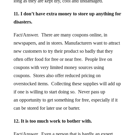
long as they are kept dry, cool and undamaged.
11. I don’t have extra money to store up anything for
disasters.
Fact/Answer. There are many coupons online, in
newspapers, and in stores. Manufacturers want to attract
new customers to try their product so badly that they
often offer food for free or near free. People live on
coupons with very limited money sources using
coupons. Stores also offer reduced pricing on
overstocked items. Collecting these supplies will add up
if one is willing to start doing so. Never pass up
an opportunity to get something for free, especially if it
can be stored for later use or barter.
12. It is too much work to bother with.
Fact/Answer. Even a person that is hardly an expert