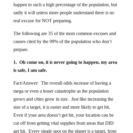
happen to such a high percentage of the population, but
sadly it will unless more people understand there is no
real excuse for NOT preparing.
The following are 35 of the most common excuses and
causes cited by the 99% of the population who don’t
prepare.
1. Oh come on, it is never going to happen, my area
is safe, I am safe.
Fact/Answer: The overall odds increase of having a
mega or even a lesser catastrophe as the population
grows and cities grow in size. Just like increasing the
size of a target, it is easier and more likely to get hit.
Even if your area doesn’t get hit, your location can be
cut off from getting vital supplies from areas that DID
get hit. Every single spot on the planet is a target, from