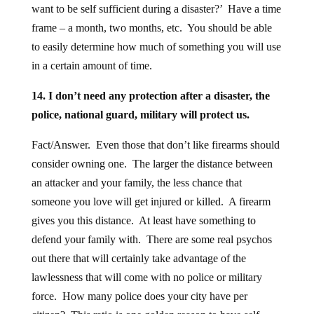
want to be self sufficient during a disaster?’ Have a time
frame – a month, two months, etc. You should be able
to easily determine how much of something you will use
in a certain amount of time.
14. I don’t need any protection after a disaster, the
police, national guard, military will protect us.
Fact/Answer. Even those that don’t like firearms should
consider owning one. The larger the distance between
an attacker and your family, the less chance that
someone you love will get injured or killed. A firearm
gives you this distance. At least have something to
defend your family with. There are some real psychos
out there that will certainly take advantage of the
lawlessness that will come with no police or military
force. How many police does your city have per