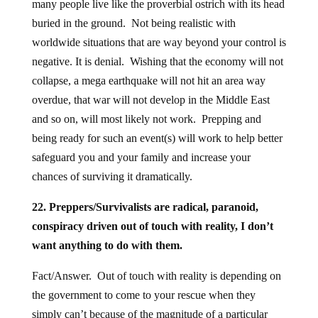
many people live like the proverbial ostrich with its head
buried in the ground. Not being realistic with
worldwide situations that are way beyond your control is
negative. It is denial. Wishing that the economy will not
collapse, a mega earthquake will not hit an area way
overdue, that war will not develop in the Middle East
and so on, will most likely not work. Prepping and
being ready for such an event(s) will work to help better
safeguard you and your family and increase your
chances of surviving it dramatically.
22. Preppers/Survivalists are radical, paranoid,
conspiracy driven out of touch with reality, I don’t
want anything to do with them.
Fact/Answer. Out of touch with reality is depending on
the government to come to your rescue when they
simply can’t because of the magnitude of a particular