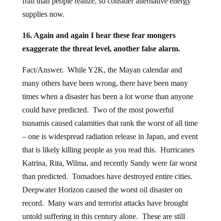
frail than people realize, so consider alternative energy
supplies now.
16. Again and again I hear these fear mongers
exaggerate the threat level, another false alarm.
Fact/Answer. While Y2K, the Mayan calendar and
many others have been wrong, there have been many
times when a disaster has been a lot worse than anyone
could have predicted. Two of the most powerful
tsunamis caused calamities that rank the worst of all time
– one is widespread radiation release in Japan, and event
that is likely killing people as you read this. Hurricanes
Katrina, Rita, Wilma, and recently Sandy were far worst
than predicted. Tornadoes have destroyed entire cities.
Deepwater Horizon caused the worst oil disaster on
record. Many wars and terrorist attacks have brought
untold suffering in this century alone. These are still