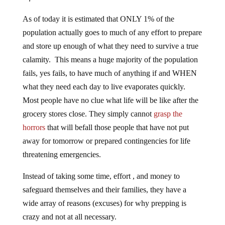
As of today it is estimated that ONLY 1% of the
population actually goes to much of any effort to prepare
and store up enough of what they need to survive a true
calamity. This means a huge majority of the population
fails, yes fails, to have much of anything if and WHEN
what they need each day to live evaporates quickly.
Most people have no clue what life will be like after the
grocery stores close. They simply cannot
grasp the
horrors
that will befall those people that have not put
away for tomorrow or prepared contingencies for life
threatening emergencies.
Instead of taking some time, effort , and money to
safeguard themselves and their families, they have a
wide array of reasons (excuses) for why prepping is
crazy and not at all necessary.