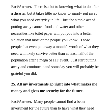
Fact/Answer. There is a lot to knowing what to do after
a disaster, but it takes little no know to simply put away
what you need everyday in life. Just the simple act of
putting away canned food and water and other
necessities like toilet paper will put you into a better
situation that most of the people you know. Those
people that even put away a month’s worth of what they
need will likely survive better than at least half of the
population after a mega SHTF event. Just start putting
away and continue it and someday you will probably be
grateful you did.
25. All my investments go right into what makes me
money and gives me security for the future.
Fact/Answer. Many people cannot find a better
investment for the future than to have what they need