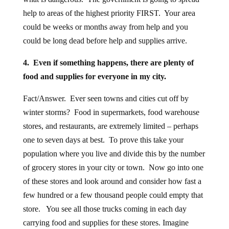
help to areas of the highest priority FIRST. Your area
could be weeks or months away from help and you
could be long dead before help and supplies arrive.
4. Even if something happens, there are plenty of
food and supplies for everyone in my city.
Fact/Answer. Ever seen towns and cities cut off by
winter storms? Food in supermarkets, food warehouse
stores, and restaurants, are extremely limited – perhaps
one to seven days at best. To prove this take your
population where you live and divide this by the number
of grocery stores in your city or town. Now go into one
of these stores and look around and consider how fast a
few hundred or a few thousand people could empty that
store. You see all those trucks coming in each day
carrying food and supplies for these stores. Imagine