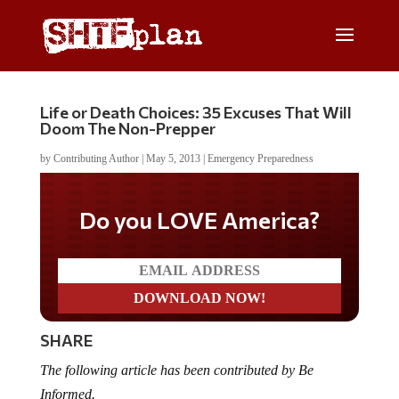
Life or Death Choices: 35 Excuses That Will
Doom The Non-Prepper
by
Contributing Author
|
May 5, 2013
|
Emergency Preparedness
Do you LOVE America?
SHARE
The following article has been contributed by Be
Informed.