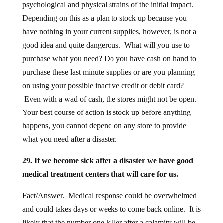
psychological and physical strains of the initial impact.
Depending on this as a plan to stock up because you
have nothing in your current supplies, however, is not a
good idea and quite dangerous. What will you use to
purchase what you need? Do you have cash on hand to
purchase these last minute supplies or are you planning
on using your possible inactive credit or debit card?
Even with a wad of cash, the stores might not be open.
Your best course of action is stock up before anything
happens, you cannot depend on any store to provide
what you need after a disaster.
29. If we become sick after a disaster we have good
medical treatment centers that will care for us.
Fact/Answer. Medical response could be overwhelmed
and could takes days or weeks to come back online. It is
likely that the number one killer after a calamity will be