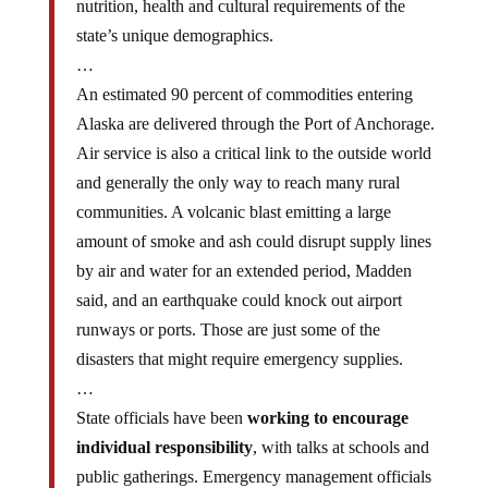
state’s unique demographics.
…
An estimated 90 percent of commodities entering
Alaska are delivered through the Port of Anchorage.
Air service is also a critical link to the outside world
and generally the only way to reach many rural
communities. A volcanic blast emitting a large
amount of smoke and ash could disrupt supply lines
by air and water for an extended period, Madden
said, and an earthquake could knock out airport
runways or ports. Those are just some of the
disasters that might require emergency supplies.
…
State officials have been
working to encourage
individual responsibility
, with talks at schools and
public gatherings. Emergency management officials