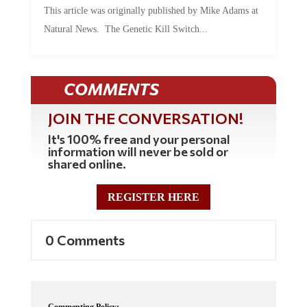
Natural News. The Genetic Kill Switch...
COMMENTS
JOIN THE CONVERSATION!
It's 100% free and your personal
information will never be sold or
shared online.
REGISTER HERE
0 Comments
Commenting Policy: