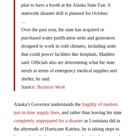
plan to have a booth at the Alaska State Fair. A
statewide disaster drill is planned for October.
…
Over the past year, the state has acquired or
purchased water purification units and generators
designed to work in cold climates, including units
that could power facilities like hospitals, Madden
said. Officials also are determining what the state
needs in terms of emergency medical supplies and
shelter, he said.
Source:
Business Week
Alaska’s Governor understands the
fragility of modern
just-in-time supply lines
, and rather than leaving his state
completely unprepared for a disaster
as Louisiana did in
the aftermath of Hurricane Katrina, he is taking steps to
have at least the bare necessities on hand in the event of