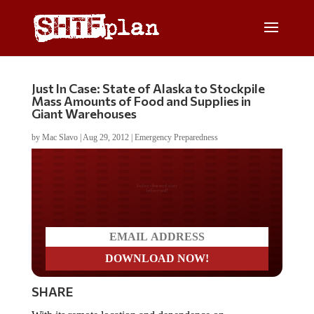
Just In Case: State of Alaska to Stockpile
Mass Amounts of Food and Supplies in
Giant Warehouses
by
Mac Slavo
|
Aug 29, 2012
|
Emergency Preparedness
Do you LOVE America?
SHARE
With its remote location and dependence on