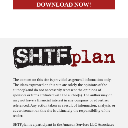
The content on this site is provided as general information only.
The ideas expressed on this site are solely the opinions of the
author(s) and do not necessarily represent the opinions of
sponsors or firms affiliated with the author(s). The author may or
may not have a financial interest in any company or advertiser
referenced. Any action taken as a result of information, analysis, or
advertisement on this site is ultimately the responsibility of the
reader.
SHTFplan is a participant in the Amazon Services LLC Associates
Program, an affiliate advertising program designed to provide a