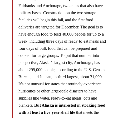
Fairbanks and Anchorage, two cities that also have
military bases. Construction on the two storage
facilities will begin this fall, and the first food
deliveries are targeted for December. The goal is to
have enough food to feed 40,000 people for up to a
week, including three days of ready-to-eat meals and
four days of bulk food that can be prepared and
cooked for large groups. To put that number into
perspective, Alaska’s largest city, Anchorage, has
about 295,000 people, according to the U.S. Census
Bureau, and Juneau, its third largest, about 31,000.
It’s not unusual for states that routinely experience
hurricanes or other large-scale disasters to have
supplies like water, ready-to-eat meals, cots and
blankets.
But Alaska is interested in stocking food
with at least a five-year shelf life
that meets the
nutrition, health and cultural requirements of the