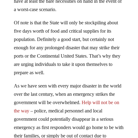
a worst-case scenario.
Of note is that the State will only be stockpiling about
five days worth of food and critical supplies for its
population. Definitely a good start, but certainly not
enough for any prolonged disaster that may strike their
ports or the Continental United States. That’s why they
are urging individuals to take it upon themselves to
prepare as well.
As we have seen with every major disaster in the world
over the last century, when an emergency strikes the
government will be overwhelmed.
Help will not be on
the way
– police, medical personnel and local
government could potentially disappear in a serious
emergency as first responders would go home to be with
their families, or simply be out of contact due to