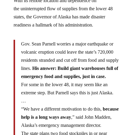
the uninterrupted flow of supplies from the lower 48
states, the Governor of Alaska has made disaster
readiness a hallmark of his administration.
Gov. Sean Parnell worries a major earthquake or
volcanic eruption could leave the state’s 720,000
residents stranded and cut off from food and supply
lines.
His answer: Build giant warehouses full of
emergency food and supplies, just in case.
For some in the lower 48, it may seem like an
extreme step. But Parnell says this is just Alaska.
…
“We have a different motivation to do this,
because
help is a long ways away
,” said John Madden,
Alaska’s emergency management director.
The state plans two food stockpiles in or near