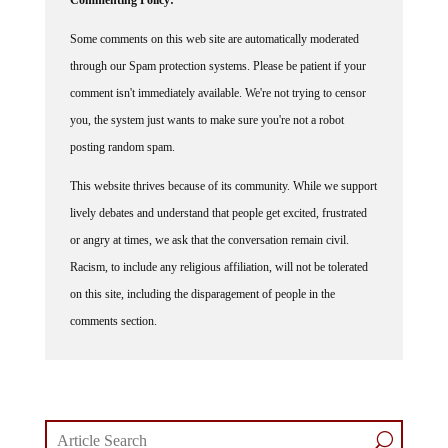
Some comments on this web site are automatically moderated
through our Spam protection systems. Please be patient if your
comment isn't immediately available. We're not trying to censor
you, the system just wants to make sure you're not a robot
posting random spam.
This website thrives because of its community. While we support
lively debates and understand that people get excited, frustrated
or angry at times, we ask that the conversation remain civil.
Racism, to include any religious affiliation, will not be tolerated
on this site, including the disparagement of people in the
comments section.