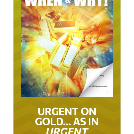
URGENT ON
GOLD… AS IN
URGENT