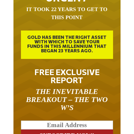
IT TOOK 22 YEARS TO GET TO
THIS POINT
GOLD HAS BEEN THE RIGHT ASSET
WITH WHICH TO SAVE YOUR
FUNDS IN THIS MILLENNIUM THAT
BEGAN 23 YEARS AGO.
FREE EXCLUSIVE
REPORT
THE INEVITABLE
BREAKOUT – THE TWO
W’S