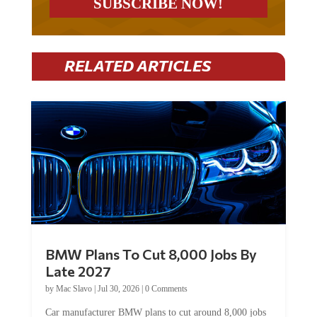
RELATED ARTICLES
BMW Plans To Cut 8,000 Jobs By
Late 2027
by
Mac Slavo
|
Jul 30, 2026
|
0 Comments
Car manufacturer BMW plans to cut around 8,000 jobs