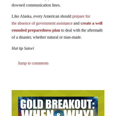
downed communication lines.
Like Alaska, every American should
prepare for
the absence of government assistance
and
create a well
rounded preparedness plan
to deal with the aftermath
of a disaster, whether natural or man-made.
Hat tip Satori
Jump to comments