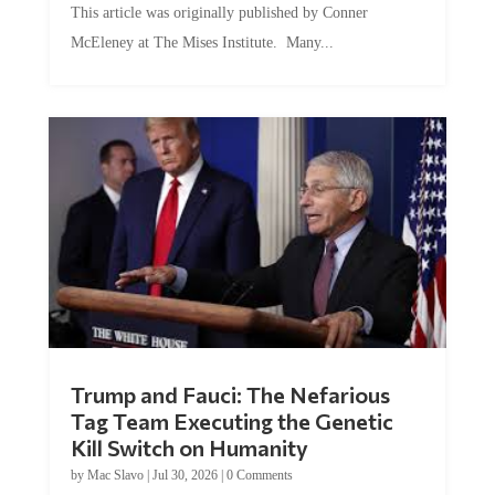
McEleney at The Mises Institute. Many...
Trump and Fauci: The Nefarious
Tag Team Executing the Genetic
Kill Switch on Humanity
by
Mac Slavo
|
Jul 30, 2026
|
0 Comments
This article was originally published by Mike Adams at