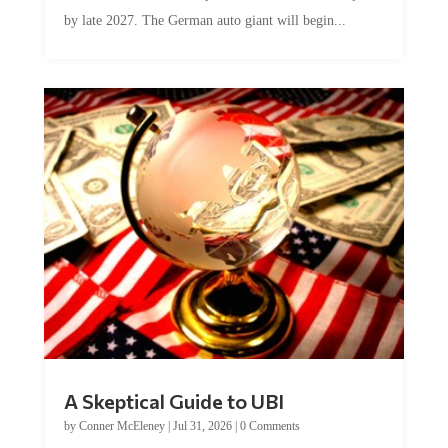
by late 2027. The German auto giant will begin...
A Skeptical Guide to UBI
by
Conner McEleney
|
Jul 31, 2026
|
0 Comments
This article was originally published by Conner