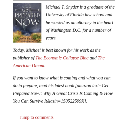
Michael T. Snyder is a graduate of the
University of Florida law school and
he worked as an attorney in the heart
of Washington D.C. for a number of
years.
Today, Michael is best known for his work as the
publisher of
The Economic Collapse Blog
and
The
American Dream
.
If you want to know what is coming and what you can
do to prepare, read his latest book [amazon text=Get
Prepared Now!: Why A Great Crisis Is Coming & How
You Can Survive It&asin=150522599X].
Jump to comments