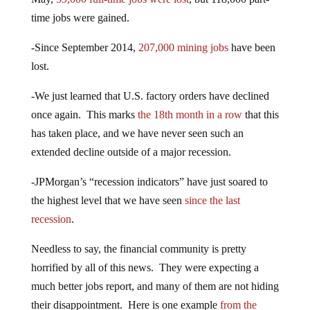
time jobs were gained.
-Since September 2014,
207,000 mining jobs
have been
lost.
-We just learned that U.S. factory orders have declined
once again. This marks
the 18th month in a row
that this
has taken place, and we have never seen such an
extended decline outside of a major recession.
-JPMorgan’s “recession indicators” have just soared to
the highest level that we have seen
since the last
recession
.
Needless to say, the financial community is pretty
horrified by all of this news. They were expecting a
much better jobs report, and many of them are not hiding
their disappointment. Here is one example
from the