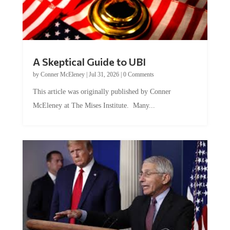
A Skeptical Guide to UBI
by
Conner McEleney
|
Jul 31, 2026
|
0 Comments
This article was originally published by Conner
McEleney at The Mises Institute. Many...