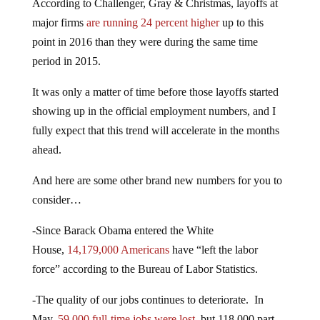
According to Challenger, Gray & Christmas, layoffs at
major firms
are running 24 percent higher
up to this
point in 2016 than they were during the same time
period in 2015.
It was only a matter of time before those layoffs started
showing up in the official employment numbers, and I
fully expect that this trend will accelerate in the months
ahead.
And here are some other brand new numbers for you to
consider…
-Since Barack Obama entered the White
House,
14,179,000 Americans
have “left the labor
force” according to the Bureau of Labor Statistics.
-The quality of our jobs continues to deteriorate. In
May,
59,000 full-time jobs were lost
, but 118,000 part-