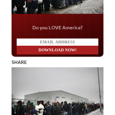
Do you LOVE America?
SHARE