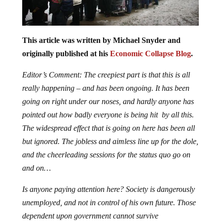
This article was written by Michael Snyder and
originally published at his
Economic Collapse Blog
.
Editor’s Comment: The creepiest part is that this is all
really happening – and has been ongoing. It has been
going on right under our noses, and hardly anyone has
pointed out how badly everyone is being hit by all this.
The widespread effect that is going on here has been all
but ignored. The jobless and aimless line up for the dole,
and the cheerleading sessions for the status quo go on
and on…
Is anyone paying attention here? Society is dangerously
unemployed, and not in control of his own future. Those
dependent upon government cannot survive