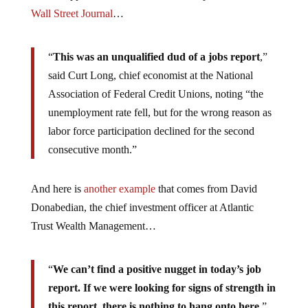
Wall Street Journal
…
“
This was an unqualified dud of a jobs report
,”
said Curt Long, chief economist at the National
Association of Federal Credit Unions, noting “the
unemployment rate fell, but for the wrong reason as
labor force participation declined for the second
consecutive month.”
And here is
another example
that comes from David
Donabedian, the chief investment officer at Atlantic
Trust Wealth Management…
“
We can’t find a positive nugget in today’s job
report. If we were looking for signs of strength in
this report, there is nothing to hang onto here
.”