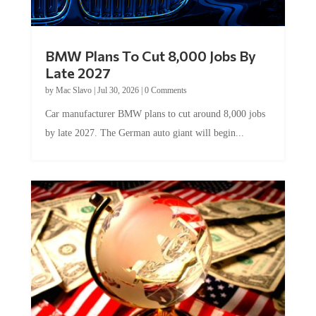
BMW Plans To Cut 8,000 Jobs By
Late 2027
by
Mac Slavo
|
Jul 30, 2026
|
0 Comments
Car manufacturer BMW plans to cut around 8,000 jobs
by late 2027. The German auto giant will begin...