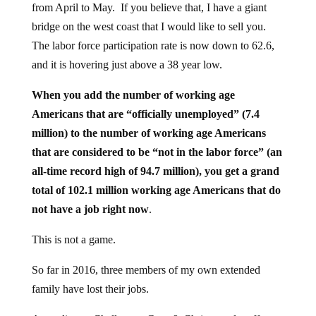
from April to May. If you believe that, I have a giant
bridge on the west coast that I would like to sell you.
The labor force participation rate is now down to 62.6,
and it is hovering just above a 38 year low.
When you add the number of working age
Americans that are “officially unemployed” (7.4
million) to the number of working age Americans
that are considered to be “not in the labor force” (an
all-time record high of 94.7 million), you get a grand
total of 102.1 million working age Americans that do
not have a job right now
.
This is not a game.
So far in 2016, three members of my own extended
family have lost their jobs.