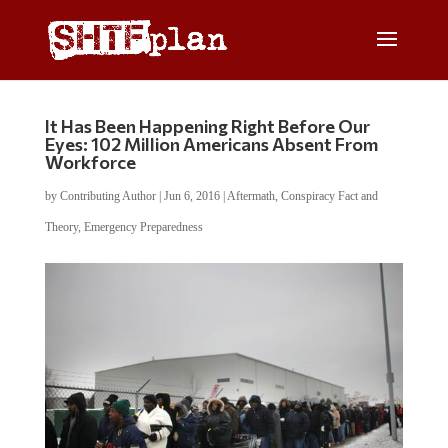
It Has Been Happening Right Before Our
Eyes: 102 Million Americans Absent From
Workforce
by
Contributing Author
|
Jun 6, 2016
|
Aftermath
,
Conspiracy Fact and
Theory
,
Emergency Preparedness