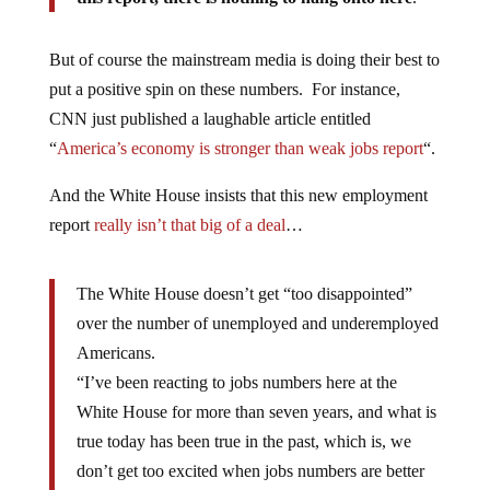
But of course the mainstream media is doing their best to
put a positive spin on these numbers. For instance,
CNN just published a laughable article entitled
“
America’s economy is stronger than weak jobs report
“.
And the White House insists that this new employment
report
really isn’t that big of a deal
…
The White House doesn’t get “too disappointed”
over the number of unemployed and underemployed
Americans.
“I’ve been reacting to jobs numbers here at the
White House for more than seven years, and what is
true today has been true in the past, which is, we
don’t get too excited when jobs numbers are better