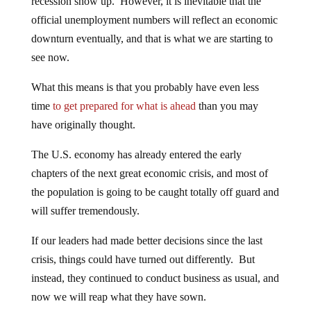
recession show up. However, it is inevitable that the
official unemployment numbers will reflect an economic
downturn eventually, and that is what we are starting to
see now.
What this means is that you probably have even less
time
to get prepared for what is ahead
than you may
have originally thought.
The U.S. economy has already entered the early
chapters of the next great economic crisis, and most of
the population is going to be caught totally off guard and
will suffer tremendously.
If our leaders had made better decisions since the last
crisis, things could have turned out differently. But
instead, they continued to conduct business as usual, and
now we will reap what they have sown.