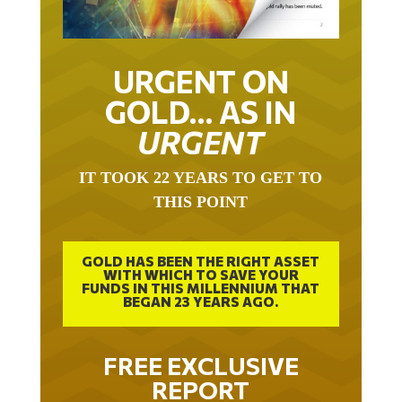
URGENT ON
GOLD… AS IN
URGENT
IT TOOK 22 YEARS TO GET TO
THIS POINT
GOLD HAS BEEN THE RIGHT ASSET
WITH WHICH TO SAVE YOUR
FUNDS IN THIS MILLENNIUM THAT
BEGAN 23 YEARS AGO.
FREE EXCLUSIVE
REPORT