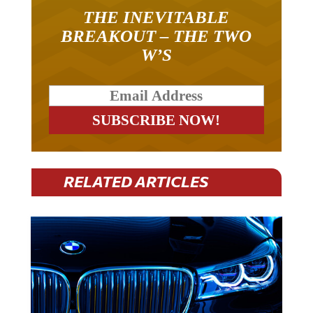
THE INEVITABLE
BREAKOUT – THE TWO
W’S
RELATED ARTICLES