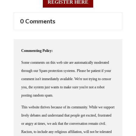
REGISTER HERE
0 Comments
Commenting Policy:
Some comments on this web site are automatically moderated
through our Spam protection systems. Please be patient if your
comment isn't immediately available. We're not trying to censor
you, the system just wants to make sure you're not a robot
posting random spam.
This website thrives because of its community. While we support
lively debates and understand that people get excited, frustrated
or angry at times, we ask that the conversation remain civil.
Racism, to include any religious affiliation, will not be tolerated