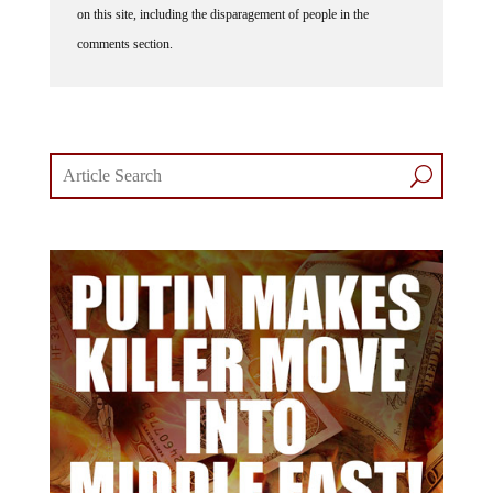
on this site, including the disparagement of people in the
comments section.