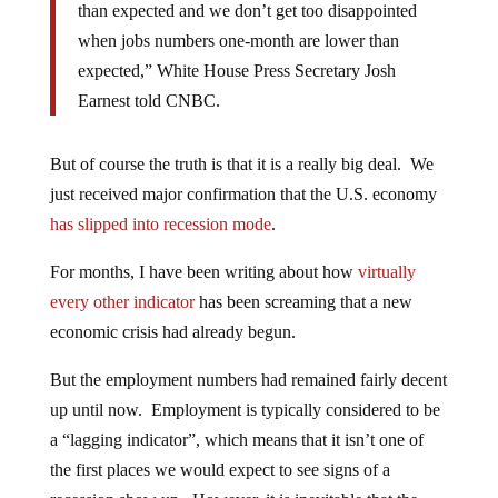
than expected and we don’t get too disappointed
when jobs numbers one-month are lower than
expected,” White House Press Secretary Josh
Earnest told CNBC.
But of course the truth is that it is a really big deal. We
just received major confirmation that the U.S. economy
has slipped into recession mode
.
For months, I have been writing about how
virtually
every other indicator
has been screaming that a new
economic crisis had already begun.
But the employment numbers had remained fairly decent
up until now. Employment is typically considered to be
a “lagging indicator”, which means that it isn’t one of
the first places we would expect to see signs of a