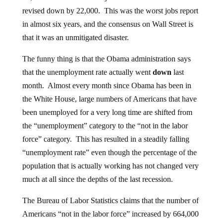
revised down by 22,000. This was the worst jobs report
in almost six years, and the consensus on Wall Street is
that it was an unmitigated disaster.
The funny thing is that the Obama administration says
that the unemployment rate actually went
down
last
month. Almost every month since Obama has been in
the White House, large numbers of Americans that have
been unemployed for a very long time are shifted from
the “unemployment” category to the “not in the labor
force” category. This has resulted in a steadily falling
“unemployment rate” even though the percentage of the
population that is actually working has not changed very
much at all since the depths of the last recession.
The Bureau of Labor Statistics claims that the number of
Americans “not in the labor force” increased by 664,000