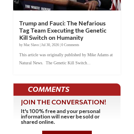
Trump and Fauci: The Nefarious
Tag Team Executing the Genetic
Kill Switch on Humanity
by
Mac Slavo
|
Jul 30, 2026
|
0 Comments
This article was originally published by Mike Adams at
Natural News. The Genetic Kill Switch...
COMMENTS
JOIN THE CONVERSATION!
It's 100% free and your personal
information will never be sold or
shared online.