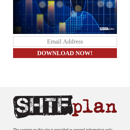
The content on this site is provided as general information only.