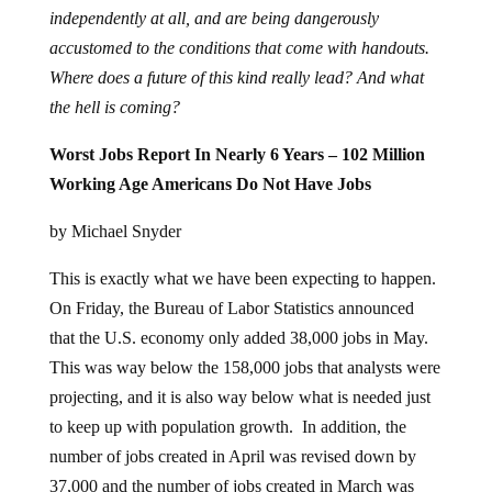
independently at all, and are being dangerously
accustomed to the conditions that come with handouts.
Where does a future of this kind really lead? And what
the hell is coming?
Worst Jobs Report In Nearly 6 Years – 102 Million
Working Age Americans Do Not Have Jobs
by Michael Snyder
This is exactly what we have been expecting to happen.
On Friday, the Bureau of Labor Statistics announced
that the U.S. economy only added 38,000 jobs in May.
This was way below the 158,000 jobs that analysts were
projecting, and it is also way below what is needed just
to keep up with population growth. In addition, the
number of jobs created in April was revised down by
37,000 and the number of jobs created in March was