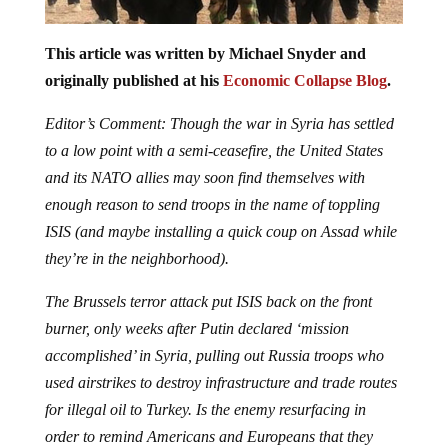
This article was written by Michael Snyder and
originally published at his
Economic Collapse Blog
.
Editor’s Comment: Though the war in Syria has settled
to a low point with a semi-ceasefire, the United States
and its NATO allies may soon find themselves with
enough reason to send troops in the name of toppling
ISIS (and maybe installing a quick coup on Assad while
they’re in the neighborhood).
The Brussels terror attack put ISIS back on the front
burner, only weeks after Putin declared ‘mission
accomplished’ in Syria, pulling out Russia troops who
used airstrikes to destroy infrastructure and trade routes
for illegal oil to Turkey. Is the enemy resurfacing in
order to remind Americans and Europeans that they