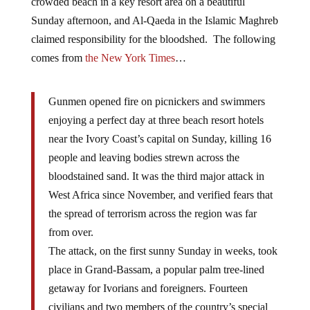
crowded beach in a key resort area on a beautiful
Sunday afternoon, and Al-Qaeda in the Islamic Maghreb
claimed responsibility for the bloodshed. The following
comes from
the New York Times
…
Gunmen opened fire on picnickers and swimmers
enjoying a perfect day at three beach resort hotels
near the Ivory Coast’s capital on Sunday, killing 16
people and leaving bodies strewn across the
bloodstained sand. It was the third major attack in
West Africa since November, and verified fears that
the spread of terrorism across the region was far
from over.
The attack, on the first sunny Sunday in weeks, took
place in Grand-Bassam, a popular palm tree-lined
getaway for Ivorians and foreigners. Fourteen
civilians and two members of the country’s special