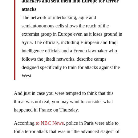
attackers and sent them into Europe for terror
attacks
.
The network of interlocking, agile and
semiautonomous cells shows the reach of the
extremist group in Europe even as it loses ground in
Syria. The officials, including European and Iraqi
intelligence officials and a French lawmaker who
follows the jihadi networks, describe camps
designed specifically to train for attacks against the
West.
And just in case you were tempted to think that this
threat was not real, you may want to consider what
happened in France on Thursday.
According
to NBC News
, police in Paris were able to
foil a terror attack that was in “the advanced stages” of