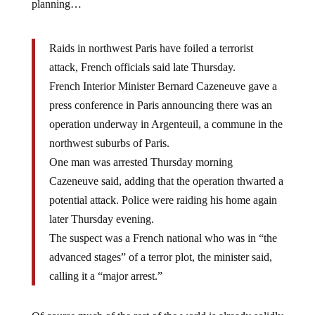
planning…
Raids in northwest Paris have foiled a terrorist
attack, French officials said late Thursday.
French Interior Minister Bernard Cazeneuve gave a
press conference in Paris announcing there was an
operation underway in Argenteuil, a commune in the
northwest suburbs of Paris.
One man was arrested Thursday morning
Cazeneuve said, adding that the operation thwarted a
potential attack. Police were raiding his home again
later Thursday evening.
The suspect was a French national who was in “the
advanced stages” of a terror plot, the minister said,
calling it a “major arrest.”