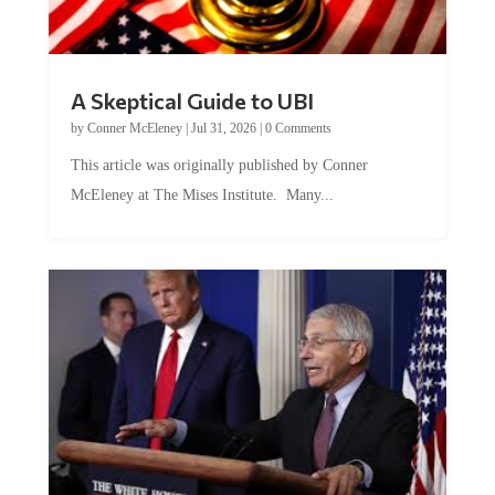
A Skeptical Guide to UBI
by
Conner McEleney
|
Jul 31, 2026
|
0 Comments
This article was originally published by Conner
McEleney at The Mises Institute. Many...