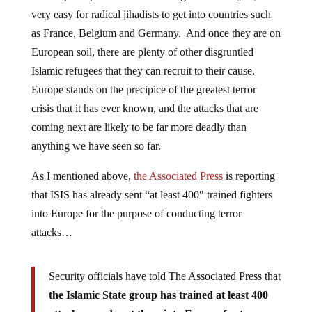
very easy for radical jihadists to get into countries such
as France, Belgium and Germany. And once they are on
European soil, there are plenty of other disgruntled
Islamic refugees that they can recruit to their cause.
Europe stands on the precipice of the greatest terror
crisis that it has ever known, and the attacks that are
coming next are likely to be far more deadly than
anything we have seen so far.
As I mentioned above,
the Associated Press
is reporting
that ISIS has already sent “at least 400″ trained fighters
into Europe for the purpose of conducting terror
attacks…
Security officials have told The Associated Press that
the Islamic State group has trained at least 400