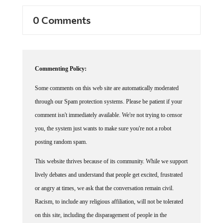
0 Comments
Commenting Policy:
Some comments on this web site are automatically moderated
through our Spam protection systems. Please be patient if your
comment isn't immediately available. We're not trying to censor
you, the system just wants to make sure you're not a robot
posting random spam.
This website thrives because of its community. While we support
lively debates and understand that people get excited, frustrated
or angry at times, we ask that the conversation remain civil.
Racism, to include any religious affiliation, will not be tolerated
on this site, including the disparagement of people in the