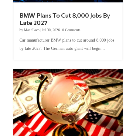
BMW Plans To Cut 8,000 Jobs By
Late 2027
by
Mac Slavo
|
Jul 30, 2026
|
0 Comments
Car manufacturer BMW plans to cut around 8,000 jobs
by late 2027. The German auto giant will begin...