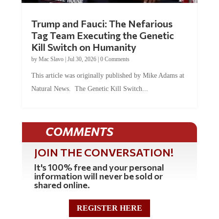
Trump and Fauci: The Nefarious
Tag Team Executing the Genetic
Kill Switch on Humanity
by
Mac Slavo
|
Jul 30, 2026
|
0 Comments
This article was originally published by Mike Adams at
Natural News. The Genetic Kill Switch...
COMMENTS
JOIN THE CONVERSATION!
It's 100% free and your personal
information will never be sold or
shared online.
REGISTER HERE