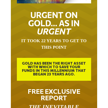
URGENT ON
GOLD… AS IN
URGENT
IT TOOK 22 YEARS TO GET TO
THIS POINT
GOLD HAS BEEN THE RIGHT ASSET
WITH WHICH TO SAVE YOUR
FUNDS IN THIS MILLENNIUM THAT
BEGAN 23 YEARS AGO.
FREE EXCLUSIVE
REPORT
THE INEVITABLE