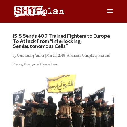
ISIS Sends 400 Trained Fighters to Europe
To Attack From “Interlocking,
Semiautonomous Cells”
by
Contributing Author
|
Mar 25, 2016
|
Aftermath
,
Conspiracy Fact and
Theory
,
Emergency Preparedness