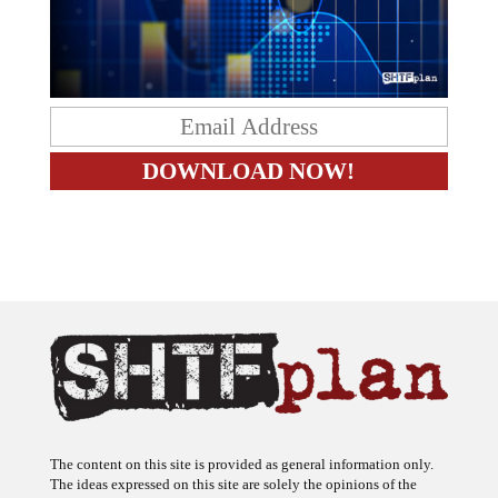
The content on this site is provided as general information only.
The ideas expressed on this site are solely the opinions of the