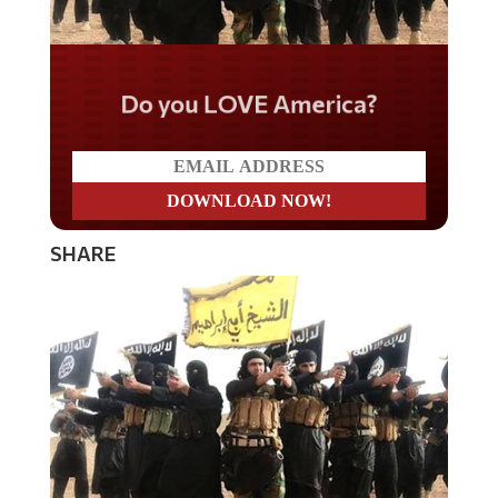
Do you LOVE America?
SHARE