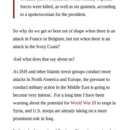
forces were killed, as well as six gunmen, according
to a spokeswoman for the president.
So why do we get so bent out of shape when there is an
attack in France or Belgium, but not when there is an
attack in the Ivory Coast?
And what does that say about us?
As ISIS and other Islamic terror groups conduct more
attacks in North America and Europe, the pressure to
conduct military action in the Middle East is going to
become very intense. For a long time I have been
warning about the potential for
World War III
to erupt in
Syria, and U.S. troops are already taking on a more
prominent role in Iraq.