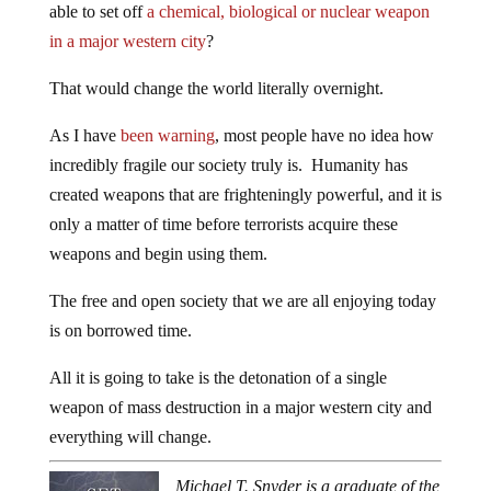
able to set off
a chemical, biological or nuclear weapon
in a major western city
?
That would change the world literally overnight.
As I have
been warning
, most people have no idea how
incredibly fragile our society truly is. Humanity has
created weapons that are frighteningly powerful, and it is
only a matter of time before terrorists acquire these
weapons and begin using them.
The free and open society that we are all enjoying today
is on borrowed time.
All it is going to take is the detonation of a single
weapon of mass destruction in a major western city and
everything will change.
Michael T. Snyder is a graduate of the