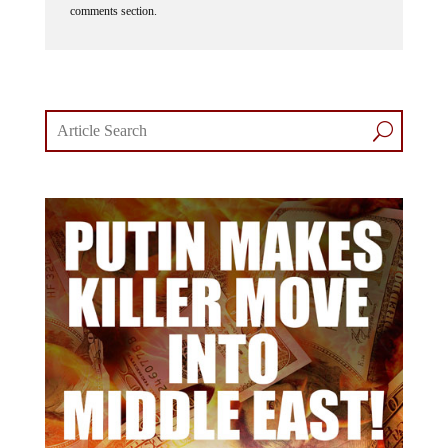
comments section.