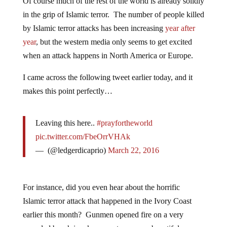
Of course much of the rest of the world is already solidly
in the grip of Islamic terror. The number of people killed
by Islamic terror attacks has been increasing
year after
year
, but the western media only seems to get excited
when an attack happens in North America or Europe.
I came across the following tweet earlier today, and it
makes this point perfectly…
Leaving this here..
#prayfortheworld
pic.twitter.com/FbeOrrVHAk
— ㅤ (@ledgerdicaprio)
March 22, 2016
For instance, did you even hear about the horrific
Islamic terror attack that happened in the Ivory Coast
earlier this month? Gunmen opened fire on a very