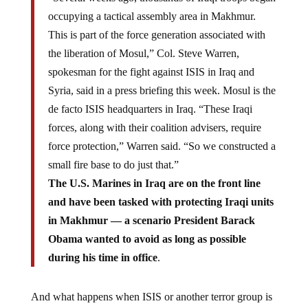
occupying a tactical assembly area in Makhmur.
This is part of the force generation associated with
the liberation of Mosul,” Col. Steve Warren,
spokesman for the fight against ISIS in Iraq and
Syria, said in a press briefing this week. Mosul is the
de facto ISIS headquarters in Iraq. “These Iraqi
forces, along with their coalition advisers, require
force protection,” Warren said. “So we constructed a
small fire base to do just that.”
The U.S. Marines in Iraq are on the front line
and have been tasked with protecting Iraqi units
in Makhmur — a scenario President Barack
Obama wanted to avoid as long as possible
during his time in office
.
And what happens when ISIS or another terror group is