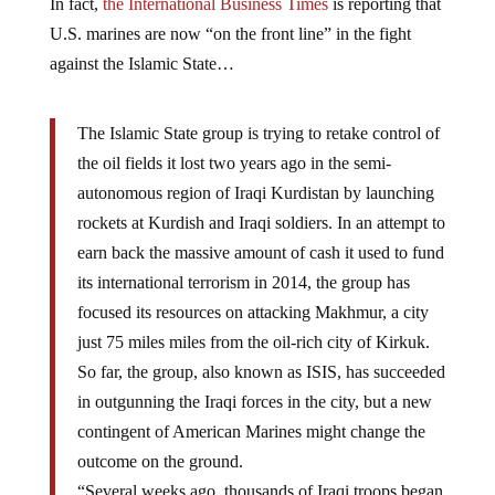
In fact,
the International Business Times
is reporting that
U.S. marines are now “on the front line” in the fight
against the Islamic State…
The Islamic State group is trying to retake control of
the oil fields it lost two years ago in the semi-
autonomous region of Iraqi Kurdistan by launching
rockets at Kurdish and Iraqi soldiers. In an attempt to
earn back the massive amount of cash it used to fund
its international terrorism in 2014, the group has
focused its resources on attacking Makhmur, a city
just 75 miles miles from the oil-rich city of Kirkuk.
So far, the group, also known as ISIS, has succeeded
in outgunning the Iraqi forces in the city, but a new
contingent of American Marines might change the
outcome on the ground.
“Several weeks ago, thousands of Iraqi troops began