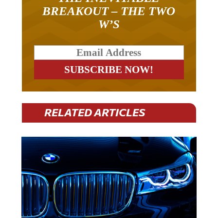
BREAKOUT – THE TWO
W’S
RELATED ARTICLES