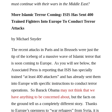
must continue with their wars in the Middle East?
More Islamic Terror Coming: ISIS Has Sent 400
Trained Fighters Into Europe To Conduct Terror
Attacks
by Michael Snyder
The recent attacks in Paris and in Brussels were just the
tip of the iceberg of a massive wave of Islamic terror that
is soon coming to Europe. As you will see below, the
Associated Press is reporting that ISIS has specially
trained “at least 400 attackers” and has already sent them
into Europe with specific instructions to conduct terror
operations. So Barack Obama
may not think that we
have anything to be concerned about
, but the facts on
the ground tell us a completely different story. Thanks
to Europe’s openness to “war refugees” from Syria, it is