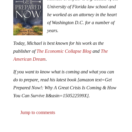
University of Florida law school and
he worked as an attorney in the heart
of Washington D.C. for a number of
years.
Today, Michael is best known for his work as the
publisher of
The Economic Collapse Blog
and
The
American Dream
.
If you want to know what is coming and what you can
do to prepare, read his latest book [amazon text=Get
Prepared Now!: Why A Great Crisis Is Coming & How
You Can Survive It&asin=150522599X].
Jump to comments