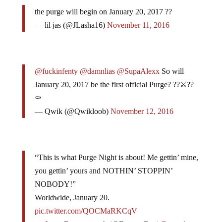
the purge will begin on January 20, 2017 ??
— lil jas (@JLasha16)
November 11, 2016
@fuckinfenty
@damnlias
@SupaAlexx
So will
January 20, 2017 be the first official Purge? ??⚔️??
⚰️
— Qwik (@Qwikloob)
November 12, 2016
“This is what Purge Night is about! Me gettin’ mine,
you gettin’ yours and NOTHIN’ STOPPIN’
NOBODY!”
Worldwide, January 20.
pic.twitter.com/QOCMaRKCqV