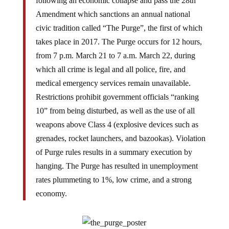
following an economic collapse and pass the 28th
Amendment which sanctions an annual national
civic tradition called “The Purge”, the first of which
takes place in 2017. The Purge occurs for 12 hours,
from 7 p.m. March 21 to 7 a.m. March 22, during
which all crime is legal and all police, fire, and
medical emergency services remain unavailable.
Restrictions prohibit government officials “ranking
10” from being disturbed, as well as the use of all
weapons above Class 4 (explosive devices such as
grenades, rocket launchers, and bazookas). Violation
of Purge rules results in a summary execution by
hanging. The Purge has resulted in unemployment
rates plummeting to 1%, low crime, and a strong
economy.