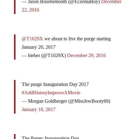
— Jason Bournemouth (@EczemaBoy)
December
22, 2016
@T1029X
we about to live the purge starting
January 20, 2017
— bieber (@T1029X)
December 29, 2016
The purge Inauguration Day 2017
#AddHistoryImproveAMovie
— Morgan Goldberger (@MissJewBooty69)
January 10, 2017
The Purge: Inauguration Day