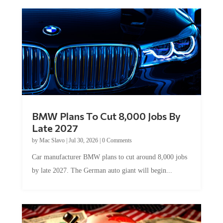
BMW Plans To Cut 8,000 Jobs By
Late 2027
by
Mac Slavo
|
Jul 30, 2026
|
0 Comments
Car manufacturer BMW plans to cut around 8,000 jobs
by late 2027. The German auto giant will begin...