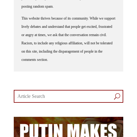
posting random spam.
This website thrives because of its community. While we support
lively debates and understand that people get excited, frustrated
or angry at times, we ask that the conversation remain civil.
Racism, to include any religious affiliation, will not be tolerated
on this site, including the disparagement of people in the
comments section.