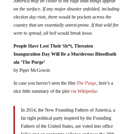
America may be closer to the edge than things appear
on the surface. If any major disaster unfolded, including
election day riots, there would be pockets across the
country that are essentially unrest-prone. If that wild fire
were to spread, all hell would break loose.
People Have Lost Their Sh*t, Threaten
Inauguration Day Will Be a Murderous Bloodbath
ala ‘The Purge’
by Piper McGowin
In case you haven’t seen the film
The Purge
,
here’s a
nice little summary of the plot
via Wikipedia
:
In 2014, the New Founding Fathers of America, a
far right political party inspired by the Founding
Fathers of the United States, are voted into office