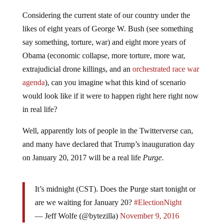
Considering the current state of our country under the
likes of eight years of George W. Bush (see something
say something, torture, war) and eight more years of
Obama (economic collapse, more torture, more war,
extrajudicial drone killings, and an
orchestrated race war
agenda
), can you imagine what this kind of scenario
would look like if it were to happen right here right now
in real life?
Well, apparently lots of people in the Twitterverse can,
and many have declared that Trump’s inauguration day
on January 20, 2017 will be a real life
Purge
.
It’s midnight (CST). Does the Purge start tonight or
are we waiting for January 20?
#ElectionNight
— Jeff Wolfe (@bytezilla)
November 9, 2016