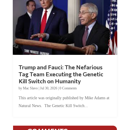
Trump and Fauci: The Nefarious
Tag Team Executing the Genetic
Kill Switch on Humanity
by
Mac Slavo
|
Jul 30, 2026
|
0 Comments
This article was originally published by Mike Adams at
Natural News. The Genetic Kill Switch...