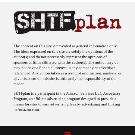
The content on this site is provided as general information only.
The ideas expressed on this site are solely the opinions of the
author(s) and do not necessarily represent the opinions of
sponsors or firms affiliated with the author(s). The author may or
may not have a financial interest in any company or advertiser
referenced. Any action taken as a result of information, analysis, or
advertisement on this site is ultimately the responsibility of the
reader.
SHTFplan is a participant in the Amazon Services LLC Associates
Program, an affiliate advertising program designed to provide a
means for sites to earn advertising fees by advertising and linking
to Amazon.com.