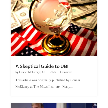
A Skeptical Guide to UBI
by
Conner McEleney
|
Jul 31, 2026
|
0 Comments
This article was originally published by Conner
McEleney at The Mises Institute. Many...