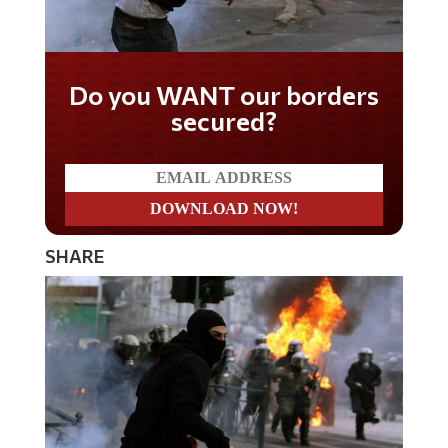
Do you WANT our borders
secured?
SHARE