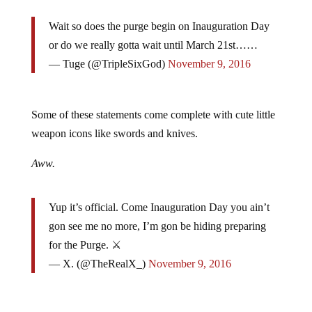
Wait so does the purge begin on Inauguration Day
or do we really gotta wait until March 21st……
— Tuge (@TripleSixGod)
November 9, 2016
Some of these statements come complete with cute little
weapon icons like swords and knives.
Aww.
Yup it’s official. Come Inauguration Day you ain’t
gon see me no more, I’m gon be hiding preparing
for the Purge. ⚔
— X. (@TheRealX_)
November 9, 2016