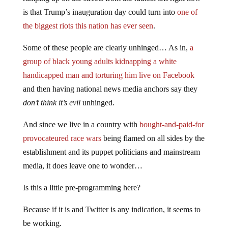
is that Trump’s inauguration day could turn into
one of
the biggest riots this nation has ever seen
.
Some of these people are clearly unhinged… As in,
a
group of black young adults kidnapping a white
handicapped man and torturing him live on Facebook
and then having national news media anchors say they
don’t think it’s evil
unhinged.
And since we live in a country with
bought-and-paid-for
provocateured race wars
being flamed on all sides by the
establishment and its puppet politicians and mainstream
media, it does leave one to wonder…
Is this a little pre-programming here?
Because if it is and Twitter is any indication, it seems to
be working.