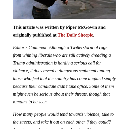
This article was written by Piper McGowin and
originally published at
The Daily Sheeple
.
Editor’s Comment: Although a Twitterstorm of rage
from whining liberals who are still actively dreading a
Trump administration is hardly a serious call for
violence, it does reveal a dangerous sentiment among
those who feel that the country has come unglued simply
because their candidate didn’t take office. Some of them
might even be serious about their threats, though that
remains to be seen.
How many people would tend towards violence, take to
the streets, and take it out on each other if they could?