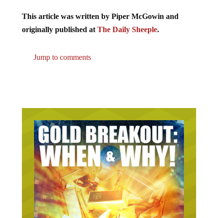
This article was written by Piper McGowin and
originally published at
The Daily Sheeple
.
Jump to comments