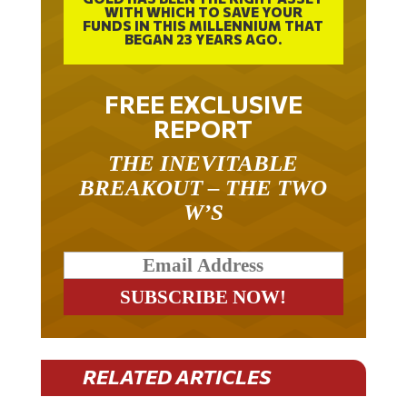
WITH WHICH TO SAVE YOUR
FUNDS IN THIS MILLENNIUM THAT
BEGAN 23 YEARS AGO.
FREE EXCLUSIVE
REPORT
THE INEVITABLE
BREAKOUT – THE TWO
W’S
RELATED ARTICLES