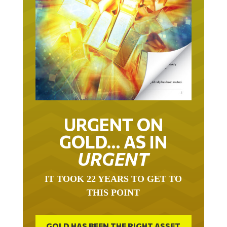
URGENT ON
GOLD… AS IN
URGENT
IT TOOK 22 YEARS TO GET TO
THIS POINT
GOLD HAS BEEN THE RIGHT ASSET