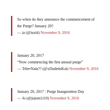
So when do they announce the commencement of
the Purge? January 20?
— ia (@iaxiii)
November 9, 2016
January 20, 2017
“Now commencing the first annual purge”
— Trbe•Nala?? (@xDudeitsKat)
November 9, 2016
January 20, 2017 : Purge Inauguration Day
— Jo (@jojom1110)
November 9, 2016