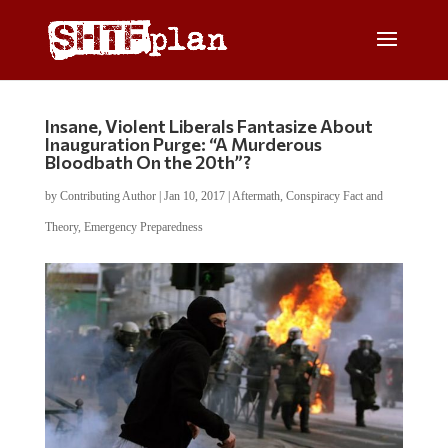
Insane, Violent Liberals Fantasize About
Inauguration Purge: “A Murderous
Bloodbath On the 20th”?
by
Contributing Author
|
Jan 10, 2017
|
Aftermath
,
Conspiracy Fact and
Theory
,
Emergency Preparedness