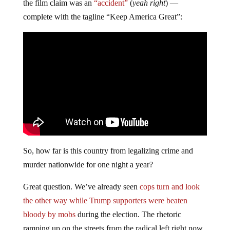
the film claim was an
“accident”
(
yeah right
) —
complete with the tagline “Keep America Great”:
So, how far is this country from legalizing crime and
murder nationwide for one night a year?
Great question. We’ve already seen
cops turn and look
the other way while Trump supporters were beaten
bloody by mobs
during the election. The rhetoric
ramping up on the streets from the radical left right now