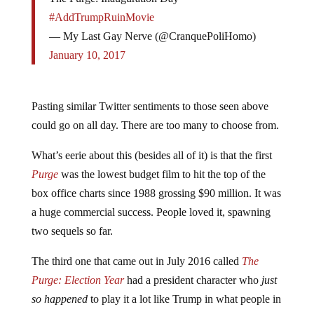
#AddTrumpRuinMovie
— My Last Gay Nerve (@CranquePoliHomo)
January 10, 2017
Pasting similar Twitter sentiments to those seen above
could go on all day. There are too many to choose from.
What’s eerie about this (besides all of it) is that the first
Purge
was the lowest budget film to hit the top of the
box office charts since 1988 grossing $90 million. It was
a huge commercial success. People loved it, spawning
two sequels so far.
The third one that came out in July 2016 called
The
Purge: Election Year
had a president character who
just
so happened
to play it a lot like Trump in what people in