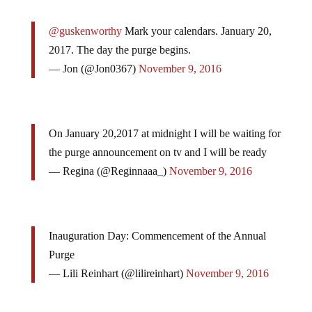
@guskenworthy
Mark your calendars. January 20,
2017. The day the purge begins.
— Jon (@Jon0367)
November 9, 2016
On January 20,2017 at midnight I will be waiting for
the purge announcement on tv and I will be ready
— Regina (@Reginnaaa_)
November 9, 2016
Inauguration Day: Commencement of the Annual
Purge
— Lili Reinhart (@lilireinhart)
November 9, 2016