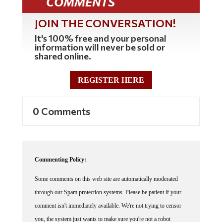
COMMENTS
JOIN THE CONVERSATION!
It's 100% free and your personal
information will never be sold or
shared online.
REGISTER HERE
0 Comments
Commenting Policy:
Some comments on this web site are automatically moderated
through our Spam protection systems. Please be patient if your
comment isn't immediately available. We're not trying to censor
you, the system just wants to make sure you're not a robot