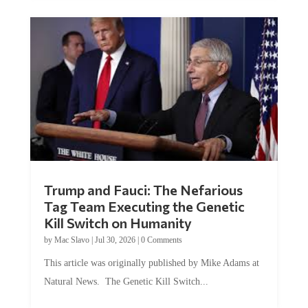
Trump and Fauci: The Nefarious
Tag Team Executing the Genetic
Kill Switch on Humanity
by
Mac Slavo
|
Jul 30, 2026
|
0 Comments
This article was originally published by Mike Adams at
Natural News. The Genetic Kill Switch...