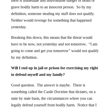
there is immediate and unavoidable danger of death or
grave bodily harm to an innocent person. So by my
definition, someone stealing my stuff does not qualify.
Neither would revenge for something that happened
yesterday.
Breaking this down, this means that the threat would
have to be now, not yesterday and not tomorrow. “I am
going to come and get you tomorrow” would not qualify
by my definition.
Will I end up in jail or prison for exercising my right
to defend myself and my family?
Good question. The answer is maybe. There is
something called the Castle Doctrine that dictates, on a
state by state basis, the circumstances where you can
legally defend yourself from bodily harm. Notice that I