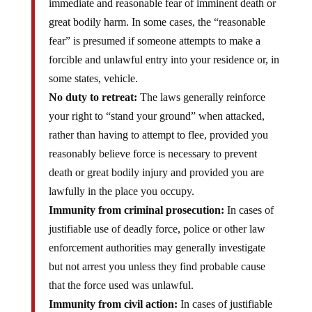
immediate and reasonable fear of imminent death or
great bodily harm. In some cases, the “reasonable
fear” is presumed if someone attempts to make a
forcible and unlawful entry into your residence or, in
some states, vehicle.
No duty to retreat:
The laws generally reinforce
your right to “stand your ground” when attacked,
rather than having to attempt to flee, provided you
reasonably believe force is necessary to prevent
death or great bodily injury and provided you are
lawfully in the place you occupy.
Immunity from criminal prosecution:
In cases of
justifiable use of deadly force, police or other law
enforcement authorities may generally investigate
but not arrest you unless they find probable cause
that the force used was unlawful.
Immunity from civil action:
In cases of justifiable