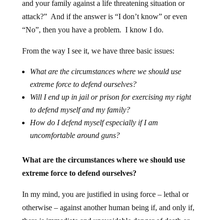
and your family against a life threatening situation or
attack?” And if the answer is “I don’t know” or even
“No”, then you have a problem. I know I do.
From the way I see it, we have three basic issues:
What are the circumstances where we should use
extreme force to defend ourselves?
Will I end up in jail or prison for exercising my right
to defend myself and my family?
How do I defend myself especially if I am
uncomfortable around guns?
What are the circumstances where we should use
extreme force to defend ourselves?
In my mind, you are justified in using force – lethal or
otherwise – against another human being if, and only if,