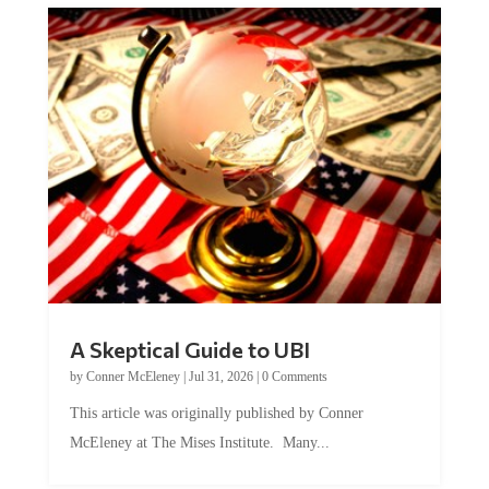
A Skeptical Guide to UBI
by
Conner McEleney
|
Jul 31, 2026
|
0 Comments
This article was originally published by Conner
McEleney at The Mises Institute. Many...