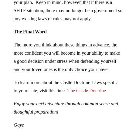
your plan. Keep in mind, however, that if there is a
SHTF situation, there may no longer be a government so
any existing laws or rules may not apply.
The Final Word
The more you think about these things in advance, the
more confident you will become in your ability to make
a good decision under stress when defending yourself
and your loved ones is the only choice your have.
To learn more about the Castle Doctrine Laws specific
to your state, visit this link:
The Castle Doctrine
.
Enjoy your next adventure through common sense and
thoughtful preparation!
Gaye