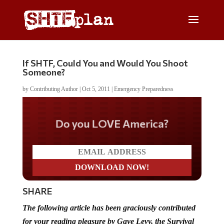
If SHTF, Could You and Would You Shoot
Someone?
by
Contributing Author
|
Oct 5, 2011
|
Emergency Preparedness
Do you LOVE America?
SHARE
The following article has been graciously contributed
for your reading pleasure by Gaye Levy, the Survival