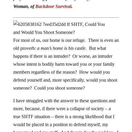
Woman, of
Backdoor Survival
.
For most of us, our home is our refuge. There is even an
old proverb:
a man’s home is his castle
. But what
happens if there is an intruder? Or worse, an intruder
whose intent is bodily harm toward you or your family
members regardless of the reason? How would you
defend yourself and, more specifically, would you shoot
someone? Could you shoot someone?
I have struggled with the answer to these questions and
more, because, if there were a collapse of society – a
true SHTF situation – there is a strong likelihood that I
would be placed in a position to defend myself, my