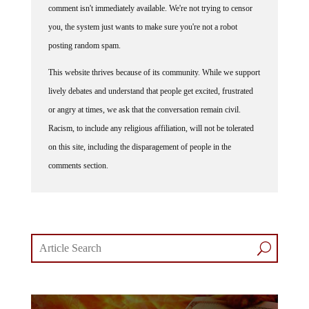
comment isn't immediately available. We're not trying to censor
you, the system just wants to make sure you're not a robot
posting random spam.
This website thrives because of its community. While we support
lively debates and understand that people get excited, frustrated
or angry at times, we ask that the conversation remain civil.
Racism, to include any religious affiliation, will not be tolerated
on this site, including the disparagement of people in the
comments section.