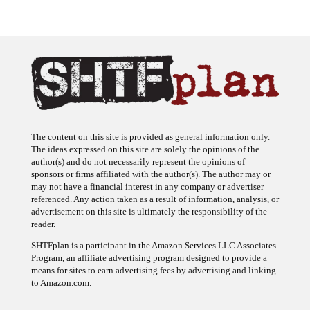
The content on this site is provided as general information only.
The ideas expressed on this site are solely the opinions of the
author(s) and do not necessarily represent the opinions of
sponsors or firms affiliated with the author(s). The author may or
may not have a financial interest in any company or advertiser
referenced. Any action taken as a result of information, analysis, or
advertisement on this site is ultimately the responsibility of the
reader.
SHTFplan is a participant in the Amazon Services LLC Associates
Program, an affiliate advertising program designed to provide a
means for sites to earn advertising fees by advertising and linking
to Amazon.com.