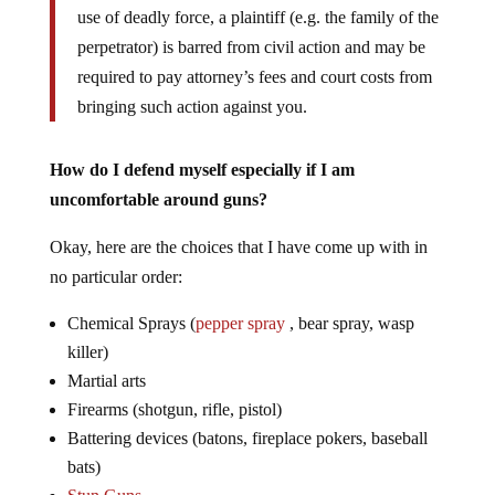
use of deadly force, a plaintiff (e.g. the family of the
perpetrator) is barred from civil action and may be
required to pay attorney’s fees and court costs from
bringing such action against you.
How do I defend myself especially if I am
uncomfortable around guns?
Okay, here are the choices that I have come up with in
no particular order:
Chemical Sprays (
pepper spray
, bear spray, wasp
killer)
Martial arts
Firearms (shotgun, rifle, pistol)
Battering devices (batons, fireplace pokers, baseball
bats)