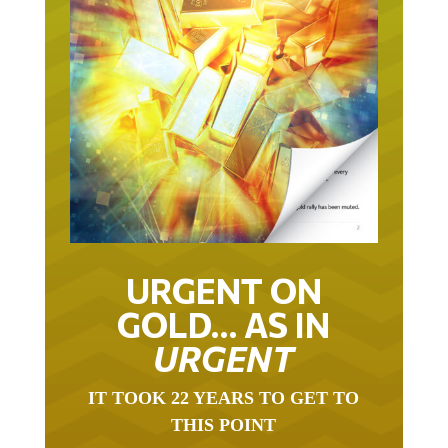
URGENT ON
GOLD… AS IN
URGENT
IT TOOK 22 YEARS TO GET TO
THIS POINT