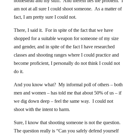
homestead and my stuff. And therein lies the problem. I
am not at all sure I could shoot someone. As a matter of
fact, I am pretty sure I could not.
There, I said it. For in spite of the fact that we have
shopped for a suitable weapon for someone of my size
and gender, and in spite of the fact I have researched
classes and shooting ranges where I could practice and
become proficient, I personally do not think I could not
do it.
And you know what? My informal poll of others – both
men and women – has told me that about 50% of us – if
we dig down deep – feel the same way. I could not
shoot with the intent to harm.
Sure, I know that shooting someone is not the question.
The question really is “Can you safely defend yourself