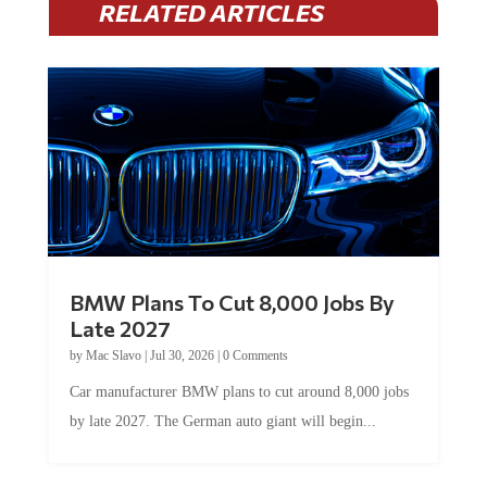
RELATED ARTICLES
BMW Plans To Cut 8,000 Jobs By
Late 2027
by
Mac Slavo
|
Jul 30, 2026
|
0 Comments
Car manufacturer BMW plans to cut around 8,000 jobs
by late 2027. The German auto giant will begin...