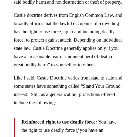
said bodily harm and not destruction or theft of property.
Castle doctrine derives from English Common Law, and
broadly affirms that the lawful occupants of a dwelling
has the right to use force, up to and including deadly
force, to protect against attack. Depending on individual
state law, Castle Doctrine generally applies only if you
have a “reasonable fear of imminent peril of death or
great bodily harm” to yourself or to others.
Like I said, Castle Doctrine varies from state to state and
some states have something called “Stand Your Ground”
instead. Still, as a generalization, protections offered
include the following:
Reinforced right to use deadly force:
You have
the right to use deadly force i
f
you have an