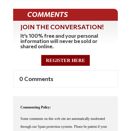
COMMENTS
JOIN THE CONVERSATION!
It's 100% free and your personal
information will never be sold or
shared online.
REGISTER HERE
0 Comments
Commenting Policy:
Some comments on this web site are automatically moderated
through our Spam protection systems. Please be patient if your