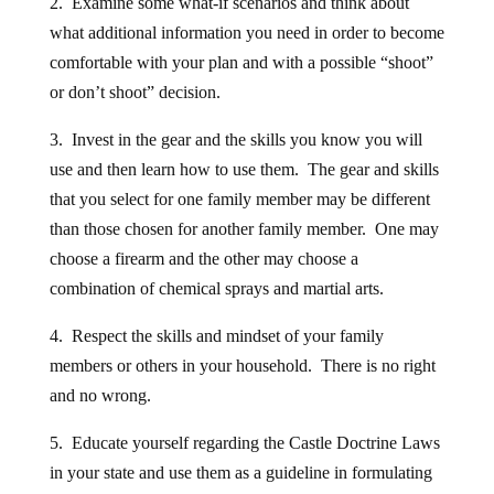
2. Examine some what-if scenarios and think about
what additional information you need in order to become
comfortable with your plan and with a possible “shoot”
or don’t shoot” decision.
3. Invest in the gear and the skills you know you will
use and then learn how to use them. The gear and skills
that you select for one family member may be different
than those chosen for another family member. One may
choose a firearm and the other may choose a
combination of chemical sprays and martial arts.
4. Respect the skills and mindset of your family
members or others in your household. There is no right
and no wrong.
5. Educate yourself regarding the Castle Doctrine Laws
in your state and use them as a guideline in formulating