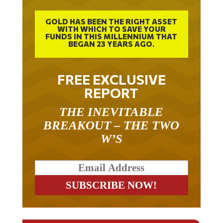
GOLD HAS BEEN THE RIGHT ASSET
WITH WHICH TO SAVE YOUR
FUNDS IN THIS MILLENNIUM THAT
BEGAN 23 YEARS AGO.
FREE EXCLUSIVE
REPORT
THE INEVITABLE
BREAKOUT – THE TWO
W’S