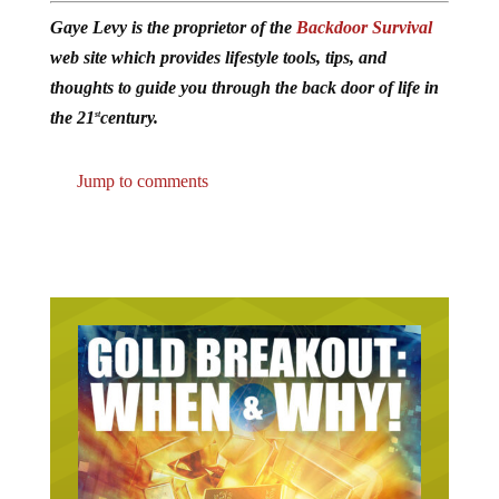
Gaye Levy is the proprietor of the
Backdoor Survival
web site which provides lifestyle tools, tips, and
thoughts to guide you through the back door of life in
the 21
century.
st
Jump to comments