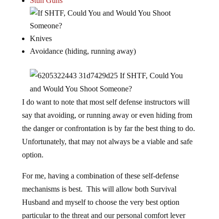
Stun Guns
Knives
Avoidance (hiding, running away)
I do want to note that most self defense instructors will
say that avoiding, or running away or even hiding from
the danger or confrontation is by far the best thing to do.
Unfortunately, that may not always be a viable and safe
option.
For me, having a combination of these self-defense
mechanisms is best. This will allow both Survival
Husband and myself to choose the very best option
particular to the threat and our personal comfort lever