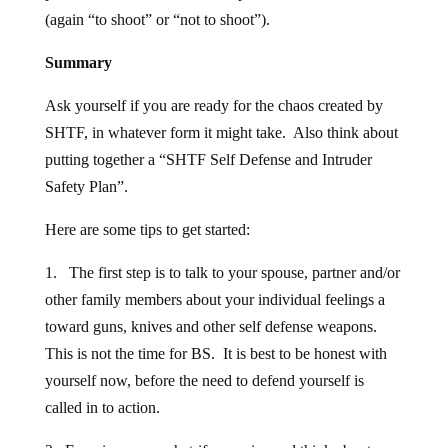
(again “to shoot” or “not to shoot”).
Summary
Ask yourself if you are ready for the chaos created by
SHTF, in whatever form it might take. Also think about
putting together a “SHTF Self Defense and Intruder
Safety Plan”.
Here are some tips to get started:
1. The first step is to talk to your spouse, partner and/or
other family members about your individual feelings a
toward guns, knives and other self defense weapons.
This is not the time for BS. It is best to be honest with
yourself now, before the need to defend yourself is
called in to action.