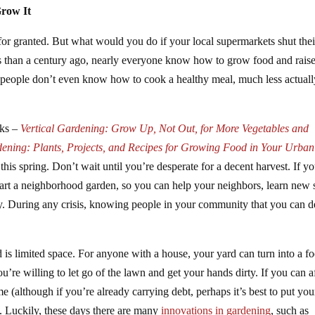
Grow It
 for granted. But what would you do if your local supermarkets shut thei
s than a century ago, nearly everyone know how to grow food and raise
 people don’t even know how to cook a healthy meal, much less actuall
oks –
Vertical Gardening: Grow Up, Not Out, for More Vegetables and
ening: Plants, Projects, and Recipes for Growing Food in Your Urban
this spring. Don’t wait until you’re desperate for a decent harvest. If y
art a neighborhood garden, so you can help your neighbors, learn new s
y. During any crisis, knowing people in your community that you can 
is limited space. For anyone with a house, your yard can turn into a f
u’re willing to let go of the lawn and get your hands dirty. If you can a
 (although if you’re already carrying debt, perhaps it’s best to put you
. Luckily, these days there are many
innovations in gardening
, such as