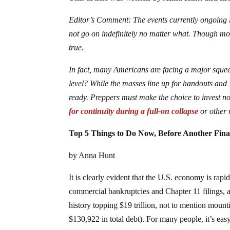
Editor’s Comment: The events currently ongoing i
not go on indefinitely no matter what. Though most
true.
In fact, many Americans are facing a major squeez
level? While the masses line up for handouts and 
ready. Preppers must make the choice to invest no
for continuity during a full-on collapse
or other 
Top 5 Things to Do Now, Before Another Finan
by Anna Hunt
It is clearly evident that the U.S. economy is rapi
commercial bankruptcies and Chapter 11 filings, a
history topping $19 trillion, not to mention moun
$130,922 in total debt). For many people, it’s easy