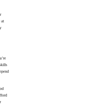
r
 at
y
ou’re
kills
depend
ood
fford
r