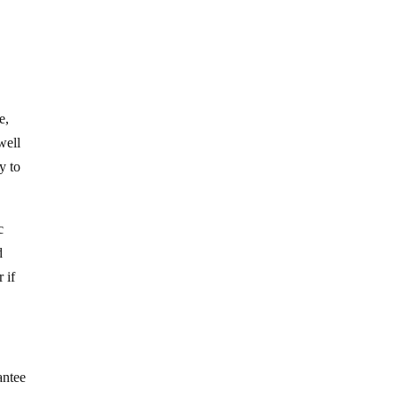
e,
well
y to
c
d
 if
antee