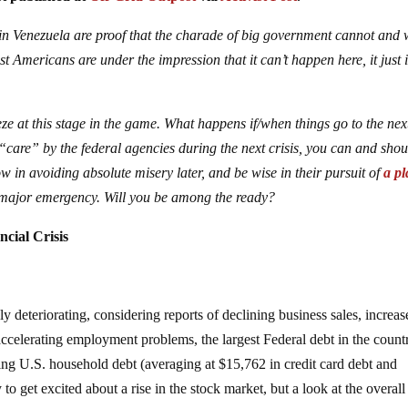
n Venezuela are proof that the charade of big government cannot and w
 Americans are under the impression that it can’t happen here, it just i
e at this stage in the game. What happens if/when things go to the nex
“care” by the federal agencies during the next crisis, you can and shou
w in avoiding absolute misery later, and be wise in their pursuit of
a p
major emergency. Will you be among the ready?
cial Crisis
dly deteriorating, considering reports of declining business sales, increa
ccelerating employment problems, the largest Federal debt in the count
ting U.S. household debt (averaging at $15,762 in credit card debt and
 to get excited about a rise in the stock market, but a look at the overal