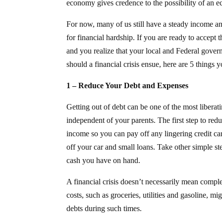
economy gives credence to the possibility of an e
For now, many of us still have a steady income and
for financial hardship. If you are ready to accept 
and you realize that your local and Federal govern
should a financial crisis ensue, here are 5 things 
1 – Reduce Your Debt and Expenses
Getting out of debt can be one of the most libera
independent of your parents. The first step to re
income so you can pay off any lingering credit c
off your car and small loans. Take other simple s
cash you have on hand.
A financial crisis doesn’t necessarily mean comple
costs, such as groceries, utilities and gasoline, mi
debts during such times.