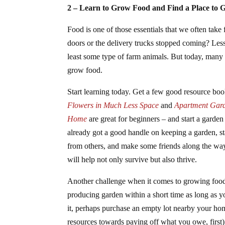
2 – Learn to Grow Food and Find a Place to 
Food is one of those essentials that we often take
doors or the delivery trucks stopped coming? Les
least some type of farm animals. But today, many
grow food.
Start learning today. Get a few good resource bo
Flowers in Much Less Space
and
Apartment Gard
Home
are great for beginners – and start a garden 
already got a good handle on keeping a garden, st
from others, and make some friends along the wa
will help not only survive but also thrive.
Another challenge when it comes to growing food 
producing garden within a short time as long as yo
it, perhaps purchase an empty lot nearby your home
resources towards paying off what you owe, first)