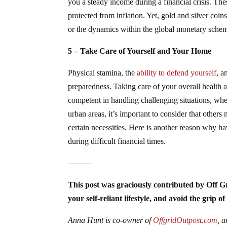
you a steady income during a financial crisis. Thes
protected from inflation. Yet, gold and silver coi
or the dynamics within the global monetary sche
5 – Take Care of Yourself and Your Home
Physical stamina, the
ability to defend yourself
, a
preparedness. Taking care of your overall health a
competent in handling challenging situations, when
urban areas, it’s important to consider that others
certain necessities. Here is another reason why 
during difficult financial times.
———
This post was graciously contributed by Off G
your self-reliant lifestyle, and avoid the grip 
Anna Hunt is co-owner of
OffgridOutpost.com
, 