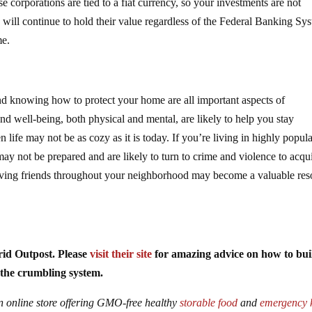
e corporations are tied to a fiat currency, so your investments are not
ns will continue to hold their value regardless of the Federal Banking Sy
me.
nd knowing how to protect your home are all important aspects of
nd well-being, both physical and mental, are likely to help you stay
 life may not be as cozy as it is today. If you’re living in highly popul
 may not be prepared and are likely to turn to crime and violence to acqu
having friends throughout your neighborhood may become a valuable res
rid Outpost. Please
visit their site
for amazing advice on how to bui
of the crumbling system.
an online store offering GMO-free healthy
storable food
and
emergency k