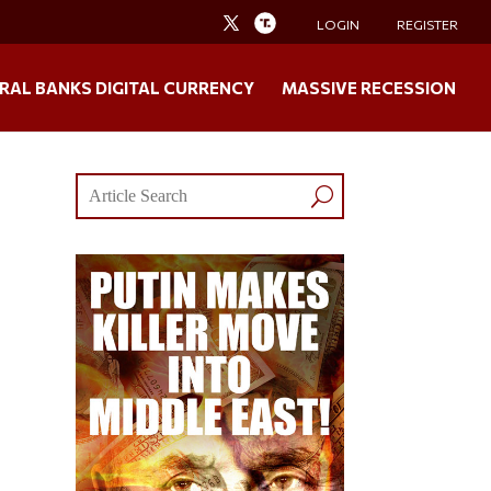
LOGIN
REGISTER
RAL BANKS DIGITAL CURRENCY
MASSIVE RECESSION