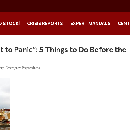
O STOCK!
CRISIS REPORTS
EXPERT MANUALS
CENT
t to Panic”: 5 Things to Do Before the
ory
,
Emergency Preparedness