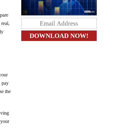
epare
 real,
ly
 your
d pay
se the
iving
g your