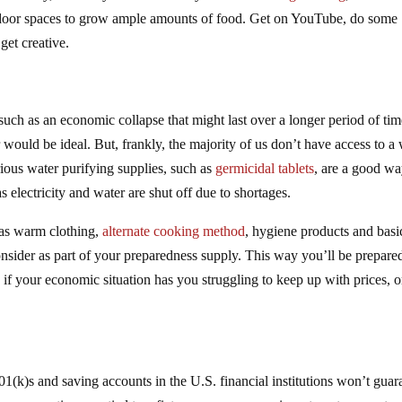
 indoor spaces to grow ample amounts of food. Get on YouTube, do some
get creative.
 such as an economic collapse that might last over a longer period of tim
 would be ideal. But, frankly, the majority of us don’t have access to a 
ious water purifying supplies, such as
germicidal tablets
, are a good wa
 electricity and water are shut off due to shortages.
 as warm clothing,
alternate cooking method
, hygiene products and basi
onsider as part of your preparedness supply. This way you’ll be prepare
, if your economic situation has you struggling to keep up with prices, or
401(k)s and saving accounts in the U.S. financial institutions won’t guar