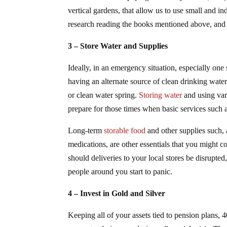
vertical gardens, that allow us to use small and
research reading the books mentioned above, and 
3 – Store Water and Supplies
Ideally, in an emergency situation, especially one
having an alternate source of clean drinking water
or clean water spring.
Storing water
and using var
prepare for those times when basic services such as
Long-term
storable food
and other supplies such,
medications, are other essentials that you might c
should deliveries to your local stores be disrupted
people around you start to panic.
4 – Invest in Gold and Silver
Keeping all of your assets tied to pension plans, 