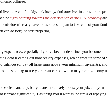
conomic collapse.
 live quite comfortably, and, luckily, find ourselves in a position to pr
that the
signs pointing towards the deterioration of the U.S. economy
are
ments doesn’t really have to resources or plan to take care of your fami
you can do today to start preparing.
ting experiences, especially if you’ve been in debt since you become
ducing debt is cutting out unnecessary expenses, which frees up some of
ard balances (or pay off large sums above your minimum payments), an
teps like stopping to use your credit cards – which may mean you only u
te societal anarchy, but you are more likely to lose your job, and your l
ght increase significantly. Last thing you’ll want is the stress of repayin