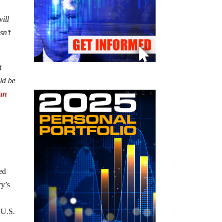
ill
sn’t
t
ld be
lan
sed
ry’s
l U.S.