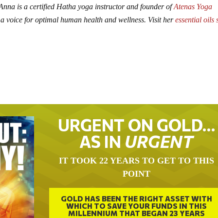
 Anna is a certified Hatha yoga instructor and founder of
Atenas Yoga
 a voice for optimal human health and wellness. Visit her
essential oils 
URGENT ON GOLD…
AS IN
URGENT
IT TOOK 22 YEARS TO GET TO THIS
POINT
GOLD HAS BEEN THE RIGHT ASSET WITH
WHICH TO SAVE YOUR FUNDS IN THIS
MILLENNIUM THAT BEGAN 23 YEARS