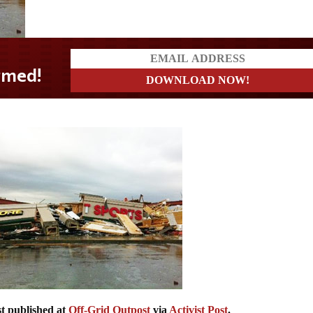
st published at
Off-Grid Outpost
via
Activist Post
.