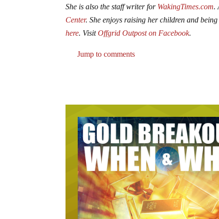
She is also the staff writer for
WakingTimes.com
.
Center
. She enjoys raising her children and being
here
. Visit
Offgrid Outpost on Facebook
.
Jump to comments