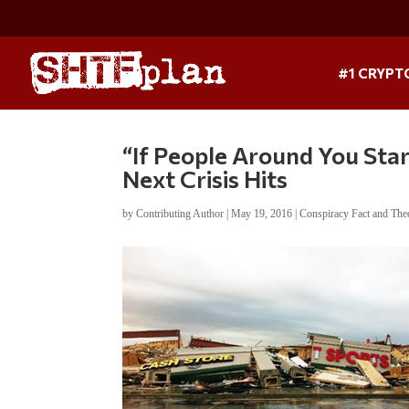
#1 CRYPT
“If People Around You Star
Next Crisis Hits
by
Contributing Author
|
May 19, 2016
|
Conspiracy Fact and The