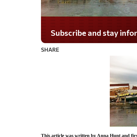
Do you LOVE America?
SHARE
This article was written by Anna Hunt and fir