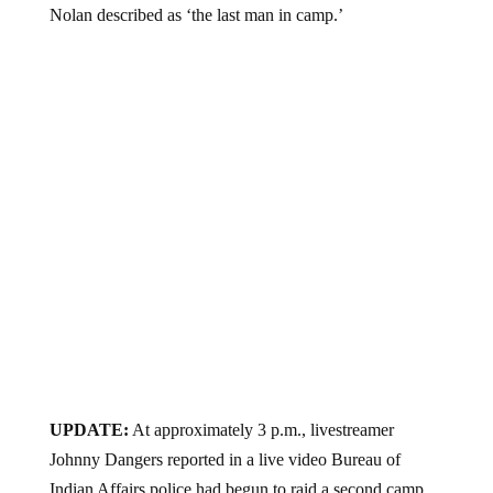
Nolan described as ‘the last man in camp.’
UPDATE:
At approximately 3 p.m., livestreamer
Johnny Dangers reported in a live video Bureau of
Indian Affairs police had begun to raid a second camp,