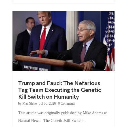
Trump and Fauci: The Nefarious
Tag Team Executing the Genetic
Kill Switch on Humanity
by
Mac Slavo
|
Jul 30, 2026
|
0 Comments
This article was originally published by Mike Adams at
Natural News. The Genetic Kill Switch...