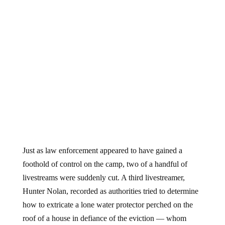
Just as law enforcement appeared to have gained a
foothold of control on the camp, two of a handful of
livestreams were suddenly cut. A third livestreamer,
Hunter Nolan, recorded as authorities tried to determine
how to extricate a lone water protector perched on the
roof of a house in defiance of the eviction — whom