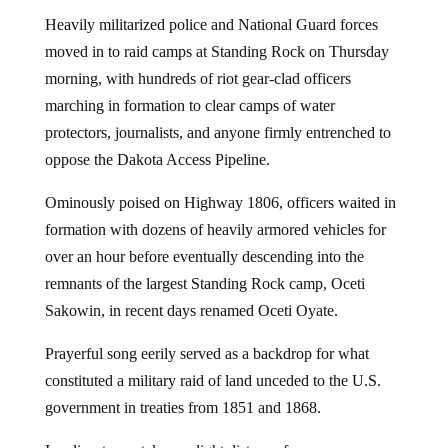
Heavily militarized police and National Guard forces
moved in to raid camps at Standing Rock on Thursday
morning, with hundreds of riot gear-clad officers
marching in formation to clear camps of water
protectors, journalists, and anyone firmly entrenched to
oppose the Dakota Access Pipeline.
Ominously poised on Highway 1806, officers waited in
formation with dozens of heavily armored vehicles for
over an hour before eventually descending into the
remnants of the largest Standing Rock camp, Oceti
Sakowin, in recent days renamed Oceti Oyate.
Prayerful song eerily served as a backdrop for what
constituted a military raid of land unceded to the U.S.
government in treaties from 1851 and 1868.