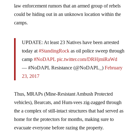
law enforcement rumors that an armed group of rebels
could be hiding out in an unknown location within the
camps.
UPDATE: At least 23 Natives have been arrested
today at
#StandingRock
as oil police sweep through
camp
#NoDAPL
pic.twitter.com/DRHjmiRaWd
— #NoDAPL Resistance (@NoDAPL_)
February
23, 2017
Thus, MRAPs (Mine-Resistant Ambush Protected
vehicles), Bearcats, and Hum-vees zig-zagged through
the a complex of still-intact structures that had served as
home for the protectors for months, making sure to
evacuate everyone before razing the property.