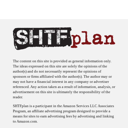
The content on this site is provided as general information only.
The ideas expressed on this site are solely the opinions of the
author(s) and do not necessarily represent the opinions of
sponsors or firms affiliated with the author(s). The author may or
may not have a financial interest in any company or advertiser
referenced. Any action taken as a result of information, analysis, or
advertisement on this site is ultimately the responsibility of the
reader.
SHTFplan is a participant in the Amazon Services LLC Associates
Program, an affiliate advertising program designed to provide a
means for sites to earn advertising fees by advertising and linking
to Amazon.com.