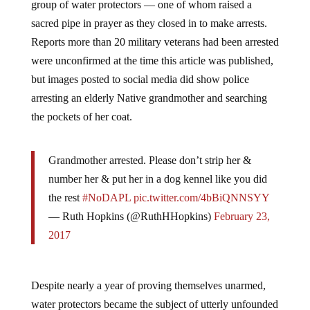
group of water protectors — one of whom raised a
sacred pipe in prayer as they closed in to make arrests.
Reports more than 20 military veterans had been arrested
were unconfirmed at the time this article was published,
but images posted to social media did show police
arresting an elderly Native grandmother and searching
the pockets of her coat.
Grandmother arrested. Please don’t strip her &
number her & put her in a dog kennel like you did
the rest
#NoDAPL
pic.twitter.com/4bBiQNNSYY
— Ruth Hopkins (@RuthHHopkins)
February 23,
2017
Despite nearly a year of proving themselves unarmed,
water protectors became the subject of utterly unfounded