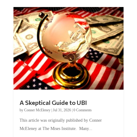
A Skeptical Guide to UBI
by
Conner McEleney
|
Jul 31, 2026
|
0 Comments
This article was originally published by Conner
McEleney at The Mises Institute. Many...