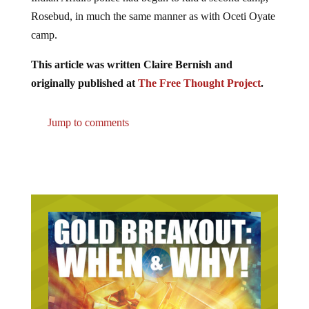
Rosebud, in much the same manner as with Oceti Oyate
camp.
This article was written Claire Bernish and
originally published at
The Free Thought Project
.
Jump to comments