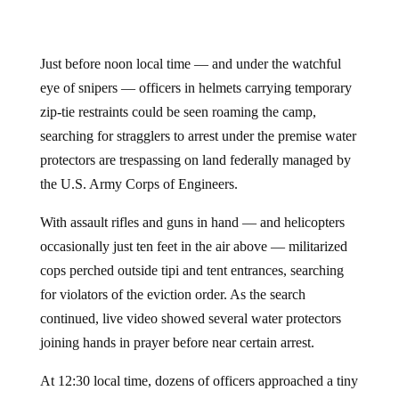
Just before noon local time — and under the watchful
eye of snipers — officers in helmets carrying temporary
zip-tie restraints could be seen roaming the camp,
searching for stragglers to arrest under the premise water
protectors are trespassing on land federally managed by
the U.S. Army Corps of Engineers.
With assault rifles and guns in hand — and helicopters
occasionally just ten feet in the air above — militarized
cops perched outside tipi and tent entrances, searching
for violators of the eviction order. As the search
continued, live video showed several water protectors
joining hands in prayer before near certain arrest.
At 12:30 local time, dozens of officers approached a tiny