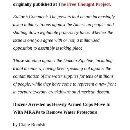
originally published at
The Free Thought Project
.
Editor’s Comment: The powers that be are increasingly
using military troops against the American people, and
shutting down legitimate protests by force. Whether the
issue is one you agree with or not, a militarized
opposition to assembly is taking place.
Those standing against the Dakota Pipeline, including
tribal members, having been speaking out against the
contamination of the water supplies for tens of millions
of people, while they have come to represent a new front
in corporate-crony crackdowns on American dissent.
Dozens Arrested as Heavily Armed Cops Move In
With MRAPs to Remove Water Protectors
by Claire Bernish