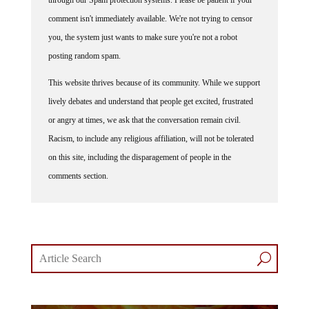
through our Spam protection systems. Please be patient if your
comment isn't immediately available. We're not trying to censor
you, the system just wants to make sure you're not a robot
posting random spam.
This website thrives because of its community. While we support
lively debates and understand that people get excited, frustrated
or angry at times, we ask that the conversation remain civil.
Racism, to include any religious affiliation, will not be tolerated
on this site, including the disparagement of people in the
comments section.