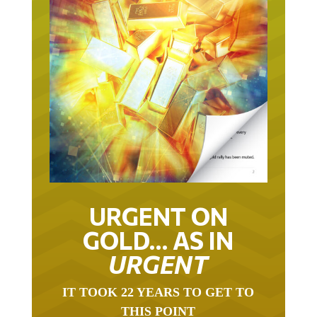
URGENT ON
GOLD… AS IN
URGENT
IT TOOK 22 YEARS TO GET TO
THIS POINT