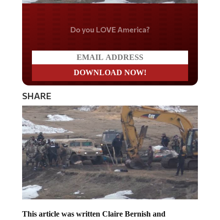
Do you LOVE America?
SHARE
This article was written Claire Bernish and