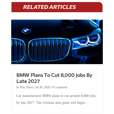
RELATED ARTICLES
BMW Plans To Cut 8,000 Jobs By
Late 2027
by
Mac Slavo
|
Jul 30, 2026
|
0 Comments
Car manufacturer BMW plans to cut around 8,000 jobs
by late 2027. The German auto giant will begin...