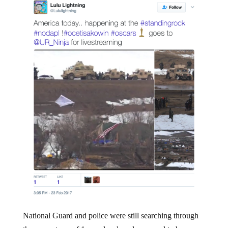
National Guard and police were still searching through