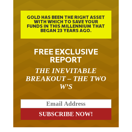
GOLD HAS BEEN THE RIGHT ASSET
WITH WHICH TO SAVE YOUR
FUNDS IN THIS MILLENNIUM THAT
BEGAN 23 YEARS AGO.
FREE EXCLUSIVE
REPORT
THE INEVITABLE
BREAKOUT – THE TWO
W’S