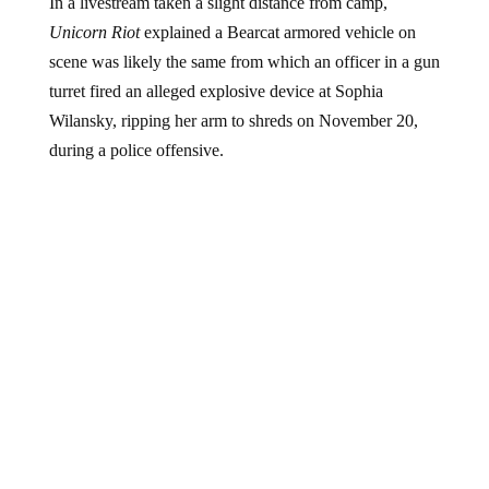
In a livestream taken a slight distance from camp,
Unicorn Riot
explained a Bearcat armored vehicle on
scene was likely the same from which an officer in a gun
turret fired an alleged explosive device at Sophia
Wilansky, ripping her arm to shreds on November 20,
during a police offensive.