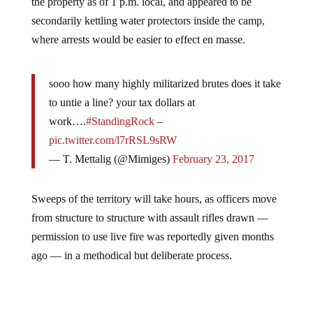
the property as of 1 p.m. local, and appeared to be
secondarily kettling water protectors inside the camp,
where arrests would be easier to effect en masse.
sooo how many highly militarized brutes does it take
to untie a line? your tax dollars at
work….
#StandingRock
–
pic.twitter.com/l7rRSL9sRW
— T. Mettalig (@Mimiges)
February 23, 2017
Sweeps of the territory will take hours, as officers move
from structure to structure with assault rifles drawn —
permission to use live fire was reportedly given months
ago — in a methodical but deliberate process.