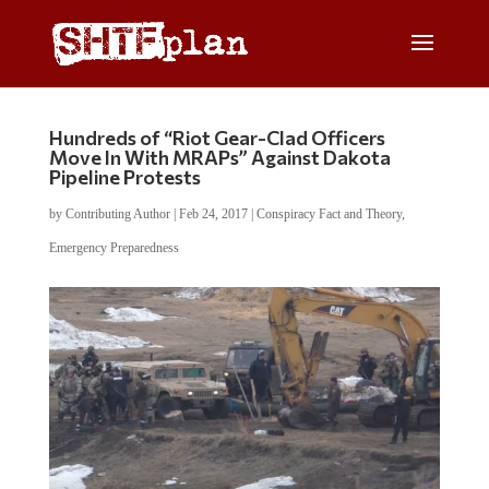
Hundreds of “Riot Gear-Clad Officers
Move In With MRAPs” Against Dakota
Pipeline Protests
by
Contributing Author
|
Feb 24, 2017
|
Conspiracy Fact and Theory
,
Emergency Preparedness