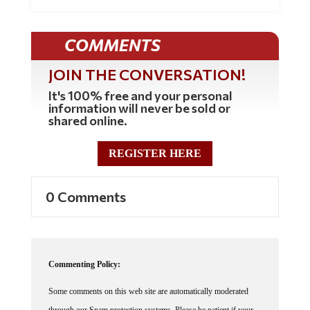
COMMENTS
JOIN THE CONVERSATION!
It's 100% free and your personal
information will never be sold or
shared online.
REGISTER HERE
0 Comments
Commenting Policy:
Some comments on this web site are automatically moderated