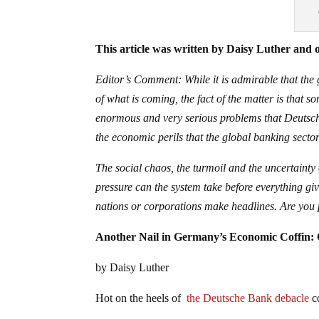
This article was written by Daisy Luther and o
Editor’s Comment: While it is admirable that the
of what is coming, the fact of the matter is that 
enormous and very serious problems that Deutsche
the economic perils that the global banking sector 
The social chaos, the turmoil and the uncertainty
pressure can the system take before everything gi
nations or corporations make headlines. Are you 
Another Nail in Germany’s Economic Coffin:
by Daisy Luther
Hot on the heels of
the Deutsche Bank debacle
co