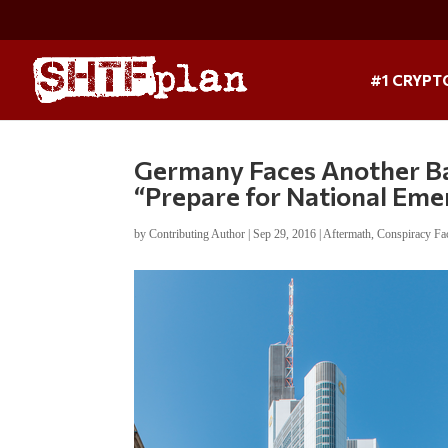
#1 CRYPT
Germany Faces Another Ban
“Prepare for National Em
by
Contributing Author
|
Sep 29, 2016
|
Aftermath
,
Conspiracy Fa