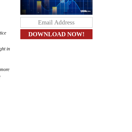
tice
ght in
h more
l