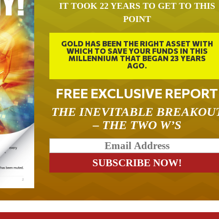
IT TOOK 22 YEARS TO GET TO THIS
POINT
GOLD HAS BEEN THE RIGHT ASSET WITH
WHICH TO SAVE YOUR FUNDS IN THIS
MILLENNIUM THAT BEGAN 23 YEARS
AGO.
FREE EXCLUSIVE REPORT
THE INEVITABLE BREAKOU
– THE TWO W’S