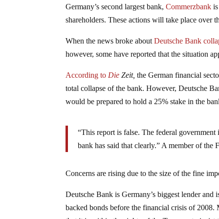
Germany’s second largest bank,
Commerzbank
is
shareholders. These actions will take place over t
When the news broke about
Deutsche Bank colla
however, some have reported that the situation ap
According to
Die
Zeit,
the German financial sector
total collapse of the bank. However, Deutsche B
would be prepared to hold a 25% stake in the bank
“This report is false. The federal government 
bank has said that clearly.” A member of the F
Concerns are rising due to the size of the fine im
Deutsche Bank is Germany’s biggest lender and is
backed bonds before the financial crisis of 2008.