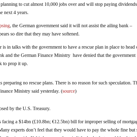
 planning to cut almost 10,000 jobs over and will stop paying dividends
he next 4 years.
psing
, the German government said it will not assist the ailing bank –
pears so dire that they may have softened.
 is in talks with the government to have a rescue plan in place to head 
ank and the German Finance Ministry have denied that the government
 to prop it up.
is preparing no rescue plans. There is no reason for such speculation. T
inance Ministry said yesterday. (
source
)
posed by the U.S. Treasury.
 facing a $14bn (£10.8bn; €12.5bn) bill for improper selling of mortga
 Many experts don’t feel that they would have to pay the whole fine but