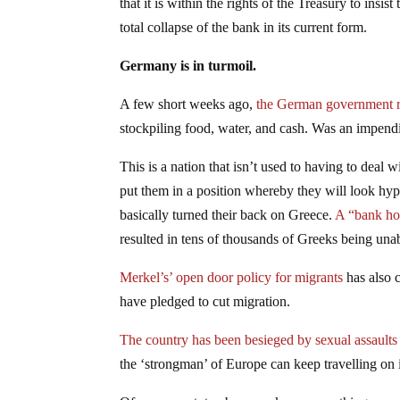
that it is within the rights of the Treasury to insist
total collapse of the bank in its current form.
Germany is in turmoil.
A few short weeks ago,
the German government re
stockpiling food, water, and cash. Was an impen
This is a nation that isn’t used to having to deal 
put them in a position whereby they will look hypo
basically turned their back on Greece.
A “bank hol
resulted in tens of thousands of Greeks being unab
Merkel’s’ open door policy for migrants
has also 
have pledged to cut migration.
The country has been besieged by sexual assaults
the ‘strongman’ of Europe can keep travelling on i