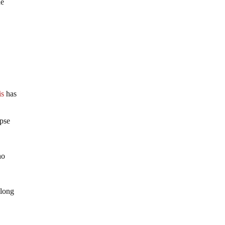
he
is
has
apse
ho
 long