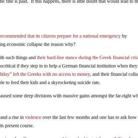
 the fine is paid. If this happens, there is little doubt that would lead to t
commended that its citizens prepare for a national emergency
by
ding economic collapse the reason why?
with such things and
their hard-line stance during the Greek financial cris
critical if they step in to help a German financial institution when they
iday” left the Greeks with no access to money
, and their financial coll
le to feed their kids and a skyrocketing suicide rate.
caused some deep divisions with massive gains amongst the far-right w
and a rise in
violence
over the last few months and one has to ask how
ts present course.