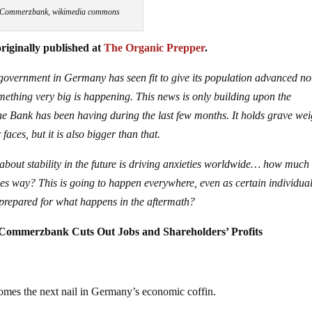
Commerzbank, wikimedia commons
riginally published at
The Organic Prepper
.
 government in Germany has seen fit to give its population advanced no
something very big is happening. This news is only building upon the
 Bank has been having during the last few months. It holds grave wei
faces, but it is also bigger than that.
 about stability in the future is driving anxieties worldwide… how muc
ves way? This is going to happen everywhere, even as certain individua
prepared for what happens in the aftermath?
 Commerzbank Cuts Out Jobs and Shareholders’ Profits
mes the next nail in Germany’s economic coffin.