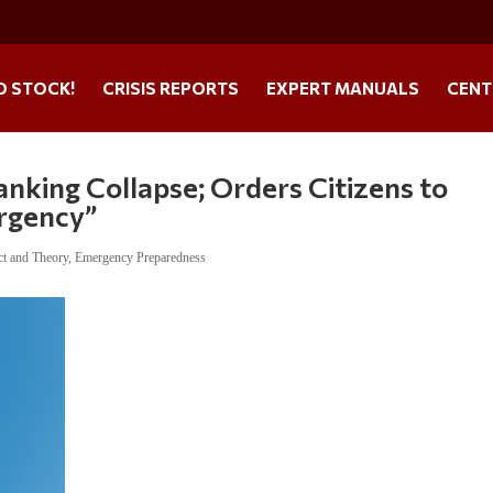
O STOCK!
CRISIS REPORTS
EXPERT MANUALS
CENT
king Collapse; Orders Citizens to
ergency”
ct and Theory
,
Emergency Preparedness