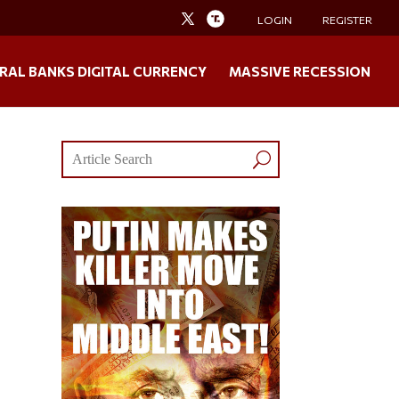
LOGIN
REGISTER
RAL BANKS DIGITAL CURRENCY
MASSIVE RECESSION