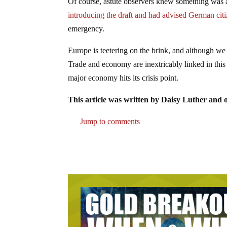
Of course, astute observers knew something wa
introducing the draft and had advised German citi
emergency.
Europe is teetering on the brink, and although we
Trade and economy are inextricably linked in this
major economy hits its crisis point.
This article was written by Daisy Luther and o
Jump to comments