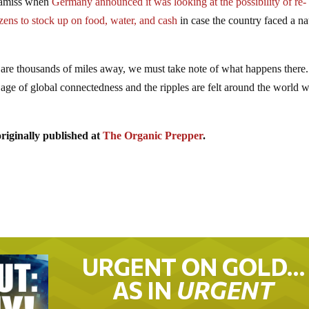
s amiss when
Germany announced it was looking at the possibility of re-
zens to stock up on food, water, and cash
in case the country faced a na
 are thousands of miles away, we must take note of what happens there.
 age of global connectedness and the ripples are felt around the world 
riginally published at
The Organic Prepper
.
URGENT ON GOLD…
AS IN
URGENT