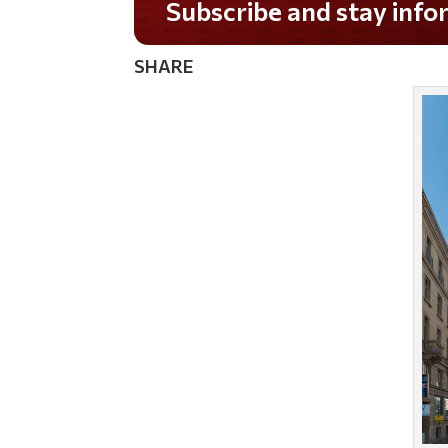
Do you LOVE America?
SHARE