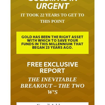
URGENT
IT TOOK 22 YEARS TO GET TO
THIS POINT
GOLD HAS BEEN THE RIGHT ASSET
WITH WHICH TO SAVE YOUR
FUNDS IN THIS MILLENNIUM THAT
BEGAN 23 YEARS AGO.
FREE EXCLUSIVE
REPORT
THE INEVITABLE
BREAKOUT – THE TWO
W’S