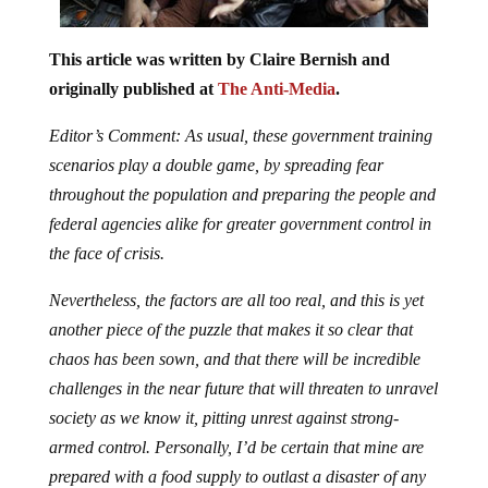
This article was written by Claire Bernish and
originally published at
The Anti-Media
.
Editor’s Comment: As usual, these government training
scenarios play a double game, by spreading fear
throughout the population and preparing the people and
federal agencies alike for greater government control in
the face of crisis.
Nevertheless, the factors are all too real, and this is yet
another piece of the puzzle that makes it so clear that
chaos has been sown, and that there will be incredible
challenges in the near future that will threaten to unravel
society as we know it, pitting unrest against strong-
armed control. Personally, I’d be certain that mine are
prepared with a food supply to outlast a disaster of any