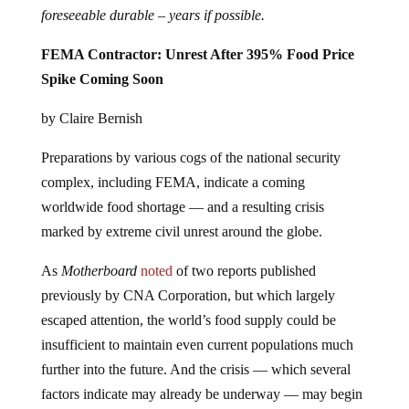
foreseeable durable – years if possible.
FEMA Contractor: Unrest After 395% Food Price
Spike Coming Soon
by Claire Bernish
Preparations by various cogs of the national security
complex, including FEMA, indicate a coming
worldwide food shortage — and a resulting crisis
marked by extreme civil unrest around the globe.
As
Motherboard
noted
of two reports published
previously by CNA Corporation, but which largely
escaped attention, the world’s food supply could be
insufficient to maintain even current populations much
further into the future. And the crisis — which several
factors indicate may already be underway — may begin