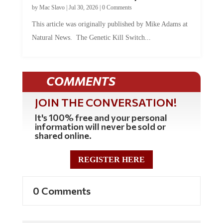
by
Mac Slavo
|
Jul 30, 2026
|
0 Comments
This article was originally published by Mike Adams at
Natural News. The Genetic Kill Switch...
COMMENTS
JOIN THE CONVERSATION!
It's 100% free and your personal
information will never be sold or
shared online.
REGISTER HERE
0 Comments