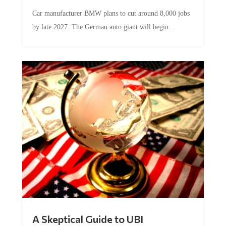
Car manufacturer BMW plans to cut around 8,000 jobs
by late 2027. The German auto giant will begin...
A Skeptical Guide to UBI