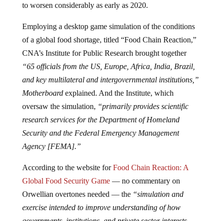
to worsen considerably as early as 2020.
Employing a desktop game simulation of the conditions
of a global food shortage, titled “Food Chain Reaction,”
CNA’s Institute for Public Research brought together
“65 officials from the US, Europe, Africa, India, Brazil,
and key multilateral and intergovernmental institutions,”
Motherboard
explained. And the Institute, which
oversaw the simulation,
“primarily provides scientific
research services for the Department of Homeland
Security and the Federal Emergency Management
Agency [FEMA].”
According to the website for
Food Chain Reaction: A
Global Food Security Game
— no commentary on
Orwellian overtones needed — the
“simulation and
exercise intended to improve understanding of how
governments, institutions, and private sector interests