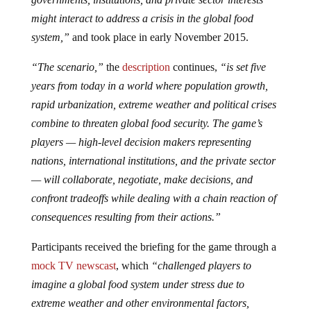
might interact to address a crisis in the global food
system,”
and took place in early November 2015.
“The scenario,”
the
description
continues,
“is set five
years from today in a world where population growth,
rapid urbanization, extreme weather and political crises
combine to threaten global food security. The game’s
players — high-level decision makers representing
nations, international institutions, and the private sector
— will collaborate, negotiate, make decisions, and
confront tradeoffs while dealing with a chain reaction of
consequences resulting from their actions.”
Participants received the briefing for the game through a
mock TV newscast
, which
“challenged players to
imagine a global food system under stress due to
extreme weather and other environmental factors,