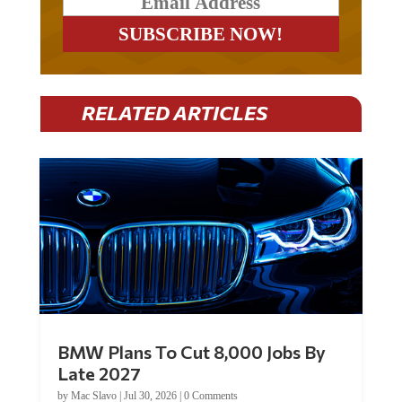
RELATED ARTICLES
BMW Plans To Cut 8,000 Jobs By
Late 2027
by
Mac Slavo
|
Jul 30, 2026
|
0 Comments