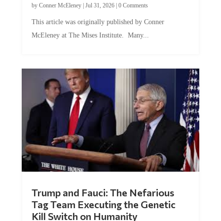
by
Conner McEleney
|
Jul 31, 2026
|
0 Comments
This article was originally published by Conner
McEleney at The Mises Institute. Many...
Trump and Fauci: The Nefarious
Tag Team Executing the Genetic
Kill Switch on Humanity