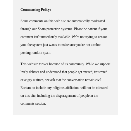
Commenting Policy:
Some comments on this web site are automatically moderated
through our Spam protection systems. Please be patient if your
comment isn't immediately available. We're not trying to censor
you, the system just wants to make sure you're not a robot
posting random spam.
This website thrives because of its community. While we support
lively debates and understand that people get excited, frustrated
or angry at times, we ask that the conversation remain civil.
Racism, to include any religious affiliation, will not be tolerated
on this site, including the disparagement of people in the
comments section.