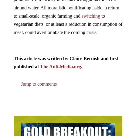
air and water. All moralistic pontificating aside, a return
to small-scale, organic farming and
switching
to
vegetarian diets, or at least a reduction in consumption of
meat, could avert or abate the coming crisis.
—–
This article was written by Claire Bernish and first
published at
The Anti-Media.org
.
Jump to comments