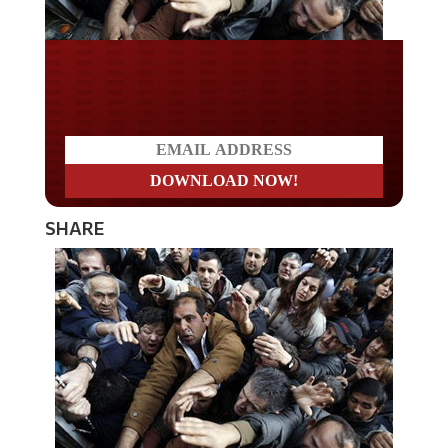
Do you LOVE America?
SHARE