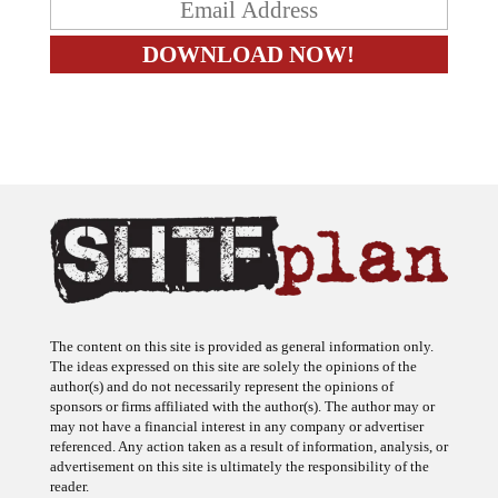
The content on this site is provided as general information only.
The ideas expressed on this site are solely the opinions of the
author(s) and do not necessarily represent the opinions of
sponsors or firms affiliated with the author(s). The author may or
may not have a financial interest in any company or advertiser
referenced. Any action taken as a result of information, analysis, or
advertisement on this site is ultimately the responsibility of the
reader.