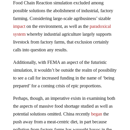
Food Chain Reaction simulation excluded among
possible solutions the abolishment of industrial, factory
farming. Considering large-scale agribusiness’ sizable
impact
on the environment, as well as the
paradoxical
system
whereby industrial agriculture largely supports
livestock from factory farms, that exclusion certainly
calls into question any results.
Additionally, with FEMA an aspect of the futuristic
simulation, it wouldn’t be outside the realm of possibility
to see a call for increased funding in the name of ‘being
prepared’ for a coming crisis of epic proportions.
Perhaps, though, an imperative exists in examining both
the aspects of massive food shortage studied as well as
potential solutions omitted. China recently
began
the
push away from a meat-centric diet, in part because
pollution from factory farms has wrought havoc in the