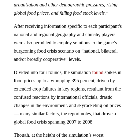
urbanization and other demographic pressures, rising
global food prices, and falling food stock levels.”
After receiving information specific to each participant’s
national and regional geography and climate, players
were also permitted to employ solutions to the game’s
burgeoning food crisis scenario on “national, bilateral,
and/or broadly cooperative” levels.
Divided into four rounds, the simulation
found
spikes in
food prices up to a whopping 395 percent, driven by
extended crop failures in key regions, resultant from the
confused reactions by international officials, drastic
changes in the environment, and skyrocketing oil prices
— many similar factors, the report notes, that drove a
global food crisis spanning 2007 to 2008.
Though, at the height of the simulation’s worst