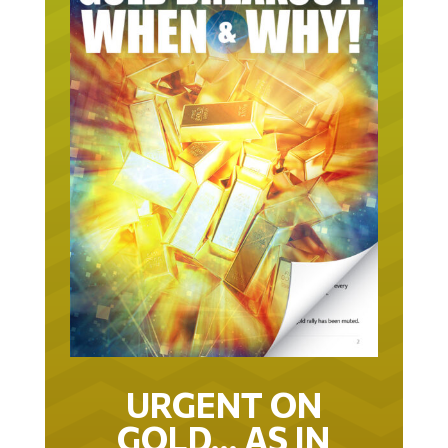
URGENT ON
GOLD… AS IN