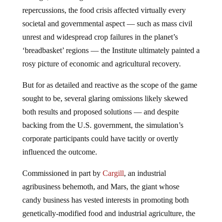
repercussions, the food crisis affected virtually every
societal and governmental aspect — such as mass civil
unrest and widespread crop failures in the planet’s
‘breadbasket’ regions — the Institute ultimately painted a
rosy picture of economic and agricultural recovery.
But for as detailed and reactive as the scope of the game
sought to be, several glaring omissions likely skewed
both results and proposed solutions — and despite
backing from the U.S. government, the simulation’s
corporate participants could have tacitly or overtly
influenced the outcome.
Commissioned in part by
Cargill
, an industrial
agribusiness behemoth, and Mars, the giant whose
candy business has vested interests in promoting both
genetically-modified food and industrial agriculture, the