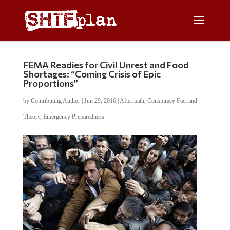
FEMA Readies for Civil Unrest and Food
Shortages: “Coming Crisis of Epic
Proportions”
by
Contributing Author
|
Jun 29, 2016
|
Aftermath
,
Conspiracy Fact and
Theory
,
Emergency Preparedness