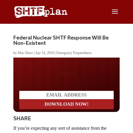
Federal Nuclear SHTF Response Will Be
Non-Existent
by
Mac Slavo
|
Apr 14, 2010
|
Emergency Preparedness
Do you LOVE America?
SHARE
If you’re expecting any sort of assistance from the
federal government in the event of a nuclear attack (or