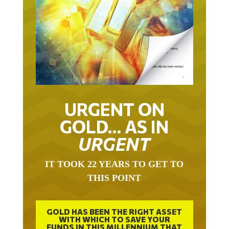
URGENT ON
GOLD… AS IN
URGENT
IT TOOK 22 YEARS TO GET TO
THIS POINT
GOLD HAS BEEN THE RIGHT ASSET
WITH WHICH TO SAVE YOUR
FUNDS IN THIS MILLENNIUM THAT
BEGAN 23 YEARS AGO.