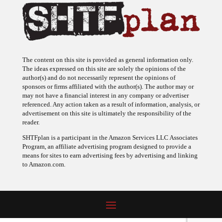
The content on this site is provided as general information only.
The ideas expressed on this site are solely the opinions of the
author(s) and do not necessarily represent the opinions of
sponsors or firms affiliated with the author(s). The author may or
may not have a financial interest in any company or advertiser
referenced. Any action taken as a result of information, analysis, or
advertisement on this site is ultimately the responsibility of the
reader.
SHTFplan is a participant in the Amazon Services LLC Associates
Program, an affiliate advertising program designed to provide a
means for sites to earn advertising fees by advertising and linking
to Amazon.com.
© 2009 - 2026 Copyright SHTF Plan • Site by
620 Studio
•