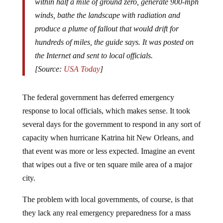
winds, bathe the landscape with radiation and
produce a plume of fallout that would drift for
hundreds of miles, the guide says. It was posted on
the Internet and sent to local officials.
[Source:
USA Today
]
The federal government has deferred emergency
response to local officials, which makes sense. It took
several days for the government to respond in any sort of
capacity when hurricane Katrina hit New Orleans, and
that event was more or less expected. Imagine an event
that wipes out a five or ten square mile area of a major
city.
The problem with local governments, of course, is that
they lack any real emergency preparedness for a mass
casualty event: