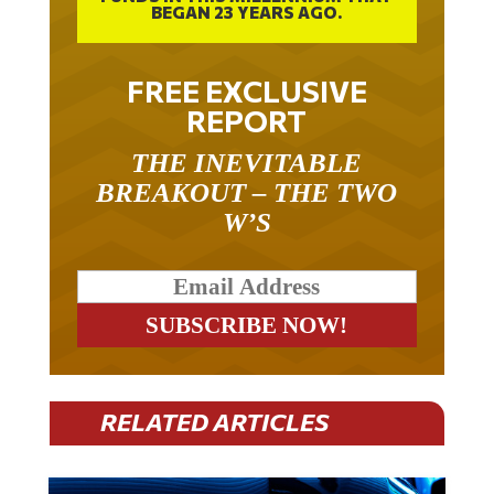
FREE EXCLUSIVE
REPORT
THE INEVITABLE
BREAKOUT – THE TWO
W’S
RELATED ARTICLES