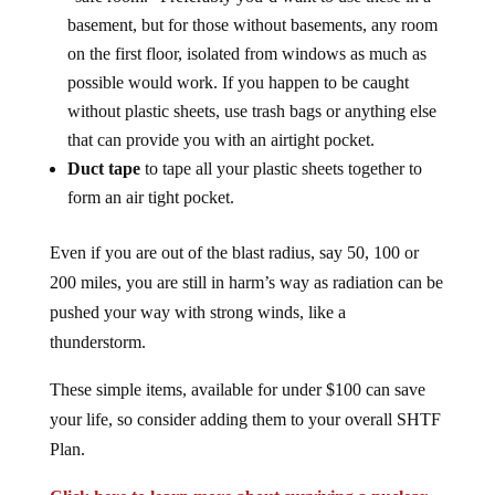
basement, but for those without basements, any room
on the first floor, isolated from windows as much as
possible would work. If you happen to be caught
without plastic sheets, use trash bags or anything else
that can provide you with an airtight pocket.
Duct tape
to tape all your plastic sheets together to
form an air tight pocket.
Even if you are out of the blast radius, say 50, 100 or
200 miles, you are still in harm’s way as radiation can be
pushed your way with strong winds, like a
thunderstorm.
These simple items, available for under $100 can save
your life, so consider adding them to your overall SHTF
Plan.
Click here to learn more about surviving a nuclear