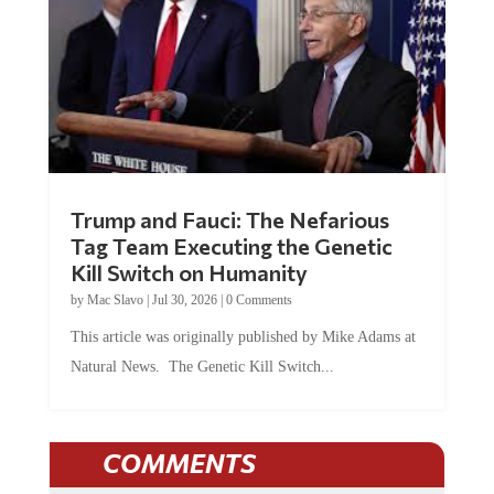
Trump and Fauci: The Nefarious
Tag Team Executing the Genetic
Kill Switch on Humanity
by
Mac Slavo
|
Jul 30, 2026
|
0 Comments
This article was originally published by Mike Adams at
Natural News. The Genetic Kill Switch...
COMMENTS
JOIN THE CONVERSATION!