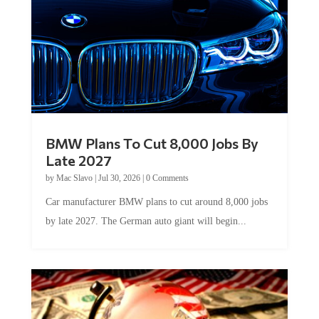
BMW Plans To Cut 8,000 Jobs By
Late 2027
by
Mac Slavo
|
Jul 30, 2026
|
0 Comments
Car manufacturer BMW plans to cut around 8,000 jobs
by late 2027. The German auto giant will begin...