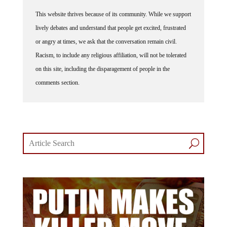
This website thrives because of its community. While we support
lively debates and understand that people get excited, frustrated
or angry at times, we ask that the conversation remain civil.
Racism, to include any religious affiliation, will not be tolerated
on this site, including the disparagement of people in the
comments section.