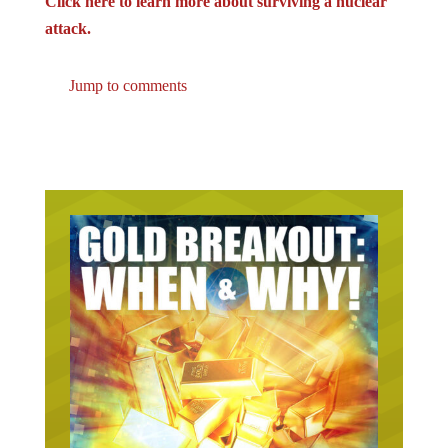
attack.
Jump to comments