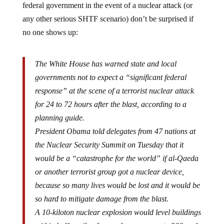
any other serious SHTF scenario) don’t be surprised if
no one shows up:
The White House has warned state and local
governments not to expect a “significant federal
response” at the scene of a terrorist nuclear attack
for 24 to 72 hours after the blast, according to a
planning guide.
President Obama told delegates from 47 nations at
the Nuclear Security Summit on Tuesday that it
would be a “catastrophe for the world” if al-Qaeda
or another terrorist group got a nuclear device,
because so many lives would be lost and it would be
so hard to mitigate damage from the blast.
A 10-kiloton nuclear explosion would level buildings
within half a mile of ground zero, generate 900-mph