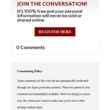
It's 100% free and your personal
information will never be sold or
shared online.
REGISTER HERE
0 Comments
Commenting Policy:
Some comments on this web site are automatically moderated
through our Spam protection systems. Please be patient if your
comment isn't immediately available. We're not trying to censor
you, the system just wants to make sure you're not a robot
posting random spam.