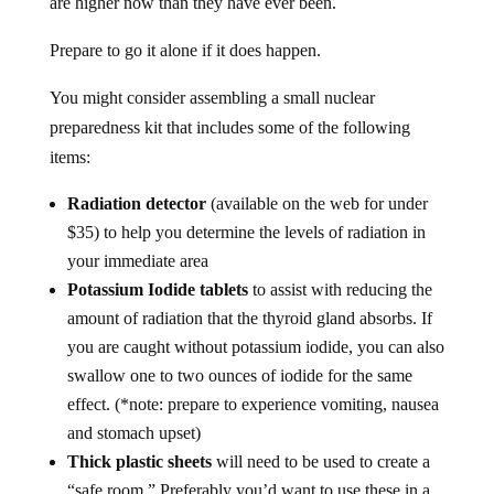
Prepare to go it alone if it does happen.
You might consider assembling a small nuclear
preparedness kit that includes some of the following
items:
Radiation detector
(available on the web for under
$35) to help you determine the levels of radiation in
your immediate area
Potassium Iodide tablets
to assist with reducing the
amount of radiation that the thyroid gland absorbs. If
you are caught without potassium iodide, you can also
swallow one to two ounces of iodide for the same
effect. (*note: prepare to experience vomiting, nausea
and stomach upset)
Thick plastic sheets
will need to be used to create a
“safe room.” Preferably you’d want to use these in a