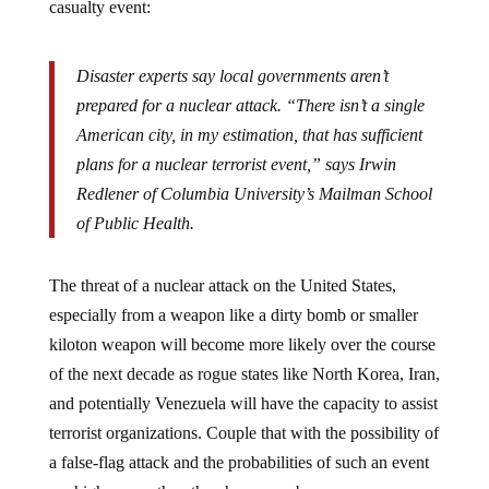
Disaster experts say local governments aren’t
prepared for a nuclear attack. “There isn’t a single
American city, in my estimation, that has sufficient
plans for a nuclear terrorist event,” says Irwin
Redlener of Columbia University’s Mailman School
of Public Health.
The threat of a nuclear attack on the United States,
especially from a weapon like a dirty bomb or smaller
kiloton weapon will become more likely over the course
of the next decade as rogue states like North Korea, Iran,
and potentially Venezuela will have the capacity to assist
terrorist organizations. Couple that with the possibility of
a false-flag attack and the probabilities of such an event
are higher now than they have ever been.