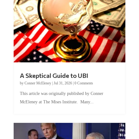
A Skeptical Guide to UBI
by
Conner McEleney
|
Jul 31, 2026
|
0 Comments
This article was originally published by Conner
McEleney at The Mises Institute. Many...