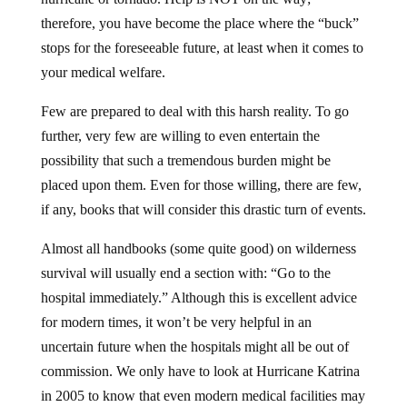
therefore, you have become the place where the “buck”
stops for the foreseeable future, at least when it comes to
your medical welfare.
Few are prepared to deal with this harsh reality. To go
further, very few are willing to even entertain the
possibility that such a tremendous burden might be
placed upon them. Even for those willing, there are few,
if any, books that will consider this drastic turn of events.
Almost all handbooks (some quite good) on wilderness
survival will usually end a section with: “Go to the
hospital immediately.” Although this is excellent advice
for modern times, it won’t be very helpful in an
uncertain future when the hospitals might all be out of
commission. We only have to look at Hurricane Katrina
in 2005 to know that even modern medical facilities may