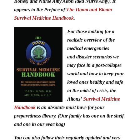
Bones) and Nurse Amy Alton (aka Nurse Amy). It
appears in the Preface of
The Doom and Bloom
Survival Medicine Handbook
.
For those looking for a
realistic overview of the
medical emergencies
and disaster scenarios we
may face in a post-collapse
world and how to keep your
loved ones healthy and safe
in the midst of crisis, the
Altons’
Survival Medicine
Handbook
is an absolute must have for your
preparedness library. (Our family has one on the shelf
and one in our evac bag)
You can also follow their regularly updated and very