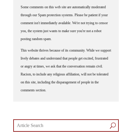
Some comments on this web site are automatically moderated
through our Spam protection systems. Please be patient if your
comment isn't immediately available. We're not trying to censor
you, the system just wants to make sure you're not a robot
posting random spam.
This website thrives because of its community. While we support
lively debates and understand that people get excited, frustrated
or angry at times, we ask that the conversation remain civil.
Racism, to include any religious affiliation, will not be tolerated
on this site, including the disparagement of people in the
comments section.