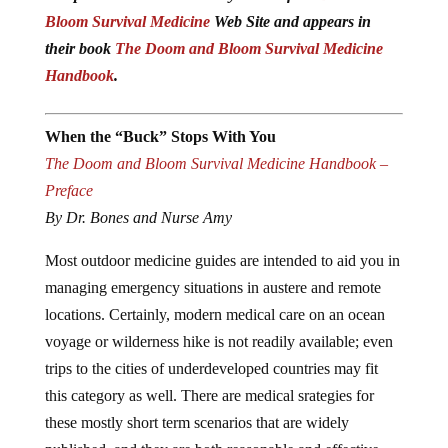
Bloom Survival Medicine
Web Site and appears in
their book
The Doom and Bloom Survival Medicine
Handbook
.
When the “Buck” Stops With You
The Doom and Bloom Survival Medicine Handbook –
Preface
By Dr. Bones and Nurse Amy
Most outdoor medicine guides are intended to aid you in
managing emergency situations in austere and remote
locations. Certainly, modern medical care on an ocean
voyage or wilderness hike is not readily available; even
trips to the cities of underdeveloped countries may fit
this category as well. There are medical srategies for
these mostly short term scenarios that are widely