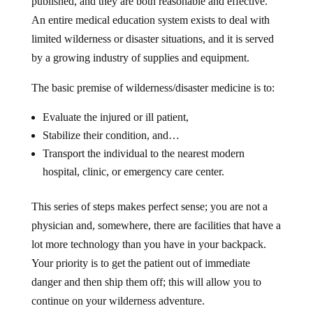
published, and they are both reasonable and effective.
An entire medical education system exists to deal with
limited wilderness or disaster situations, and it is served
by a growing industry of supplies and equipment.
The basic premise of wilderness/disaster medicine is to:
Evaluate the injured or ill patient,
Stabilize their condition, and…
Transport the individual to the nearest modern
hospital, clinic, or emergency care center.
This series of steps makes perfect sense; you are not a
physician and, somewhere, there are facilities that have a
lot more technology than you have in your backpack.
Your priority is to get the patient out of immediate
danger and then ship them off; this will allow you to
continue on your wilderness adventure.