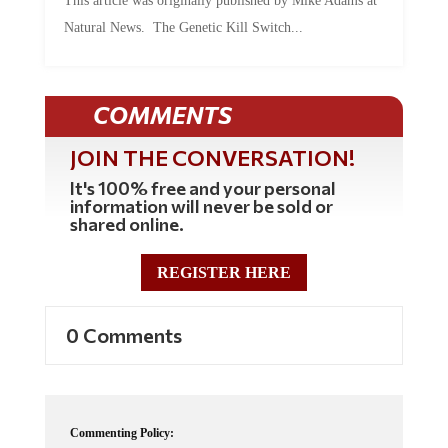
This article was originally published by Mike Adams at
Natural News. The Genetic Kill Switch...
COMMENTS
JOIN THE CONVERSATION!
It's 100% free and your personal
information will never be sold or
shared online.
REGISTER HERE
0 Comments
Commenting Policy: