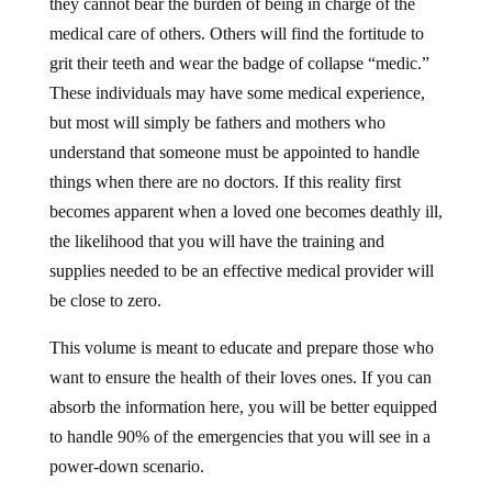
they cannot bear the burden of being in charge of the
medical care of others. Others will find the fortitude to
grit their teeth and wear the badge of collapse “medic.”
These individuals may have some medical experience,
but most will simply be fathers and mothers who
understand that someone must be appointed to handle
things when there are no doctors. If this reality first
becomes apparent when a loved one becomes deathly ill,
the likelihood that you will have the training and
supplies needed to be an effective medical provider will
be close to zero.
This volume is meant to educate and prepare those who
want to ensure the health of their loves ones. If you can
absorb the information here, you will be better equipped
to handle 90% of the emergencies that you will see in a
power-down scenario.