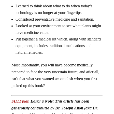
Learned to think about what to do when today’s
technology is no longer at your fingertips.
Considered preventative medicine and sanitation.
Looked at your environment to see what plants might
have medicine value.
Put together a medical kit which, along with standard
equipment, includes traditional medications and
natural remedies.
Most importantly, you will have become medically
prepared to face the very uncertain future; and after all,
isn’t that what you wanted accomplish when you first
picked up this book?
SHTFplan
Editor’s Note: This article has been
generously contributed by Dr. Joseph Alton (aka Dr.