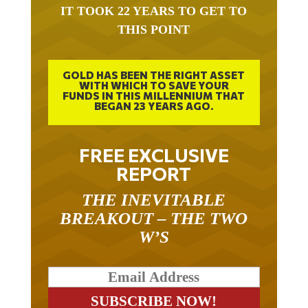
IT TOOK 22 YEARS TO GET TO
THIS POINT
GOLD HAS BEEN THE RIGHT ASSET
WITH WHICH TO SAVE YOUR
FUNDS IN THIS MILLENNIUM THAT
BEGAN 23 YEARS AGO.
FREE EXCLUSIVE
REPORT
THE INEVITABLE
BREAKOUT – THE TWO
W’S