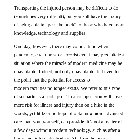
Transporting the injured person may be difficult to do
(sometimes very difficult), but you still have the luxury
of being able to “pass the buck” to those who have more
knowledge, technology and supplies.
One day, however, there may come a time when a
pandemic, civil unrest or terrorist event may precipitate a
situation where the miracle of modern medicine may be
unavailable. Indeed, not only unavailable, but even to
the point that the potential for access to
modern facilities no longer exists. We refer to this type
of scenario as a “collapse.” In a collapse, you will have
more risk for illness and injury than on a hike in the
woods, yet little or no hope of obtaining more advanced
care than you, yourself, can provide. It’s not a matter of
a few days without modern technology, such as after a
hurricane or tornado. Help is NOT on the way;