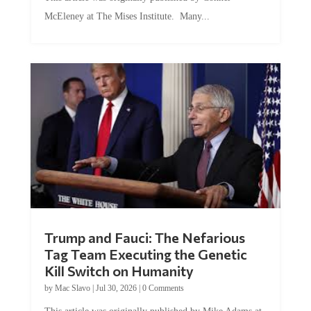
McEleney at The Mises Institute. Many...
Trump and Fauci: The Nefarious
Tag Team Executing the Genetic
Kill Switch on Humanity
by
Mac Slavo
|
Jul 30, 2026
|
0 Comments