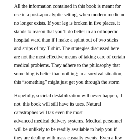
All the information contained in this book is meant for
use in a post-apocalyptic setting, when modern medicine
no longer exists. If your leg is broken in five places, it
stands to reason that you’ll do better in an orthopedic
hospital ward than if I make a splint out of two sticks
and strips of my T-shirt. The strategies discussed here
are not the most effective means of taking care of certain
medical problems. They adhere to the philosophy that
something is better than nothing; in a survival situation,
this “something” might just get you through the storm.
Hopefully, societal destabilization will never happen; if
not, this book will still have its uses. Natural
catastrophes will tax even the most
advanced medical delivery systems. Medical personnel
will be unlikely to be readily available to help you if
they are dealing with mass casualty events. Even a few