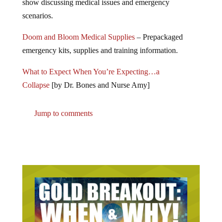
show discussing medical issues and emergency
scenarios.
Doom and Bloom Medical Supplies
– Prepackaged
emergency kits, supplies and training information.
What to Expect When You’re Expecting…a
Collapse
[by Dr. Bones and Nurse Amy]
Jump to comments