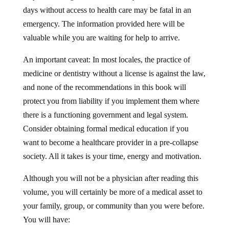
days without access to health care may be fatal in an
emergency. The information provided here will be
valuable while you are waiting for help to arrive.
An important caveat: In most locales, the practice of
medicine or dentistry without a license is against the law,
and none of the recommendations in this book will
protect you from liability if you implement them where
there is a functioning government and legal system.
Consider obtaining formal medical education if you
want to become a healthcare provider in a pre-collapse
society. All it takes is your time, energy and motivation.
Although you will not be a physician after reading this
volume, you will certainly be more of a medical asset to
your family, group, or community than you were before.
You will have: