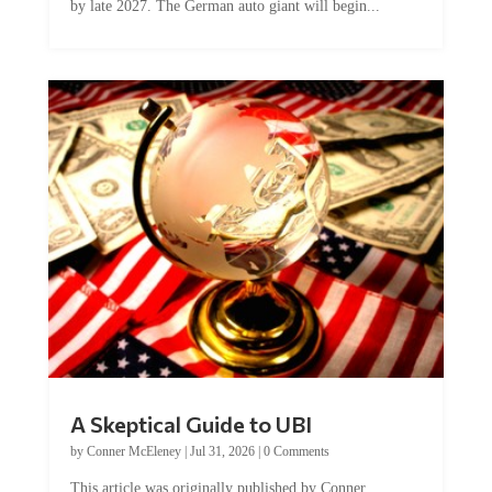
by late 2027. The German auto giant will begin...
A Skeptical Guide to UBI
by
Conner McEleney
|
Jul 31, 2026
|
0 Comments
This article was originally published by Conner