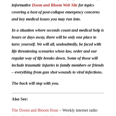
informative
Doom and Bloom Web Site
for topics
covering a host of post-collapse emergency concerns
and key medical issues you may run into.
In a situation where seconds count and medical help is
hours or days away, there will be only one place to
turn: yourself. We will all, undoubtedly, be faced with
life threatening scenarios when law, order and our
regular way of life breaks down. Some of those will
include traumatic injuries to family members or friends
– everything from gun shot wounds to viral infections.
The buck will stop with you.
Also See:
The Doom and Bloom Hour
– Weekly internet radio