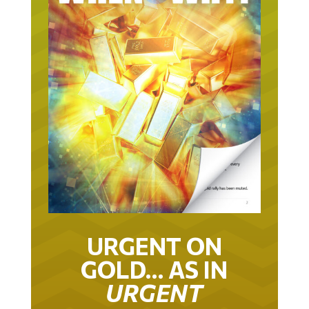
URGENT ON
GOLD… AS IN
URGENT