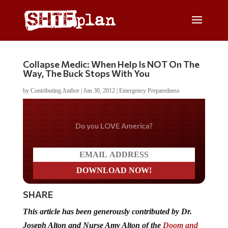
Collapse Medic: When Help Is NOT On The
Way, The Buck Stops With You
by
Contributing Author
|
Jun 30, 2012
|
Emergency Preparedness
Do you LOVE America?
SHARE
This article has been generously contributed by Dr.
Joseph Alton and Nurse Amy Alton of the
Doom and