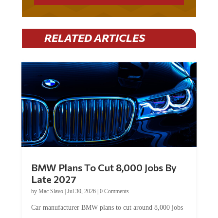
RELATED ARTICLES
BMW Plans To Cut 8,000 Jobs By
Late 2027
by
Mac Slavo
|
Jul 30, 2026
|
0 Comments
Car manufacturer BMW plans to cut around 8,000 jobs