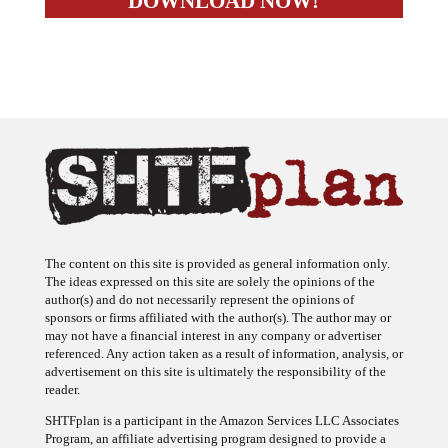
The content on this site is provided as general information only.
The ideas expressed on this site are solely the opinions of the
author(s) and do not necessarily represent the opinions of
sponsors or firms affiliated with the author(s). The author may or
may not have a financial interest in any company or advertiser
referenced. Any action taken as a result of information, analysis, or
advertisement on this site is ultimately the responsibility of the
reader.
SHTFplan is a participant in the Amazon Services LLC Associates
Program, an affiliate advertising program designed to provide a