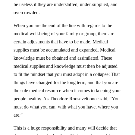
be useless if they are understaffed, under-supplied, and
overcrowded.
When you are the end of the line with regards to the
medical well-being of your family or group, there are
certain adjustments that have to be made. Medical
supplies must be accumulated and expanded. Medical
knowledge must be obtained and assimilated. These
medical supplies and knowledge must then be adjusted
to fit the mindset that you must adopt in a collapse: That
things have changed for the long term, and that you are
the sole medical resource when it comes to keeping your
people healthy. As Theodore Roosevelt once said, “You
must do what you can, with what you have, where you
are.”
This is a huge responsibility and many will decide that