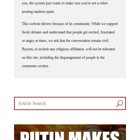
you, the system just wants to make sure you're not a robot
posting random spam.
This website thrives because of its community. While we support
lively debates and understand that people get excited, frustrated
or angry at times, we ask that the conversation remain civil.
Racism, to include any religious affiliation, will not be tolerated
on this site, including the disparagement of people in the
comments section.