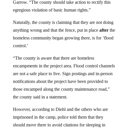
Garrow. “The county should take action to rectify this
egregious violation of basic human rights.”
Naturally, the county is claiming that they are not doing
anything wrong and that the fence, put in place
after
the
homeless community began growing there, is for ‘flood
control.’
“The county is aware that there are homeless
encampments in the project area. Flood control channels
are not a safe place to live. Sign postings and in-person
notifications about the project have been provided to
those encamped along the county maintenance road,”
the county said in a statement.
However, according to Diehl and the others who are
imprisoned in the camp, police told them that they
should move there to avoid citations for sleeping in