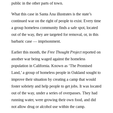
public in the other parts of town.
What this case in Santa Ana illustrates is the state’s
continued war on the right of people to exist. Every time
a group homeless community finds a safe spot, located
out of the way, they are targeted for removal, or, in this
barbaric case — imprisonment.
Earlier this month, the
Free Thought Project
reported on
another war being waged against the homeless
population in California. Known as ‘The Promised
Land,’ a group of homeless people in Oakland sought to
improve their situation by creating a camp that would
foster sobriety and help people to get jobs. It was located
out of the way, under a series of overpasses. They had
running water, were growing their own food, and did
not allow drug or alcohol use within the camp.