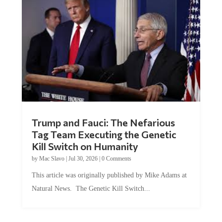
Trump and Fauci: The Nefarious
Tag Team Executing the Genetic
Kill Switch on Humanity
by
Mac Slavo
|
Jul 30, 2026
|
0 Comments
This article was originally published by Mike Adams at
Natural News. The Genetic Kill Switch...