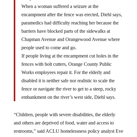
When a woman suffered a seizure at the
encampment after the fence was erected, Diehl says,
paramedics had difficulty reaching her because the
barriers have blocked parts of the sidewalks at
Chapman Avenue and Orangewood Avenue where
people used to come and go.
If people living at the encampment cut holes in the
fences with bolt cutters, Orange County Public
Works employees repair it. For the elderly and
disabled it is neither safe nor realistic to scale the
fence or navigate the river to get to a steep, rocky
embankment on the river’s west side, Diehl says.
“Children, people with severe disabilities, the elderly
and others are deprived of food, water and access to
restrooms,” said ACLU homelessness policy analyst Eve