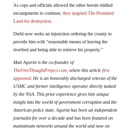
As cops and officials allowed the other heroin riddled
encampments to continue,
they targeted The Promised
Land for destruction.
Diehl now seeks an injunction ordering the county to
provide him with “reasonable means of leaving the
riverbed and being able to retrieve his property.”
Matt Agorist is the co-founder of
TheFreeThoughtProject.com
, where this article
first
appeared
. He is an honorably discharged veteran of the
USMC and former intelligence operator directly tasked
by the NSA. This prior experience gives him unique
insight into the world of government corruption and the
American police state. Agorist has been an independent
journalist for over a decade and has been featured on
mainstream networks around the world and now on