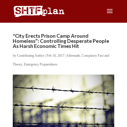
“City Erects Prison Camp Around
Homeless”: Controlling Desperate People
As Harsh Economic Times Hit
by
Contributing Author
|
Feb 16, 2017
|
Aftermath
,
Conspiracy Fact and
Theory
,
Emergency Preparedness