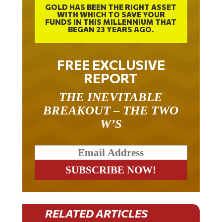
GOLD HAS BEEN THE RIGHT ASSET
WITH WHICH TO SAVE YOUR
FUNDS IN THIS MILLENNIUM THAT
BEGAN 23 YEARS AGO.
FREE EXCLUSIVE
REPORT
THE INEVITABLE
BREAKOUT – THE TWO
W’S
RELATED ARTICLES