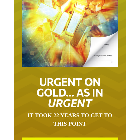
URGENT ON
GOLD… AS IN
URGENT
IT TOOK 22 YEARS TO GET TO
THIS POINT