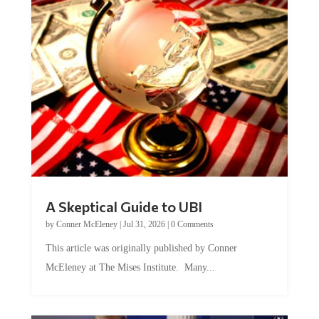
A Skeptical Guide to UBI
by
Conner McEleney
|
Jul 31, 2026
|
0 Comments
This article was originally published by Conner
McEleney at The Mises Institute. Many...