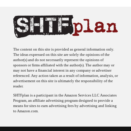
The content on this site is provided as general information only.
The ideas expressed on this site are solely the opinions of the
author(s) and do not necessarily represent the opinions of
sponsors or firms affiliated with the author(s). The author may or
may not have a financial interest in any company or advertiser
referenced. Any action taken as a result of information, analysis, or
advertisement on this site is ultimately the responsibility of the
reader.
SHTFplan is a participant in the Amazon Services LLC Associates
Program, an affiliate advertising program designed to provide a
means for sites to earn advertising fees by advertising and linking
to Amazon.com.