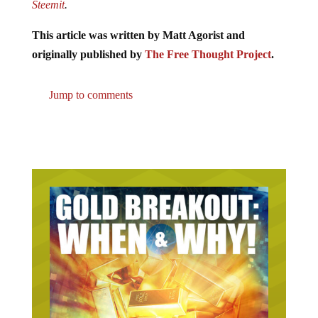
Steemit
.
This article was written by Matt Agorist and
originally published by
The Free Thought Project
.
Jump to comments