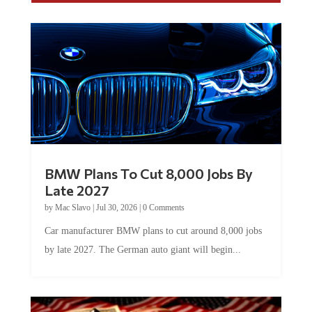
BMW Plans To Cut 8,000 Jobs By
Late 2027
by
Mac Slavo
|
Jul 30, 2026
|
0 Comments
Car manufacturer BMW plans to cut around 8,000 jobs
by late 2027. The German auto giant will begin...