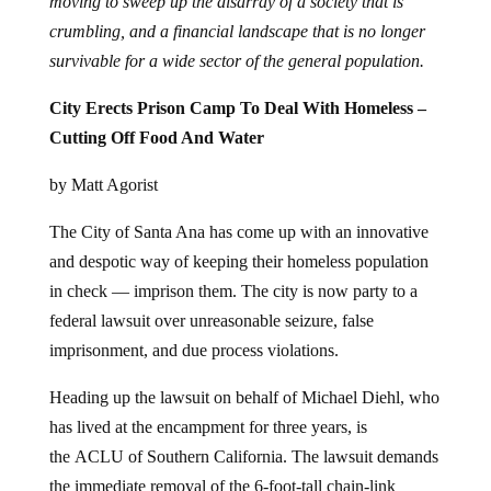
moving to sweep up the disarray of a society that is
crumbling, and a financial landscape that is no longer
survivable for a wide sector of the general population.
City Erects Prison Camp To Deal With Homeless –
Cutting Off Food And Water
by Matt Agorist
The City of Santa Ana has come up with an innovative
and despotic way of keeping their homeless population
in check — imprison them. The city is now party to a
federal lawsuit over unreasonable seizure, false
imprisonment, and due process violations.
Heading up the lawsuit on behalf of Michael Diehl, who
has lived at the encampment for three years, is
the ACLU of Southern California. The lawsuit demands
the immediate removal of the 6-foot-tall chain-link