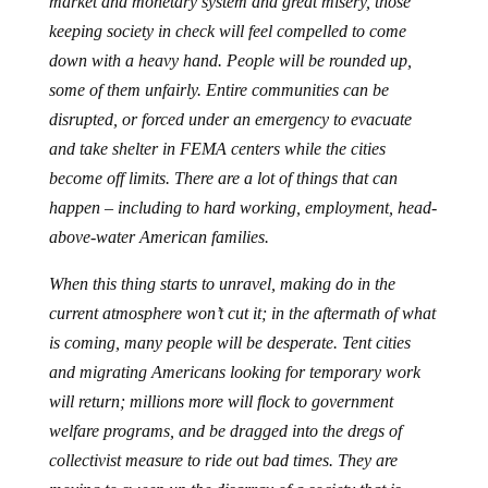
market and monetary system and great misery, those
keeping society in check will feel compelled to come
down with a heavy hand. People will be rounded up,
some of them unfairly. Entire communities can be
disrupted, or forced under an emergency to evacuate
and take shelter in FEMA centers while the cities
become off limits. There are a lot of things that can
happen – including to hard working, employment, head-
above-water American families.
When this thing starts to unravel, making do in the
current atmosphere won’t cut it; in the aftermath of what
is coming, many people will be desperate. Tent cities
and migrating Americans looking for temporary work
will return; millions more will flock to government
welfare programs, and be dragged into the dregs of
collectivist measure to ride out bad times. They are