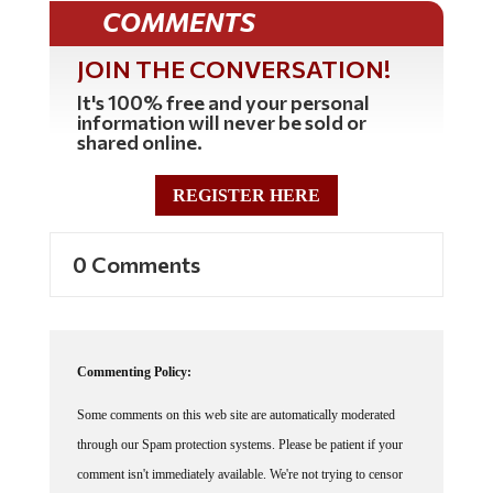
COMMENTS
JOIN THE CONVERSATION!
It's 100% free and your personal
information will never be sold or
shared online.
REGISTER HERE
0 Comments
Commenting Policy:
Some comments on this web site are automatically moderated
through our Spam protection systems. Please be patient if your
comment isn't immediately available. We're not trying to censor