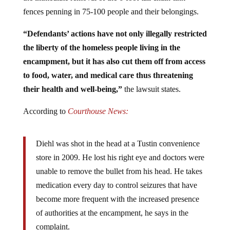
fences penning in 75-100 people and their belongings.
“Defendants’ actions have not only illegally restricted
the liberty of the homeless people living in the
encampment, but it has also cut them off from access
to food, water, and medical care thus threatening
their health and well-being,”
the lawsuit states.
According to
Courthouse News:
Diehl was shot in the head at a Tustin convenience
store in 2009. He lost his right eye and doctors were
unable to remove the bullet from his head. He takes
medication every day to control seizures that have
become more frequent with the increased presence
of authorities at the encampment, he says in the
complaint.