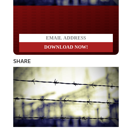
Do you LOVE America?
SHARE