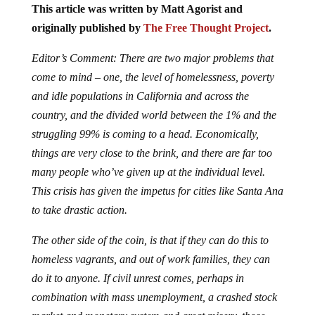
This article was written by Matt Agorist and
originally published by
The Free Thought Project
.
Editor’s Comment: There are two major problems that
come to mind – one, the level of homelessness, poverty
and idle populations in California and across the
country, and the divided world between the 1% and the
struggling 99% is coming to a head. Economically,
things are very close to the brink, and there are far too
many people who’ve given up at the individual level.
This crisis has given the impetus for cities like Santa Ana
to take drastic action.
The other side of the coin, is that if they can do this to
homeless vagrants, and out of work families, they can
do it to anyone. If civil unrest comes, perhaps in
combination with mass unemployment, a crashed stock