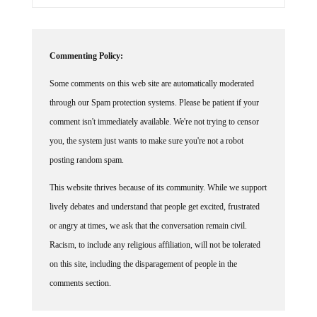
Commenting Policy:
Some comments on this web site are automatically moderated
through our Spam protection systems. Please be patient if your
comment isn't immediately available. We're not trying to censor
you, the system just wants to make sure you're not a robot
posting random spam.
This website thrives because of its community. While we support
lively debates and understand that people get excited, frustrated
or angry at times, we ask that the conversation remain civil.
Racism, to include any religious affiliation, will not be tolerated
on this site, including the disparagement of people in the
comments section.