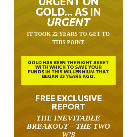
URGENT ON
GOLD… AS IN
URGENT
IT TOOK 22 YEARS TO GET TO
THIS POINT
GOLD HAS BEEN THE RIGHT ASSET
WITH WHICH TO SAVE YOUR
FUNDS IN THIS MILLENNIUM THAT
BEGAN 23 YEARS AGO.
FREE EXCLUSIVE
REPORT
THE INEVITABLE
BREAKOUT – THE TWO
W’S