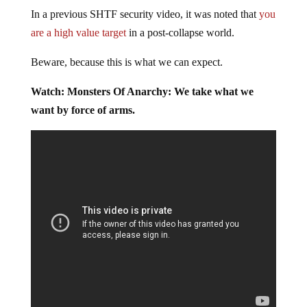
In a previous SHTF security video, it was noted that
you
are a high value target
in a post-collapse world.
Beware, because this is what we can expect.
Watch: Monsters Of Anarchy: We take what we
want by force of arms.