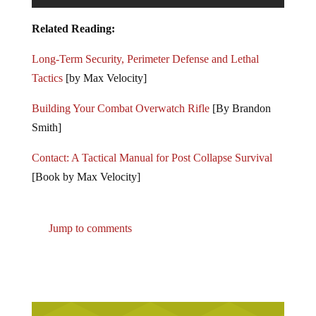
Related Reading:
Long-Term Security, Perimeter Defense and Lethal
Tactics
[by Max Velocity]
Building Your Combat Overwatch Rifle
[By Brandon
Smith]
Contact: A Tactical Manual for Post Collapse Survival
[Book by Max Velocity]
Jump to comments