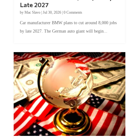
Late 2027
by
Mac Slavo
|
Jul 30, 2026
|
0 Comments
Car manufacturer BMW plans to cut around 8,000 jobs
by late 2027. The German auto giant will begin...