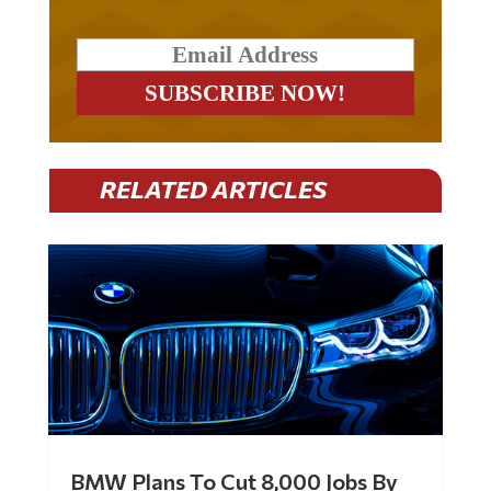
RELATED ARTICLES
BMW Plans To Cut 8,000 Jobs By