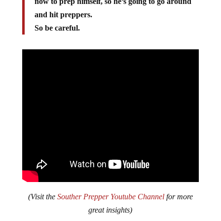
now to prep himself, so he’s going to go around
and hit preppers.
So be careful.
(Visit the
Souther Prepper Youtube Channel
for more
great insights)