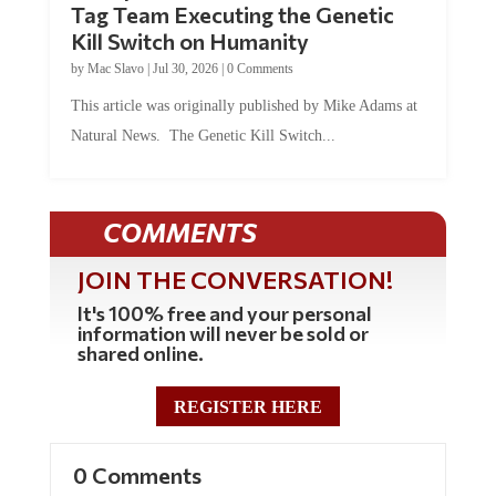
Tag Team Executing the Genetic
Kill Switch on Humanity
by
Mac Slavo
|
Jul 30, 2026
|
0 Comments
This article was originally published by Mike Adams at
Natural News. The Genetic Kill Switch...
COMMENTS
JOIN THE CONVERSATION!
It's 100% free and your personal
information will never be sold or
shared online.
REGISTER HERE
0 Comments