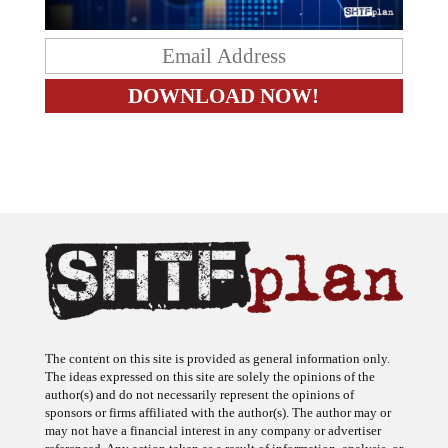
The content on this site is provided as general information only.
The ideas expressed on this site are solely the opinions of the
author(s) and do not necessarily represent the opinions of
sponsors or firms affiliated with the author(s). The author may or
may not have a financial interest in any company or advertiser