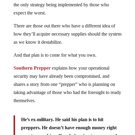
the only strategy being implemented by those who
expect the worst.
There are those out there who have a different idea of
how they’ll acquire necessary supplies should the system
as we know it destabilize.
And that plan is to come for what you own.
Southern Prepper
explains how your operational
security may have already been compromised, and
shares a story from one “prepper” who is planning on
taking advantage of those who had the foresight to ready
themselves.
He’s ex-military. He said his plan is to hit
preppers. He doesn’t have enough money right