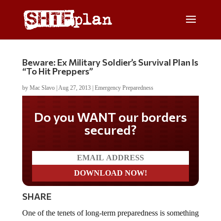
Beware: Ex Military Soldier’s Survival Plan Is
“To Hit Preppers”
by
Mac Slavo
|
Aug 27, 2013
|
Emergency Preparedness
Do you WANT our borders
secured?
SHARE
One of the tenets of long-term preparedness is something