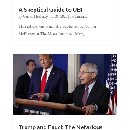
A Skeptical Guide to UBI
by
Conner McEleney
|
Jul 31, 2026
|
0 Comments
This article was originally published by Conner
McEleney at The Mises Institute. Many...
Trump and Fauci: The Nefarious