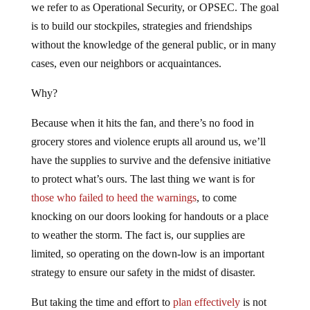
we refer to as Operational Security, or OPSEC. The goal
is to build our stockpiles, strategies and friendships
without the knowledge of the general public, or in many
cases, even our neighbors or acquaintances.
Why?
Because when it hits the fan, and there’s no food in
grocery stores and violence erupts all around us, we’ll
have the supplies to survive and the defensive initiative
to protect what’s ours. The last thing we want is for
those who failed to heed the warnings
, to come
knocking on our doors looking for handouts or a place
to weather the storm. The fact is, our supplies are
limited, so operating on the down-low is an important
strategy to ensure our safety in the midst of disaster.
But taking the time and effort to
plan effectively
is not