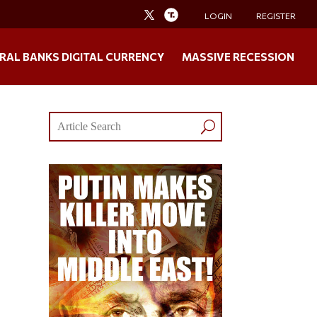
LOGIN
REGISTER
RAL BANKS DIGITAL CURRENCY
MASSIVE RECESSION