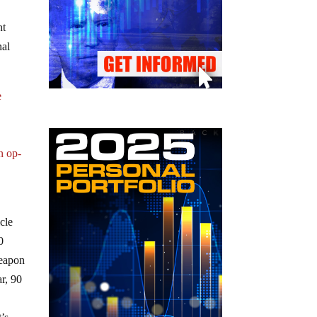
nt
nal
e
n op-
cle
0
weapon
r, 90