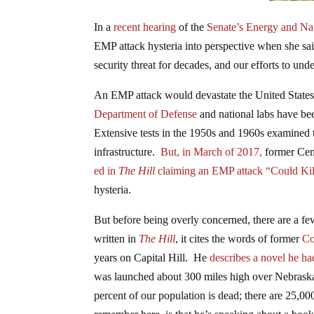
In a
recent hearing
of the
Senate’s Energy and Na
EMP attack hysteria into perspective when she sa
security threat for decades, and our efforts to un
An EMP attack would devastate the United States 
Department of Defense
and national labs have be
Extensive tests in the 1950s and 1960s examined
infrastructure.
But, in March of 2017,
former Cent
ed in
The Hill
claiming an EMP attack “Could Kil
hysteria.
But before being overly concerned, there are a fe
written in
The Hill
, it cites the words of former
Co
years on Capital Hill. He
describes a novel he ha
was launched about 300 miles high over Nebraska, 
percent of our population is dead; there are 25,00