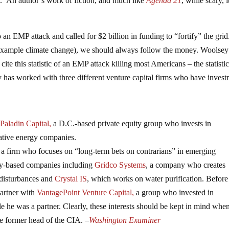
k. An author’s work of fiction, and much like
Agenda 21
, while scary, i
o an EMP attack and called for $2 billion in funding to “fortify” the grid
r example climate change), we should always follow the money. Woolse
cite this statistic of an EMP attack killing most Americans – the statisti
has worked with three different venture capital firms who have invest
Paladin Capital,
a D.C.-based private equity group who invests in
native energy companies.
, a firm who focuses on “long-term bets on contrarians” in emerging
rgy-based companies including
Gridco Systems
, a company who creates
 disturbances and
Crystal IS
, which works on water purification. Before
partner with
VantagePoint Venture Capital,
a group who invested in
e he was a partner. Clearly, these interests should be kept in mind wh
he former head of the CIA. –
Washington Examiner