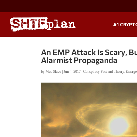
#1 CRYPT
An EMP Attack Is Scary, B
Alarmist Propaganda
by
Mac Slavo
|
Jun 4, 2017
|
Conspiracy Fact and Theory
,
Emerge