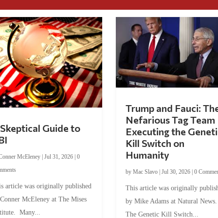
Trump and Fauci: Th
Nefarious Tag Team
Skeptical Guide to
Executing the Geneti
BI
Kill Switch on
Humanity
Conner McEleney
|
Jul 31, 2026
|
0
mments
by
Mac Slavo
|
Jul 30, 2026
|
0 Commen
s article was originally published
This article was originally publis
 Conner McEleney at The Mises
by Mike Adams at Natural News
titute. Many...
The Genetic Kill Switch...