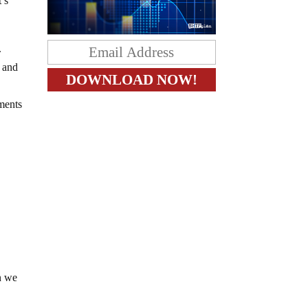
t’s
.
y and
c
ments
en we