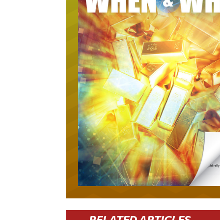
RELATED ARTICLES