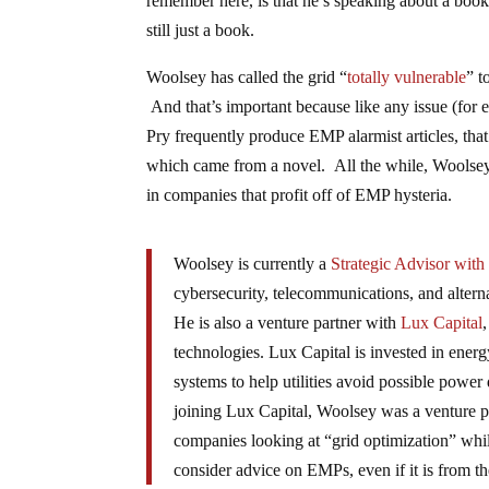
remember here, is that he’s speaking about a boo
still just a book.
Woolsey has called the grid “
totally vulnerable
” t
And that’s important because like any issue (fo
Pry frequently produce EMP alarmist articles, that 
which came from a novel. All the while, Woolsey 
in companies that profit off of EMP hysteria.
Woolsey is currently a
Strategic Advisor with 
cybersecurity, telecommunications, and alter
He is also a venture partner with
Lux Capital
technologies. Lux Capital is invested in ene
systems to help utilities avoid possible power
joining Lux Capital, Woolsey was a venture 
companies looking at “grid optimization” whil
consider advice on EMPs, even if it is from t