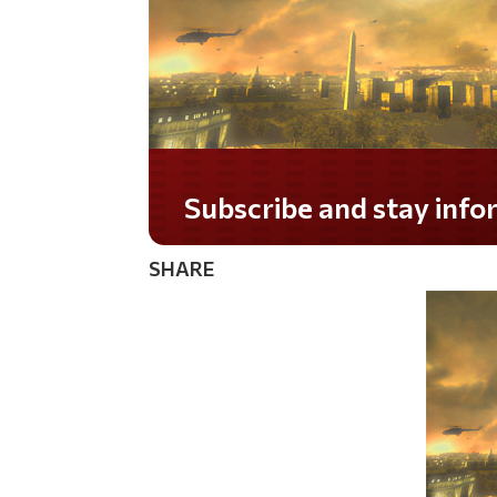
Subscribe and stay informed!
SHARE