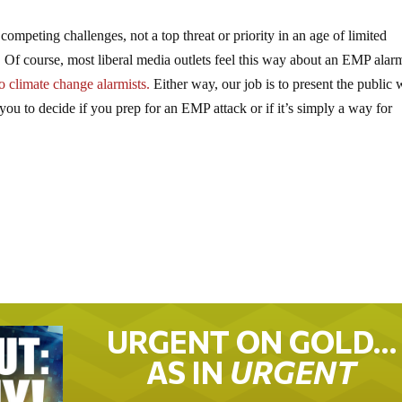
 competing challenges, not a top threat or priority in an age of limited
. Of course, most liberal media outlets feel this way about an EMP alarm
o climate change alarmists.
Either way, our job is to present the public 
you to decide if you prep for an EMP attack or if it’s simply a way for
URGENT ON GOLD…
AS IN
URGENT