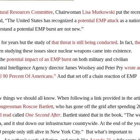
tural Resources Committee
, Chairwoman
Lisa Murkowski
put the rece
id, “The United States has recognized a
potential EMP attack
as a natio
derstand a potential EMP burst are not new.”
for years but the study of
that threat is still being conducted
. In fact,
th
en studying these issues since nuclear weapons came into existence.
 the
potential impact of an EMP burst
on both military and civilian
ral Intelligence Agency director James Woolsey and Peter Pry
wrote a
l 90 Percent Of Americans.”
And that set off a chain reaction of EMP
w things we should all know. When following a link provided in the arti
ngressman Roscoe Bartlett
, who has gone off the grid after spending 2
d read
called
One Second After
. Bartlett stated that in the book, “The 
and it shut down our infrastructure countrywide. At the end of the yea
0 people only still alive in New York City.” But what’s important to