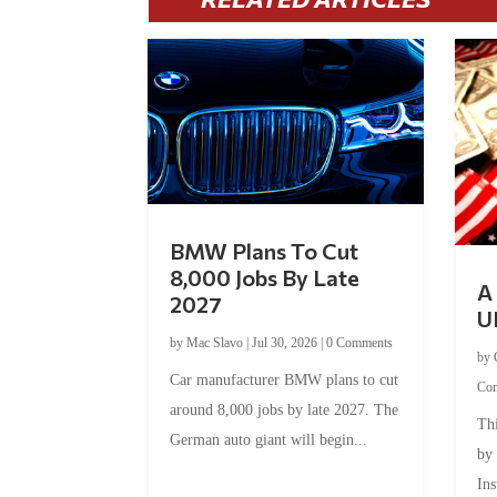
BMW Plans To Cut
8,000 Jobs By Late
A 
2027
U
by
Mac Slavo
|
Jul 30, 2026
|
0 Comments
by
Car manufacturer BMW plans to cut
Co
around 8,000 jobs by late 2027. The
Thi
German auto giant will begin...
by
Ins