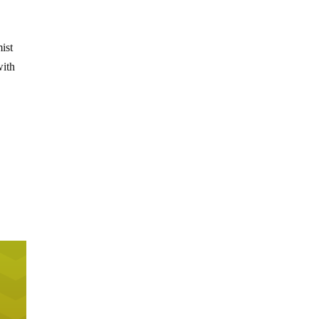
ist
with