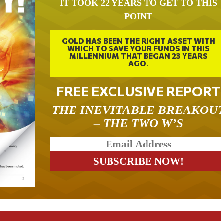
IT TOOK 22 YEARS TO GET TO THIS
POINT
GOLD HAS BEEN THE RIGHT ASSET WITH
WHICH TO SAVE YOUR FUNDS IN THIS
MILLENNIUM THAT BEGAN 23 YEARS
AGO.
FREE EXCLUSIVE REPORT
THE INEVITABLE BREAKOU
– THE TWO W’S