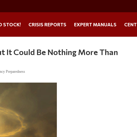
O STOCK!
CRISIS REPORTS
EXPERT MANUALS
CENT
ut It Could Be Nothing More Than
ncy Preparedness