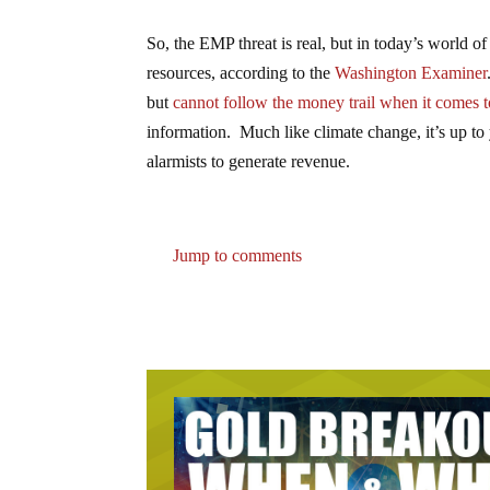
So, the EMP threat is real, but in today’s world of
resources, according to the
Washington Examiner
but
cannot follow the money trail when it comes t
information. Much like climate change, it’s up to 
alarmists to generate revenue.
Jump to comments