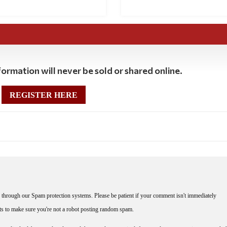
ormation will never be sold or shared online.
REGISTER HERE
through our Spam protection systems. Please be patient if your comment isn't immediately
nts to make sure you're not a robot posting random spam.