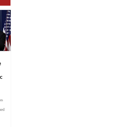
e
c
ts
hed
.