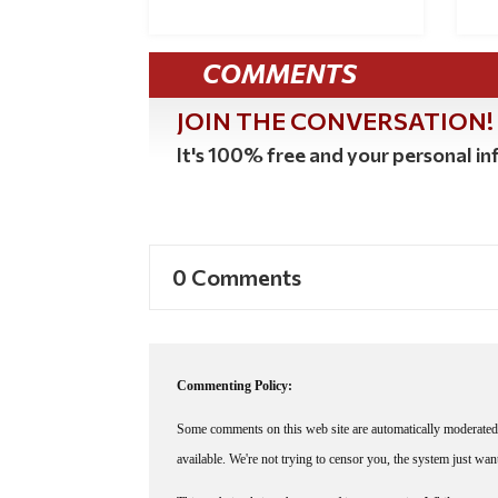
COMMENTS
JOIN THE CONVERSATION!
It's 100% free and your personal inf
0 Comments
Commenting Policy:
Some comments on this web site are automatically moderated 
available. We're not trying to censor you, the system just wa