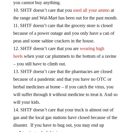
SHTF doesn’t care that you
used all your ammo
at
the range and Wal-Mart has been out for the past month.
SHTF doesn’t care that the grocery store is closed
because of a power outage and you only have a can of
peas and some saltine crackers in the house.
SHTF doesn’t care that you are
wearing high
heels
when your car plummets to the bottom of a ravine
– you still have to climb out.
SHTF doesn’t care that the pharmacies are closed
because of a pandemic and that you have no OTC or
herbal medicines at home – if you catch the virus, you
will suffer through it without medicine to treat it. And so
will your kids.
SHTF doesn’t care that your truck is almost out of
gas and the local gas stations have closed because of the
disaster. If you have to bug out, you may end up
walking instead of driving.