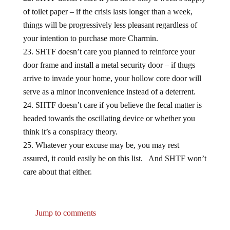
of toilet paper – if the crisis lasts longer than a week,
things will be progressively less pleasant regardless of
your intention to purchase more Charmin.
SHTF doesn’t care you planned to reinforce your
door frame and install a metal security door – if thugs
arrive to invade your home, your hollow core door will
serve as a minor inconvenience instead of a deterrent.
SHTF doesn’t care if you believe the fecal matter is
headed towards the oscillating device or whether you
think it’s a conspiracy theory.
Whatever your excuse may be, you may rest
assured, it could easily be on this list. And SHTF won’t
care about that either.
Jump to comments