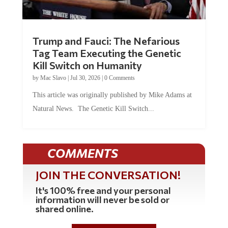
Trump and Fauci: The Nefarious
Tag Team Executing the Genetic
Kill Switch on Humanity
by
Mac Slavo
|
Jul 30, 2026
|
0 Comments
This article was originally published by Mike Adams at
Natural News. The Genetic Kill Switch...
COMMENTS
JOIN THE CONVERSATION!
It's 100% free and your personal
information will never be sold or
shared online.
REGISTER HERE