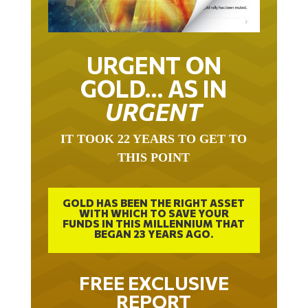
URGENT ON
GOLD… AS IN
URGENT
IT TOOK 22 YEARS TO GET TO
THIS POINT
GOLD HAS BEEN THE RIGHT ASSET
WITH WHICH TO SAVE YOUR
FUNDS IN THIS MILLENNIUM THAT
BEGAN 23 YEARS AGO.
FREE EXCLUSIVE
REPORT