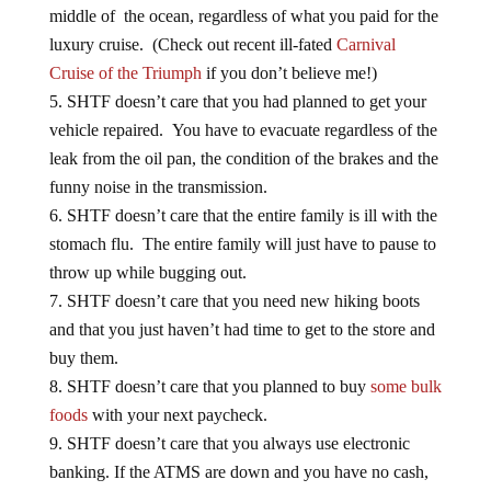
luxury cruise. (Check out recent ill-fated
Carnival
Cruise of the Triumph
if you don’t believe me!)
SHTF doesn’t care that you had planned to get your
vehicle repaired. You have to evacuate regardless of the
leak from the oil pan, the condition of the brakes and the
funny noise in the transmission.
SHTF doesn’t care that the entire family is ill with the
stomach flu. The entire family will just have to pause to
throw up while bugging out.
SHTF doesn’t care that you need new hiking boots
and that you just haven’t had time to get to the store and
buy them.
SHTF doesn’t care that you planned to buy
some bulk
foods
with your next paycheck.
SHTF doesn’t care that you always use electronic
banking. If the ATMS are down and you have no cash,
you cannot buy anything.