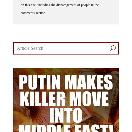
on this site, including the disparagement of people in the
comments section.