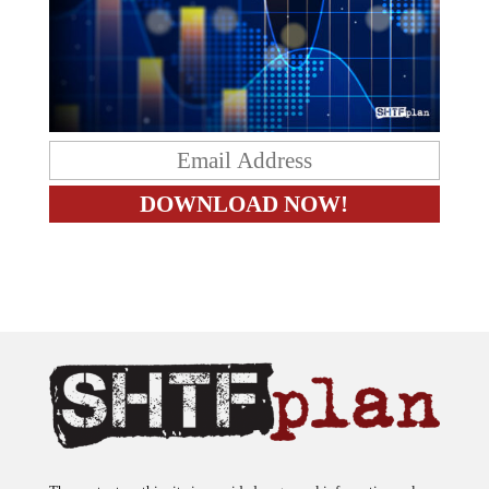
The content on this site is provided as general information only.