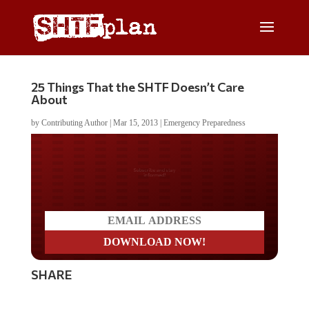
25 Things That the SHTF Doesn’t Care
About
by
Contributing Author
|
Mar 15, 2013
|
Emergency Preparedness
Do you LOVE America?
SHARE