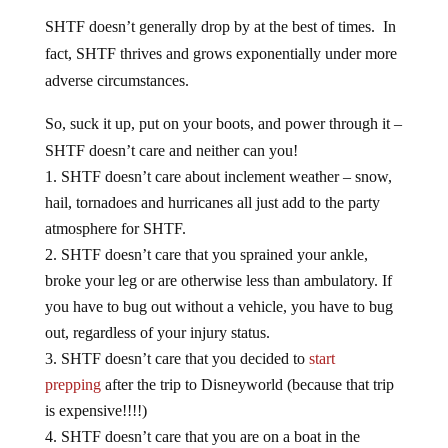
SHTF doesn’t generally drop by at the best of times. In
fact, SHTF thrives and grows exponentially under more
adverse circumstances.
So, suck it up, put on your boots, and power through it –
SHTF doesn’t care and neither can you!
SHTF doesn’t care about inclement weather – snow,
hail, tornadoes and hurricanes all just add to the party
atmosphere for SHTF.
SHTF doesn’t care that you sprained your ankle,
broke your leg or are otherwise less than ambulatory. If
you have to bug out without a vehicle, you have to bug
out, regardless of your injury status.
SHTF doesn’t care that you decided to
start
prepping
after the trip to Disneyworld (because that trip
is expensive!!!!)
SHTF doesn’t care that you are on a boat in the
middle of the ocean, regardless of what you paid for the