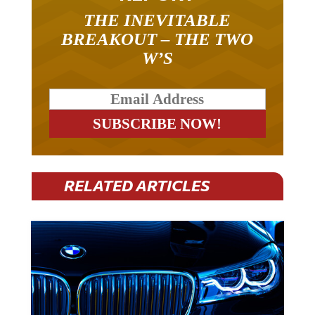
THE INEVITABLE
BREAKOUT – THE TWO
W’S
RELATED ARTICLES