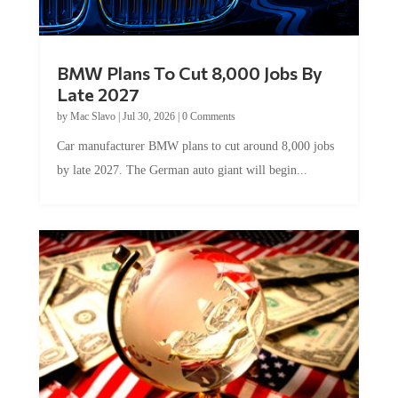
BMW Plans To Cut 8,000 Jobs By
Late 2027
by
Mac Slavo
|
Jul 30, 2026
|
0 Comments
Car manufacturer BMW plans to cut around 8,000 jobs
by late 2027. The German auto giant will begin...