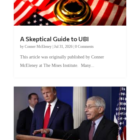
A Skeptical Guide to UBI
by
Conner McEleney
|
Jul 31, 2026
|
0 Comments
This article was originally published by Conner
McEleney at The Mises Institute. Many...