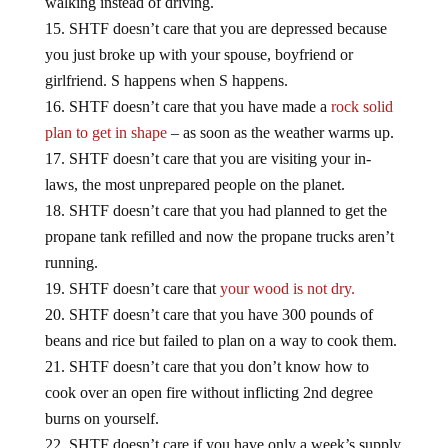
SHTF doesn’t care that you are depressed because
you just broke up with your spouse, boyfriend or
girlfriend. S happens when S happens.
SHTF doesn’t care that you have made a
rock solid
plan to get in shape
– as soon as the weather warms up.
SHTF doesn’t care that you are visiting your in-
laws, the most unprepared people on the planet.
SHTF doesn’t care that you had planned to get the
propane tank refilled and now the propane trucks aren’t
running.
SHTF doesn’t care that
your wood is not dry.
SHTF doesn’t care that you have 300 pounds of
beans and rice but failed to plan on a way to cook them.
SHTF doesn’t care that you don’t know how to
cook over an open fire without inflicting 2nd degree
burns on yourself.
SHTF doesn’t care if you have only a week’s supply