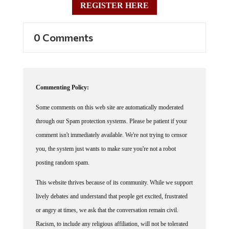
0 Comments
Commenting Policy:
Some comments on this web site are automatically moderated
through our Spam protection systems. Please be patient if your
comment isn't immediately available. We're not trying to censor
you, the system just wants to make sure you're not a robot
posting random spam.
This website thrives because of its community. While we support
lively debates and understand that people get excited, frustrated
or angry at times, we ask that the conversation remain civil.
Racism, to include any religious affiliation, will not be tolerated