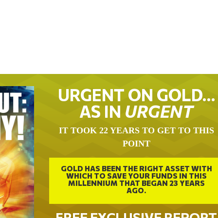
URGENT ON GOLD…
AS IN
URGENT
IT TOOK 22 YEARS TO GET TO THIS
POINT
GOLD HAS BEEN THE RIGHT ASSET WITH
WHICH TO SAVE YOUR FUNDS IN THIS
MILLENNIUM THAT BEGAN 23 YEARS
AGO.
FREE EXCLUSIVE REPORT