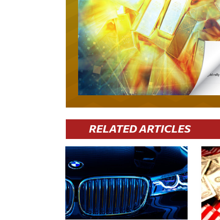
RELATED ARTICLES