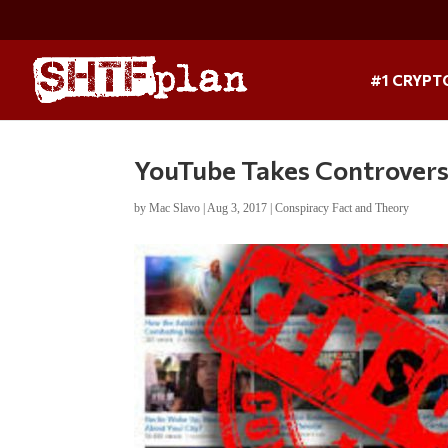
#1 CRYPT
YouTube Takes Controversi
by
Mac Slavo
|
Aug 3, 2017
|
Conspiracy Fact and Theory