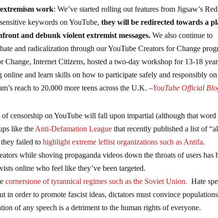
r-extremism work
: We’ve started rolling out features from Jigsaw’s Red
sensitive keywords on YouTube,
they will be redirected towards a pl
onfront and debunk violent extremist messages.
We also continue to
 hate and radicalization through our YouTube Creators for Change prog
for Change, Internet Citizens, hosted a two-day workshop for 13-18 year
g online and learn skills on how to participate safely and responsibly on
ram’s reach to 20,000 more teens across the U.K. –
YouTube Official Blo
ty of censorship on YouTube will fall upon impartial (although that word 
ups like the
Anti-Defamation League
that recently published a list of “al
they failed to
highlight extreme leftist organizations such as Antifa
.
reators while shoving propaganda videos down the throats of users has 
ists online who feel like they’ve been targeted.
he
cornerstone of tyrannical regimes such as the Soviet Union.
Hate spe
t in order to promote fascist ideas, dictators must convince populations
tion of any speech is a detriment to the human rights of everyone.