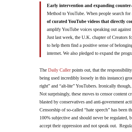
Early intervention and expanding counte
Method to YouTube. When people search for 
of curated YouTube videos that directly c
amplify YouTube voices speaking out against
Just last week, the U.K. chapter of Creators 
to help them find a positive sense of belongin
internet. We also pledged to expand the prog
The
Daily Caller
points out, that the responsibili
being used incredibly loosely in this instance) gro
right” and “alt-lite” YouTubers. Ironically though, 
Not surprisingly, these moves to censor content c
blasted by conservatives and anti-government activ
Censorship of so-called “hate speech” has been t
100% subjective and should never be regulated, bu
accept their oppression and not speak out. Regula