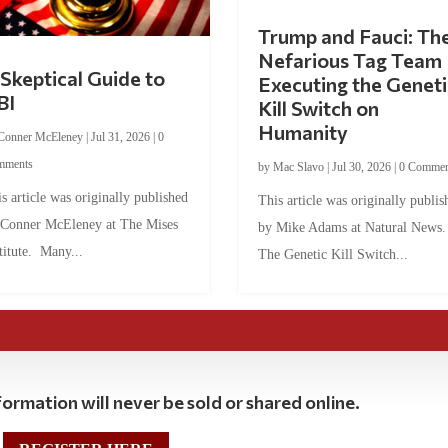
Trump and Fauci: Th
Nefarious Tag Team
Skeptical Guide to
Executing the Geneti
BI
Kill Switch on
Humanity
Conner McEleney
|
Jul 31, 2026
|
0
mments
by
Mac Slavo
|
Jul 30, 2026
|
0 Commen
s article was originally published
This article was originally publis
 Conner McEleney at The Mises
by Mike Adams at Natural News
titute. Many...
The Genetic Kill Switch...
ormation will never be sold or shared online.