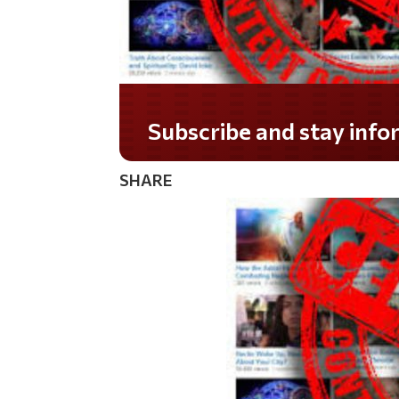
Subscribe and stay informed!
SHARE