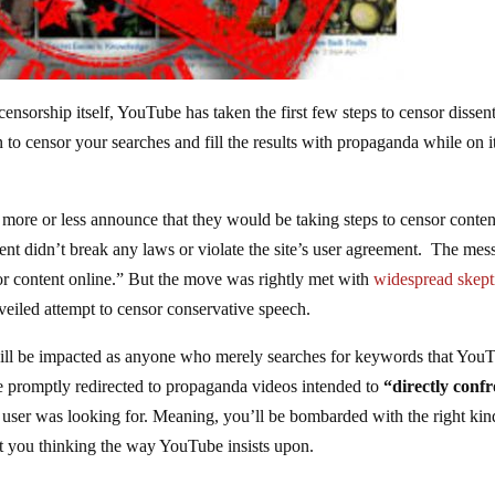
 censorship itself, YouTube has taken the first few steps to censor dissen
to censor your searches and fill the results with propaganda while on i
o more or less announce that they would be taking steps to censor conten
tent didn’t break any laws or violate the site’s user agreement. The mes
rror content online.” But the move was rightly met with
widespread skept
veiled attempt to censor conservative speech.
ill be impacted as anyone who merely searches for keywords that You
be promptly redirected to propaganda videos intended to
“directly conf
 user was looking for. Meaning, you’ll be bombarded with the right kin
 you thinking the way YouTube insists upon.