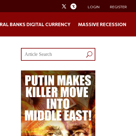
LOGIN
REGISTER
RAL BANKS DIGITAL CURRENCY
MASSIVE RECESSION