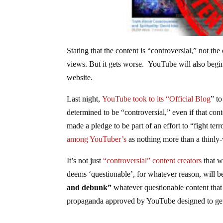
Stating that the content is “controversial,” not the
views. But it gets worse. YouTube will also begin 
website.
Last night,
YouTube took to its “Official Blog
” t
determined to be “controversial,” even if that con
made a pledge to be part of an effort to “fight te
among YouTuber’s
as nothing more than a thinly-
It’s not just
“controversial” content creators
that w
deems ‘questionable’, for whatever reason, will 
and debunk”
whatever questionable content that
propaganda approved by YouTube designed to get