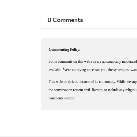
0 Comments
Commenting Policy:
Some comments on this web site are automatically moderated 
available. We're not trying to censor you, the system just wa
This website thrives because of its community. While we suppo
the conversation remain civil. Racism, to include any religious 
comments section.