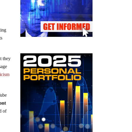
ting
ts
t they
sage
icism
Tube
ront
d of