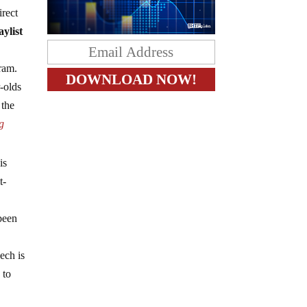
irect
aylist
ram.
-olds
 the
g
is
t-
been
ech is
 to