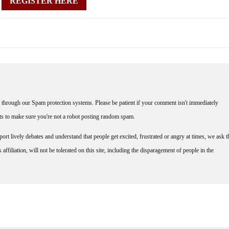
REGISTER HERE
through our Spam protection systems. Please be patient if your comment isn't immediately
nts to make sure you're not a robot posting random spam.
rt lively debates and understand that people get excited, frustrated or angry at times, we ask t
affiliation, will not be tolerated on this site, including the disparagement of people in the