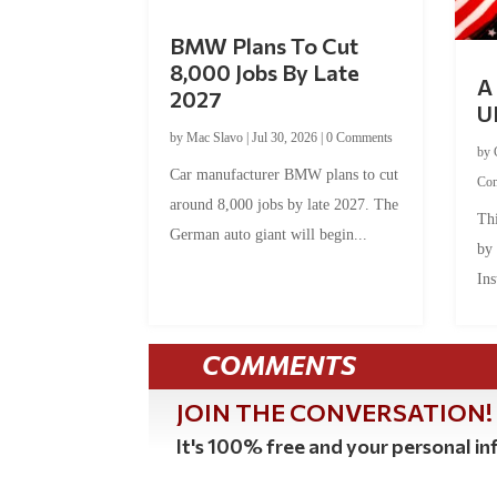
BMW Plans To Cut
8,000 Jobs By Late
A 
2027
U
by
Mac Slavo
|
Jul 30, 2026
|
0 Comments
by
Car manufacturer BMW plans to cut
Co
around 8,000 jobs by late 2027. The
Thi
German auto giant will begin...
by
Ins
COMMENTS
JOIN THE CONVERSATION!
It's 100% free and your personal inf