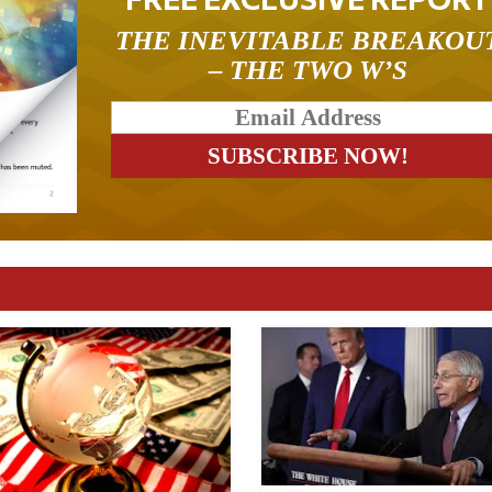
THE INEVITABLE BREAKOU
– THE TWO W’S