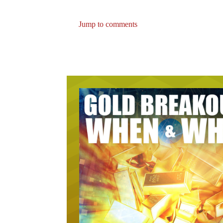
Jump to comments