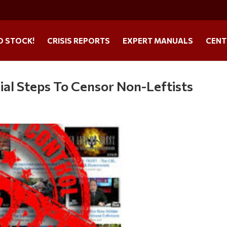
O STOCK!
CRISIS REPORTS
EXPERT MANUALS
CENT
al Steps To Censor Non-Leftists