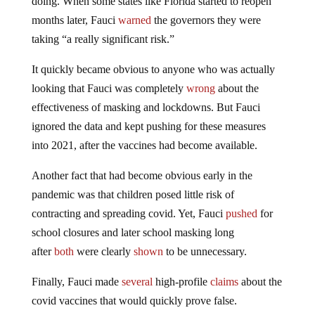
doing. When some states like Florida started to reopen
months later, Fauci
warned
the governors they were
taking “a really significant risk.”
It quickly became obvious to anyone who was actually
looking that Fauci was completely
wrong
about the
effectiveness of masking and lockdowns. But Fauci
ignored the data and kept pushing for these measures
into 2021, after the vaccines had become available.
Another fact that had become obvious early in the
pandemic was that children posed little risk of
contracting and spreading covid. Yet, Fauci
pushed
for
school closures and later school masking long
after
both
were clearly
shown
to be unnecessary.
Finally, Fauci made
several
high-profile
claims
about the
covid vaccines that would quickly prove false.