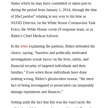
States which he may have committed or taken part in
during the period from January 1, 2014, through the date
of [the] pardon” relating in any way to his time as
NIAID Director, on the White House Coronavirus Task
Force, the White House covid-19 response team, or as
Biden’s Chief Medical Advisor.
In the
letter
explaining the pardons, Biden defended the
choice, saying, “baseless and politically motivated
investigations wreak havoc on the lives, safety, and
financial security of targeted individuals and their
families.” Even when those individuals have done
nothing wrong, Biden’s ghostwriters reason, “the mere
fact of being investigated or prosecuted can irreparably
damage reputations and finances.”
Setting aside the fact that this was the exact tactic the