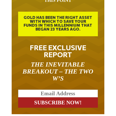
THIS POINT
GOLD HAS BEEN THE RIGHT ASSET
WITH WHICH TO SAVE YOUR
FUNDS IN THIS MILLENNIUM THAT
BEGAN 23 YEARS AGO.
FREE EXCLUSIVE
REPORT
THE INEVITABLE
BREAKOUT – THE TWO
W’S