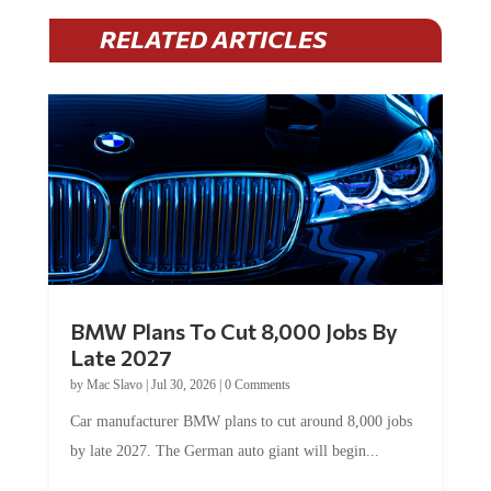
RELATED ARTICLES
BMW Plans To Cut 8,000 Jobs By
Late 2027
by
Mac Slavo
|
Jul 30, 2026
|
0 Comments
Car manufacturer BMW plans to cut around 8,000 jobs
by late 2027. The German auto giant will begin...