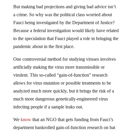
But making bad projections and giving bad advice isn’t
a crime. So why was the political class worried about
Fauci being investigated by the Department of Justice?
Because a federal investigation would likely have related
to the speculation that Fauci played a role in bringing the
pandemic about in the first place.
One controversial method for studying viruses involves
artificially making the virus more transmissible or
virulent. This so-called “gain-of-function” research
allows for virus mutation or possible treatments to be
analyzed much more quickly, but it brings the risk of a
much more dangerous genetically-engineered virus
infecting people if a sample leaks out.
We
know
that an NGO that gets funding from Fauci’s
department bankrolled gain-of-function research on bat