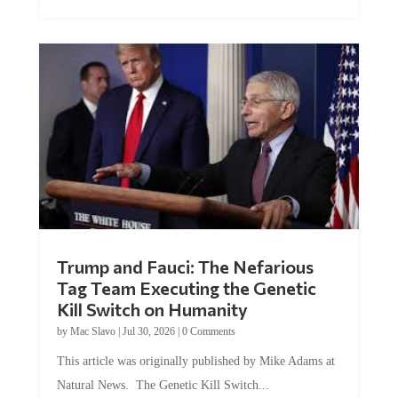
Trump and Fauci: The Nefarious
Tag Team Executing the Genetic
Kill Switch on Humanity
by
Mac Slavo
|
Jul 30, 2026
|
0 Comments
This article was originally published by Mike Adams at
Natural News. The Genetic Kill Switch...