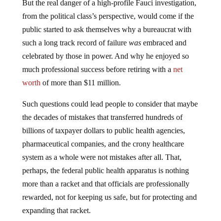
But the real danger of a high-profile Fauci investigation,
from the political class’s perspective, would come if the
public started to ask themselves why a bureaucrat with
such a long track record of failure
was
embraced and
celebrated by those in power. And why he enjoyed so
much professional success before retiring with a
net
worth
of more than $11 million.
Such questions could lead people to consider that maybe
the decades of mistakes that transferred hundreds of
billions of taxpayer dollars to public health agencies,
pharmaceutical companies, and the crony healthcare
system as a whole were not mistakes after all. That,
perhaps, the federal public health apparatus is nothing
more than a racket and that officials are professionally
rewarded, not for keeping us safe, but for protecting and
expanding that racket.