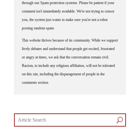
through our Spam protection systems. Please be patient if your
comment isn't immediately available. We're not trying to censor
you, the system just wants to make sure you're not a robot
posting random spam.
This website thrives because of its community. While we support
lively debates and understand that people get excited, frustrated
or angry at times, we ask that the conversation remain civil.
Racism, to include any religious affiliation, will not be tolerated
on this site, including the disparagement of people in the
comments section.