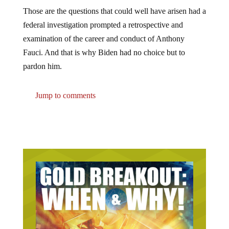
Those are the questions that could well have arisen had a
federal investigation prompted a retrospective and
examination of the career and conduct of Anthony
Fauci. And that is why Biden had no choice but to
pardon him.
Jump to comments