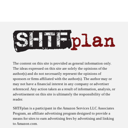
The content on this site is provided as general information only.
The ideas expressed on this site are solely the opinions of the
author(s) and do not necessarily represent the opinions of
sponsors or firms affiliated with the author(s). The author may or
may not have a financial interest in any company or advertiser
referenced. Any action taken as a result of information, analysis, or
advertisement on this site is ultimately the responsibility of the
reader.
SHTFplan is a participant in the Amazon Services LLC Associates
Program, an affiliate advertising program designed to provide a
means for sites to earn advertising fees by advertising and linking
to Amazon.com.