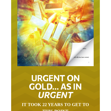
URGENT ON
GOLD… AS IN
URGENT
IT TOOK 22 YEARS TO GET TO