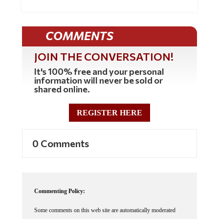
COMMENTS
JOIN THE CONVERSATION!
It's 100% free and your personal
information will never be sold or
shared online.
REGISTER HERE
0 Comments
Commenting Policy:
Some comments on this web site are automatically moderated