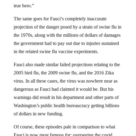
true hero.”
The same goes for Fauci’s completely inaccurate
projection of the danger posed by a strain of swine flu in
the 1970s, along with the millions of dollars of damages
the government had to pay out due to injuries sustained
in the related swine flu vaccine experiments.
Fauci also made similar failed projections relating to the
2005 bird flu, the 2009 swine flu, and the 2016 Zika
virus. In all these cases, the virus was nowhere near as
dangerous as Fauci had claimed it would be. But his
warnings did result in his department and other parts of
Washington’s public health bureaucracy getting billions
of dollars in new funding.
Of course, these episodes pale in comparison to what
Fauci is now most famous for: overseeing the covid