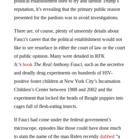
political establishment used to try and tarnish Trump’s
reputation, it’s revealing that the primary public reason
presented for the pardons was to avoid investigations.
There are, of course, plenty of unseemly details about
Fauci’s career that the political establishment would not
like to see resurface in either the court of law or the court
of public opinion. Many were detailed in RFK
Jr.’s
book
The Real Anthony Fauci
, such as the secretive
and deadly drug experiments on hundreds of HIV-
positive foster children at New York City’s Incarnation
Children’s Center between 1988 and 2002 and the
experiment that locked the heads of Beagle puppies into
cages full of flesh-eating insects.
If Fauci had come under the federal government’s
microscope, episodes like those could have done much
to stain the name of the man Biden recently
dubbed
“a