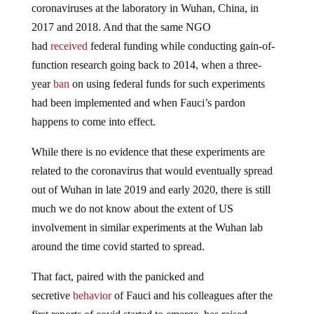
coronaviruses at the laboratory in Wuhan, China, in
2017 and 2018. And that the same NGO
had
received
federal funding while conducting gain-of-
function research going back to 2014, when a three-
year
ban
on using federal funds for such experiments
had been implemented and when Fauci’s pardon
happens to come into effect.
While there is no evidence that these experiments are
related to the coronavirus that would eventually spread
out of Wuhan in late 2019 and early 2020, there is still
much we do not know about the extent of US
involvement in similar experiments at the Wuhan lab
around the time covid started to spread.
That fact, paired with the panicked and
secretive
behavior
of Fauci and his colleagues after the