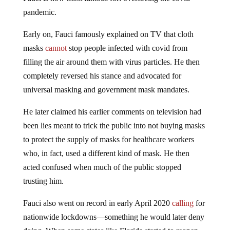
pandemic.
Early on, Fauci famously explained on TV that cloth
masks
cannot
stop people infected with covid from
filling the air around them with virus particles. He then
completely reversed his stance and advocated for
universal masking and government mask mandates.
He later claimed his earlier comments on television had
been lies meant to trick the public into not buying masks
to protect the supply of masks for healthcare workers
who, in fact, used a different kind of mask. He then
acted confused when much of the public stopped
trusting him.
Fauci also went on record in early April 2020
calling
for
nationwide lockdowns—something he would later deny