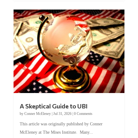
A Skeptical Guide to UBI
by
Conner McEleney
|
Jul 31, 2026
|
0 Comments
This article was originally published by Conner
McEleney at The Mises Institute. Many...