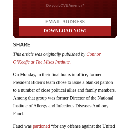
Do you LOVE America?
SHARE
This article was originally published by
Connor
O’Keeffe at The Mises Institute.
On Monday, in their final hours in office, former
President Biden’s team chose to issue a blanket pardon
to a number of close political allies and family members.
Among that group was former Director of the National
Institute of Allergy and Infectious Diseases Anthony
Fauci.
Fauci was
pardoned
“for any offense against the United