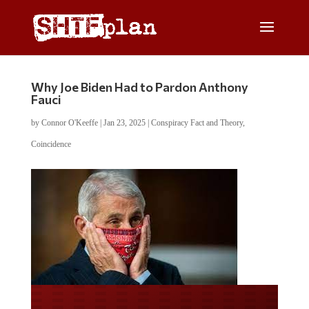
Why Joe Biden Had to Pardon Anthony
Fauci
by
Connor O'Keeffe
|
Jan 23, 2025
|
Conspiracy Fact and Theory
,
Coincidence