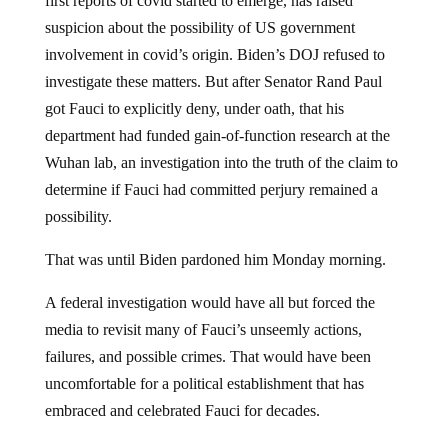
first reports of covid started to emerge, has raised
suspicion about the possibility of US government
involvement in covid’s origin. Biden’s DOJ refused to
investigate these matters. But after Senator Rand Paul
got Fauci to explicitly deny, under oath, that his
department had funded gain-of-function research at the
Wuhan lab, an investigation into the truth of the claim to
determine if Fauci had committed perjury remained a
possibility.
That was until Biden pardoned him Monday morning.
A federal investigation would have all but forced the
media to revisit many of Fauci’s unseemly actions,
failures, and possible crimes. That would have been
uncomfortable for a political establishment that has
embraced and celebrated Fauci for decades.