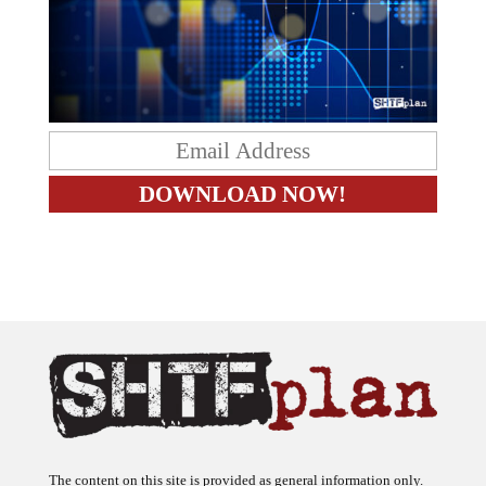
The content on this site is provided as general information only.
The ideas expressed on this site are solely the opinions of the