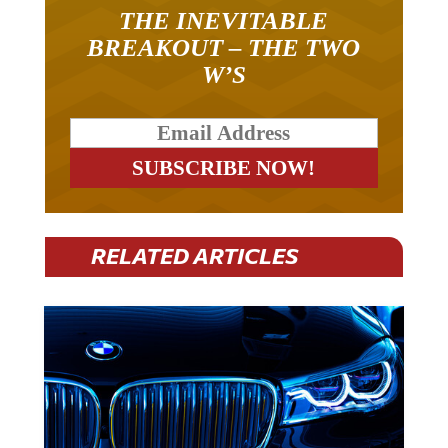
THE INEVITABLE
BREAKOUT – THE TWO
W’S
RELATED ARTICLES