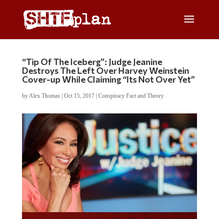
“Tip Of The Iceberg”: Judge Jeanine
Destroys The Left Over Harvey Weinstein
Cover-up While Claiming “Its Not Over Yet”
by
Alex Thomas
|
Oct 15, 2017
|
Conspiracy Fact and Theory