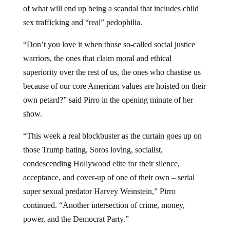
of what will end up being a scandal that includes child
sex trafficking and “real” pedophilia.
“Don’t you love it when those so-called social justice
warriors, the ones that claim moral and ethical
superiority over the rest of us, the ones who chastise us
because of our core American values are hoisted on their
own petard?” said Pirro in the opening minute of her
show.
“This week a real blockbuster as the curtain goes up on
those Trump hating, Soros loving, socialist,
condescending Hollywood elite for their silence,
acceptance, and cover-up of one of their own – serial
super sexual predator Harvey Weinstein,” Pirro
continued. “Another intersection of crime, money,
power, and the Democrat Party.”