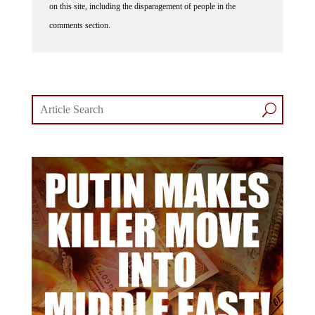
comments section.