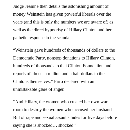
Judge Jeanine then details the astonishing amount of
money Weinstein has given powerful liberals over the
years (and this is only the numbers we are aware of) as
well as the direct hypocrisy of Hillary Clinton and her
pathetic response to the scandal.
“Weinstein gave hundreds of thousands of dollars to the
Democratic Party, nonstop donations to Hillary Clinton,
hundreds of thousands to that Clinton Foundation and
reports of almost a million and a half dollars to the
Clintons themselves,” Pirro declared with an
unmistakable glare of anger.
“And Hillary, the women who created her own war
room to destroy the women who accused her husband
Bill of rape and sexual assaults hides for five days before
saying she is shocked… shocked.”