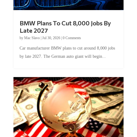
BMW Plans To Cut 8,000 Jobs By
Late 2027
by
Mac Slavo
|
Jul 30, 2026
|
0 Comments
Car manufacturer BMW plans to cut around 8,000 jobs
by late 2027. The German auto giant will begin...