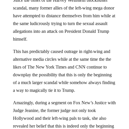
scandal, many former allies of the left-wing mega donor
have attempted to distance themselves from him while at
the same ludicrously trying to turn the sexual assault
allegations into an attack on President Donald Trump
himself.
This has predictably caused outrage in right-wing and
alternative media circles while at the same time the the
likes of The New York Times and CNN continue to
downplay the possibility that this is only the beginning
of a much larger scandal while somehow always finding
a way to magically tie it to Trump.
Amazingly, during a segment on Fox New’s Justice with
Judge Jeanine, the former judge not only took
Hollywood and their left-wing pals to task, she also
revealed her belief that this is indeed only the beginning