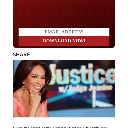
Do you LOVE America?
SHARE
Since the onset of the Harvey Weinstein blockbuster