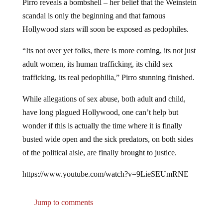
scandal is only the beginning and that famous
Hollywood stars will soon be exposed as pedophiles.
“Its not over yet folks, there is more coming, its not just
adult women, its human trafficking, its child sex
trafficking, its real pedophilia,” Pirro stunning finished.
While allegations of sex abuse, both adult and child,
have long plagued Hollywood, one can’t help but
wonder if this is actually the time where it is finally
busted wide open and the sick predators, on both sides
of the political aisle, are finally brought to justice.
https://www.youtube.com/watch?v=9LieSEUmRNE
Jump to comments