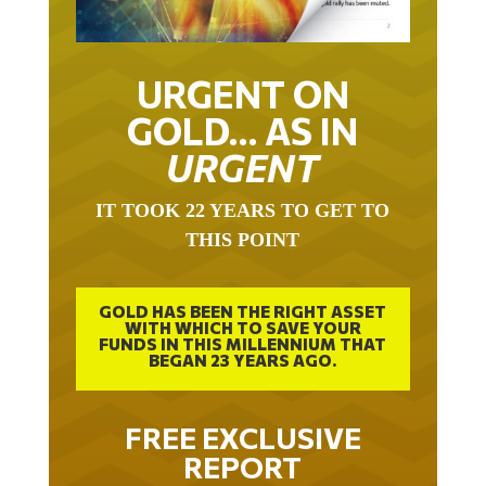
URGENT ON
GOLD… AS IN
URGENT
IT TOOK 22 YEARS TO GET TO
THIS POINT
GOLD HAS BEEN THE RIGHT ASSET
WITH WHICH TO SAVE YOUR
FUNDS IN THIS MILLENNIUM THAT
BEGAN 23 YEARS AGO.
FREE EXCLUSIVE
REPORT