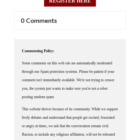
0 Comments
Commenting Policy:
Some comments on this web site are automatically moderated
through our Spam protection systems. Please be patient if your
comment isn't immediately available. We're not trying to censor
you, the system just wants to make sure you're not a robot
posting random spam.
This website thrives because of its community. While we support
lively debates and understand that people get excited, frustrated
or angry at times, we ask that the conversation remain civil.
Racism, to include any religious affiliation, will not be tolerated
on this site, including the disparagement of people in the