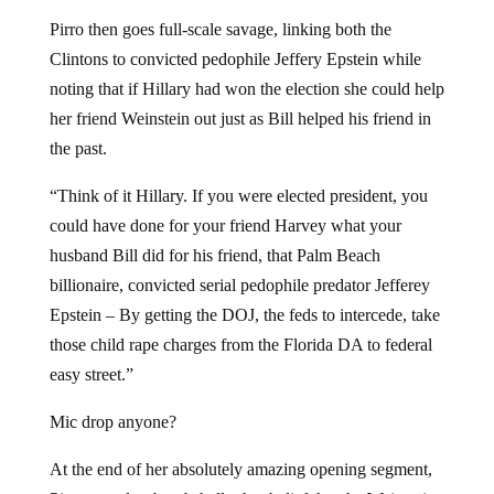
Pirro then goes full-scale savage, linking both the
Clintons to convicted pedophile Jeffery Epstein while
noting that if Hillary had won the election she could help
her friend Weinstein out just as Bill helped his friend in
the past.
“Think of it Hillary. If you were elected president, you
could have done for your friend Harvey what your
husband Bill did for his friend, that Palm Beach
billionaire, convicted serial pedophile predator Jefferey
Epstein – By getting the DOJ, the feds to intercede, take
those child rape charges from the Florida DA to federal
easy street.”
Mic drop anyone?
At the end of her absolutely amazing opening segment,
Pirro reveals a bombshell – her belief that the Weinstein