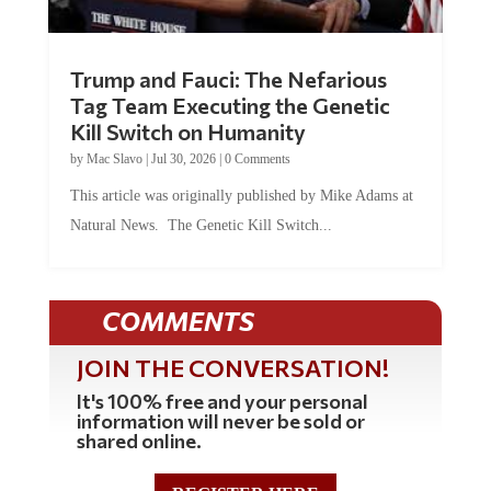
Trump and Fauci: The Nefarious
Tag Team Executing the Genetic
Kill Switch on Humanity
by
Mac Slavo
|
Jul 30, 2026
|
0 Comments
This article was originally published by Mike Adams at
Natural News. The Genetic Kill Switch...
COMMENTS
JOIN THE CONVERSATION!
It's 100% free and your personal
information will never be sold or
shared online.
REGISTER HERE