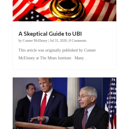
A Skeptical Guide to UBI
by
Conner McEleney
|
Jul 31, 2026
|
0 Comments
This article was originally published by Conner
McEleney at The Mises Institute. Many...