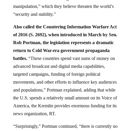
manipulation,” which they believe threaten the world’s
“security and stability.”
Also called the Countering Information Warfare Act
of 2016 (S. 2692), when introduced in March by Sen.
Rob Portman, the legislation represents a dramatic
return to Cold War-era government propaganda
battles.
“These countries spend vast sums of money on
advanced broadcast and digital media capabilities,
targeted campaigns, funding of foreign political
movements, and other efforts to influence key audiences
and populations,” Portman explained, adding that while
the U.S. spends a relatively small amount on its Voice of
America, the Kremlin provides enormous funding for its
news organization, RT.
“Surprisingly,” Portman continued, “there is currently no