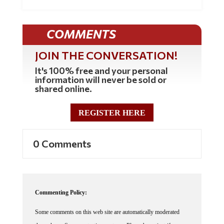
COMMENTS
JOIN THE CONVERSATION!
It's 100% free and your personal
information will never be sold or
shared online.
REGISTER HERE
0 Comments
Commenting Policy:
Some comments on this web site are automatically moderated