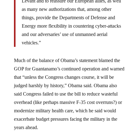
Levant and to reassure our European allies, as well
as many new authorizations that, among other
things, provide the Departments of Defense and
Energy more flexibility in countering cyber-attacks
and our adversaries’ use of unmanned aerial
vehicles.”
Much of the balance of Obama’s statement blamed the
GOP for Guantanamo’s continued operation and warned
that “unless the Congress changes course, it will be
judged harshly by history,” Obama said. Obama also
said Congress failed to use the bill to reduce wasteful
overhead (like perhaps massive F-35 cost overruns?) or
modernize military health care, which he said would
exacerbate budget pressures facing the military in the
years ahead.