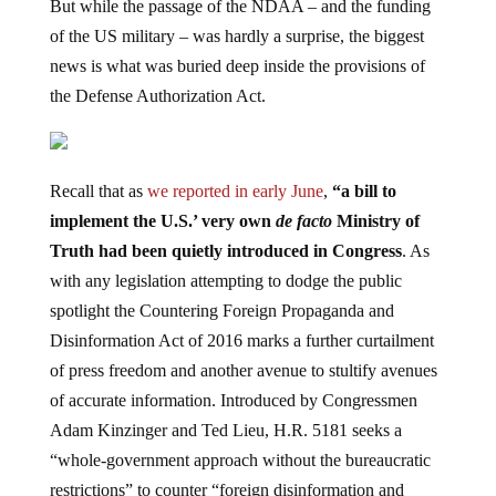
But while the passage of the NDAA – and the funding
of the US military – was hardly a surprise, the biggest
news is what was buried deep inside the provisions of
the Defense Authorization Act.
Recall that as
we reported in early June
,
“a bill to
implement the U.S.’ very own
de facto
Ministry of
Truth had been quietly introduced in Congress
. As
with any legislation attempting to dodge the public
spotlight the Countering Foreign Propaganda and
Disinformation Act of 2016 marks a further curtailment
of press freedom and another avenue to stultify avenues
of accurate information. Introduced by Congressmen
Adam Kinzinger and Ted Lieu, H.R. 5181 seeks a
“whole-government approach without the bureaucratic
restrictions” to counter “foreign disinformation and