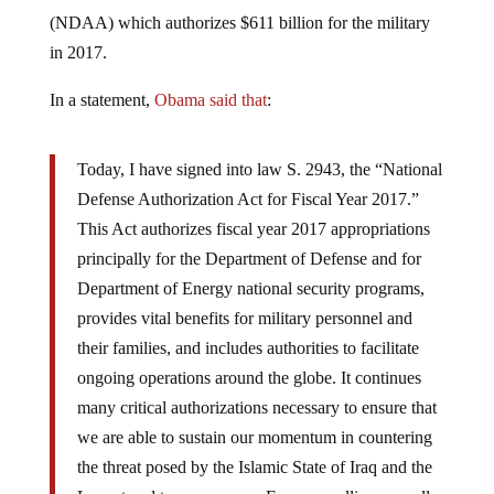
(NDAA) which authorizes $611 billion for the military
in 2017.
In a statement,
Obama said that
:
Today, I have signed into law S. 2943, the “National
Defense Authorization Act for Fiscal Year 2017.”
This Act authorizes fiscal year 2017 appropriations
principally for the Department of Defense and for
Department of Energy national security programs,
provides vital benefits for military personnel and
their families, and includes authorities to facilitate
ongoing operations around the globe. It continues
many critical authorizations necessary to ensure that
we are able to sustain our momentum in countering
the threat posed by the Islamic State of Iraq and the