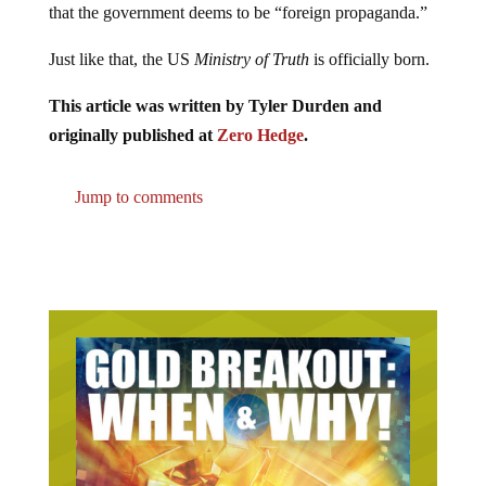
that the government deems to be “foreign propaganda.”
Just like that, the US
Ministry of Truth
is officially born.
This article was written by Tyler Durden and
originally published at
Zero Hedge
.
Jump to comments