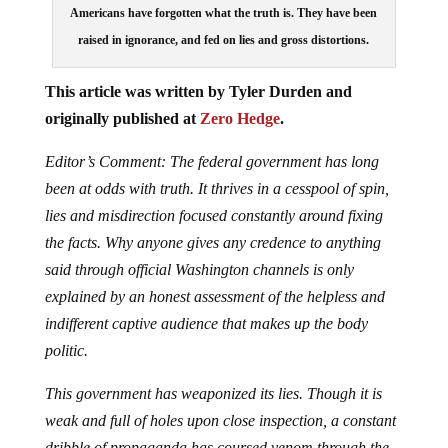
Americans have forgotten what the truth is. They have been
raised in ignorance, and fed on lies and gross distortions.
This article was written by Tyler Durden and
originally published at
Zero Hedge
.
Editor’s Comment: The federal government has long
been at odds with truth. It thrives in a cesspool of spin,
lies and misdirection focused constantly around fixing
the facts. Why anyone gives any credence to anything
said through official Washington channels is only
explained by an honest assessment of the helpless and
indifferent captive audience that makes up the body
politic.
This government has weaponized its lies. Though it is
weak and full of holes upon close inspection, a constant
dribble of propaganda has coursed venom through the