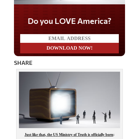
Do you LOVE America?
SHARE
Just like that, the US Ministry of Truth is officially born
: