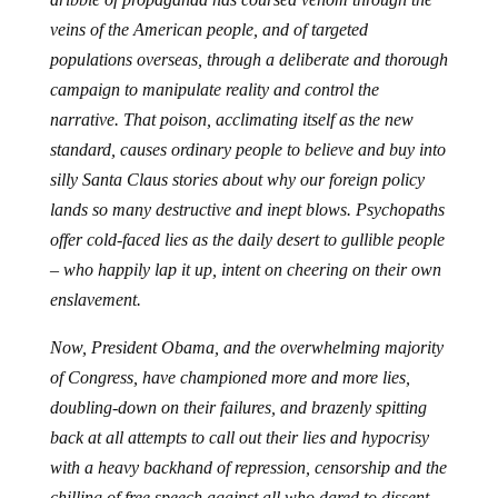
veins of the American people, and of targeted
populations overseas, through a deliberate and thorough
campaign to manipulate reality and control the
narrative. That poison, acclimating itself as the new
standard, causes ordinary people to believe and buy into
silly Santa Claus stories about why our foreign policy
lands so many destructive and inept blows. Psychopaths
offer cold-faced lies as the daily desert to gullible people
– who happily lap it up, intent on cheering on their own
enslavement.
Now, President Obama, and the overwhelming majority
of Congress, have championed more and more lies,
doubling-down on their failures, and brazenly spitting
back at all attempts to call out their lies and hypocrisy
with a heavy backhand of repression, censorship and the
chilling of free speech against all who dared to dissent,