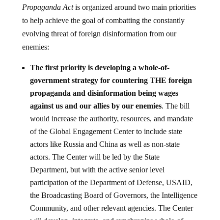
Propaganda Act
is organized around two main priorities
to help achieve the goal of combatting the constantly
evolving threat of foreign disinformation from our
enemies:
The first priority is developing a whole-of-
government strategy for countering THE foreign
propaganda and disinformation being wages
against us and our allies by our enemies
. The bill
would increase the authority, resources, and mandate
of the Global Engagement Center to include state
actors like Russia and China as well as non-state
actors. The Center will be led by the State
Department, but with the active senior level
participation of the Department of Defense, USAID,
the Broadcasting Board of Governors, the Intelligence
Community, and other relevant agencies. The Center