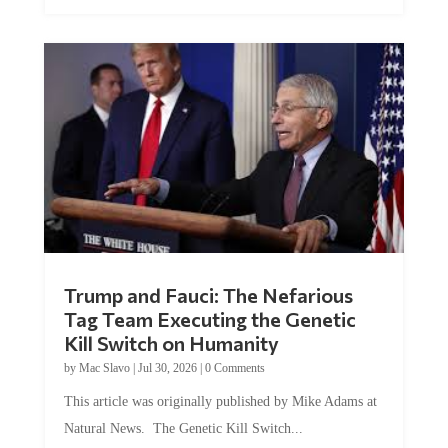
Trump and Fauci: The Nefarious
Tag Team Executing the Genetic
Kill Switch on Humanity
by
Mac Slavo
|
Jul 30, 2026
|
0 Comments
This article was originally published by Mike Adams at
Natural News. The Genetic Kill Switch...