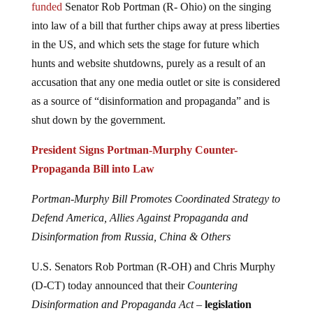
funded
Senator Rob Portman (R- Ohio) on the singing
into law of a bill that further chips away at press liberties
in the US, and which sets the stage for future which
hunts and website shutdowns, purely as a result of an
accusation that any one media outlet or site is considered
as a source of “disinformation and propaganda” and is
shut down by the government.
President Signs Portman-Murphy Counter-
Propaganda Bill into Law
Portman-Murphy Bill Promotes Coordinated Strategy to
Defend America, Allies Against Propaganda and
Disinformation from Russia, China & Others
U.S. Senators Rob Portman (R-OH) and Chris Murphy
(D-CT) today announced that their
Countering
Disinformation and Propaganda Act –
legislation