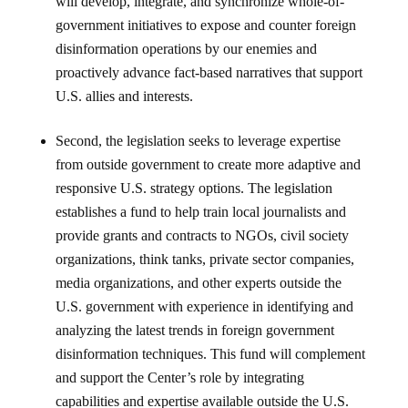
will develop, integrate, and synchronize whole-of-
government initiatives to expose and counter foreign
disinformation operations by our enemies and
proactively advance fact-based narratives that support
U.S. allies and interests.
Second, the legislation seeks to leverage expertise
from outside government to create more adaptive and
responsive U.S. strategy options. The legislation
establishes a fund to help train local journalists and
provide grants and contracts to NGOs, civil society
organizations, think tanks, private sector companies,
media organizations, and other experts outside the
U.S. government with experience in identifying and
analyzing the latest trends in foreign government
disinformation techniques. This fund will complement
and support the Center’s role by integrating
capabilities and expertise available outside the U.S.