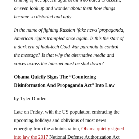
or even look up and wonder about them how things
became so distorted and ugly.
In the name of fighting Russian ‘fake news’ propaganda,
American rights trampled once again. Is this the start of
a dark era of high-tech Cold War paranoia to control
the message? Is that why the alternative media and
voices across the Internet must be shut down?
Obama Quietly Signs The “Countering
Disinformation And Propaganda Act” Into Law
by Tyler Durden
Late on Friday, with the US population embracing the
upcoming holidays and oblivious of most news
emerging from the administration,
Obama quietly signed
into law the 2017
National Defense Authorization Act