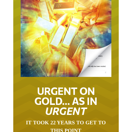
URGENT ON
GOLD… AS IN
URGENT
IT TOOK 22 YEARS TO GET TO
THIS POINT