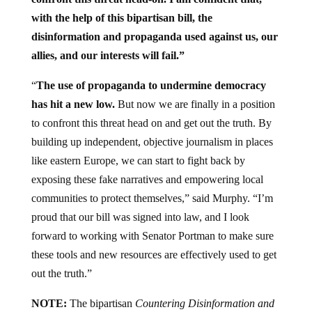
with the help of this bipartisan bill, the
disinformation and propaganda used against us, our
allies, and our interests will fail.”
“
The use of propaganda to undermine democracy
has hit a new low.
But now we are finally in a position
to confront this threat head on and get out the truth. By
building up independent, objective journalism in places
like eastern Europe, we can start to fight back by
exposing these fake narratives and empowering local
communities to protect themselves,” said Murphy. “I’m
proud that our bill was signed into law, and I look
forward to working with Senator Portman to make sure
these tools and new resources are effectively used to get
out the truth.”
NOTE:
The bipartisan
Countering Disinformation and