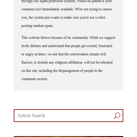
through our Spam protection systems. Please be patient if your
comment isn't immediately available. We're not trying to censor
you, the system just wants to make sure you're not a robot
posting random spam.
This website thrives because of its community. While we support
lively debates and understand that people get excited, frustrated
or angry at times, we ask that the conversation remain civil.
Racism, to include any religious affiliation, will not be tolerated
on this site, including the disparagement of people in the
comments section.