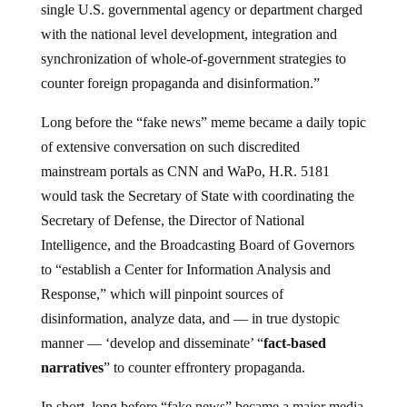
single U.S. governmental agency or department charged
with the national level development, integration and
synchronization of whole-of-government strategies to
counter foreign propaganda and disinformation.”
Long before the “fake news” meme became a daily topic
of extensive conversation on such discredited
mainstream portals as CNN and WaPo, H.R. 5181
would task the Secretary of State with coordinating the
Secretary of Defense, the Director of National
Intelligence, and the Broadcasting Board of Governors
to “establish a Center for Information Analysis and
Response,” which will pinpoint sources of
disinformation, analyze data, and — in true dystopic
manner — ‘develop and disseminate’ “
fact-based
narratives
” to counter effrontery propaganda.
In short, long before “fake news” became a major media