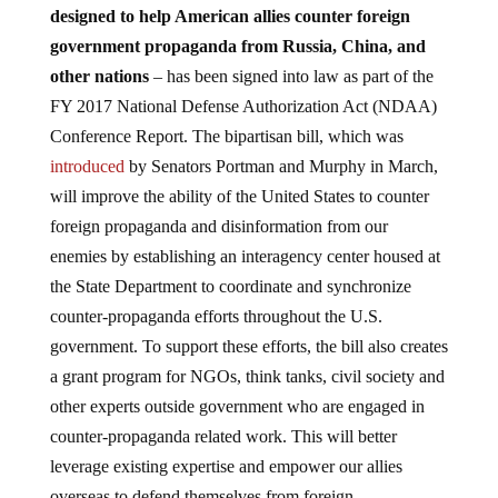
designed to help American allies counter foreign
government propaganda from Russia, China, and
other nations
–
has been signed into law as part of the
FY 2017 National Defense Authorization Act (NDAA)
Conference Report. The bipartisan bill, which was
introduced
by Senators Portman and Murphy in March,
will improve the ability of the United States to counter
foreign propaganda and disinformation from our
enemies by establishing an interagency center housed at
the State Department to coordinate and synchronize
counter-propaganda efforts throughout the U.S.
government. To support these efforts, the bill also creates
a grant program for NGOs, think tanks, civil society and
other experts outside government who are engaged in
counter-propaganda related work. This will better
leverage existing expertise and empower our allies
overseas to defend themselves from foreign