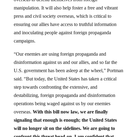
manipulation. It will also help foster a free and vibrant
press and civil society overseas, which is critical to
ensuring our allies have access to truthful information
and inoculating people against foreign propaganda
campaigns.
“Our enemies are using foreign propaganda and
disinformation against us and our allies, and so far the
U.S. government has been asleep at the wheel,” Portman
said. “But today, the United States has taken a critical
step towards confronting the extensive, and
destabilizing, foreign propaganda and disinformation
operations being waged against us by our enemies
overseas.
With this bill now law, we are finally
signaling that enough is enough; the United States
will no longer sit on the sidelines. We are going to
confront this threat head-on. I am confident that,