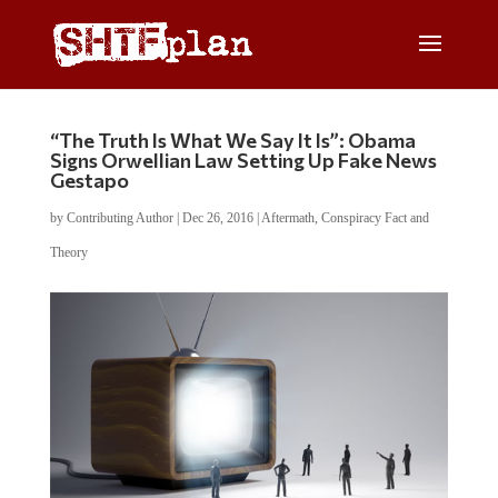
“The Truth Is What We Say It Is”: Obama
Signs Orwellian Law Setting Up Fake News
Gestapo
by
Contributing Author
|
Dec 26, 2016
|
Aftermath
,
Conspiracy Fact and
Theory