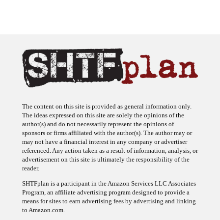
The content on this site is provided as general information only.
The ideas expressed on this site are solely the opinions of the
author(s) and do not necessarily represent the opinions of
sponsors or firms affiliated with the author(s). The author may or
may not have a financial interest in any company or advertiser
referenced. Any action taken as a result of information, analysis, or
advertisement on this site is ultimately the responsibility of the
reader.
SHTFplan is a participant in the Amazon Services LLC Associates
Program, an affiliate advertising program designed to provide a
means for sites to earn advertising fees by advertising and linking
to Amazon.com.