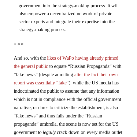
government into the strategy-making process. It will
also empower a decentralized network of private
sector experts and integrate their expertise into the
strategy-making process.
* * *
And so, with the
likes of WaPo having already primed
the general public
to equate “Russian Propaganda” with
“fake news” (despite admitting
after the fact their own
report was essentially “fake
“), while the US media has
indoctrinated the public to assume that any information
which is not in compliance with the official government
narrative, or dares to criticize the establishment, is also
“fake news” and thus falls under the “Russian
propaganda” umbrella, the scene is now set for the US
government to
legally
crack down on every media outlet