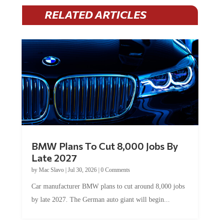
RELATED ARTICLES
BMW Plans To Cut 8,000 Jobs By
Late 2027
by
Mac Slavo
|
Jul 30, 2026
|
0 Comments
Car manufacturer BMW plans to cut around 8,000 jobs
by late 2027. The German auto giant will begin...