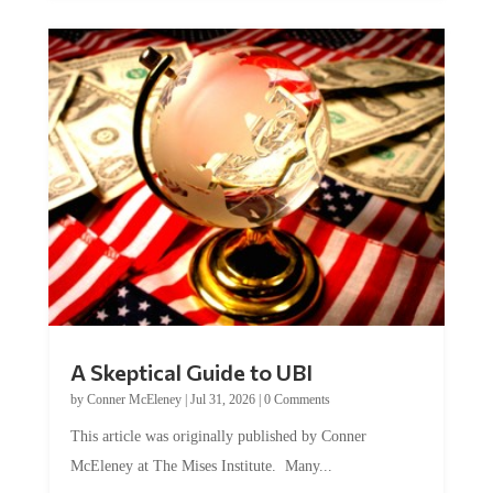
A Skeptical Guide to UBI
by
Conner McEleney
|
Jul 31, 2026
|
0 Comments
This article was originally published by Conner
McEleney at The Mises Institute. Many...