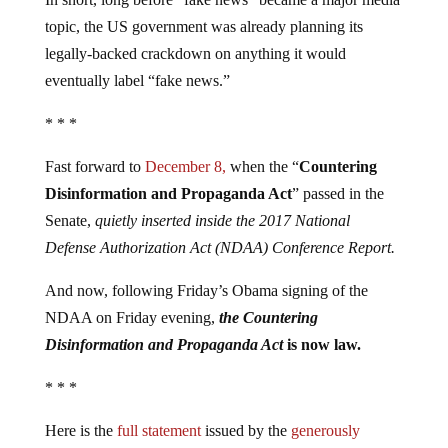
topic, the US government was already planning its
legally-backed crackdown on anything it would
eventually label “fake news.”
* * *
Fast forward to
December 8,
when the “
Countering
Disinformation and Propaganda Act
” passed in the
Senate,
quietly inserted inside the 2017 National
Defense Authorization Act (NDAA) Conference Report.
And now, following Friday’s Obama signing of the
NDAA on Friday evening,
the Countering
Disinformation and Propaganda Act
is now law.
* * *
Here is the
full statement
issued by the
generously