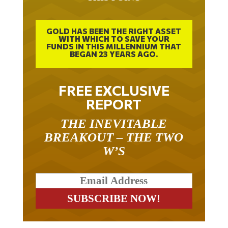
GOLD HAS BEEN THE RIGHT ASSET
WITH WHICH TO SAVE YOUR
FUNDS IN THIS MILLENNIUM THAT
BEGAN 23 YEARS AGO.
FREE EXCLUSIVE
REPORT
THE INEVITABLE
BREAKOUT – THE TWO
W’S