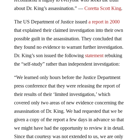
about Dr. King’s assassination.” —
Coretta Scott King
.
The US Department of Justice issued
a report in 2000
that explained their claimed investigation into their own
possible guilt in the assassination. They concluded that
they found no evidence to warrant further investigation.
Dr. King’s son issued the following
statement
rebuking
the “self-study” rather than independent investigation:
“We learned only hours before the Justice Department
press conference that they were releasing the report of
their results of their ‘limited investigation,’ which
covered only two areas of new evidence concerning the
assassination of Dr. King. We had requested that we be
given a copy of the report a few days in advance so that
we might have had the opportunity to review it in detail.
Since that courtesy was not extended to us, we are only