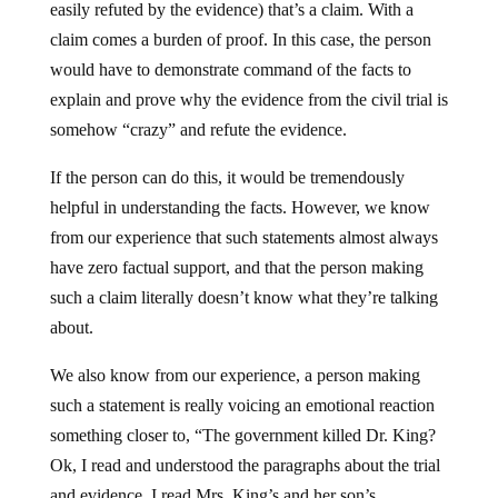
easily refuted by the evidence) that’s a claim. With a
claim comes a burden of proof. In this case, the person
would have to demonstrate command of the facts to
explain and prove why the evidence from the civil trial is
somehow “crazy” and refute the evidence.
If the person can do this, it would be tremendously
helpful in understanding the facts. However, we know
from our experience that such statements almost always
have zero factual support, and that the person making
such a claim literally doesn’t know what they’re talking
about.
We also know from our experience, a person making
such a statement is really voicing an emotional reaction
something closer to, “The government killed Dr. King?
Ok, I read and understood the paragraphs about the trial
and evidence. I read Mrs. King’s and her son’s