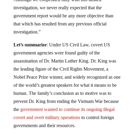
investigation, we never really expected that the
government report would be any more objective than
that which has resulted from any previous official
investigation.”
Let’s summarize
: Under US Civil Law, covert US
government agencies were found guilty of the
assassination of Dr. Martin Luther King. Dr. King was
the leading figure of the Civil Rights Movement, a
Nobel Peace Prize winner, and widely recognized as one
of the world’s greatest speakers for what it means to be
human. The family’s conclusion as to motive was to
prevent Dr. King from ending the Vietnam War because
the
government wanted to continue its ongoing illegal
covert and overt military operations
to control foreign
governments and their resources.