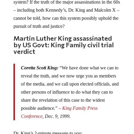
system? If the truth of the major assassinations in the 60s
– including both Kennedy’s, Dr. King and Malcolm X –
cannot be told, how can this system possibly uphold the
pursuit of truth and justice?
Martin Luther King assassinated
by US Govt: King Family civil trial
verdict
Coretta Scott King:
“We have done what we can to
reveal the truth, and we now urge you as members
of the media, and we call upon elected officials, and
other persons of influence to do what they can to
share the revelation of this case to the widest
possible audience.” –
King Family Press
Conference
, Dec. 9, 1999.
Dr. King’s 2-minute message
to you
: