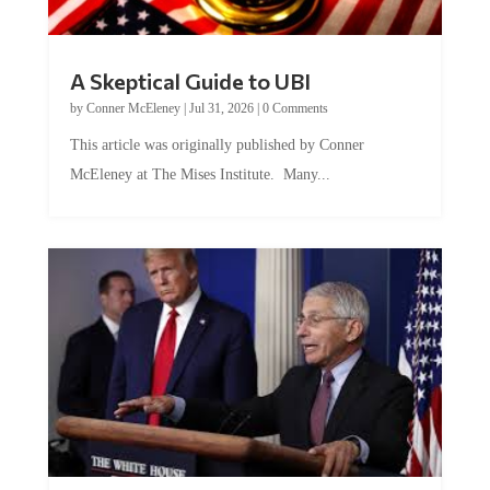
A Skeptical Guide to UBI
by
Conner McEleney
|
Jul 31, 2026
|
0 Comments
This article was originally published by Conner
McEleney at The Mises Institute. Many...