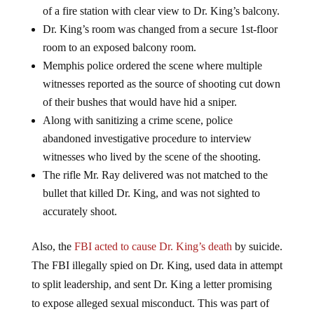
of a fire station with clear view to Dr. King’s balcony.
Dr. King’s room was changed from a secure 1st-floor
room to an exposed balcony room.
Memphis police ordered the scene where multiple
witnesses reported as the source of shooting cut down
of their bushes that would have hid a sniper.
Along with sanitizing a crime scene, police
abandoned investigative procedure to interview
witnesses who lived by the scene of the shooting.
The rifle Mr. Ray delivered was not matched to the
bullet that killed Dr. King, and was not sighted to
accurately shoot.
Also, the
FBI acted to cause Dr. King’s death
by suicide.
The FBI illegally spied on Dr. King, used data in attempt
to split leadership, and sent Dr. King a letter promising
to expose alleged sexual misconduct. This was part of