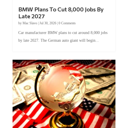
BMW Plans To Cut 8,000 Jobs By
Late 2027
by
Mac Slavo
|
Jul 30, 2026
|
0 Comments
Car manufacturer BMW plans to cut around 8,000 jobs
by late 2027. The German auto giant will begin...