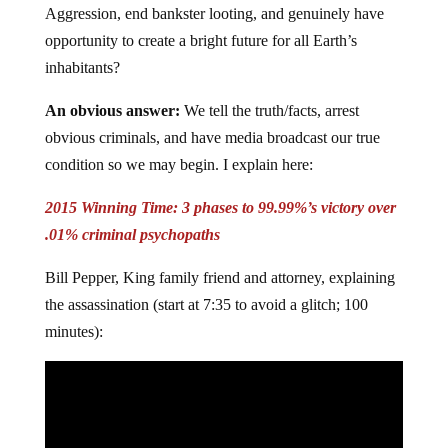
Aggression, end bankster looting, and genuinely have
opportunity to create a bright future for all Earth’s
inhabitants?
An obvious answer:
We tell the truth/facts, arrest
obvious criminals, and have media broadcast our true
condition so we may begin. I explain here:
2015 Winning Time: 3 phases to 99.99%’s victory over
.01% criminal psychopaths
Bill Pepper, King family friend and attorney, explaining
the assassination (start at 7:35 to avoid a glitch; 100
minutes):