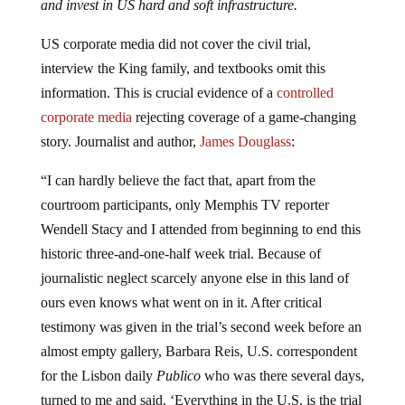
and invest in US hard and soft infrastructure.
US corporate media did not cover the civil trial,
interview the King family, and textbooks omit this
information. This is crucial evidence of a
controlled
corporate media
rejecting coverage of a game-changing
story. Journalist and author,
James Douglass
:
“I can hardly believe the fact that, apart from the
courtroom participants, only Memphis TV reporter
Wendell Stacy and I attended from beginning to end this
historic three-and-one-half week trial. Because of
journalistic neglect scarcely anyone else in this land of
ours even knows what went on in it. After critical
testimony was given in the trial’s second week before an
almost empty gallery, Barbara Reis, U.S. correspondent
for the Lisbon daily
Publico
who was there several days,
turned to me and said, ‘Everything in the U.S. is the trial