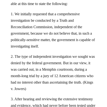
able at this time to state the following:
1. We initially requested that a comprehensive
investigation be conducted by a Truth and
Reconciliation Commission, independent of the
government, because we do not believe that, in such a
politically-sensitive matter, the government is capable of
investigating itself.
2. The type of independent investigation we sought was
denied by the federal government. But in our view, it
was carried out, in a Memphis courtroom, during a
month-long trial by a jury of 12 American citizens who
had no interest other than ascertaining the truth. (Kings
v. Jowers)
3. After hearing and reviewing the extensive testimony
and evidence, which had never before been tested under