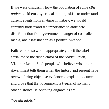
If we were discussing how the population of
some other
nation
could employ critical thinking skills to understand
current events from anytime in history, we would
certainly understand the importance to anticipate
disinformation from government, danger of controlled
media, and assassination as a political weapon.
Failure to do so would appropriately elicit the label
attributed to the first dictator of the Soviet Union,
Vladimir Lenin. Such people who believe what their
government tells them when the history and present have
overwhelming objective evidence to explain, document,
and prove that the government is typical of so many
other historical self-serving oligarchies are:
“Useful idiots.”