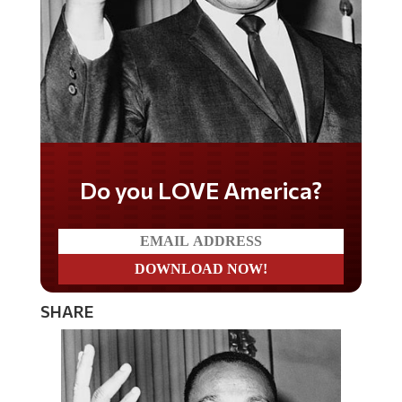
Do you LOVE America?
SHARE