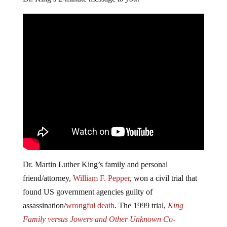
Dr. Martin Luther King’s family and personal
friend/attorney,
William F. Pepper
, won a civil trial that
found US government agencies guilty of
assassination/
wrongful death
. The 1999 trial,
King
Family versus Jowers and Other Unknown Co-