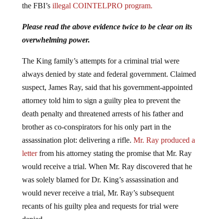
the FBI’s
illegal COINTELPRO program.
Please read the above evidence twice to be clear on its
overwhelming power.
The King family’s attempts for a criminal trial were
always denied by state and federal government. Claimed
suspect, James Ray, said that his government-appointed
attorney told him to sign a guilty plea to prevent the
death penalty and threatened arrests of his father and
brother as co-conspirators for his only part in the
assassination plot: delivering a rifle.
Mr. Ray produced a
letter
from his attorney stating the promise that Mr. Ray
would receive a trial. When Mr. Ray discovered that he
was solely blamed for Dr. King’s assassination and
would never receive a trial, Mr. Ray’s subsequent
recants of his guilty plea and requests for trial were