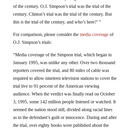
of the century. O.J. Simpson’s trial was the trial of the
century. Clinton’s trial was the trial of the century. But
this
is
the trial of the century, and who’s here?’ ”
For comparison, please consider the
media coverage
of
O.J. Simpson’s trials:
“Media coverage of the Simpson trial, which began in
January 1995, was unlike any other. Over two thousand
reporters covered the trial, and 80 miles of cable was
required to allow nineteen television stations to cover the
trial live to 91 percent of the American viewing
audience. When the verdict was finally read on October
3, 1995, some 142 million people listened or watched. It
seemed the nation stood still, divided along racial lines
as to the defendant’s guilt or innocence. During and after
the trial, over eighty books were published about the