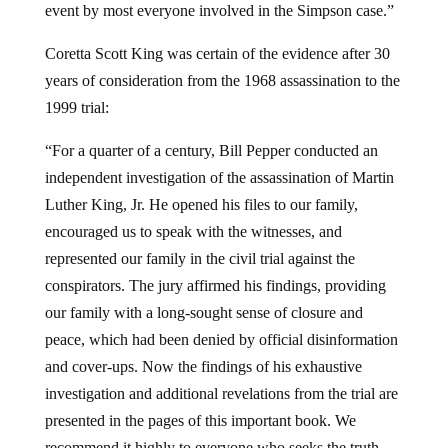
event by most everyone involved in the Simpson case.”
Coretta Scott King was certain of the evidence after 30
years of consideration from the 1968 assassination to the
1999 trial:
“For a quarter of a century, Bill Pepper conducted an
independent investigation of the assassination of Martin
Luther King, Jr. He opened his files to our family,
encouraged us to speak with the witnesses, and
represented our family in the civil trial against the
conspirators. The jury affirmed his findings, providing
our family with a long-sought sense of closure and
peace, which had been denied by official disinformation
and cover-ups. Now the findings of his exhaustive
investigation and additional revelations from the trial are
presented in the pages of this important book. We
recommend it highly to everyone who seeks the truth