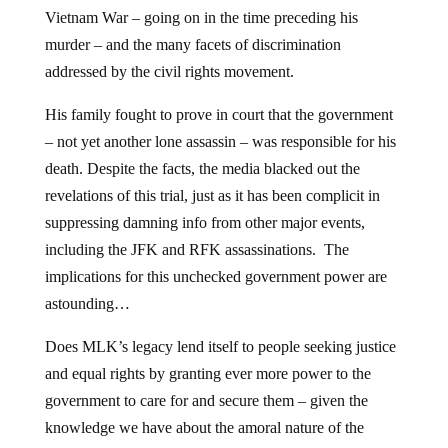
Vietnam War – going on in the time preceding his
murder – and the many facets of discrimination
addressed by the civil rights movement.
His family fought to prove in court that the government
– not yet another lone assassin – was responsible for his
death. Despite the facts, the media blacked out the
revelations of this trial, just as it has been complicit in
suppressing damning info from other major events,
including the JFK and RFK assassinations. The
implications for this unchecked government power are
astounding…
Does MLK’s legacy lend itself to people seeking justice
and equal rights by granting ever more power to the
government to care for and secure them – given the
knowledge we have about the amoral nature of the