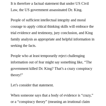
It is therefore a factual statement that under US Civil
Law, the US government assassinated Dr. King.
People of sufficient intellectual integrity and moral
courage to apply critical thinking skills will embrace the
trial evidence and testimony, jury conclusion, and King
family analysis as appropriate and helpful information in
seeking the facts.
People who at least temporarily reject challenging
information out of fear might say something like, “The
government killed Dr. King? That’s a crazy conspiracy
theory!”
Let’s consider that statement.
When someone says that a body of evidence is “crazy,”
or a “conspiracy theory” (meaning an irrational claim