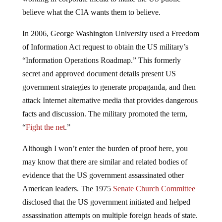
believe what the CIA wants them to believe.
In 2006, George Washington University used a Freedom
of Information Act request to obtain the US military’s
“Information Operations Roadmap.” This formerly
secret and approved document details present US
government strategies to generate propaganda, and then
attack Internet alternative media that provides dangerous
facts and discussion. The military promoted the term,
“
Fight the net
.”
Although I won’t enter the burden of proof here, you
may know that there are similar and related bodies of
evidence that the US government assassinated other
American leaders. The 1975
Senate Church Committee
disclosed that the US government initiated and helped
assassination attempts on multiple foreign heads of state.