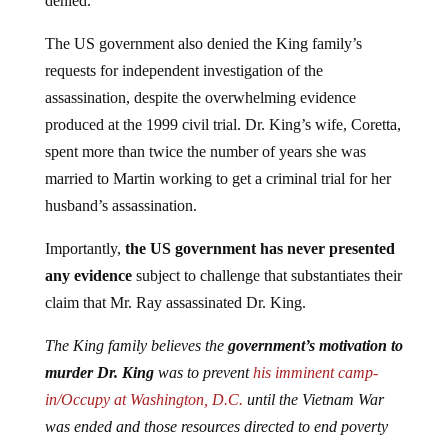
denied.
The US government also denied the King family’s
requests for independent investigation of the
assassination, despite the overwhelming evidence
produced at the 1999 civil trial. Dr. King’s wife, Coretta,
spent more than twice the number of years she was
married to Martin working to get a criminal trial for her
husband’s assassination.
Importantly,
the US government has never presented
any evidence
subject to challenge that substantiates their
claim that Mr. Ray assassinated Dr. King.
The King family believes the
government’s motivation to
murder Dr. King
was to prevent
his imminent camp-
in/Occupy at Washington, D.C.
until the Vietnam War
was ended and those resources directed to end poverty