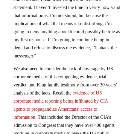
statement. I haven’t invested the time to verify how valid
that information is. I’m not stupid, but because the
implications of what that means is so disturbing, I’m
going to deny anything about it could possibly be true as
my first response. If I’m going to continue being in
denial and refuse to discuss the evidence, I’ll attack the
messenger.”
We also need to consider the lack of coverage by US
corporate media of this compelling evidence, trial
verdict, and King family testimony from over 30 years’
analysis of the facts. Recall the
evidence of US
corporate media reporting being infiltrated by CIA
agents to propagandize Americans’ access to
information
. This included the Director of the CIA’s
admission to Congress that they have over 400 agents
working in corporate media to make the US public