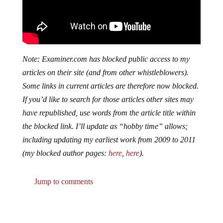
Note: Examiner.com has blocked public access to my
articles on their site (and from other whistleblowers).
Some links in current articles are therefore now blocked.
If you’d like to search for those articles other sites may
have republished, use words from the article title within
the blocked link. I’ll update as “hobby time” allows;
including updating my earliest work from 2009 to 2011
(my blocked author pages:
here
,
here
).
Jump to comments