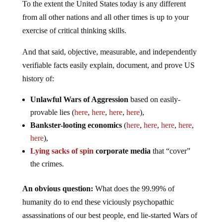
To the extent the United States today is any different
from all other nations and all other times is up to your
exercise of critical thinking skills.
And that said, objective, measurable, and independently
verifiable facts easily explain, document, and prove US
history of:
Unlawful Wars of Aggression
based on easily-
provable lies (
here
,
here
,
here
,
here
),
Bankster-looting economics
(
here
,
here
,
here
,
here
,
here
),
Lying sacks of spin
corporate media
that “cover”
the crimes.
An obvious question:
What does the 99.99% of
humanity do to end these viciously psychopathic
assassinations of our best people, end lie-started Wars of