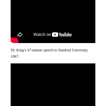
Dr. King’s 47-minute speech to Stanford University,
1967: