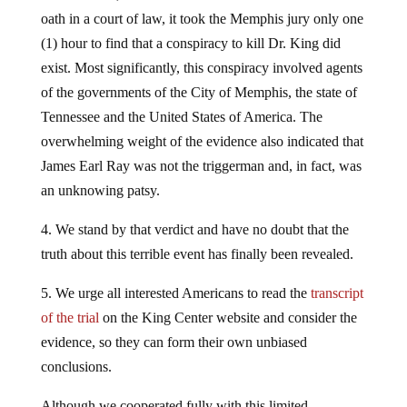
oath in a court of law, it took the Memphis jury only one
(1) hour to find that a conspiracy to kill Dr. King did
exist. Most significantly, this conspiracy involved agents
of the governments of the City of Memphis, the state of
Tennessee and the United States of America. The
overwhelming weight of the evidence also indicated that
James Earl Ray was not the triggerman and, in fact, was
an unknowing patsy.
4. We stand by that verdict and have no doubt that the
truth about this terrible event has finally been revealed.
5. We urge all interested Americans to read the
transcript
of the trial
on the King Center website and consider the
evidence, so they can form their own unbiased
conclusions.
Although we cooperated fully with this limited