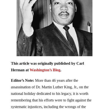
This article was originally published by Carl
Herman at
Washington’s Blog
.
Editor’s Note:
More than 46 years after the
assassination of Dr. Martin Luther King, Jr., on the
national holiday dedicated to his legacy, it is worth
remembering that his efforts were to fight against the
systematic injustices, including the wrongs of the