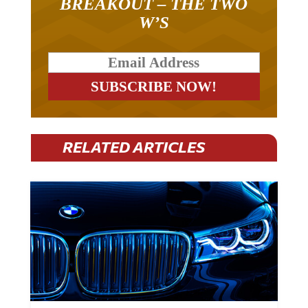
BREAKOUT – THE TWO
W’S
RELATED ARTICLES