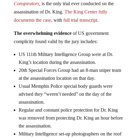
Conspirators
,
is the only trial ever conducted on the
assassination of Dr. King.
The King Center fully
documents the case
, with
full trial transcript
.
The overwhelming evidence
of US government
complicity found valid by the jury includes:
US 111th Military Intelligence Group were at Dr.
King’s location during the assassination.
20th Special Forces Group had an 8-man sniper team
at the assassination location on that day.
Usual Memphis Police special body guards were
advised they “weren’t needed” on the day of the
assassination.
Regular and constant police protection for Dr. King
was removed from protecting Dr. King an hour before
the assassination.
Military Intelligence set-up photographers on the roof