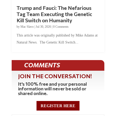
Trump and Fauci: The Nefarious
Tag Team Executing the Genetic
Kill Switch on Humanity
by
Mac Slavo
|
Jul 30, 2026
|
0 Comments
This article was originally published by Mike Adams at
Natural News. The Genetic Kill Switch...
COMMENTS
JOIN THE CONVERSATION!
It's 100% free and your personal
information will never be sold or
shared online.
REGISTER HERE