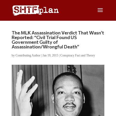
The MLK Assassination Verdict That Wasn’t
Reported: “Civil Trial Found US
Government Guilty of
Assassination/Wrongful Death”
by
Contributing Author
|
Jan 19, 2015
|
Conspiracy Fact and Theory