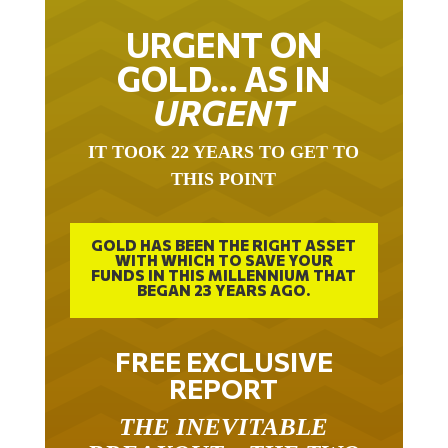
URGENT ON
GOLD… AS IN
URGENT
IT TOOK 22 YEARS TO GET TO
THIS POINT
GOLD HAS BEEN THE RIGHT ASSET
WITH WHICH TO SAVE YOUR
FUNDS IN THIS MILLENNIUM THAT
BEGAN 23 YEARS AGO.
FREE EXCLUSIVE
REPORT
THE INEVITABLE