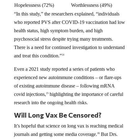
Hopelessness (72%)
Worthlessness (49%)
“In this study,” the researchers explained, “individuals
who reported PVS after COVID-19 vaccination had low
health status, high symptom burden, and high
psychosocial stress despite trying many treatments.
There is a need for continued investigation to understand
and treat this condition.”
14
Even a 2021 study reported a series of patients who
experienced new autoimmune conditions – or flare-ups
of existing autoimmune disease – following mRNA
covid injections,
highlighting the importance of careful
15
research into the ongoing health risks.
Will Long Vax Be Censored?
It’s hopeful that science on long vax is reaching medical
journals and getting some media coverage.
But Drs.
16