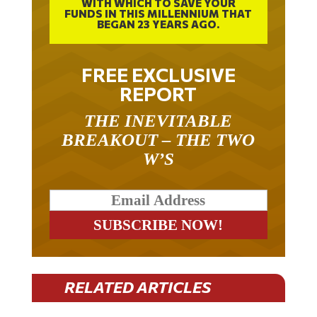
WITH WHICH TO SAVE YOUR
FUNDS IN THIS MILLENNIUM THAT
BEGAN 23 YEARS AGO.
FREE EXCLUSIVE
REPORT
THE INEVITABLE
BREAKOUT – THE TWO
W’S
RELATED ARTICLES