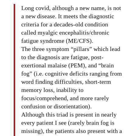
Long covid, although a new name, is not
a new disease. It meets the diagnostic
criteria for a decades-old condition
called myalgic encephalitis/chronic
fatigue syndrome (ME/CFS).
The three symptom “pillars” which lead
to the diagnosis are fatigue, post-
exertional malaise (PEM), and “brain
fog” (i.e. cognitive deficits ranging from
word finding difficulties, short-term
memory loss, inability to
focus/comprehend, and more rarely
confusion or disorientation).
Although this triad is present in nearly
every patient I see (rarely brain fog is
missing), the patients also present with a