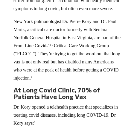
suffer from long-term – a condition with nearly identical
symptoms to long covid, but often even more severe.
New York pulmonologist Dr. Pierre Kory and Dr. Paul
Marik, a critical care doctor formerly with Sentara
Norfolk General Hospital in East Virginia, are part of the
Front Line Covid-19 Critical Care Working Group
(“FLCCC”). They’re trying to get the word out that long
vax is not only real but has disabled many Americans
who were at the peak of health before getting a COVID
injection.
2
At Long Covid Clinic, 70% of
Patients Have Long Vax
Dr. Kory opened a telehealth practice that specializes in
treating covid diseases, including long COVID-19. Dr.
Kory says:
3