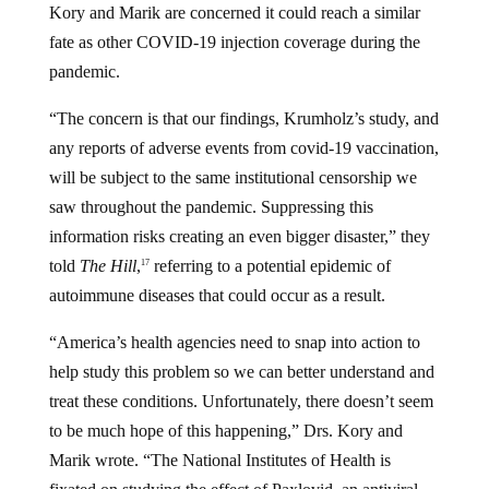
Kory and Marik are concerned it could reach a similar
fate as other COVID-19 injection coverage during the
pandemic.
“The concern is that our findings, Krumholz’s study, and
any reports of adverse events from covid-19 vaccination,
will be subject to the same institutional censorship we
saw throughout the pandemic. Suppressing this
information risks creating an even bigger disaster,” they
told
The Hill
,
referring to a potential epidemic of
17
autoimmune diseases that could occur as a result.
“America’s health agencies need to snap into action to
help study this problem so we can better understand and
treat these conditions. Unfortunately, there doesn’t seem
to be much hope of this happening,” Drs. Kory and
Marik wrote. “The National Institutes of Health is