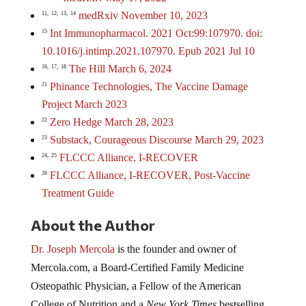
medRxiv November 10, 2023
11,
12,
13,
14
Int Immunopharmacol. 2021 Oct:99:107970. doi:
15
10.1016/j.intimp.2021.107970. Epub 2021 Jul 10
The Hill March 6, 2024
16,
17,
18
Phinance Technologies, The Vaccine Damage
21
Project March 2023
Zero Hedge March 28, 2023
22
Substack, Courageous Discourse March 29, 2023
23
FLCCC Alliance, I-RECOVER
24,
25
FLCCC Alliance, I-RECOVER, Post-Vaccine
26
Treatment Guide
About the Author
Dr. Joseph Mercola
is the founder and owner of
Mercola.com, a Board-Certified Family Medicine
Osteopathic Physician, a Fellow of the American
College of Nutrition and a
New York Times
bestselling