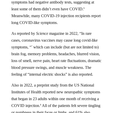
symptoms had negative antibody tests, suggesting at
least some of them didn’t even have COVID.
6
Meanwhile, many COVID-19 injection recipients report
long COVID-like symptoms.
As reported by
Science
magazine in 2022, “In rare
cases, coronavirus vaccines may cause long covid-like
symptoms, “
which can include (but are not limited to)
7
brain fog, memory problems, headaches, blurred vision,
loss of smell, nerve pain, heart rate fluctuations, dramatic
blood pressure swings, and muscle weakness. The
feeling of “internal electric shocks” is also reported.
Also in 2022, a preprint study from the US National
Institutes of Health reported new neuropathic symptoms
that began in 23 adults within one month of receiving a
COVID injection.
All of the patients felt severe tingling
8
or numbness in their faces or limbs, and 61% also