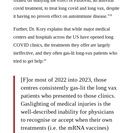
fixated on studying the effect of Paxlovid, an antiviral
covid treatment, to treat long covid and long vax, despite
it having no proven effect on autoimmune disease.”
18
Further, Dr. Kory explains that while major medical
centers and hospitals across the US have opened long
COVID clinics, the treatments they offer are largely
ineffective, and they often gas-lit long-vax patients who
tried to get help:
19
[F]or most of 2022 into 2023, those
centres consistently gas-lit the long vax
patients who presented to those clinics.
Gaslighting of medical injuries is the
well-described inability for physicians
to recognise or accept when their own
treatments (i.e. the mRNA vaccines)