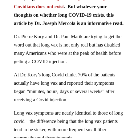
Covidians does not exist
. But whatever your
thoughts on whether long COVID-19 exists, this
article by Dr. Joseph Mercola is an informative read.
Dr. Pierre Kory and Dr. Paul Marik are trying to get the
word out that long vax is not only real but has disabled
many Americans who were at the peak of health before
getting a COVID injection.
At Dr. Kory’s long Covid clinic, 70% of the patients
actually have long vax and reported their symptoms
began “minutes, hours, days or several weeks” after
receiving a Covid injection.
Long vax symptoms are nearly identical to those of long
covid – the difference being that the long vax patients
tend to be sicker, with more frequent small fiber
neuropathy and dysautonomia.