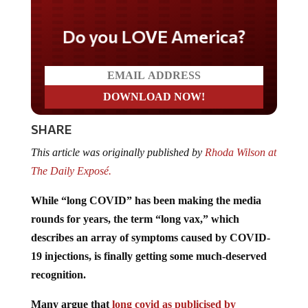
Do you LOVE America?
SHARE
This article was originally published by
Rhoda Wilson at
The Daily Exposé.
While “long COVID” has been making the media
rounds for years, the term “long vax,” which
describes an array of symptoms caused by COVID-
19 injections, is finally getting some much-deserved
recognition.
Many argue that
long covid as publicised by