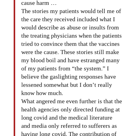
cause harm …
The stories my patients would tell me of
the care they received included what I
would describe as abuse or insults from
the treating physicians when the patients
tried to convince them that the vaccines
were the cause. These stories still make
my blood boil and have estranged many
of my patients from “the system.” I
believe the gaslighting responses have
lessened somewhat but I don’t really
know how much.
What angered me even further is that the
health agencies only directed funding at
long covid and the medical literature
and media only referred to sufferers as
having long covid. The contribution of