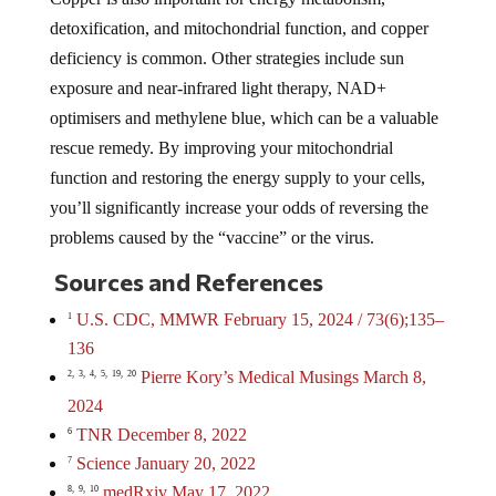
detoxification, and mitochondrial function, and copper
deficiency is common. Other strategies include sun
exposure and near-infrared light therapy, NAD+
optimisers and methylene blue, which can be a valuable
rescue remedy. By improving your mitochondrial
function and restoring the energy supply to your cells,
you’ll significantly increase your odds of reversing the
problems caused by the “vaccine” or the virus.
Sources and References
U.S. CDC, MMWR February 15, 2024 / 73(6);135–
1
136
Pierre Kory’s Medical Musings March 8,
2,
3,
4,
5,
19,
20
2024
TNR December 8, 2022
6
Science January 20, 2022
7
medRxiv May 17, 2022
8,
9,
10