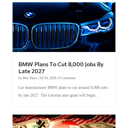
BMW Plans To Cut 8,000 Jobs By
Late 2027
by
Mac Slavo
|
Jul 30, 2026
|
0 Comments
Car manufacturer BMW plans to cut around 8,000 jobs
by late 2027. The German auto giant will begin...