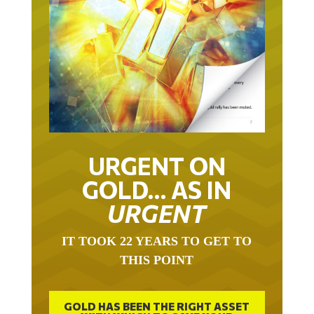
URGENT ON
GOLD… AS IN
URGENT
IT TOOK 22 YEARS TO GET TO
THIS POINT
GOLD HAS BEEN THE RIGHT ASSET