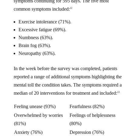
symptoms continuing for 595 days. The five most
common symptoms included:
12
Exercise intolerance (71%).
Excessive fatigue (69%).
Numbness (63%).
Brain fog (63%).
Neuropathy (63%).
In the week before the survey was completed, patients
reported a range of additional symptoms highlighting the
mental toll the condition takes. The symptoms required a
median of 20 interventions for treatment and included:
13
Feeling unease (93%)
Fearfulness (82%)
Overwhelmed by worries
Feelings of helplessness
(81%)
(80%)
Anxiety (76%)
Depression (76%)