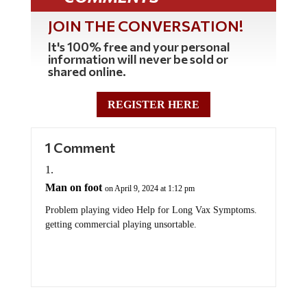
JOIN THE CONVERSATION!
It's 100% free and your personal
information will never be sold or
shared online.
REGISTER HERE
1 Comment
Man on foot
on April 9, 2024 at 1:12 pm
Problem playing video Help for Long Vax Symptoms.
getting commercial playing unsortable.