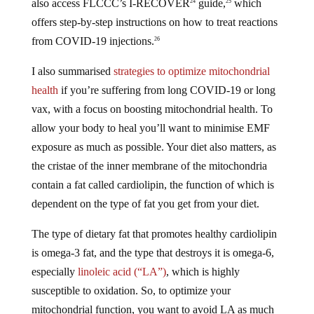
also access FLCCC’s I-RECOVER
guide,
which
24
25
offers step-by-step instructions on how to treat reactions
from COVID-19 injections.
26
I also summarised
strategies to optimize mitochondrial
health
if you’re suffering from long COVID-19 or long
vax, with a focus on boosting mitochondrial health. To
allow your body to heal you’ll want to minimise EMF
exposure as much as possible. Your diet also matters, as
the cristae of the inner membrane of the mitochondria
contain a fat called cardiolipin, the function of which is
dependent on the type of fat you get from your diet.
The type of dietary fat that promotes healthy cardiolipin
is omega-3 fat, and the type that destroys it is omega-6,
especially
linoleic acid (“LA”)
, which is highly
susceptible to oxidation. So, to optimize your
mitochondrial function, you want to avoid LA as much