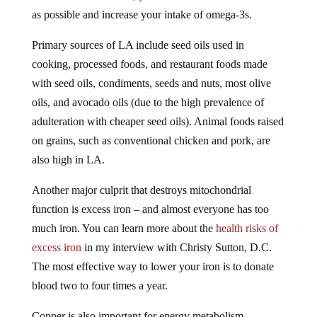
as possible and increase your intake of omega-3s.
Primary sources of LA include seed oils used in
cooking, processed foods, and restaurant foods made
with seed oils, condiments, seeds and nuts, most olive
oils, and avocado oils (due to the high prevalence of
adulteration with cheaper seed oils). Animal foods raised
on grains, such as conventional chicken and pork, are
also high in LA.
Another major culprit that destroys mitochondrial
function is excess iron – and almost everyone has too
much iron. You can learn more about the
health risks of
excess iron
in my interview with Christy Sutton, D.C.
The most effective way to lower your iron is to donate
blood two to four times a year.
Copper is also important for energy metabolism,