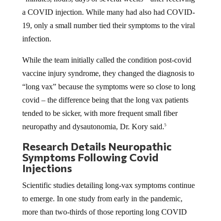
a COVID injection. While many had also had COVID-
19, only a small number tied their symptoms to the viral
infection.
While the team initially called the condition post-covid
vaccine injury syndrome, they changed the diagnosis to
“long vax” because the symptoms were so close to long
covid – the difference being that the long vax patients
tended to be sicker, with more frequent small fiber
neuropathy and dysautonomia, Dr. Kory said.
5
Research Details Neuropathic
Symptoms Following Covid
Injections
Scientific studies detailing long-vax symptoms continue
to emerge. In one study from early in the pandemic,
more than two-thirds of those reporting long COVID