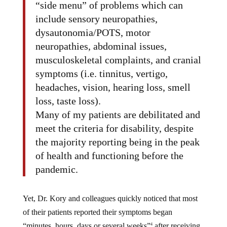
“side menu” of problems which can
include sensory neuropathies,
dysautonomia/POTS, motor
neuropathies, abdominal issues,
musculoskeletal complaints, and cranial
symptoms (i.e. tinnitus, vertigo,
headaches, vision, hearing loss, smell
loss, taste loss).
Many of my patients are debilitated and
meet the criteria for disability, despite
the majority reporting being in the peak
of health and functioning before the
pandemic.
Yet, Dr. Kory and colleagues quickly noticed that most
of their patients reported their symptoms began
“minutes, hours, days or several weeks”
after receiving
4