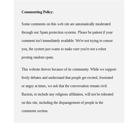
Commenting Policy:
Some comments on this web site are automatically moderated
through our Spam protection systems. Please be patient if your
comment isn't immediately available. We're not trying to censor
you, the system just wants to make sure you're not a robot
posting random spam.
This website thrives because of its community. While we support
lively debates and understand that people get excited, frustrated
or angry at times, we ask that the conversation remain civil.
Racism, to include any religious affiliation, will not be tolerated
on this site, including the disparagement of people in the
comments section.