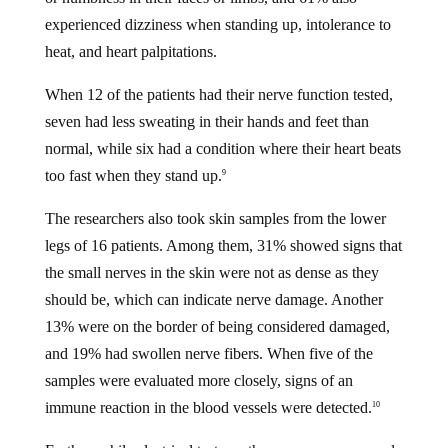
experienced dizziness when standing up, intolerance to
heat, and heart palpitations.
When 12 of the patients had their nerve function tested,
seven had less sweating in their hands and feet than
normal, while six had a condition where their heart beats
too fast when they stand up.
9
The researchers also took skin samples from the lower
legs of 16 patients. Among them, 31% showed signs that
the small nerves in the skin were not as dense as they
should be, which can indicate nerve damage. Another
13% were on the border of being considered damaged,
and 19% had swollen nerve fibers. When five of the
samples were evaluated more closely, signs of an
immune reaction in the blood vessels were detected.
10