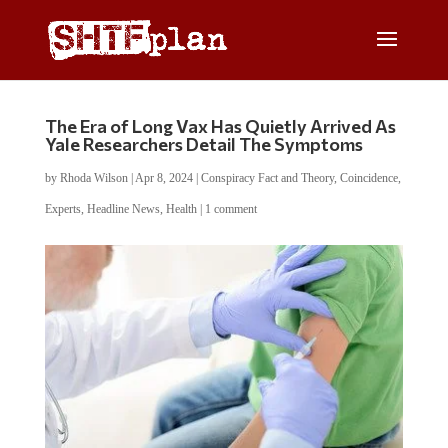
The Era of Long Vax Has Quietly Arrived As
Yale Researchers Detail The Symptoms
by
Rhoda Wilson
|
Apr 8, 2024
|
Conspiracy Fact and Theory
,
Coincidence
,
Experts
,
Headline News
,
Health
|
1 comment