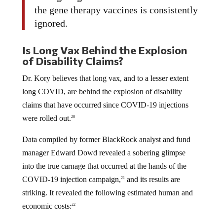
the gene therapy vaccines is consistently
ignored.
Is Long Vax Behind the Explosion
of Disability Claims?
Dr. Kory believes that long vax, and to a lesser extent
long COVID, are behind the explosion of disability
claims that have occurred since COVID-19 injections
were rolled out.
20
Data compiled by former BlackRock analyst and fund
manager Edward Dowd revealed a sobering glimpse
into the true carnage that occurred at the hands of the
COVID-19 injection campaign,
and its results are
21
striking. It revealed the following estimated human and
economic costs:
22