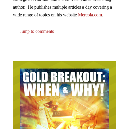
author. He publishes multiple articles a day covering a
wide range of topics on his website
Mercola.com
.
Jump to comments