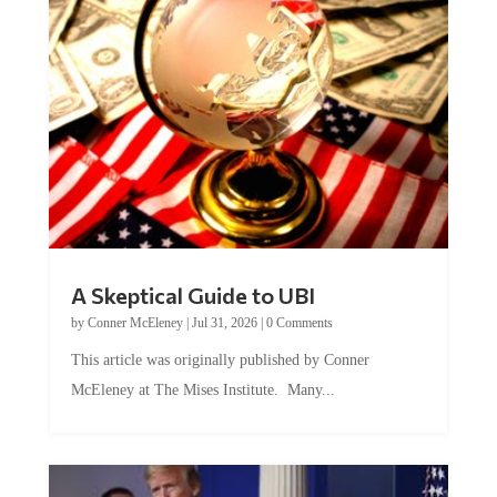
A Skeptical Guide to UBI
by
Conner McEleney
|
Jul 31, 2026
|
0 Comments
This article was originally published by Conner
McEleney at The Mises Institute. Many...