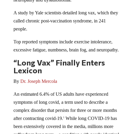
A study by Yale scientists detailed long vax, which they
called chronic post-vaccination syndrome, in 241
people.
Top reported symptoms include exercise intolerance,
excessive fatigue, numbness, brain fog, and neuropathy.
“Long Vax” Finally Enters
Lexicon
By
Dr. Joseph Mercola
An estimated 6.4% of US adults have experienced
symptoms of long covid, a term used to describe a
complex disorder that persists for three or more months
after contracting covid-19.
While long COVID-19 has
1
been extensively covered in the media, millions more