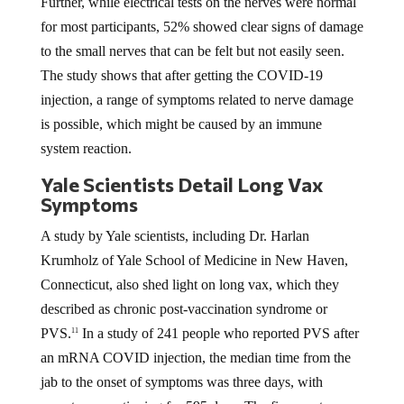
Further, while electrical tests on the nerves were normal
for most participants, 52% showed clear signs of damage
to the small nerves that can be felt but not easily seen.
The study shows that after getting the COVID-19
injection, a range of symptoms related to nerve damage
is possible, which might be caused by an immune
system reaction.
Yale Scientists Detail Long Vax
Symptoms
A study by Yale scientists, including Dr. Harlan
Krumholz of Yale School of Medicine in New Haven,
Connecticut, also shed light on long vax, which they
described as chronic post-vaccination syndrome or
PVS.
In a study of 241 people who reported PVS after
11
an mRNA COVID injection, the median time from the
jab to the onset of symptoms was three days, with