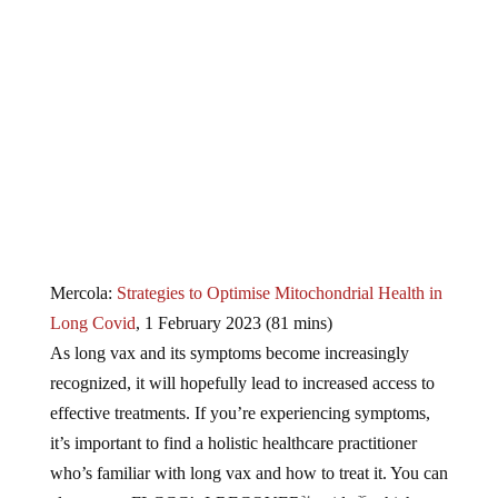
Mercola:
Strategies to Optimise Mitochondrial Health in
Long Covid
, 1 February 2023 (81 mins)
As long vax and its symptoms become increasingly
recognized, it will hopefully lead to increased access to
effective treatments. If you’re experiencing symptoms,
it’s important to find a holistic healthcare practitioner
who’s familiar with long vax and how to treat it. You can