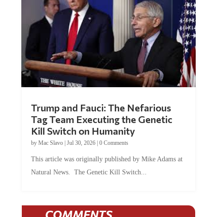
Trump and Fauci: The Nefarious
Tag Team Executing the Genetic
Kill Switch on Humanity
by
Mac Slavo
|
Jul 30, 2026
|
0 Comments
This article was originally published by Mike Adams at
Natural News. The Genetic Kill Switch...
COMMENTS