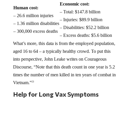
Economic cost:
Human cost:
– Total: $147.8 billion
– 26.6 million injuries
– Injuries: $89.9 billion
– 1.36 million disabilities
– Disabilities: $52.2 billion
– 300,000 excess deaths
– Excess deaths: $5.6 billion
What’s more, this data is from the employed population,
aged 16 to 64 – a typically healthy crowd. To put this
into perspective, John Leake writes on Courageous
Discourse, “Note that this death count in one year is 5.2
times the number of men killed in ten years of combat in
Vietnam.”
23
Help for Long Vax Symptoms