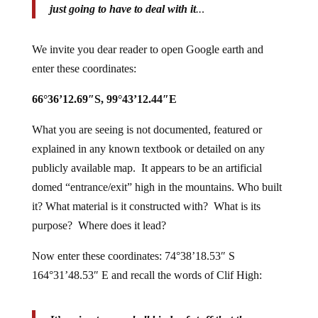
just going to have to deal with it
..
.
We invite you dear reader to open Google earth and
enter these coordinates:
66°36’12.69″S, 99°43’12.44″E
What you are seeing is not documented, featured or
explained in any known textbook or detailed on any
publicly available map. It appears to be an artificial
domed “entrance/exit” high in the mountains. Who built
it? What material is it constructed with? What is its
purpose? Where does it lead?
Now enter these coordinates: 74°38’18.53″ S
164°31’48.53″ E and recall the words of Clif High: