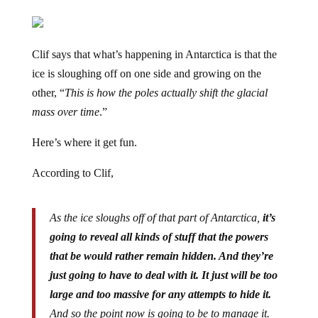
Clif says that what’s happening in Antarctica is that the
ice is sloughing off on one side and growing on the
other, “
This is how the poles actually shift the glacial
mass over time
.”
Here’s where it get fun.
According to Clif,
As the ice sloughs off of that part of Antarctica,
it’s
going to reveal all kinds of stuff that the powers
that be would rather remain hidden. And they’re
just going to have to deal with it. It just will be too
large and too massive for any attempts to hide it.
And so the point now is going to be to manage it.