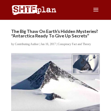
The Big Thaw On Earth’s Hidden Mysteries?
“Antarctica Ready To Give Up Secrets”
by
Contributing Author
|
Jan 16, 2017
|
Conspiracy Fact and Theory