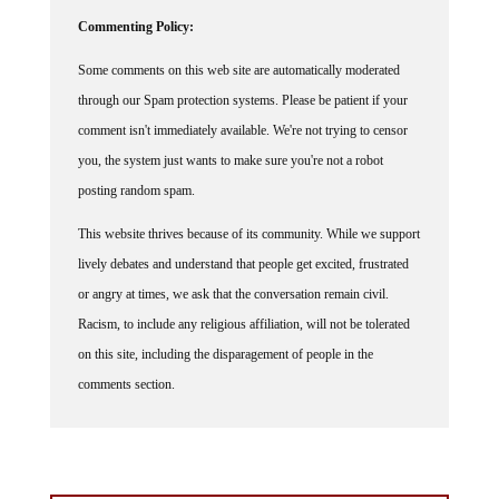
Commenting Policy:
Some comments on this web site are automatically moderated
through our Spam protection systems. Please be patient if your
comment isn't immediately available. We're not trying to censor
you, the system just wants to make sure you're not a robot
posting random spam.
This website thrives because of its community. While we support
lively debates and understand that people get excited, frustrated
or angry at times, we ask that the conversation remain civil.
Racism, to include any religious affiliation, will not be tolerated
on this site, including the disparagement of people in the
comments section.