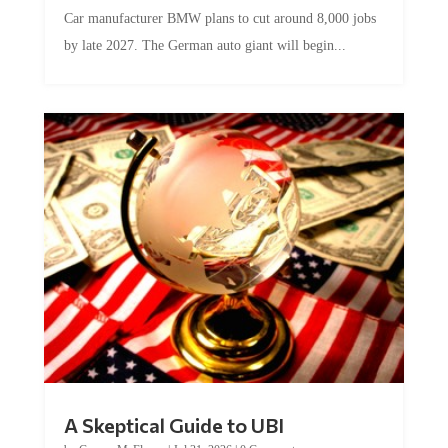
Car manufacturer BMW plans to cut around 8,000 jobs
by late 2027. The German auto giant will begin...
A Skeptical Guide to UBI