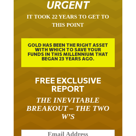
URGENT
IT TOOK 22 YEARS TO GET TO
THIS POINT
GOLD HAS BEEN THE RIGHT ASSET
WITH WHICH TO SAVE YOUR
FUNDS IN THIS MILLENNIUM THAT
BEGAN 23 YEARS AGO.
FREE EXCLUSIVE
REPORT
THE INEVITABLE
BREAKOUT – THE TWO
W’S