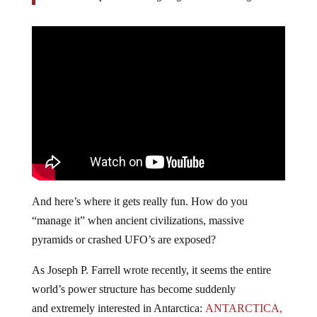
And here’s where it gets really fun. How do you
“manage it” when ancient civilizations, massive
pyramids or crashed UFO’s are exposed?
As Joseph P. Farrell wrote recently, it seems the entire
world’s power structure has become suddenly
and extremely interested in Antarctica:
ANTARCTICA,