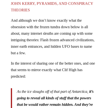
JOHN KERRY, PYRAMIDS, AND CONSPIRACY
THEORIES
And although we don’t know exactly what the
obsession with the frozen tundra down below is all
about, many internet sleuths are coming up with some
intriguing theories: Flash frozen advanced civilizations,
inner earth entrances, and hidden UFO bases to name
but a few.
In the interest of sharing one of the better ones, and one
that seems to mirror exactly what Clif High has
predicted:
As the ice sloughs off of that part of Antarctica,
it’s
going to reveal all kinds of stuff that the powers
that be would rather remain hidden. And they’re