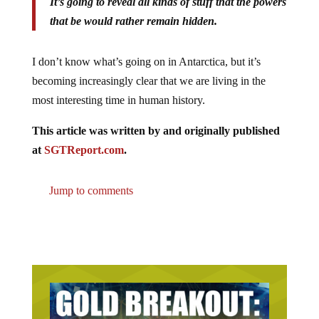
It’s going to reveal all kinds of stuff that the powers
that be would rather remain hidden.
I don’t know what’s going on in Antarctica, but it’s
becoming increasingly clear that we are living in the
most interesting time in human history.
This article was written by and originally published
at
SGTReport.com
.
Jump to comments