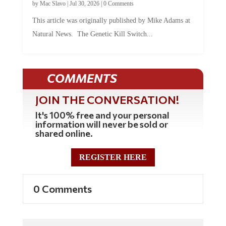
by
Mac Slavo
|
Jul 30, 2026
|
0 Comments
This article was originally published by Mike Adams at
Natural News. The Genetic Kill Switch...
COMMENTS
JOIN THE CONVERSATION!
It's 100% free and your personal
information will never be sold or
shared online.
REGISTER HERE
0 Comments