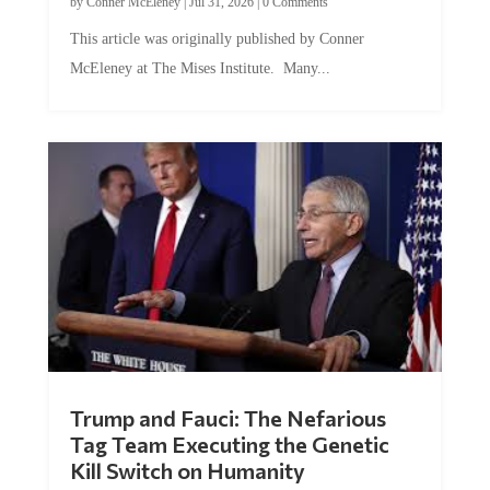
by
Conner McEleney
|
Jul 31, 2026
|
0 Comments
This article was originally published by Conner
McEleney at The Mises Institute. Many...
Trump and Fauci: The Nefarious
Tag Team Executing the Genetic
Kill Switch on Humanity