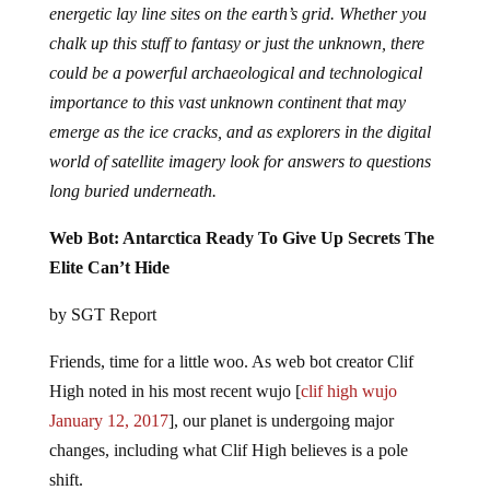
energetic lay line sites on the earth’s grid. Whether you
chalk up this stuff to fantasy or just the unknown, there
could be a powerful archaeological and technological
importance to this vast unknown continent that may
emerge as the ice cracks, and as explorers in the digital
world of satellite imagery look for answers to questions
long buried underneath.
Web Bot: Antarctica Ready To Give Up Secrets The
Elite Can’t Hide
by SGT Report
Friends, time for a little woo. As web bot creator Clif
High noted in his most recent wujo [
clif high wujo
January 12, 2017
], our planet is undergoing major
changes, including what Clif High believes is a pole
shift.