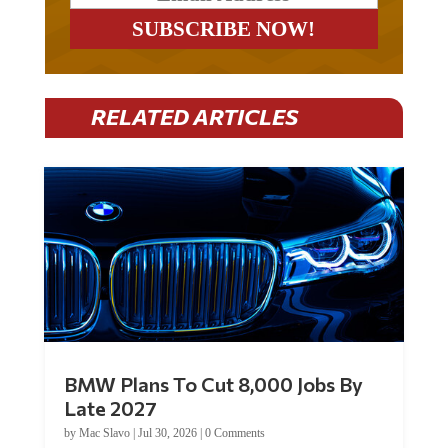
RELATED ARTICLES
BMW Plans To Cut 8,000 Jobs By
Late 2027
by
Mac Slavo
|
Jul 30, 2026
|
0 Comments