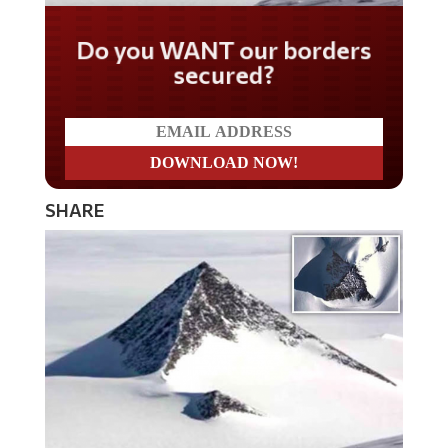
Do you WANT our borders
secured?
SHARE