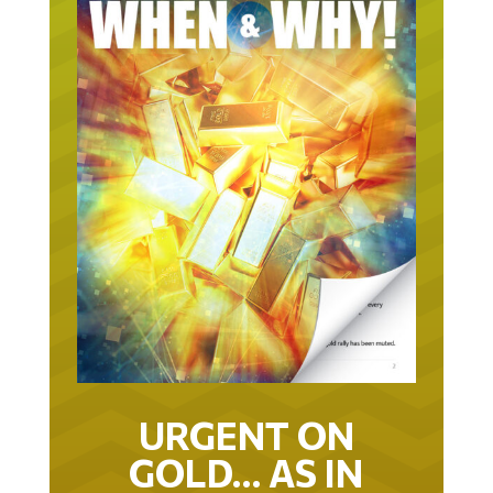
URGENT ON
GOLD… AS IN