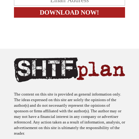
The content on this site is provided as general information only.
The ideas expressed on this site are solely the opinions of the
author(s) and do not necessarily represent the opinions of
sponsors or firms affiliated with the author(s). The author may or
may not have a financial interest in any company or advertiser
referenced. Any action taken as a result of information, analysis, or
advertisement on this site is ultimately the responsibility of the
reader.