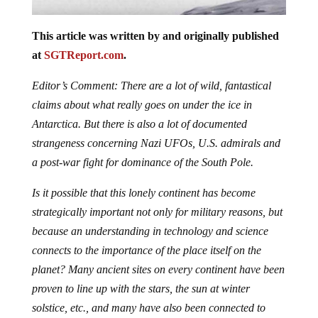
This article was written by and originally published
at
SGTReport.com
.
Editor’s Comment: There are a lot of wild, fantastical
claims about what really goes on under the ice in
Antarctica. But there is also a lot of documented
strangeness concerning Nazi UFOs, U.S. admirals and
a post-war fight for dominance of the South Pole.
Is it possible that this lonely continent has become
strategically important not only for military reasons, but
because an understanding in technology and science
connects to the importance of the place itself on the
planet? Many ancient sites on every continent have been
proven to line up with the stars, the sun at winter
solstice, etc., and many have also been connected to