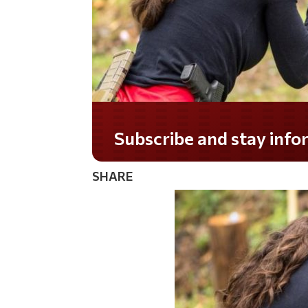
Do you LOVE America?
SHARE