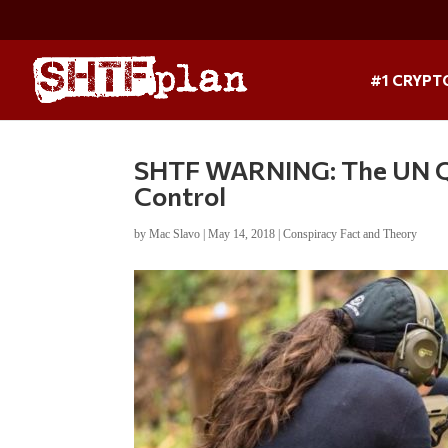
#1 CRYPT
SHTF WARNING: The UN Q
Control
by
Mac Slavo
|
May 14, 2018
|
Conspiracy Fact and Theory