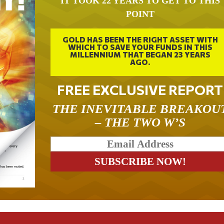
IT TOOK 22 YEARS TO GET TO THIS
POINT
GOLD HAS BEEN THE RIGHT ASSET WITH
WHICH TO SAVE YOUR FUNDS IN THIS
MILLENNIUM THAT BEGAN 23 YEARS
AGO.
FREE EXCLUSIVE REPORT
THE INEVITABLE BREAKOU
– THE TWO W’S