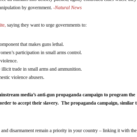
manipulation by government.
-Natural News
ite,
saying they want to urge governments to:
component that makes guns lethal.
men’s participation in small arms control.
 violence.
 illicit trade in small arms and ammunition.
mestic violence abusers.
mainstream media’s anti-gun propaganda campaign to program the
n order to accept their slavery. The propaganda campaign, similar 
and disarmament remain a priority in your country – linking it with the