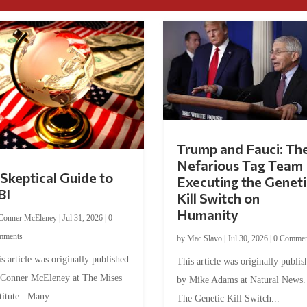
Trump and Fauci: Th
Nefarious Tag Team
Skeptical Guide to
Executing the Geneti
BI
Kill Switch on
Humanity
Conner McEleney
|
Jul 31, 2026
|
0
mments
by
Mac Slavo
|
Jul 30, 2026
|
0 Commen
s article was originally published
This article was originally publis
 Conner McEleney at The Mises
by Mike Adams at Natural News
titute. Many...
The Genetic Kill Switch...