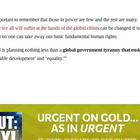
important to remember that those in power are few and the rest are many
e we all will suffer at the hands of the global elitists
can be changed if 
nd no one can take away our basic fundamental human rights.
s planning nothing less than a
global government tyranny
that ens
able development’ and ‘equality.'”
URGENT ON GOLD…
AS IN
URGENT