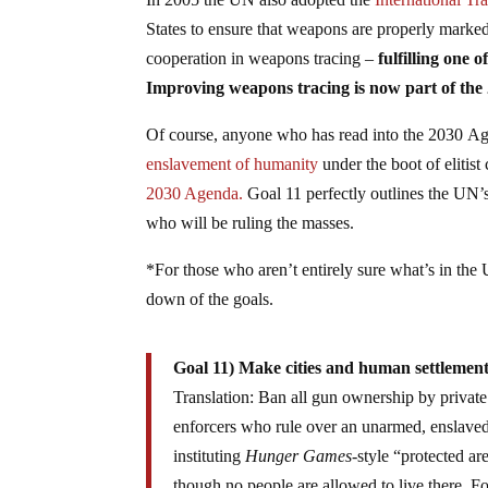
States to ensure that weapons are properly marked
cooperation in weapons tracing –
fulfilling one
Improving weapons tracing is now part of the
Of course, anyone who has read into the 2030 Ag
enslavement of humanity
under the boot of elitist
2030 Agenda.
Goal 11 perfectly outlines the UN’
who will be ruling the masses.
*For those who aren’t entirely sure what’s in th
down of the goals.
Goal 11) Make cities and human settlements 
Translation: Ban all gun ownership by private
enforcers who rule over an unarmed, enslaved 
instituting
Hunger Games
-style “protected a
though no people are allowed to live there. Fo