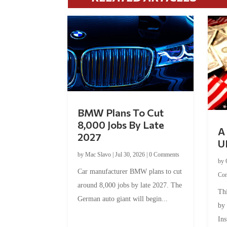
BMW Plans To Cut
8,000 Jobs By Late
A 
2027
U
by
Mac Slavo
|
Jul 30, 2026
|
0 Comments
by
Car manufacturer BMW plans to cut
Co
around 8,000 jobs by late 2027. The
Thi
German auto giant will begin...
by
Ins