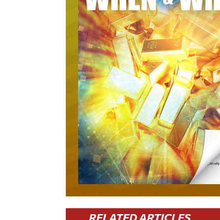
RELATED ARTICLES