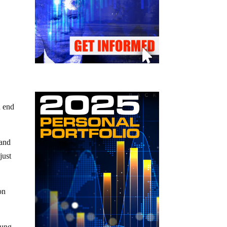
n end
 and
just
on
rung