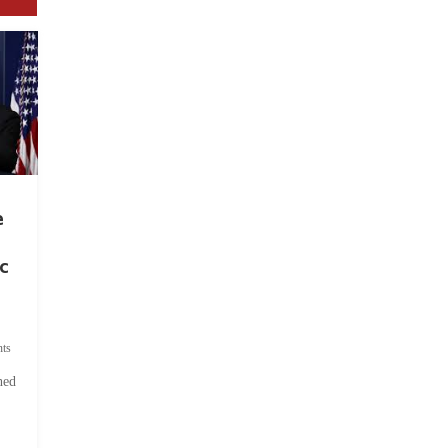
e
c
ts
hed
.