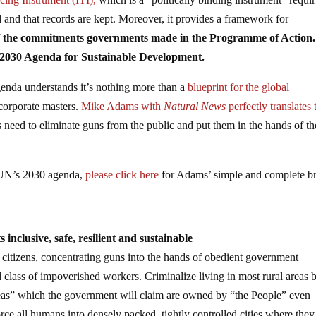
 and that records are kept. Moreover, it provides a framework for
 of the commitments governments made in the Programme of Action.
 2030 Agenda for Sustainable Development.
enda understands it’s nothing more than a
blueprint for the global
 corporate masters.
Mike Adams with
Natural News
perfectly translates 
s need to eliminate guns from the public and put them in the hands of t
e UN’s 2030 agenda,
please click here
for Adams’ simple and complete b
inclusive, safe, resilient and sustainable
 citizens, concentrating guns into the hands of obedient government
class of impoverished workers. Criminalize living in most rural areas 
reas” which the government will claim are owned by “the People” even
rce all humans into densely packed, tightly controlled cities where they