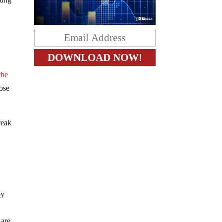
the
hose
reak
by
 are