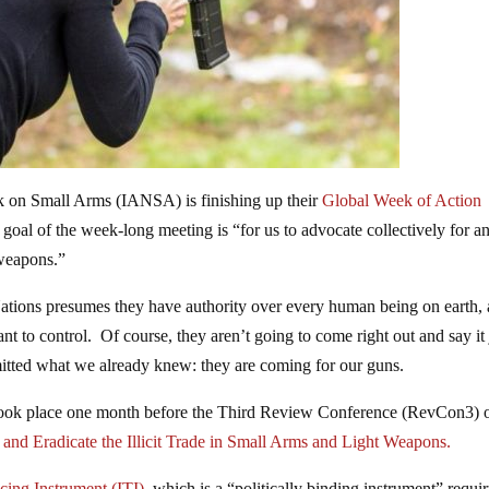
k on Small Arms (IANSA) is finishing up their
Global Week of Action
al of the week-long meeting is “for us to advocate collectively for a
 weapons.”
ations presumes they have authority over every human being on earth,
nt to control. Of course, they aren’t going to come right out and say it 
dmitted what we already knew: they are coming for our guns.
 took place one month before the Third Review Conference (RevCon3) 
nd Eradicate the Illicit Trade in Small Arms and Light Weapons.
acing Instrument (ITI),
which is a “politically binding instrument” requi