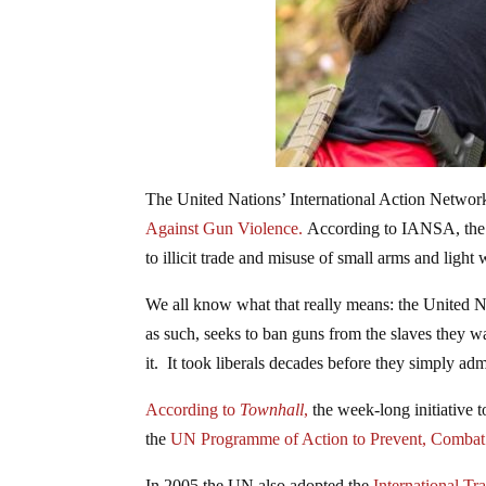
The United Nations’ International Action Networ
Against Gun Violence.
According to IANSA, the go
to illicit trade and misuse of small arms and light
We all know what that really means: the United N
as such, seeks to ban guns from the slaves they wa
it. It took liberals decades before they simply a
According to
Townhall
,
the week-long initiative
the
UN Programme of Action to Prevent, Combat a
In 2005 the UN also adopted the
International Tr