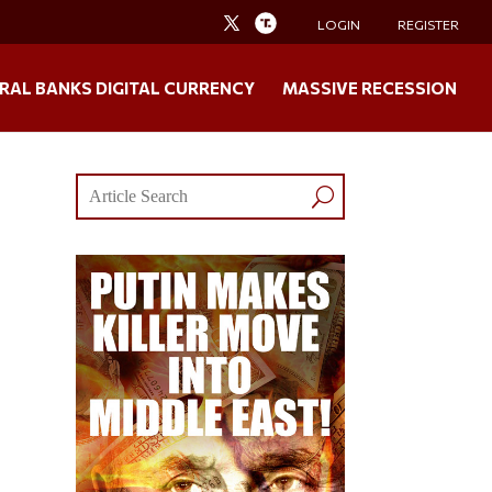
LOGIN
REGISTER
RAL BANKS DIGITAL CURRENCY
MASSIVE RECESSION