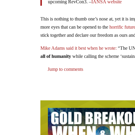
upcoming RevCon3. –
IANSA website
This is nothing to thumb one’s nose at, yet it is 
more eyes that can be opened to the
horrific futur
stick together and declare our freedom as ours a
Mike Adams said it best when he wrote:
“The UN i
all of humanity
while calling the scheme ‘sustain
Jump to comments