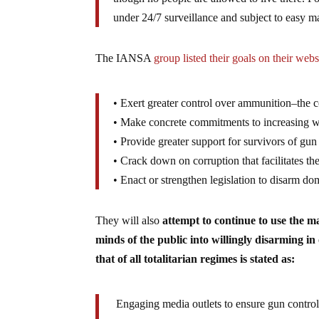
under 24/7 surveillance and subject to easy 
The IANSA
group listed their goals on their webs
• Exert greater control over ammunition–the 
• Make concrete commitments to increasing wo
• Provide greater support for survivors of gun
• Crack down on corruption that facilitates the
• Enact or strengthen legislation to disarm do
They will also
attempt to continue to use the 
minds of the public into willingly disarming i
that of all totalitarian regimes is stated as:
Engaging media outlets to ensure gun control 