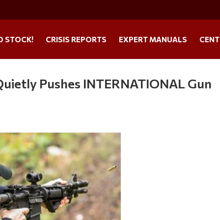
O STOCK!
CRISIS REPORTS
EXPERT MANUALS
CENT
uietly Pushes INTERNATIONAL Gun