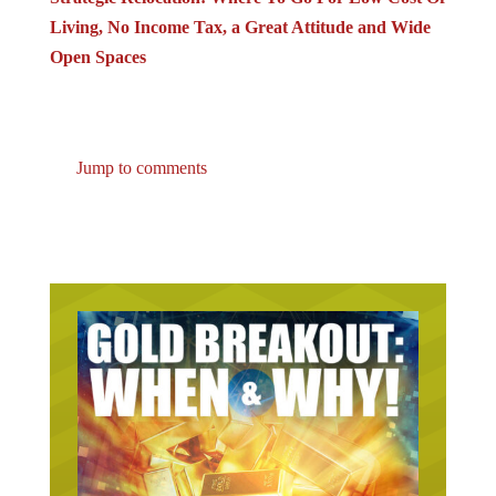
Living, No Income Tax, a Great Attitude and Wide
Open Spaces
Jump to comments