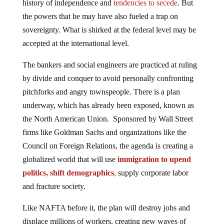
history of independence and
tendencies to secede
. But
the powers that be may have also fueled a trap on
sovereignty. What is shirked at the federal level may be
accepted at the international level.
The bankers and social engineers are practiced at ruling
by divide and conquer to avoid personally confronting
pitchforks and angry townspeople. There is a plan
underway, which has already been exposed, known as
the North American Union. Sponsored by Wall Street
firms like Goldman Sachs and organizations like the
Council on Foreign Relations, the agenda is creating a
globalized world that will use
immigration to upend
politics, shift demographics
, supply corporate labor
and fracture society.
Like NAFTA before it, the plan will destroy jobs and
displace millions of workers, creating new waves of