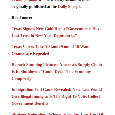
originally published at the
Daily Sheeple
.
Read more:
Texas Signals New Gold Rush: “Governments Have
Lost Trust in New York Depositories”
Texas Voters Take A Stand: 9 out of 10 Want
Obamacare Repealed
Report: Stunning Pictures: America’s Supply Chain
Is In Shutdown: “Could Derail The Economy
Completely”
Immigration End Game Revealed: New Law Would
Give Illegal Immigrants The Right To Vote, Collect
Government Benefits
Strategic Relocation: Where To Go For Low Cost Of