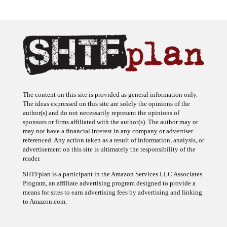
The content on this site is provided as general information only.
The ideas expressed on this site are solely the opinions of the
author(s) and do not necessarily represent the opinions of
sponsors or firms affiliated with the author(s). The author may or
may not have a financial interest in any company or advertiser
referenced. Any action taken as a result of information, analysis, or
advertisement on this site is ultimately the responsibility of the
reader.
SHTFplan is a participant in the Amazon Services LLC Associates
Program, an affiliate advertising program designed to provide a
means for sites to earn advertising fees by advertising and linking
to Amazon.com.