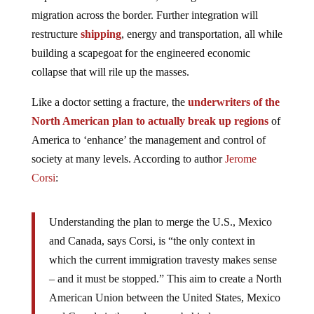
migration across the border. Further integration will
restructure
shipping
, energy and transportation, all while
building a scapegoat for the engineered economic
collapse that will rile up the masses.
Like a doctor setting a fracture, the
underwriters of the
North American plan to actually break up regions
of
America to ‘enhance’ the management and control of
society at many levels. According to author
Jerome
Corsi
:
Understanding the plan to merge the U.S., Mexico
and Canada, says Corsi, is “the only context in
which the current immigration travesty makes sense
– and it must be stopped.” This aim to create a North
American Union between the United States, Mexico