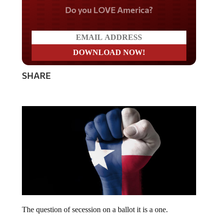
Do you LOVE America?
SHARE
The question of secession on a ballot it is a one.