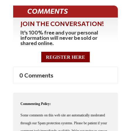
COMMENTS
JOIN THE CONVERSATION!
It's 100% free and your personal
information will never be sold or
shared online.
REGISTER HERE
0 Comments
Commenting Policy:
Some comments on this web site are automatically moderated
through our Spam protection systems. Please be patient if your