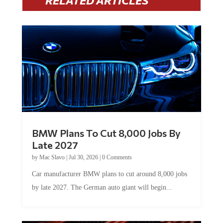
RELATED ARTICLES
BMW Plans To Cut 8,000 Jobs By
Late 2027
by
Mac Slavo
|
Jul 30, 2026
|
0 Comments
Car manufacturer BMW plans to cut around 8,000 jobs
by late 2027. The German auto giant will begin...