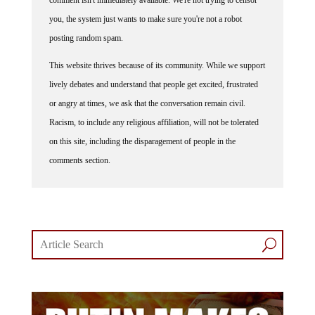
comment isn't immediately available. We're not trying to censor
you, the system just wants to make sure you're not a robot
posting random spam.
This website thrives because of its community. While we support
lively debates and understand that people get excited, frustrated
or angry at times, we ask that the conversation remain civil.
Racism, to include any religious affiliation, will not be tolerated
on this site, including the disparagement of people in the
comments section.