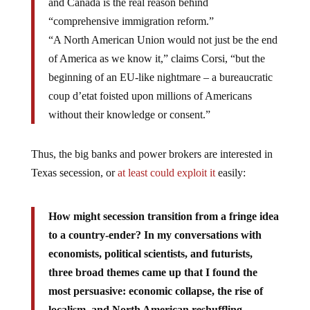
and Canada is the real reason behind
“comprehensive immigration reform.”
“A North American Union would not just be the end
of America as we know it,” claims Corsi, “but the
beginning of an EU-like nightmare – a bureaucratic
coup d’etat foisted upon millions of Americans
without their knowledge or consent.”
Thus, the big banks and power brokers are interested in
Texas secession, or
at least could exploit it
easily:
How might secession transition from a fringe idea
to a country-ender? In my conversations with
economists, political scientists, and futurists,
three broad themes came up that I found the
most persuasive: economic collapse, the rise of
localism, and North American reshuffling.