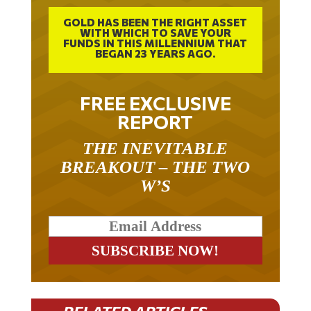
GOLD HAS BEEN THE RIGHT ASSET
WITH WHICH TO SAVE YOUR
FUNDS IN THIS MILLENNIUM THAT
BEGAN 23 YEARS AGO.
FREE EXCLUSIVE
REPORT
THE INEVITABLE
BREAKOUT – THE TWO
W’S