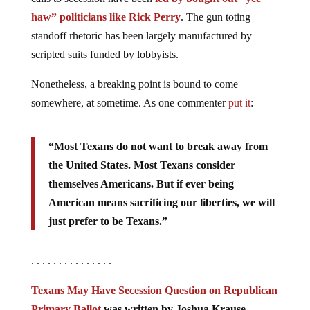
haw” politicians like Rick Perry
. The gun toting
standoff rhetoric has been largely manufactured by
scripted suits funded by lobbyists.
Nonetheless, a breaking point is bound to come
somewhere, at sometime. As one commenter
put it
:
“Most Texans do not want to break away from
the United States. Most Texans consider
themselves Americans. But if ever being
American means sacrificing our liberties, we will
just prefer to be Texans.”
. . . . . . . . . . . . . . .
Texans May Have Secession Question on Republican
Primary Ballot
was written by Joshua Krause