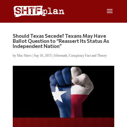
Should Texas Secede? Texans May Have
Ballot Question to “Reassert Its Status As
Independent Nation”
by
Mac Slavo
|
Sep 16, 2015
|
Aftermath
,
Conspiracy Fact and Theory