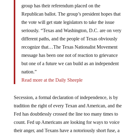
group has their referendum placed on the
Republican ballot. The group’s president hopes that
the vote will get state legislators to take the issue
seriously. “Texas and Washington, D.C. are on very
different paths, and the people of Texas obviously
recognize that…The Texas Nationalist Movement
message has been one not of reaction to grievance
but one of a future we can build as an independent
nation.”
Read more at the Daily Sheeple
Secession, a formal declaration of independence, is by
tradition the right of every Texan and American, and the
Fed has doubtlessly crossed the line too many times to
count. Fed up Americans are looking for ways to voice
their anger, and Texans have a notoriously short fuse, a