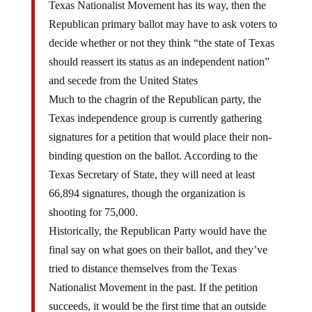
Texas Nationalist Movement has its way, then the
Republican primary ballot may have to ask voters to
decide whether or not they think “the state of Texas
should reassert its status as an independent nation”
and secede from the United States
Much to the chagrin of the Republican party, the
Texas independence group is currently gathering
signatures for a petition that would place their non-
binding question on the ballot. According to the
Texas Secretary of State, they will need at least
66,894 signatures, though the organization is
shooting for 75,000.
Historically, the Republican Party would have the
final say on what goes on their ballot, and they’ve
tried to distance themselves from the Texas
Nationalist Movement in the past. If the petition
succeeds, it would be the first time that an outside