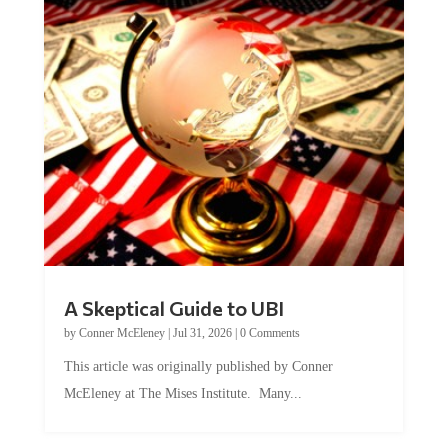
A Skeptical Guide to UBI
by
Conner McEleney
|
Jul 31, 2026
|
0 Comments
This article was originally published by Conner
McEleney at The Mises Institute. Many...