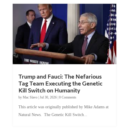
Trump and Fauci: The Nefarious
Tag Team Executing the Genetic
Kill Switch on Humanity
by
Mac Slavo
|
Jul 30, 2026
|
0 Comments
This article was originally published by Mike Adams at
Natural News. The Genetic Kill Switch...