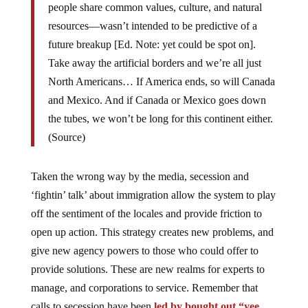
people share common values, culture, and natural
resources—wasn’t intended to be predictive of a
future breakup [Ed. Note: yet could be spot on].
Take away the artificial borders and we’re all just
North Americans… If America ends, so will Canada
and Mexico. And if Canada or Mexico goes down
the tubes, we won’t be long for this continent either.
(Source)
Taken the wrong way by the media, secession and
‘fightin’ talk’ about immigration allow the system to play
off the sentiment of the locales and provide friction to
open up action. This strategy creates new problems, and
give new agency powers to those who could offer to
provide solutions. These are new realms for experts to
manage, and corporations to service. Remember that
calls to secession have been
led by bought out “yee