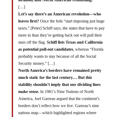
[…]
Let’s say there’s an American revolution—who
leaves first?
Once the feds “start imposing just huge
taxes,” [Peter] Schiff says, the states that have to pay
more in than they’re getting back out will pull their
stars off the flag.
Schiff lists Texas and California
as potential pull-out candidates
, whereas “Florida
probably wants to stay because of all the Social
Security money.” […]
North America’s borders have remained pretty
much static for the last century… But this
stability shouldn’t imply that our dividing lines
make sense.
In 1981’s Nine Nations of North
America, Joel Garreau argued that the continent’s
borders don’t reflect how we live. Garreau’s nine
nations map—which highlighted regions where