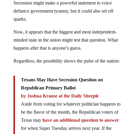
Secession might make a powerful statement to voice
defiance government tyranny, but it could also set off
sparks.
Now, it appears that the biggest and most independent-
minded state in the union might test that question. What
happens after that is anyone’s guess.
Regardless, the possibility shows the pulse of the nation:
Texans May Have Secession Question on
Republican Primary Ballot
by Joshua Krause at the Daily Sheeple
Aside from voting for whatever politician happens to
be the flavor of the month, the Republican voters of
Texas may
have an additional question to answer
for when Super Tuesday arrives next year. If the