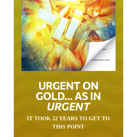
URGENT ON
GOLD… AS IN
URGENT
IT TOOK 22 YEARS TO GET TO
THIS POINT