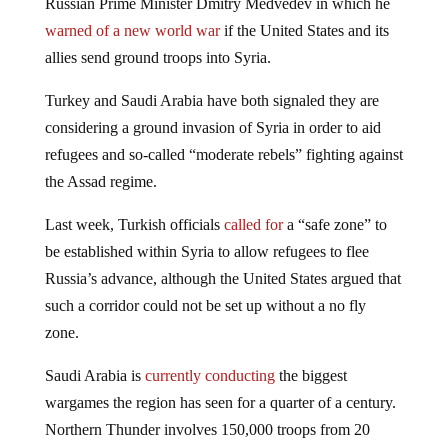
warned of a new world war
if the United States and its
allies send ground troops into Syria.
Turkey and Saudi Arabia have both signaled they are
considering a ground invasion of Syria in order to aid
refugees and so-called “moderate rebels” fighting against
the Assad regime.
Last week, Turkish officials
called for
a “safe zone” to
be established within Syria to allow refugees to flee
Russia’s advance, although the United States argued that
such a corridor could not be set up without a no fly
zone.
Saudi Arabia is
currently conducting
the biggest
wargames the region has seen for a quarter of a century.
Northern Thunder involves 150,000 troops from 20
countries and is viewed by some as a precursor to a