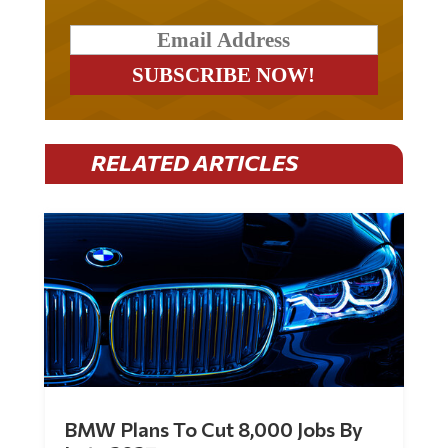
RELATED ARTICLES
BMW Plans To Cut 8,000 Jobs By
Late 2027