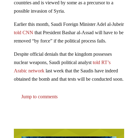
possible invasion of Syria.
Earlier this month, Saudi Foreign Minister Adel al-Jubeir
told CNN
that President Bashar al-Assad will have to be
removed “by force” if the political process fails.
Despite official denials that the kingdom possesses
nuclear weapons, Saudi political analyst
told RT’s
Arabic network
last week that the Saudis have indeed
obtained the bomb and that tests will be conducted soon.
Jump to comments