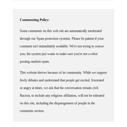
Commenting Policy:
Some comments on this web site are automatically moderated
through our Spam protection systems. Please be patient if your
comment isn't immediately available. We're not trying to censor
you, the system just wants to make sure you're not a robot
posting random spam.
This website thrives because of its community. While we support
lively debates and understand that people get excited, frustrated
or angry at times, we ask that the conversation remain civil.
Racism, to include any religious affiliation, will not be tolerated
on this site, including the disparagement of people in the
comments section.