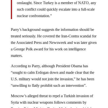
such conflict could quickly escalate into a full-scale
nuclear confrontation.”
Parry’s background suggests the information should be
treated seriously. He covered the Iran-Contra scandal for
the Associated Press and Newsweek and was later given
a George Polk award for his work on intelligence
matters.
According to Parry, although President Obama has
“sought to calm Erdogan down and made clear that the
U.S. military would not join the invasion,” he has been
“unwilling to flatly prohibit such an intervention”.
Moscow’s alleged threat to repel a Turkish invasion of
Syria with nuclear weapons follows comments by
Russian Prime Minister Dmitry Medvedev in which he