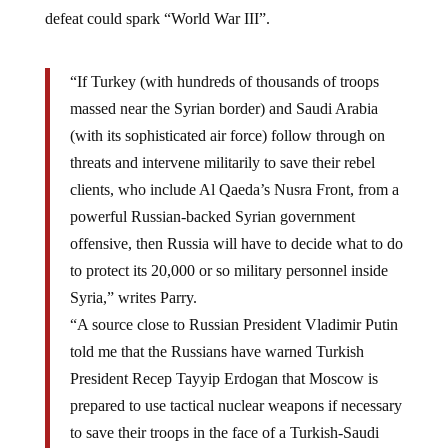
defeat could spark “World War III”.
“If Turkey (with hundreds of thousands of troops
massed near the Syrian border) and Saudi Arabia
(with its sophisticated air force) follow through on
threats and intervene militarily to save their rebel
clients, who include Al Qaeda’s Nusra Front, from a
powerful Russian-backed Syrian government
offensive, then Russia will have to decide what to do
to protect its 20,000 or so military personnel inside
Syria,” writes Parry.
“A source close to Russian President Vladimir Putin
told me that the Russians have warned Turkish
President Recep Tayyip Erdogan that Moscow is
prepared to use tactical nuclear weapons if necessary
to save their troops in the face of a Turkish-Saudi
onslaught. Since Turkey is a member of NATO, any