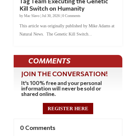
Kill Switch on Humanity
by
Mac Slavo
|
Jul 30, 2026
|
0 Comments
This article was originally published by Mike Adams at
Natural News. The Genetic Kill Switch...
COMMENTS
JOIN THE CONVERSATION!
It's 100% free and your personal
information will never be sold or
shared online.
REGISTER HERE
0 Comments