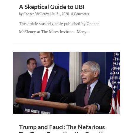
A Skeptical Guide to UBI
by
Conner McEleney
|
Jul 31, 2026
|
0 Comments
This article was originally published by Conner
McEleney at The Mises Institute. Many...
Trump and Fauci: The Nefarious
Tag Team Executing the Genetic