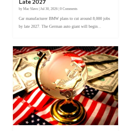
by
Mac Slavo
|
Jul 30, 2026
|
0 Comments
Car manufacturer BMW plans to cut around 8,000 jobs
by late 2027. The German auto giant will begin...