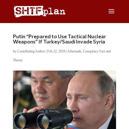
Putin “Prepared to Use Tactical Nuclear
Weapons” If Turkey/Saudi Invade Syria
by
Contributing Author
|
Feb 22, 2016
|
Aftermath
,
Conspiracy Fact and
Theory