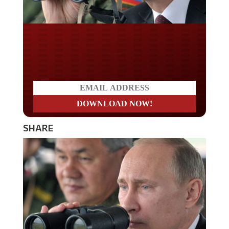
Do you LOVE America?
SHARE