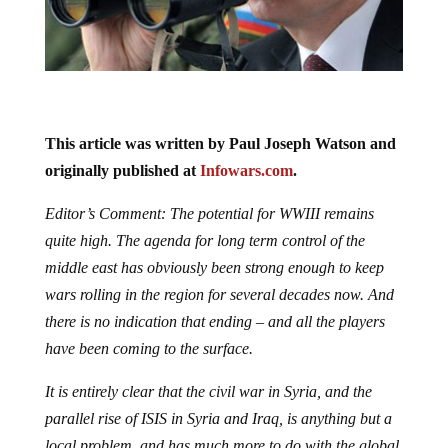
This article was written by Paul Joseph Watson and
originally published at
Infowars.com
.
Editor’s Comment: The potential for WWIII remains
quite high. The agenda for long term control of the
middle east has obviously been strong enough to keep
wars rolling in the region for several decades now. And
there is no indication that ending – and all the players
have been coming to the surface.
It is entirely clear that the civil war in Syria, and the
parallel rise of ISIS in Syria and Iraq, is anything but a
local problem, and has much more to do with the global