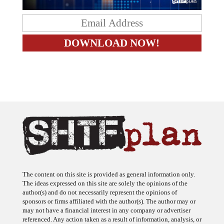
The content on this site is provided as general information only.
The ideas expressed on this site are solely the opinions of the
author(s) and do not necessarily represent the opinions of
sponsors or firms affiliated with the author(s). The author may or
may not have a financial interest in any company or advertiser
referenced. Any action taken as a result of information, analysis, or
advertisement on this site is ultimately the responsibility of the