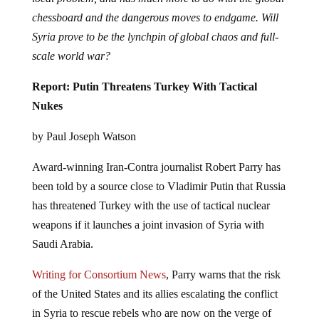
chessboard and the dangerous moves to endgame. Will
Syria prove to be the lynchpin of global chaos and full-
scale world war?
Report: Putin Threatens Turkey With Tactical
Nukes
by Paul Joseph Watson
Award-winning Iran-Contra journalist Robert Parry has
been told by a source close to Vladimir Putin that Russia
has threatened Turkey with the use of tactical nuclear
weapons if it launches a joint invasion of Syria with
Saudi Arabia.
Writing for Consortium News
, Parry warns that the risk
of the United States and its allies escalating the conflict
in Syria to rescue rebels who are now on the verge of