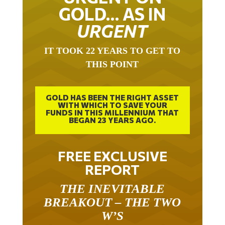
GOLD… AS IN
URGENT
IT TOOK 22 YEARS TO GET TO
THIS POINT
GOLD HAS BEEN THE RIGHT ASSET
WITH WHICH TO SAVE YOUR
FUNDS IN THIS MILLENNIUM THAT
BEGAN 23 YEARS AGO.
FREE EXCLUSIVE
REPORT
THE INEVITABLE
BREAKOUT – THE TWO
W’S