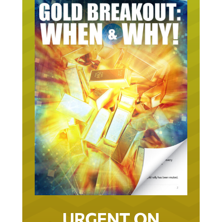
URGENT ON