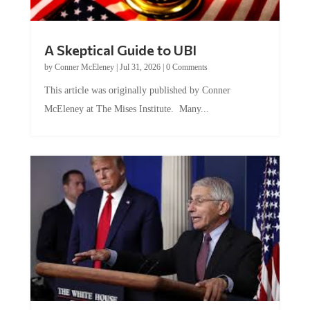
A Skeptical Guide to UBI
by
Conner McEleney
|
Jul 31, 2026
|
0 Comments
This article was originally published by Conner
McEleney at The Mises Institute. Many...