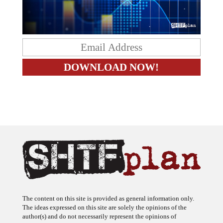
The content on this site is provided as general information only.
The ideas expressed on this site are solely the opinions of the
author(s) and do not necessarily represent the opinions of
sponsors or firms affiliated with the author(s). The author may or