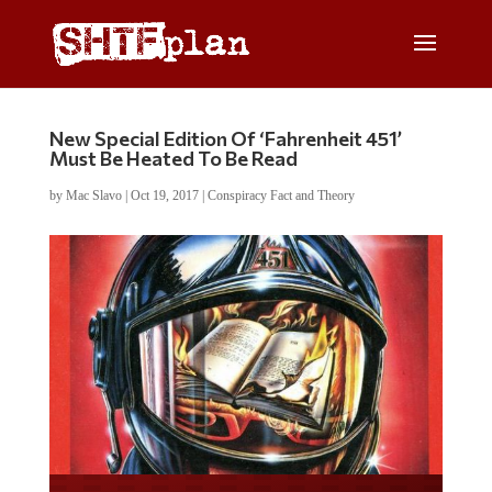
New Special Edition Of ‘Fahrenheit 451’
Must Be Heated To Be Read
by
Mac Slavo
|
Oct 19, 2017
|
Conspiracy Fact and Theory