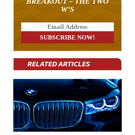
W’S
RELATED ARTICLES