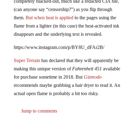
(can anyone say “censorship?”) as you flip through
them.
But when heat is applied
to the pages using the
flame from a lighter (in this case) the heat-activated ink
disappears and the underlying text is revealed.
https://www.instagram.com/p/BY8U_dFAr2B/
Super Terrain
has declared that they will apparently be
making this unique version of
Fahrenheit 451
available
for purchase sometime in 2018. But
Gizmodo
recommends maybe grabbing a hair dryer to read it. An
actual open flame is probably a bit too risky.
Jump to comments