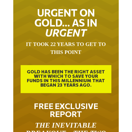
URGENT ON
GOLD… AS IN
URGENT
IT TOOK 22 YEARS TO GET TO
THIS POINT
GOLD HAS BEEN THE RIGHT ASSET
WITH WHICH TO SAVE YOUR
FUNDS IN THIS MILLENNIUM THAT
BEGAN 23 YEARS AGO.
FREE EXCLUSIVE
REPORT
THE INEVITABLE
BREAKOUT – THE TWO