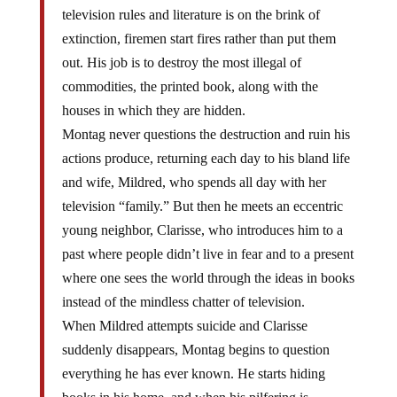
television rules and literature is on the brink of
extinction, firemen start fires rather than put them
out. His job is to destroy the most illegal of
commodities, the printed book, along with the
houses in which they are hidden.
Montag never questions the destruction and ruin his
actions produce, returning each day to his bland life
and wife, Mildred, who spends all day with her
television “family.” But then he meets an eccentric
young neighbor, Clarisse, who introduces him to a
past where people didn’t live in fear and to a present
where one sees the world through the ideas in books
instead of the mindless chatter of television.
When Mildred attempts suicide and Clarisse
suddenly disappears, Montag begins to question
everything he has ever known. He starts hiding
books in his home, and when his pilfering is