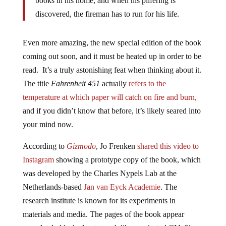
discovered, the fireman has to run for his life.
Even more amazing, the new special edition of the book
coming out soon, and it must be heated up in order to be
read. It’s a truly astonishing feat when thinking about it.
The title
Fahrenheit 451
actually
refers to the
temperature at which paper will catch on fire and burn,
and if you didn’t know that before, it’s likely seared into
your mind now.
According to
Gizmodo
, Jo Frenken
shared this video to
Instagram
showing a prototype copy of the book, which
was developed by the Charles Nypels Lab at the
Netherlands-based
Jan van Eyck Academie
. The
research institute is known for its experiments in
materials and media. The pages of the book appear
completely blacked-out, much like a redacted CIA file,