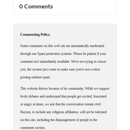
0 Comments
Commenting Policy:
Some comments on this web site are automatically moderated
through our Spam protection systems. Please be patient if your
comment isn't immediately available. We're not trying to censor
you, the system just wants to make sure you're not a robot
posting random spam.
This website thrives because of its community. While we support
lively debates and understand that people get excited, frustrated
or angry at times, we ask that the conversation remain civil.
Racism, to include any religious affiliation, will not be tolerated
on this site, including the disparagement of people in the
comments section.