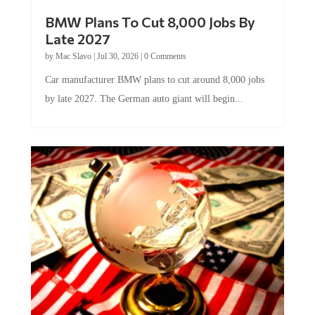
BMW Plans To Cut 8,000 Jobs By
Late 2027
by
Mac Slavo
|
Jul 30, 2026
|
0 Comments
Car manufacturer BMW plans to cut around 8,000 jobs
by late 2027. The German auto giant will begin...