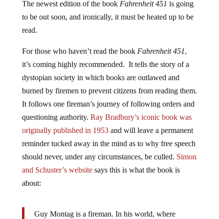
to be out soon, and ironically, it must be heated up to be
read.
For those who haven’t read the book
Fahrenheit 451
,
it’s coming highly recommended. It tells the story of a
dystopian society in which books are outlawed and
burned by firemen to prevent citizens from reading them.
It follows one fireman’s journey of following orders and
questioning authority.
Ray Bradbury’s iconic book was
originally published in 1953
and will leave a permanent
reminder tucked away in the mind as to why free speech
should never, under any circumstances, be culled.
Simon
and Schuster’s website
says this is what the book is
about:
Guy Montag is a fireman. In his world, where