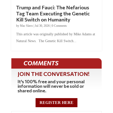
Trump and Fauci: The Nefarious
Tag Team Executing the Genetic
Kill Switch on Humanity
by
Mac Slavo
|
Jul 30, 2026
|
0 Comments
This article was originally published by Mike Adams at
Natural News. The Genetic Kill Switch...
COMMENTS
JOIN THE CONVERSATION!
It's 100% free and your personal
information will never be sold or
shared online.
REGISTER HERE