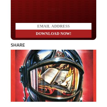
Do you LOVE America?
SHARE
The newest edition of the book
Fahrenheit 451
is going