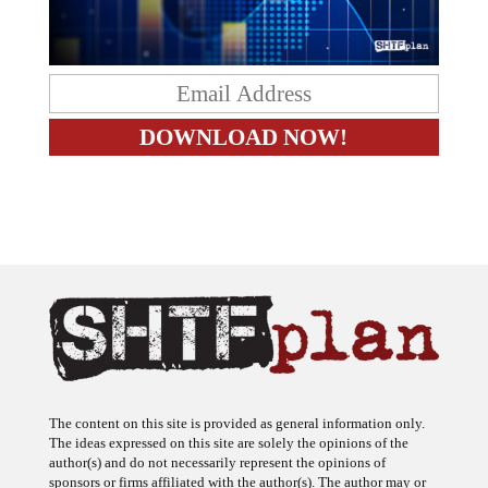
The content on this site is provided as general information only.
The ideas expressed on this site are solely the opinions of the
author(s) and do not necessarily represent the opinions of
sponsors or firms affiliated with the author(s). The author may or