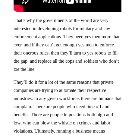
That’s why the governments of the world are very
interested in developing robots for military and law
enforcement applications. They need yes men more than
ever, and if they can’t get enough yes men to enforce
their onerous rules, then they’ll turn to yes robots to fill
the gap, and replace all the cops and soldiers who don’t
toe the line.
They’ll do it for a lot of the same reasons that private
companies are trying to automate their respective
industries. In any given workforce, there are humans that
complain. There are people who need time off and
benefits. There are people in positions both high and
low, who can blow the whistle on crimes and labor
violations. Ultimately, running a business means