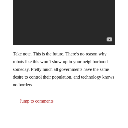
Take note. This is the future. There’s no reason why
robots like this won’t show up in your neighborhood
someday. Pretty much all governments have the same
desire to control their population, and technology knows
no borders.
Jump to comments