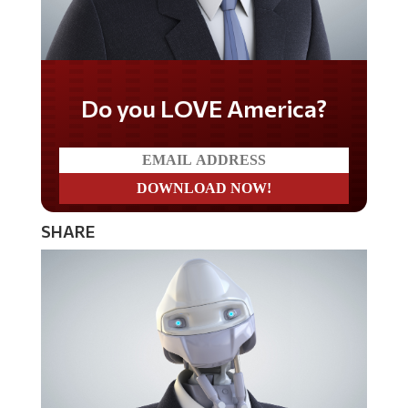
Do you LOVE America?
SHARE