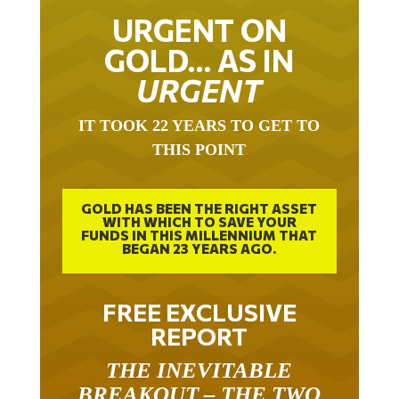
URGENT ON
GOLD… AS IN
URGENT
IT TOOK 22 YEARS TO GET TO
THIS POINT
GOLD HAS BEEN THE RIGHT ASSET
WITH WHICH TO SAVE YOUR
FUNDS IN THIS MILLENNIUM THAT
BEGAN 23 YEARS AGO.
FREE EXCLUSIVE
REPORT
THE INEVITABLE
BREAKOUT – THE TWO