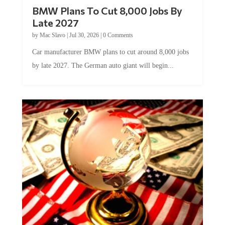
BMW Plans To Cut 8,000 Jobs By
Late 2027
by
Mac Slavo
|
Jul 30, 2026
|
0 Comments
Car manufacturer BMW plans to cut around 8,000 jobs
by late 2027. The German auto giant will begin...