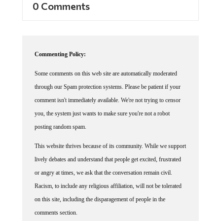
0 Comments
Commenting Policy:
Some comments on this web site are automatically moderated
through our Spam protection systems. Please be patient if your
comment isn't immediately available. We're not trying to censor
you, the system just wants to make sure you're not a robot
posting random spam.
This website thrives because of its community. While we support
lively debates and understand that people get excited, frustrated
or angry at times, we ask that the conversation remain civil.
Racism, to include any religious affiliation, will not be tolerated
on this site, including the disparagement of people in the
comments section.