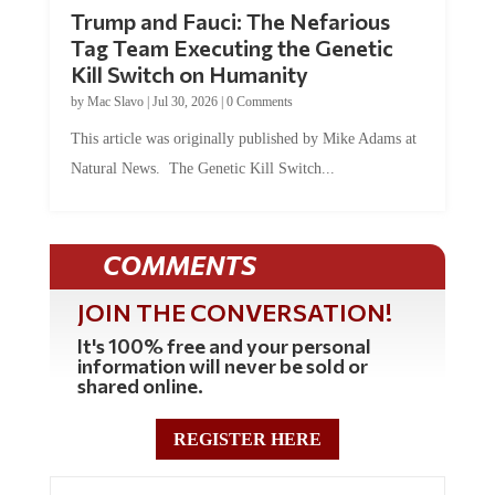
Trump and Fauci: The Nefarious
Tag Team Executing the Genetic
Kill Switch on Humanity
by
Mac Slavo
|
Jul 30, 2026
|
0 Comments
This article was originally published by Mike Adams at
Natural News. The Genetic Kill Switch...
COMMENTS
JOIN THE CONVERSATION!
It's 100% free and your personal
information will never be sold or
shared online.
REGISTER HERE