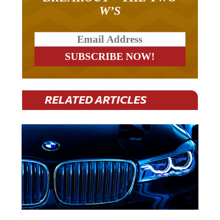
W’S
RELATED ARTICLES