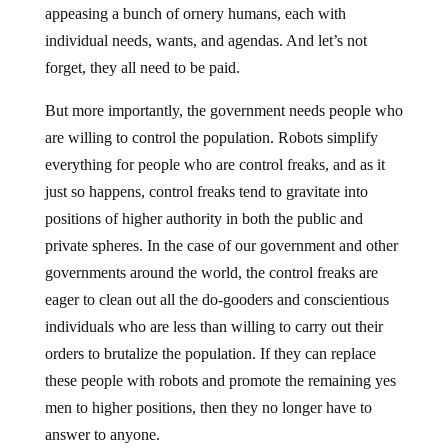
appeasing a bunch of ornery humans, each with
individual needs, wants, and agendas. And let’s not
forget, they all need to be paid.
But more importantly, the government needs people who
are willing to control the population. Robots simplify
everything for people who are control freaks, and as it
just so happens, control freaks tend to gravitate into
positions of higher authority in both the public and
private spheres. In the case of our government and other
governments around the world, the control freaks are
eager to clean out all the do-gooders and conscientious
individuals who are less than willing to carry out their
orders to brutalize the population. If they can replace
these people with robots and promote the remaining yes
men to higher positions, then they no longer have to
answer to anyone.