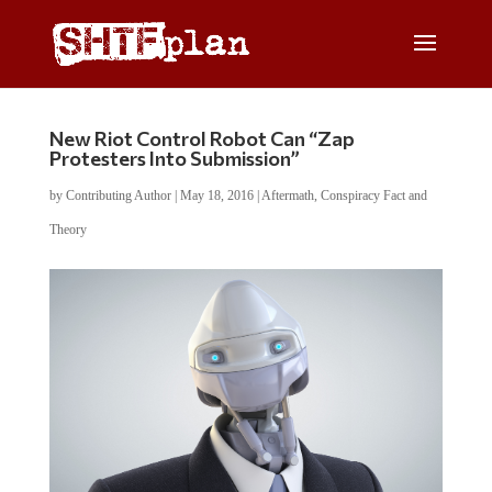
New Riot Control Robot Can “Zap
Protesters Into Submission”
by
Contributing Author
|
May 18, 2016
|
Aftermath
,
Conspiracy Fact and
Theory