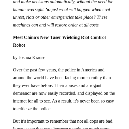
and make decisions automatically, without the need for
human oversight. So just what will happen when civil
unrest, riots or other emergencies take place? These
machines can and will restore order at all costs.
Meet China’s New Taser Wielding Riot Control
Robot
by Joshua Krause
Over the past few years, the police in America and
around the world have been facing more scrutiny than
they ever have before. Their abuses and arrogant
demeanor are now easily recorded, and displayed on the
internet for all to see. As a result, it’s never been so easy
to criticize the police.
But it’s important to remember that not all cops are bad.
It may seem that way, because people are much more