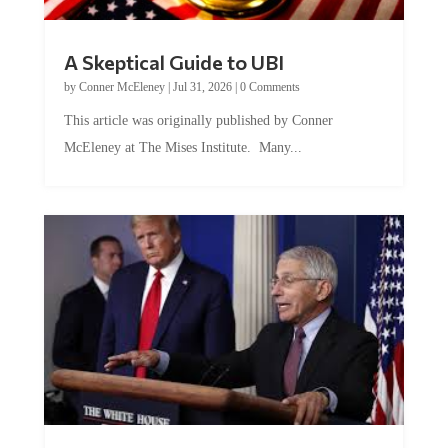
A Skeptical Guide to UBI
by
Conner McEleney
|
Jul 31, 2026
|
0 Comments
This article was originally published by Conner
McEleney at The Mises Institute. Many...