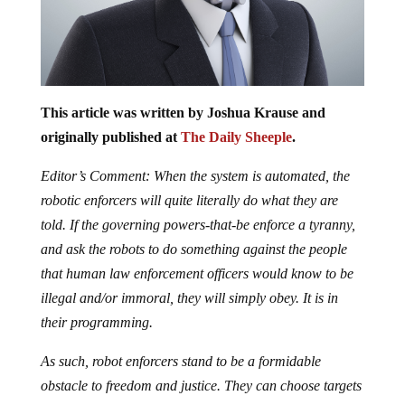
This article was written by Joshua Krause and
originally published at
The Daily Sheeple
.
Editor’s Comment: When the system is automated, the
robotic enforcers will quite literally do what they are
told. If the governing powers-that-be enforce a tyranny,
and ask the robots to do something against the people
that human law enforcement officers would know to be
illegal and/or immoral, they will simply obey. It is in
their programming.
As such, robot enforcers stand to be a formidable
obstacle to freedom and justice. They can choose targets