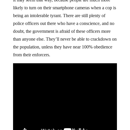
likely to turn on their smartphone cameras when a cop is
being an intolerable tyrant. There are still plenty of
police officers out there who have a conscience, and no
doubt, the government is afraid of these officers more
than anyone else. They’ll never be able to crackdown on
the population, unless they have near 100% obedience
from their enforcers.