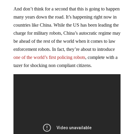
And don’t think for a second that this is going to happen
many years down the road. It’s happening right now in
countries like China. While the US has been leading the
charge for military robots, China’s autocratic regime may
be ahead of the rest of the world when it comes to law
enforcement robots. In fact, they’re about to introduce
one of the world’s first policing robots
, complete with a
tazer for shocking non compliant citizens.