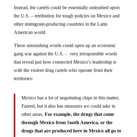
Instead, the cartels could be essentially unleashed upon
the U.S. – retribution for tough policies on Mexico and
other immigrant-producing countries in the Latin
American world.
These astonishing words could open up an economic
gang war against the U.S. – very irresponsible words
that reveal just how connected Mexico’s leadership is
with the violent drug cartels who operate from their
territories:
Mexico has a lot of negotiating chips in this matter,
Fareed, but it also has measures we could take in
other areas.
For example, the drugs that come
through Mexico from South America, or the
drugs that are produced here in Mexico all go to