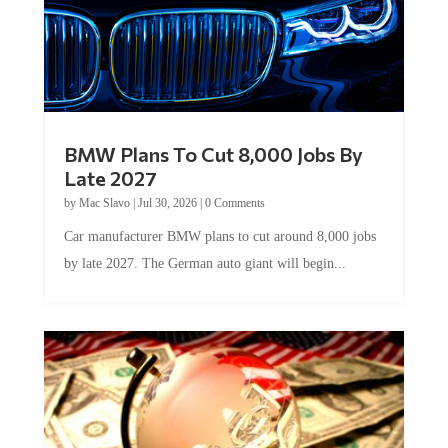
BMW Plans To Cut 8,000 Jobs By
Late 2027
by
Mac Slavo
|
Jul 30, 2026
|
0 Comments
Car manufacturer BMW plans to cut around 8,000 jobs
by late 2027. The German auto giant will begin...