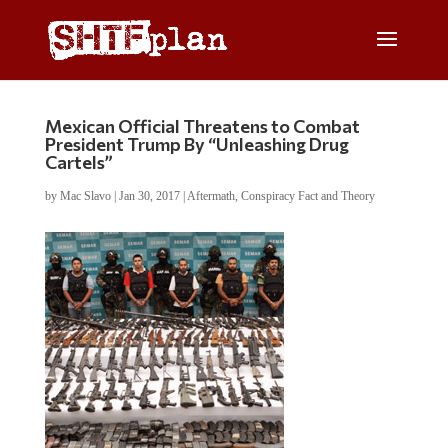
Mexican Official Threatens to Combat
President Trump By “Unleashing Drug
Cartels”
by
Mac Slavo
|
Jan 30, 2017
|
Aftermath
,
Conspiracy Fact and Theory