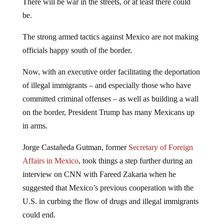
There will be war in the streets, or at least there could
be.
The strong armed tactics against Mexico are not making
officials happy south of the border.
Now, with an executive order facilitating the deportation
of illegal immigrants – and especially those who have
committed criminal offenses – as well as building a wall
on the border, President Trump has many Mexicans up
in arms.
Jorge Castañeda Gutman, former
Secretary of Foreign
Affairs in Mexico
, took things a step further during an
interview on CNN with Fareed Zakaria when he
suggested that Mexico’s previous cooperation with the
U.S. in curbing the flow of drugs and illegal immigrants
could end.