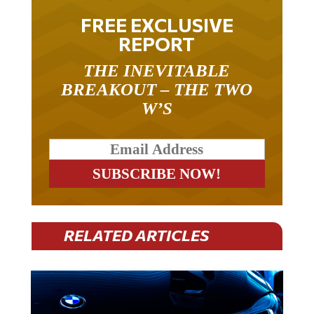
FREE EXCLUSIVE
REPORT
THE INEVITABLE
BREAKOUT – THE TWO
W’S
RELATED ARTICLES