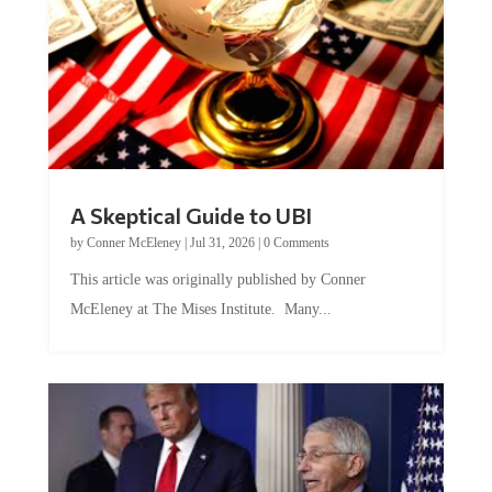
A Skeptical Guide to UBI
by
Conner McEleney
|
Jul 31, 2026
|
0 Comments
This article was originally published by Conner
McEleney at The Mises Institute. Many...