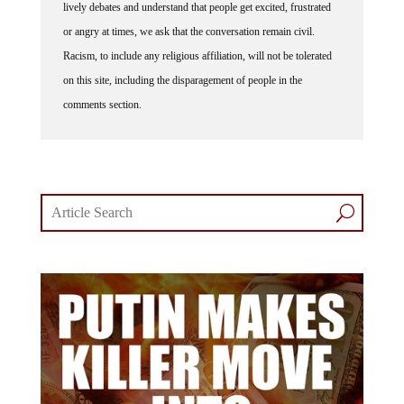
lively debates and understand that people get excited, frustrated
or angry at times, we ask that the conversation remain civil.
Racism, to include any religious affiliation, will not be tolerated
on this site, including the disparagement of people in the
comments section.