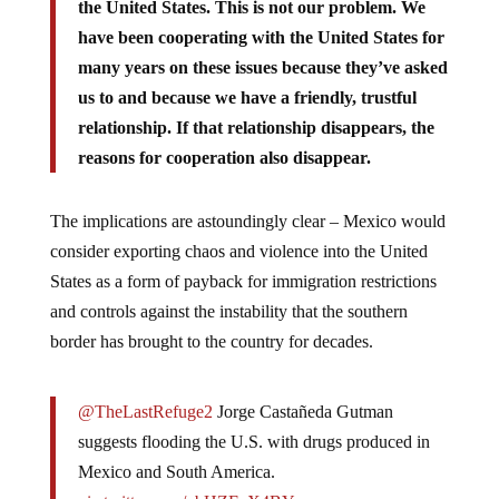
the United States. This is not our problem. We
have been cooperating with the United States for
many years on these issues because they’ve asked
us to and because we have a friendly, trustful
relationship. If that relationship disappears, the
reasons for cooperation also disappear.
The implications are astoundingly clear – Mexico would
consider exporting chaos and violence into the United
States as a form of payback for immigration restrictions
and controls against the instability that the southern
border has brought to the country for decades.
@TheLastRefuge2
Jorge Castañeda Gutman
suggests flooding the U.S. with drugs produced in
Mexico and South America.