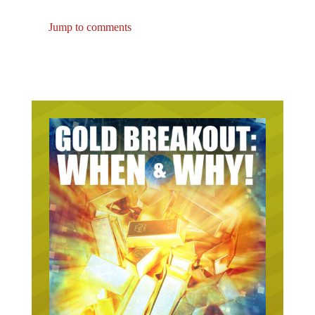
Jump to comments