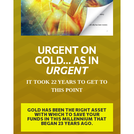
URGENT ON
GOLD… AS IN
URGENT
IT TOOK 22 YEARS TO GET TO
THIS POINT
GOLD HAS BEEN THE RIGHT ASSET
WITH WHICH TO SAVE YOUR
FUNDS IN THIS MILLENNIUM THAT
BEGAN 23 YEARS AGO.