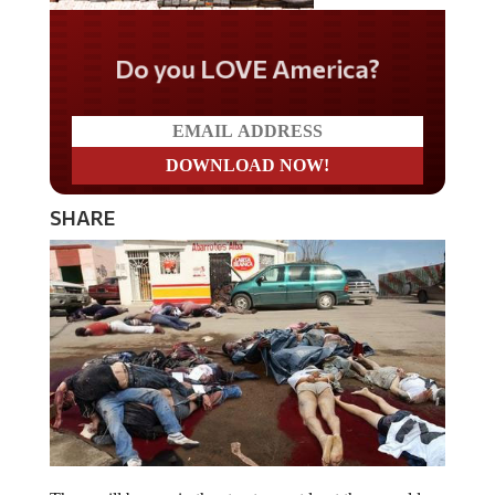
Do you LOVE America?
SHARE