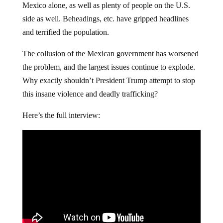
Mexico alone, as well as plenty of people on the U.S.
side as well. Beheadings, etc. have gripped headlines
and terrified the population.
The collusion of the Mexican government has worsened
the problem, and the largest issues continue to explode.
Why exactly shouldn’t President Trump attempt to stop
this insane violence and deadly trafficking?
Here’s the full interview: