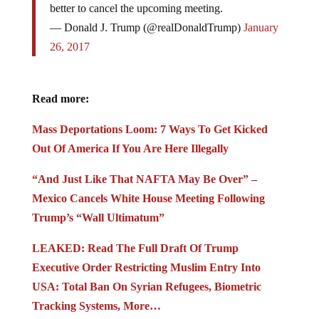
better to cancel the upcoming meeting.
— Donald J. Trump (@realDonaldTrump)
January
26, 2017
Read more:
Mass Deportations Loom: 7 Ways To Get Kicked
Out Of America If You Are Here Illegally
“And Just Like That NAFTA May Be Over” –
Mexico Cancels White House Meeting Following
Trump’s “Wall Ultimatum”
LEAKED: Read The Full Draft Of Trump
Executive Order Restricting Muslim Entry Into
USA: Total Ban On Syrian Refugees, Biometric
Tracking Systems, More…