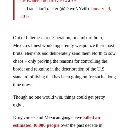
pic.twitter.com/xbHZEzX4BY
— TransitionTracker (@DaveNYviii)
January 29,
2017
Out of bitterness or desperation, or a mix of both,
Mexico’s finest would apparently weaponize their most
brutal elements and deliberately send them North to sow
chaos – only proving the reasons for controlling the
border and reigning in the deterioration of the U.S.
standard of living that has been going on for such a long
time now.
Though no one would win, things could get pretty
ugly…
Drug cartels and Mexican gangs have
killed an
estimated 40,000 people
over the past decade in