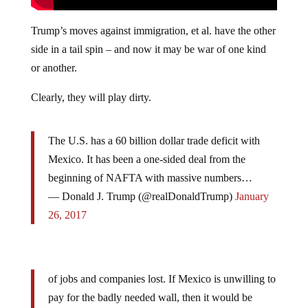
Trump’s moves against immigration, et al. have the other
side in a tail spin – and now it may be war of one kind
or another.
Clearly, they will play dirty.
The U.S. has a 60 billion dollar trade deficit with
Mexico. It has been a one-sided deal from the
beginning of NAFTA with massive numbers…
— Donald J. Trump (@realDonaldTrump)
January
26, 2017
of jobs and companies lost. If Mexico is unwilling to
pay for the badly needed wall, then it would be