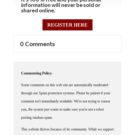
information will never be sold or
shared online.
REGISTER HERE
0 Comments
Commenting Policy:
Some comments on this web site are automatically moderated
through our Spam protection systems. Please be patient if your
comment isn't immediately available. We're not trying to censor
you, the system just wants to make sure you're not a robot
posting random spam.
This website thrives because of its community. While we support