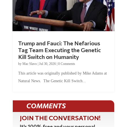
Trump and Fauci: The Nefarious
Tag Team Executing the Genetic
Kill Switch on Humanity
by
Mac Slavo
|
Jul 30, 2026
|
0 Comments
This article was originally published by Mike Adams at
Natural News. The Genetic Kill Switch...
COMMENTS
JOIN THE CONVERSATION!
It's 100% free and your personal