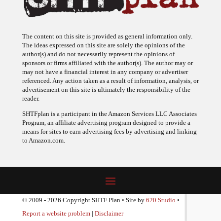
The content on this site is provided as general information only.
The ideas expressed on this site are solely the opinions of the
author(s) and do not necessarily represent the opinions of
sponsors or firms affiliated with the author(s). The author may or
may not have a financial interest in any company or advertiser
referenced. Any action taken as a result of information, analysis, or
advertisement on this site is ultimately the responsibility of the
reader.
SHTFplan is a participant in the Amazon Services LLC Associates
Program, an affiliate advertising program designed to provide a
means for sites to earn advertising fees by advertising and linking
to Amazon.com.
© 2009 - 2026 Copyright SHTF Plan • Site by
620 Studio
•
Report a website problem
|
Disclaimer