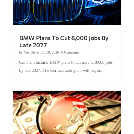
BMW Plans To Cut 8,000 Jobs By
Late 2027
by
Mac Slavo
|
Jul 30, 2026
|
0 Comments
Car manufacturer BMW plans to cut around 8,000 jobs
by late 2027. The German auto giant will begin...