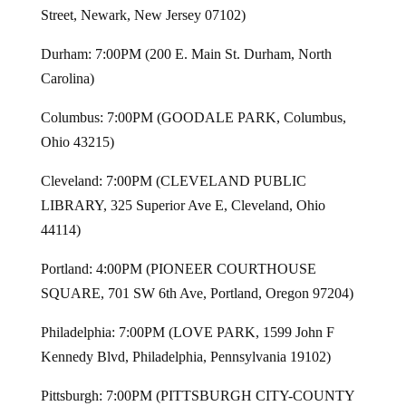
Street, Newark, New Jersey 07102)
Durham: 7:00PM (200 E. Main St. Durham, North
Carolina)
Columbus: 7:00PM (GOODALE PARK, Columbus,
Ohio 43215)
Cleveland: 7:00PM (CLEVELAND PUBLIC
LIBRARY, 325 Superior Ave E, Cleveland, Ohio
44114)
Portland: 4:00PM (PIONEER COURTHOUSE
SQUARE, 701 SW 6th Ave, Portland, Oregon 97204)
Philadelphia: 7:00PM (LOVE PARK, 1599 John F
Kennedy Blvd, Philadelphia, Pennsylvania 19102)
Pittsburgh: 7:00PM (PITTSBURGH CITY-COUNTY