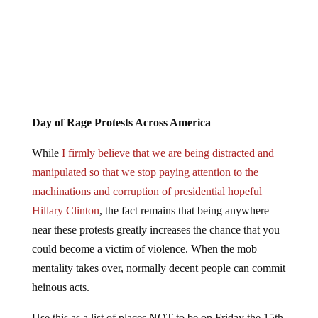
Day of Rage Protests Across America
While
I firmly believe that we are being distracted and
manipulated so that we stop paying attention to the
machinations and corruption of presidential hopeful
Hillary Clinton
, the fact remains that being anywhere
near these protests greatly increases the chance that you
could become a victim of violence. When the mob
mentality takes over, normally decent people can commit
heinous acts.
Use this as a list of places NOT to be on Friday the 15th.