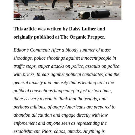
This article was written by Daisy Luther and
originally published at The Organic Prepper.
Editor’s Comment: After a bloody summer of mass
shootings, police shootings against innocent people in
traffic stops, sniper attacks on police, assaults on police
with bricks, threats against political candidates, and the
general anxiety and intensity that is leading up to the
political conventions happening in just a short time,
there is every reason to think that thousands, and
perhaps millions, of angry Americans are prepared to
abandon all caution and engage directly with law
enforcement and anyone seen as representing the
establishment. Riots, chaos, attacks. Anything is