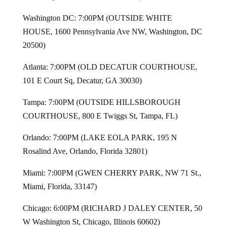
Washington DC: 7:00PM (OUTSIDE WHITE
HOUSE, 1600 Pennsylvania Ave NW, Washington, DC
20500)
Atlanta: 7:00PM (OLD DECATUR COURTHOUSE,
101 E Court Sq, Decatur, GA 30030)
Tampa: 7:00PM (OUTSIDE HILLSBOROUGH
COURTHOUSE, 800 E Twiggs St, Tampa, FL)
Orlando: 7:00PM (LAKE EOLA PARK, 195 N
Rosalind Ave, Orlando, Florida 32801)
Miami: 7:00PM (GWEN CHERRY PARK, NW 71 St.,
Miami, Florida, 33147)
Chicago: 6:00PM (RICHARD J DALEY CENTER, 50
W Washington St, Chicago, Illinois 60602)