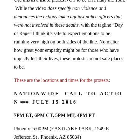
While the video
does specify non-violence and
denounces the actions taken against police officers that
were not involved in these deaths
, with the tagline “Day
of Rage” I think it’s safe to expect emotions to be
running very high on both sides of the line. No matter
how great your empathy might be for those who have
unjustly lost their lives, these protests are not safe places
to be.
These are the locations and times for the protests
:
N A T I O N W I D E C A L L T O A C T I O
N === J U L Y 1 5 2 0 1 6
7PM ET, 6PM CT, 5PM MT, 4PM PT
Phoenix: 5:00PM (EASTLAKE PARK, 1549 E
Jefferson St , Phoenix, AZ 85034)