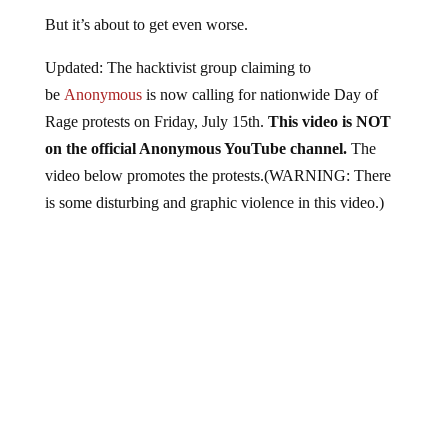
But it’s about to get even worse.
Updated: The hacktivist group claiming to
be
Anonymous
is now calling for nationwide Day of
Rage protests on Friday, July 15th.
This video is NOT
on the official Anonymous YouTube channel.
The
video below promotes the protests.(WARNING: There
is some disturbing and graphic violence in this video.)