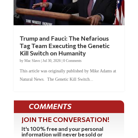
Trump and Fauci: The Nefarious
Tag Team Executing the Genetic
Kill Switch on Humanity
by
Mac Slavo
|
Jul 30, 2026
|
0 Comments
This article was originally published by Mike Adams at
Natural News. The Genetic Kill Switch...
COMMENTS
JOIN THE CONVERSATION!
It's 100% free and your personal
information will never be sold or