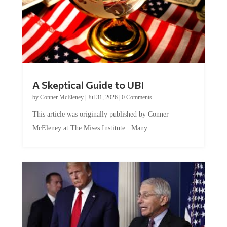
A Skeptical Guide to UBI
by
Conner McEleney
|
Jul 31, 2026
|
0 Comments
This article was originally published by Conner
McEleney at The Mises Institute. Many...