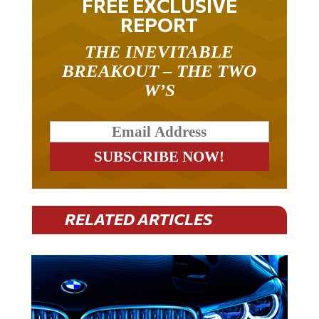
FREE EXCLUSIVE
REPORT
THE INEVITABLE
BREAKOUT – THE TWO
W’S
RELATED ARTICLES