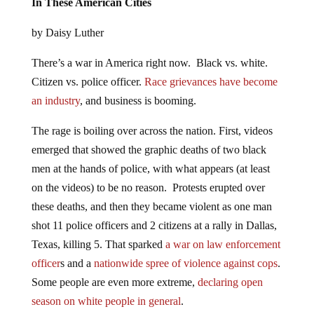
In These American Cities
by Daisy Luther
There’s a war in America right now. Black vs. white.
Citizen vs. police officer.
Race grievances have become
an industry
, and business is booming.
The rage is boiling over across the nation. First, videos
emerged that showed the graphic deaths of two black
men at the hands of police, with what appears (at least
on the videos) to be no reason. Protests erupted over
these deaths, and then they became violent as one man
shot 11 police officers and 2 citizens at a rally in Dallas,
Texas, killing 5. That sparked
a war on law enforcement
officer
s and a
nationwide spree of violence against cops
.
Some people are even more extreme,
declaring open
season on white people in general
.