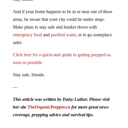
And if your home happens to be in or near one of these
areas, be aware that your city could be under siege.
Make plans to stay safe and hunker down with
emergency food
and
purified water
, or to go someplace
safer.
Click here for a quick-start guide to getting prepped as
soon as possible.
Stay safe, friends.
—
This article was written by Daisy Luther. Please visit
her site
TheOrganicPrepper.ca
for more great news
coverage, prepping advice and survival tips.