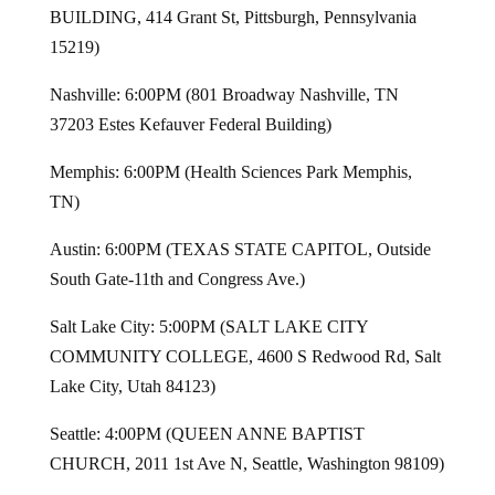
BUILDING, 414 Grant St, Pittsburgh, Pennsylvania
15219)
Nashville: 6:00PM (801 Broadway Nashville, TN
37203 Estes Kefauver Federal Building)
Memphis: 6:00PM (Health Sciences Park Memphis,
TN)
Austin: 6:00PM (TEXAS STATE CAPITOL, Outside
South Gate-11th and Congress Ave.)
Salt Lake City: 5:00PM (SALT LAKE CITY
COMMUNITY COLLEGE, 4600 S Redwood Rd, Salt
Lake City, Utah 84123)
Seattle: 4:00PM (QUEEN ANNE BAPTIST
CHURCH, 2011 1st Ave N, Seattle, Washington 98109)