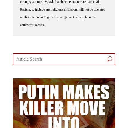
or angry at times, we ask that the conversation remain civil.
Racism, to include any religious affiliation, will not be tolerated
on this site, including the disparagement of people in the
comments section.