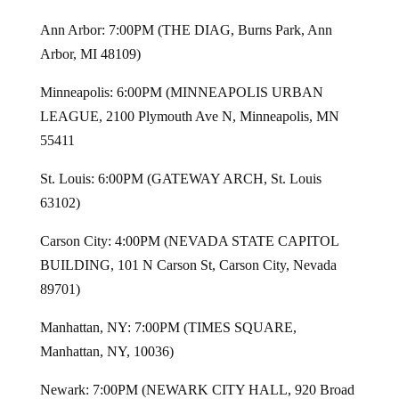
Ann Arbor: 7:00PM (THE DIAG, Burns Park, Ann
Arbor, MI 48109)
Minneapolis: 6:00PM (MINNEAPOLIS URBAN
LEAGUE, 2100 Plymouth Ave N, Minneapolis, MN
55411
St. Louis: 6:00PM (GATEWAY ARCH, St. Louis
63102)
Carson City: 4:00PM (NEVADA STATE CAPITOL
BUILDING, 101 N Carson St, Carson City, Nevada
89701)
Manhattan, NY: 7:00PM (TIMES SQUARE,
Manhattan, NY, 10036)
Newark: 7:00PM (NEWARK CITY HALL, 920 Broad