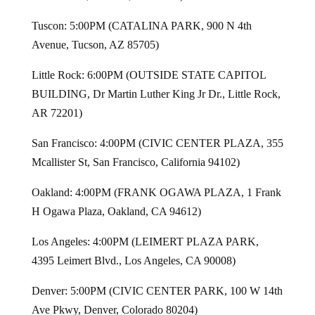
Tuscon: 5:00PM (CATALINA PARK, 900 N 4th
Avenue, Tucson, AZ 85705)
Little Rock: 6:00PM (OUTSIDE STATE CAPITOL
BUILDING, Dr Martin Luther King Jr Dr., Little Rock,
AR 72201)
San Francisco: 4:00PM (CIVIC CENTER PLAZA, 355
Mcallister St, San Francisco, California 94102)
Oakland: 4:00PM (FRANK OGAWA PLAZA, 1 Frank
H Ogawa Plaza, Oakland, CA 94612)
Los Angeles: 4:00PM (LEIMERT PLAZA PARK,
4395 Leimert Blvd., Los Angeles, CA 90008)
Denver: 5:00PM (CIVIC CENTER PARK, 100 W 14th
Ave Pkwy, Denver, Colorado 80204)