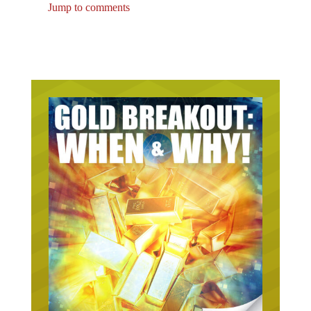
Jump to comments