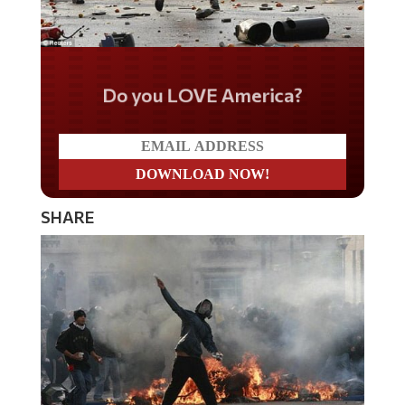
Do you LOVE America?
SHARE