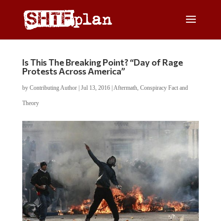
Is This The Breaking Point? “Day of Rage
Protests Across America”
by
Contributing Author
|
Jul 13, 2016
|
Aftermath
,
Conspiracy Fact and
Theory