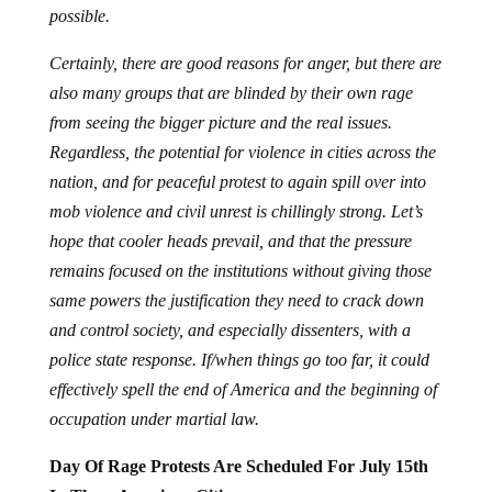
possible.
Certainly, there are good reasons for anger, but there are
also many groups that are blinded by their own rage
from seeing the bigger picture and the real issues.
Regardless, the potential for violence in cities across the
nation, and for peaceful protest to again spill over into
mob violence and civil unrest is chillingly strong. Let’s
hope that cooler heads prevail, and that the pressure
remains focused on the institutions without giving those
same powers the justification they need to crack down
and control society, and especially dissenters, with a
police state response. If/when things go too far, it could
effectively spell the end of America and the beginning of
occupation under martial law.
Day Of Rage Protests Are Scheduled For July 15th