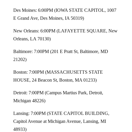
Des Moines: 6:00PM (IOWA STATE CAPITOL, 1007
E Grand Ave, Des Moines, IA 50319)
New Orleans: 6:00PM (LAFAYETTE SQUARE, New
Orleans, LA 70130)
Baltimore: 7:00PM (201 E Pratt St, Baltimore, MD
21202)
Boston: 7:00PM (MASSACHUSETTS STATE
HOUSE, 24 Beacon St, Boston, MA 01233)
Detroit: 7:00PM (Campus Martius Park, Detroit,
Michigan 48226)
Lansing: 7:00PM (STATE CAPITOL BUILDING,
Capitol Avenue at Michigan Avenue, Lansing, MI
48933)