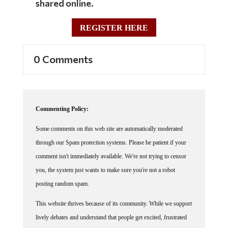
shared online.
REGISTER HERE
0 Comments
Commenting Policy:
Some comments on this web site are automatically moderated
through our Spam protection systems. Please be patient if your
comment isn't immediately available. We're not trying to censor
you, the system just wants to make sure you're not a robot
posting random spam.
This website thrives because of its community. While we support
lively debates and understand that people get excited, frustrated