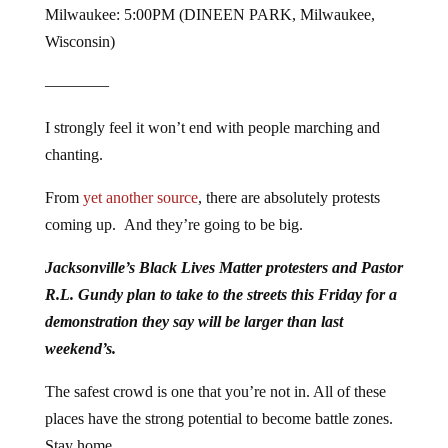
Milwaukee: 5:00PM (DINEEN PARK, Milwaukee,
Wisconsin)
————
I strongly feel it won’t end with people marching and
chanting.
From
yet another source
, there are absolutely protests
coming up. And they’re going to be big.
Jacksonville’s Black Lives Matter protesters and Pastor
R.L. Gundy plan to take to the streets this Friday for a
demonstration they say will be larger than last
weekend’s.
The safest crowd is one that you’re not in. All of these
places have the strong potential to become battle zones.
Stay home.