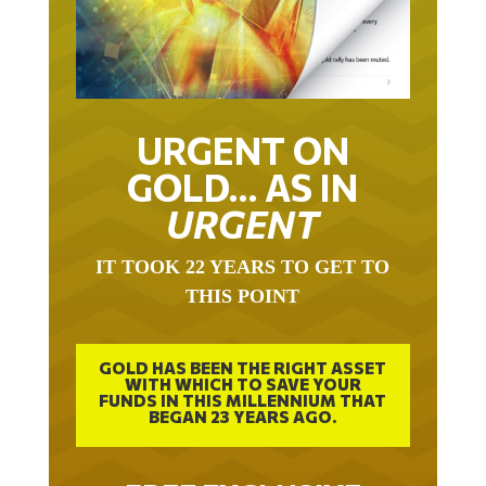
URGENT ON
GOLD… AS IN
URGENT
IT TOOK 22 YEARS TO GET TO
THIS POINT
GOLD HAS BEEN THE RIGHT ASSET
WITH WHICH TO SAVE YOUR
FUNDS IN THIS MILLENNIUM THAT
BEGAN 23 YEARS AGO.