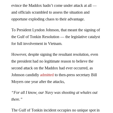
evince the Maddox hadn’t come under attack at all —
and officials scrambled to assess the situation and
opportune exploding chaos to their advantage.
To President Lyndon Johnson, that meant the signing of
the Gulf of Tonkin Resolution — the legislative catalyst
for full involvement in Vietnam.
However, despite signing the resultant resolution, even
the president had no legitimate reason to believe the
second attack on the Maddox had ever occurred, as
Johnson candidly
admitted
to then-press secretary Bill
Moyers one year after the attacks,
“For all I know, our Navy was shooting at whales out
there.”
The Gulf of Tonkin incident occupies no unique spot in