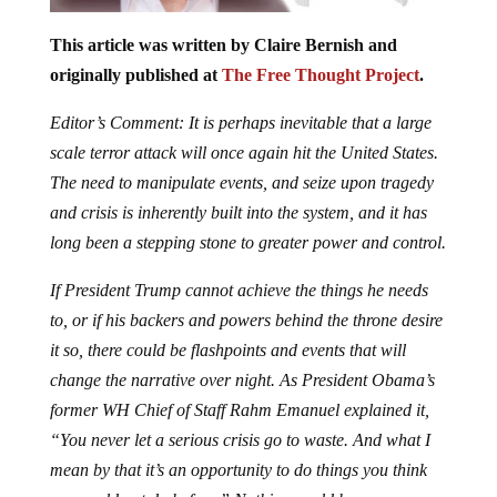
This article was written by Claire Bernish and
originally published at
The Free Thought Project
.
Editor’s Comment: It is perhaps inevitable that a large
scale terror attack will once again hit the United States.
The need to manipulate events, and seize upon tragedy
and crisis is inherently built into the system, and it has
long been a stepping stone to greater power and control.
If President Trump cannot achieve the things he needs
to, or if his backers and powers behind the throne desire
it so, there could be flashpoints and events that will
change the narrative over night. As President Obama’s
former WH Chief of Staff Rahm Emanuel explained it,
“You never let a serious crisis go to waste. And what I
mean by that it’s an opportunity to do things you think