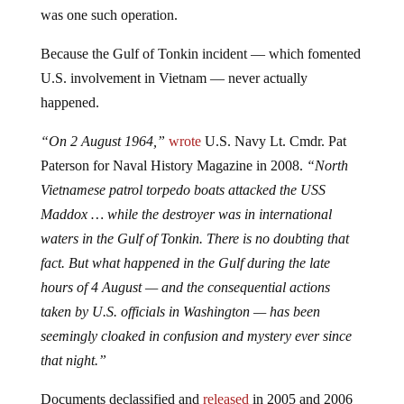
was one such operation.
Because the Gulf of Tonkin incident — which fomented
U.S. involvement in Vietnam — never actually
happened.
“On 2 August 1964,”
wrote
U.S. Navy Lt. Cmdr. Pat
Paterson for Naval History Magazine in 2008.
“North
Vietnamese patrol torpedo boats attacked the USS
Maddox … while the destroyer was in international
waters in the Gulf of Tonkin. There is no doubting that
fact. But what happened in the Gulf during the late
hours of 4 August — and the consequential actions
taken by U.S. officials in Washington — has been
seemingly cloaked in confusion and mystery ever since
that night.”
Documents declassified and
released
in 2005 and 2006