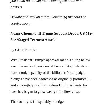
you could not do before.” Nothing could be more
obvious.
Beware and stay on guard. Something big could be
coming soon.
Noam Chomsky: If Trump Support Drops, US May
See ‘Staged Terrorist Attack’
by Claire Bernish
With President Trump’s approval rating sinking below
even the nadir of presidential favorability, it stands to
reason only a paucity of the billionaire’s campaign
pledges have been addressed as originally promised —
and although typical for modern U.S. presidents, his
base has begun to grow weary of hollow vows.
The country is indisputably on edge.