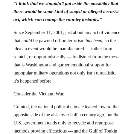
“I think that we shouldn’t put aside the possibility that
there would be some kind of staged or alleged terrorist
act
, which can change the country instantly.”
Since September 11, 2001, just about any act of violence
that
could
be pawned off on terrorism
has been
, so the
idea an event would be manufactured — rather from
scratch, or opportunistically — to distract from the mess
that is Washington and garner emotional support for
unpopular military operations not only isn’t unrealistic,
it’s happened before.
Consider the Vietnam War.
Granted, the national political climate leaned toward the
opposite side of the aisle over half a century ago, but the
U.S. government tends only to recycle and repurpose
methods proving efficacious — and the Gulf of Tonkin