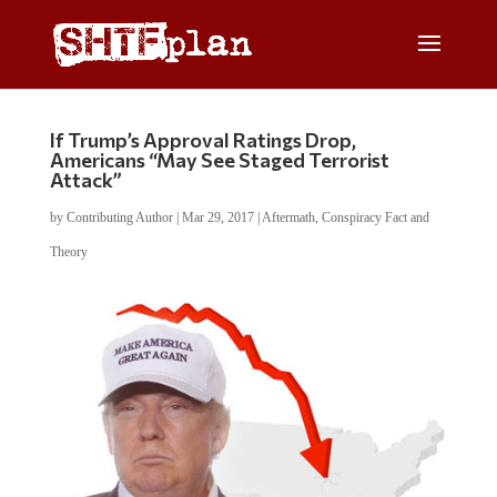
If Trump’s Approval Ratings Drop,
Americans “May See Staged Terrorist
Attack”
by
Contributing Author
|
Mar 29, 2017
|
Aftermath
,
Conspiracy Fact and
Theory