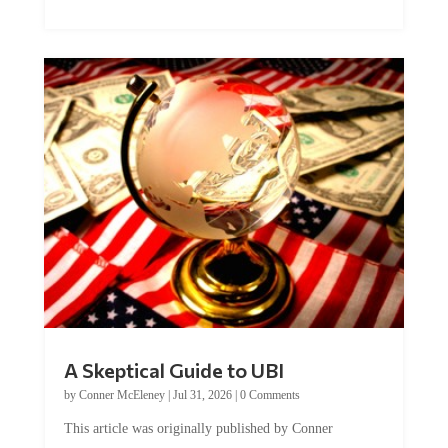
A Skeptical Guide to UBI
by
Conner McEleney
|
Jul 31, 2026
|
0 Comments
This article was originally published by Conner