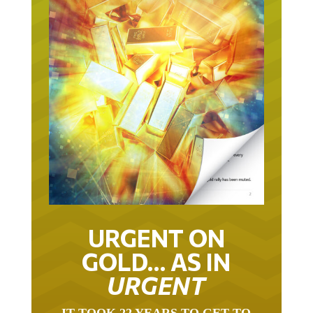
URGENT ON
GOLD… AS IN
URGENT