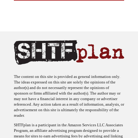
The content on this site is provided as general information only.
The ideas expressed on this site are solely the opinions of the
author(s) and do not necessarily represent the opinions of
sponsors or firms affiliated with the author(s). The author may or
may not have a financial interest in any company or advertiser
referenced. Any action taken as a result of information, analysis, or
advertisement on this site is ultimately the responsibility of the
reader.
SHTFplan is a participant in the Amazon Services LLC Associates
Program, an affiliate advertising program designed to provide a
means for sites to earn advertising fees by advertising and linking