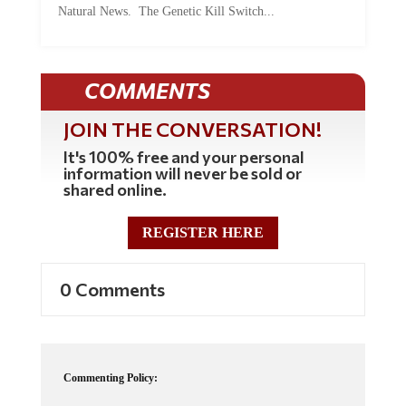
Natural News. The Genetic Kill Switch...
COMMENTS
JOIN THE CONVERSATION!
It's 100% free and your personal
information will never be sold or
shared online.
REGISTER HERE
0 Comments
Commenting Policy: