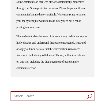
Some comments on this web site are automatically moderated
through our Spam protection systems. Please be patient if your
comment isn't immediately available. We're not trying to censor
you, the system just wants to make sure you're not a robot
posting random spam.
This website thrives because of its community. While we support
lively debates and understand that people get excited, frustrated
or angry at times, we ask that the conversation remain civil.
Racism, to include any religious affiliation, will not be tolerated
on this site, including the disparagement of people in the
comments section.