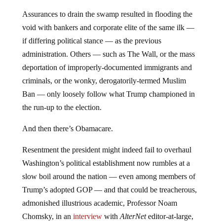
Assurances to drain the swamp resulted in flooding the
void with bankers and corporate elite of the same ilk —
if differing political stance — as the previous
administration. Others — such as The Wall, or the mass
deportation of improperly-documented immigrants and
criminals, or the wonky, derogatorily-termed Muslim
Ban — only loosely follow what Trump championed in
the run-up to the election.
And then there’s Obamacare.
Resentment the president might indeed fail to overhaul
Washington’s political establishment now rumbles at a
slow boil around the nation — even among members of
Trump’s adopted GOP — and that could be treacherous,
admonished illustrious academic, Professor Noam
Chomsky, in an
interview
with
AlterNet
editor-at-large,