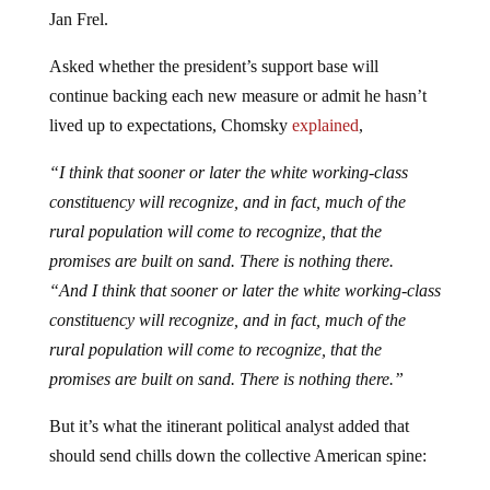
Jan Frel.
Asked whether the president’s support base will
continue backing each new measure or admit he hasn’t
lived up to expectations, Chomsky
explained
,
“I think that sooner or later the white working-class
constituency will recognize, and in fact, much of the
rural population will come to recognize, that the
promises are built on sand. There is nothing there.
“And I think that sooner or later the white working-class
constituency will recognize, and in fact, much of the
rural population will come to recognize, that the
promises are built on sand. There is nothing there.”
But it’s what the itinerant political analyst added that
should send chills down the collective American spine: