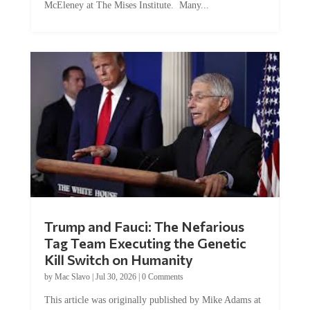
McEleney at The Mises Institute. Many...
Trump and Fauci: The Nefarious
Tag Team Executing the Genetic
Kill Switch on Humanity
by
Mac Slavo
|
Jul 30, 2026
|
0 Comments
This article was originally published by Mike Adams at