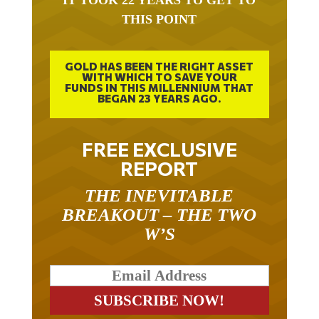
IT TOOK 22 YEARS TO GET TO
THIS POINT
GOLD HAS BEEN THE RIGHT ASSET
WITH WHICH TO SAVE YOUR
FUNDS IN THIS MILLENNIUM THAT
BEGAN 23 YEARS AGO.
FREE EXCLUSIVE
REPORT
THE INEVITABLE
BREAKOUT – THE TWO
W’S