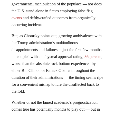
governmental manipulation of the populace — nor does
the U.S. stand alone in States employing false flag
events
and deftly-crafted outcomes from organically
occurring incidents.
But, as Chomsky points out, growing ambivalence with
the Trump administration’s multitudinous
disappointments and failures in just the first few months
— coupled with an abysmal approval rating,
36 percent
,
worse than the absolute rock bottom experienced by
either Bill Clinton or Barack Obama throughout the
duration of their administrations — the timing seems ripe
for a convenient mishap to lure the disaffected back to
the fold.
Whether or not the famed academic’s prognostication
comes true has potentially months to play out — but in