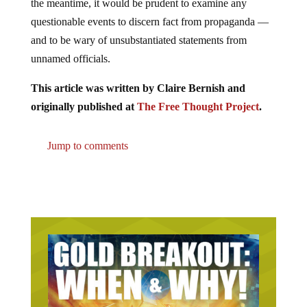
the meantime, it would be prudent to examine any
questionable events to discern fact from propaganda —
and to be wary of unsubstantiated statements from
unnamed officials.
This article was written by Claire Bernish and
originally published at
The Free Thought Project
.
Jump to comments