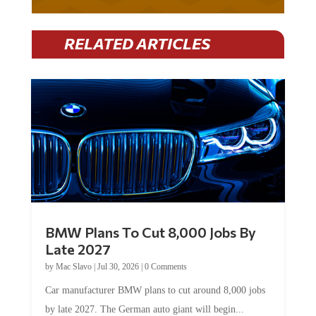
RELATED ARTICLES
BMW Plans To Cut 8,000 Jobs By
Late 2027
by
Mac Slavo
|
Jul 30, 2026
|
0 Comments
Car manufacturer BMW plans to cut around 8,000 jobs
by late 2027. The German auto giant will begin...