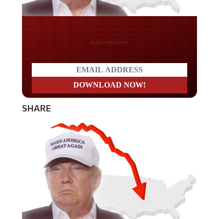
Do you LOVE America?
SHARE