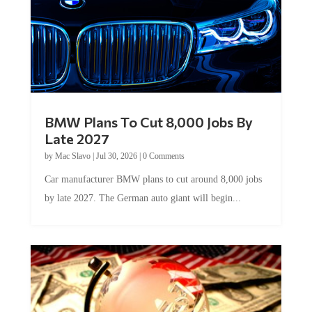
BMW Plans To Cut 8,000 Jobs By
Late 2027
by
Mac Slavo
|
Jul 30, 2026
|
0 Comments
Car manufacturer BMW plans to cut around 8,000 jobs
by late 2027. The German auto giant will begin...