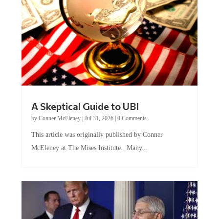
A Skeptical Guide to UBI
by
Conner McEleney
|
Jul 31, 2026
|
0 Comments
This article was originally published by Conner
McEleney at The Mises Institute. Many...