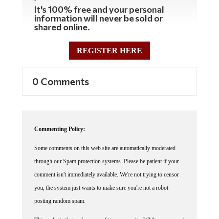
It's 100% free and your personal
information will never be sold or
shared online.
REGISTER HERE
0 Comments
Commenting Policy:
Some comments on this web site are automatically moderated
through our Spam protection systems. Please be patient if your
comment isn't immediately available. We're not trying to censor
you, the system just wants to make sure you're not a robot
posting random spam.
This website thrives because of its community. While we support