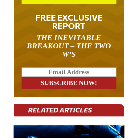
FREE EXCLUSIVE
REPORT
THE INEVITABLE
BREAKOUT – THE TWO
W’S
RELATED ARTICLES