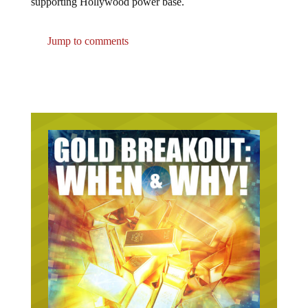
Jump to comments