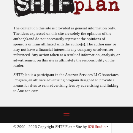
The content on this site is provided as general information only.
The ideas expressed on this site are solely the opinions of the
author(s) and do not necessarily represent the opinions of
sponsors or firms affiliated with the author(s). The author may or
may not have a financial interest in any company or advertiser
referenced. Any action taken as a result of information, analysis, or
advertisement on this site is ultimately the responsibility of the
reader.
SHTFplan is a participant in the Amazon Services LLC Associates
Program, an affiliate advertising program designed to provide a
means for sites to earn advertising fees by advertising and linking
to Amazon.com.
© 2009 - 2026 Copyright SHTF Plan • Site by
620 Studio
•
Report a website problem
|
Disclaimer