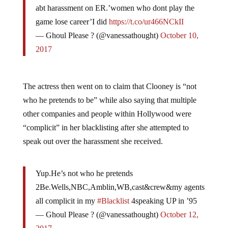
game lose career’I did
https://t.co/ur466NCkII
— Ghoul Please ? (@vanessathought)
October 10,
2017
The actress then went on to claim that Clooney is “not
who he pretends to be” while also saying that multiple
other companies and people within Hollywood were
“complicit” in her blacklisting after she attempted to
speak out over the harassment she received.
Yup.He’s not who he pretends
2Be.Wells,NBC,Amblin,WB,cast&crew&my agents
all complicit in my
#Blacklist
4speaking UP in ’95
— Ghoul Please ? (@vanessathought)
October 12,
2017