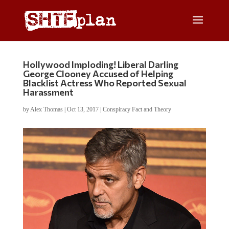
Hollywood Imploding! Liberal Darling
George Clooney Accused of Helping
Blacklist Actress Who Reported Sexual
Harassment
by
Alex Thomas
|
Oct 13, 2017
|
Conspiracy Fact and Theory