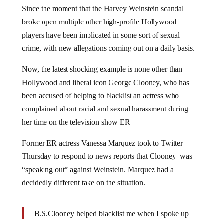
Since the moment that the Harvey Weinstein scandal
broke open multiple other high-profile Hollywood
players have been implicated in some sort of sexual
crime, with new allegations coming out on a daily basis.
Now, the latest shocking example is none other than
Hollywood and liberal icon George Clooney, who has
been accused of helping to blacklist an actress who
complained about racial and sexual harassment during
her time on the television show ER.
Former ER actress Vanessa Marquez took to Twitter
Thursday to respond to news reports that Clooney was
“speaking out” against Weinstein. Marquez had a
decidedly different take on the situation.
B.S.Clooney helped blacklist me when I spoke up
abt harassment on ER.’women who dont play the