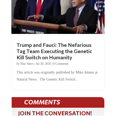
Trump and Fauci: The Nefarious
Tag Team Executing the Genetic
Kill Switch on Humanity
by
Mac Slavo
|
Jul 30, 2026
|
0 Comments
This article was originally published by Mike Adams at
Natural News. The Genetic Kill Switch...
COMMENTS
JOIN THE CONVERSATION!