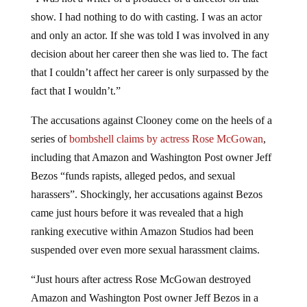
show. I had nothing to do with casting. I was an actor
and only an actor. If she was told I was involved in any
decision about her career then she was lied to. The fact
that I couldn’t affect her career is only surpassed by the
fact that I wouldn’t.”
The accusations against Clooney come on the heels of a
series of
bombshell claims by actress Rose McGowan
,
including that Amazon and Washington Post owner Jeff
Bezos “funds rapists, alleged pedos, and sexual
harassers”. Shockingly, her accusations against Bezos
came just hours before it was revealed that a high
ranking executive within Amazon Studios had been
suspended over even more sexual harassment claims.
“Just hours after actress Rose McGowan destroyed
Amazon and Washington Post owner Jeff Bezos in a
series of highly publicized Tweets condemning the left-