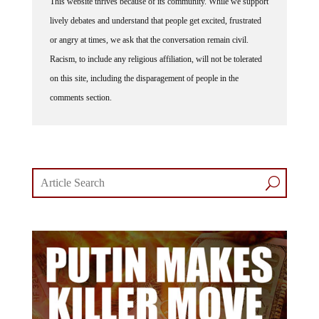
lively debates and understand that people get excited, frustrated
or angry at times, we ask that the conversation remain civil.
Racism, to include any religious affiliation, will not be tolerated
on this site, including the disparagement of people in the
comments section.