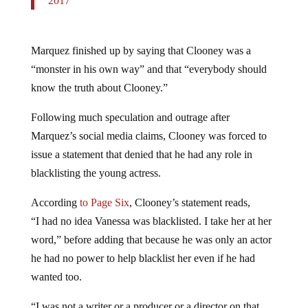
Marquez finished up by saying that Clooney was a
“monster in his own way” and that “everybody should
know the truth about Clooney.”
Following much speculation and outrage after
Marquez’s social media claims, Clooney was forced to
issue a statement that denied that he had any role in
blacklisting the young actress.
According
to Page Six
, Clooney’s statement reads,
“I had no idea Vanessa was blacklisted. I take her at her
word,” before adding that because he was only an actor
he had no power to help blacklist her even if he had
wanted too.
“I was not a writer or a producer or a director on that