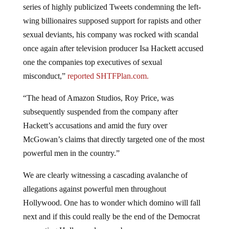
wing billionaires supposed support for rapists and other
sexual deviants, his company was rocked with scandal
once again after television producer Isa Hackett accused
one the companies top executives of sexual
misconduct,”
reported SHTFPlan.com.
“The head of Amazon Studios, Roy Price, was
subsequently suspended from the company after
Hackett’s accusations and amid the fury over
McGowan’s claims that directly targeted one of the most
powerful men in the country.”
We are clearly witnessing a cascading avalanche of
allegations against powerful men throughout
Hollywood. One has to wonder which domino will fall
next and if this could really be the end of the Democrat
supporting Hollywood power base.