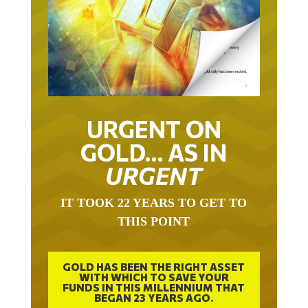
URGENT ON
GOLD… AS IN
URGENT
IT TOOK 22 YEARS TO GET TO
THIS POINT
GOLD HAS BEEN THE RIGHT ASSET
WITH WHICH TO SAVE YOUR
FUNDS IN THIS MILLENNIUM THAT
BEGAN 23 YEARS AGO.