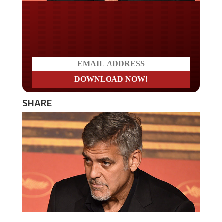
Do you LOVE America?
SHARE