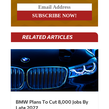
RELATED ARTICLES
BMW Plans To Cut 8,000 Jobs By
Late 2027