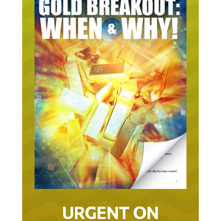
URGENT ON
GOLD… AS IN