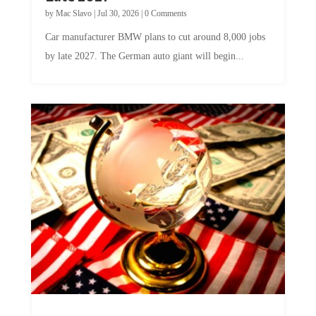
by
Mac Slavo
|
Jul 30, 2026
|
0 Comments
Car manufacturer BMW plans to cut around 8,000 jobs
by late 2027. The German auto giant will begin...
A Skeptical Guide to UBI