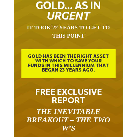
URGENT
IT TOOK 22 YEARS TO GET TO
THIS POINT
GOLD HAS BEEN THE RIGHT ASSET
WITH WHICH TO SAVE YOUR
FUNDS IN THIS MILLENNIUM THAT
BEGAN 23 YEARS AGO.
FREE EXCLUSIVE
REPORT
THE INEVITABLE
BREAKOUT – THE TWO
W’S