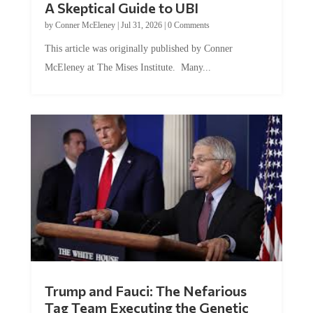
by
Conner McEleney
|
Jul 31, 2026
|
0 Comments
This article was originally published by Conner
McEleney at The Mises Institute. Many...
Trump and Fauci: The Nefarious
Tag Team Executing the Genetic
Kill Switch on Humanity