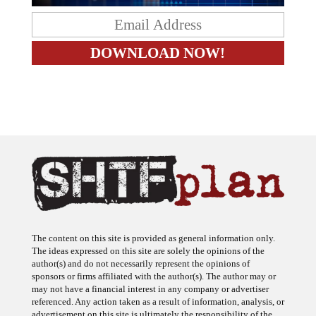
The content on this site is provided as general information only.
The ideas expressed on this site are solely the opinions of the
author(s) and do not necessarily represent the opinions of
sponsors or firms affiliated with the author(s). The author may or
may not have a financial interest in any company or advertiser
referenced. Any action taken as a result of information, analysis, or
advertisement on this site is ultimately the responsibility of the
reader.