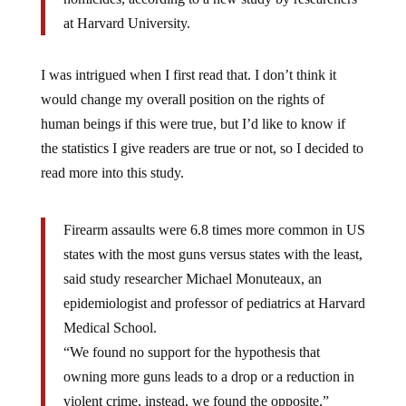
at Harvard University.
I was intrigued when I first read that. I don’t think it
would change my overall position on the rights of
human beings if this were true, but I’d like to know if
the statistics I give readers are true or not, so I decided to
read more into this study.
Firearm assaults were 6.8 times more common in US
states with the most guns versus states with the least,
said study researcher Michael Monuteaux, an
epidemiologist and professor of pediatrics at Harvard
Medical School.
“We found no support for the hypothesis that
owning more guns leads to a drop or a reduction in
violent crime, instead, we found the opposite,”