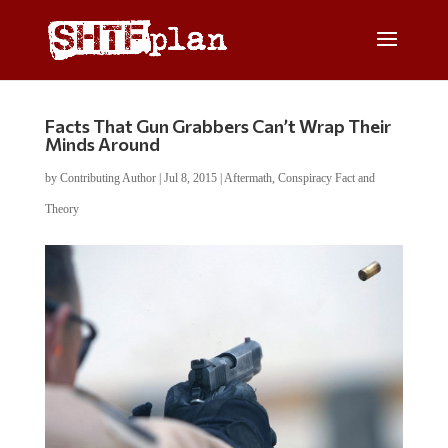
Facts That Gun Grabbers Can’t Wrap Their
Minds Around
by
Contributing Author
|
Jul 8, 2015
|
Aftermath
,
Conspiracy Fact and
Theory