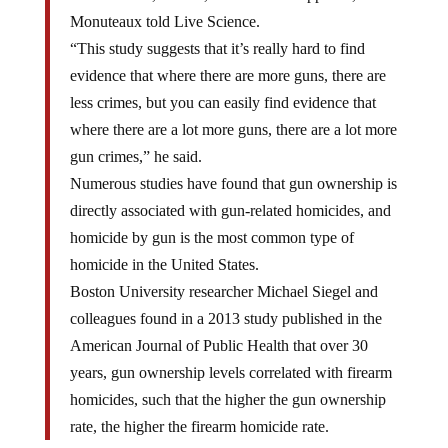
Monuteaux told Live Science.
“This study suggests that it’s really hard to find
evidence that where there are more guns, there are
less crimes, but you can easily find evidence that
where there are a lot more guns, there are a lot more
gun crimes,” he said.
Numerous studies have found that gun ownership is
directly associated with gun-related homicides, and
homicide by gun is the most common type of
homicide in the United States.
Boston University researcher Michael Siegel and
colleagues found in a 2013 study published in the
American Journal of Public Health that over 30
years, gun ownership levels correlated with firearm
homicides, such that the higher the gun ownership
rate, the higher the firearm homicide rate.