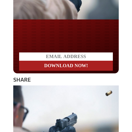
Do you LOVE America?
SHARE