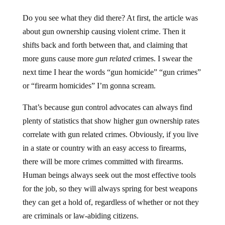
Do you see what they did there? At first, the article was
about gun ownership causing violent crime. Then it
shifts back and forth between that, and claiming that
more guns cause more
gun related
crimes. I swear the
next time I hear the words “gun homicide” “gun crimes”
or “firearm homicides” I’m gonna scream.
That’s because gun control advocates can always find
plenty of statistics that show higher gun ownership rates
correlate with gun related crimes. Obviously, if you live
in a state or country with an easy access to firearms,
there will be more crimes committed with firearms.
Human beings always seek out the most effective tools
for the job, so they will always spring for best weapons
they can get a hold of, regardless of whether or not they
are criminals or law-abiding citizens.