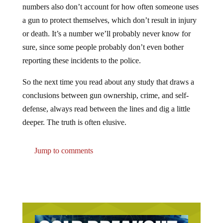
a gun to protect themselves, which don’t result in injury
or death. It’s a number we’ll probably never know for
sure, since some people probably don’t even bother
reporting these incidents to the police.
So the next time you read about any study that draws a
conclusions between gun ownership, crime, and self-
defense, always read between the lines and dig a little
deeper. The truth is often elusive.
Jump to comments