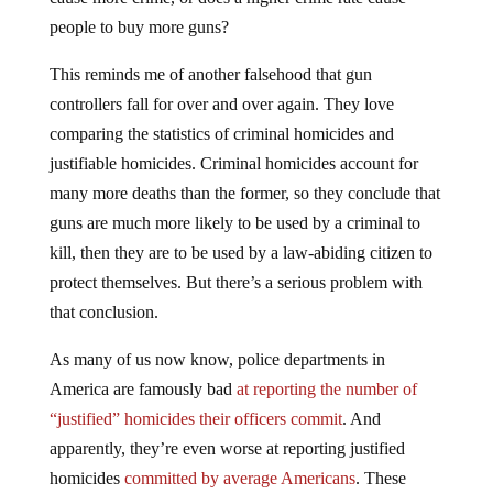
people to buy more guns?
This reminds me of another falsehood that gun
controllers fall for over and over again. They love
comparing the statistics of criminal homicides and
justifiable homicides. Criminal homicides account for
many more deaths than the former, so they conclude that
guns are much more likely to be used by a criminal to
kill, then they are to be used by a law-abiding citizen to
protect themselves. But there’s a serious problem with
that conclusion.
As many of us now know, police departments in
America are famously bad
at reporting the number of
“justified” homicides their officers commit
. And
apparently, they’re even worse at reporting justified
homicides
committed by average Americans
. These
numbers also don’t account for how often someone uses