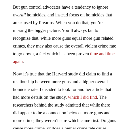
But gun control advocates have a tendency to ignore
overall
homicides, and instead focus on homicides that
are caused by firearms. When you do that, you’re
missing the bigger picture. You’ll always fail to
recognize that, while more guns equal more gun related
crimes, they may also cause the overall violent crime rate
to go down, a fact which has been proven
time and time
again
.
Now it’s true that the Harvard study did claim to find a
relationship between more guns and a higher overall
homicide rate. I decided to look for another article that
had more details on the study,
which I did find
. The
researchers behind the study admitted that while there
did appear to be a connection between more guns and
more crime, they weren’t sure which came first. Do guns
cause more crime, or does a higher crime rate cause