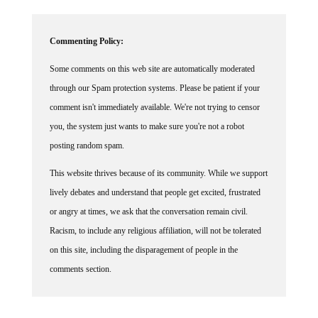
Commenting Policy:
Some comments on this web site are automatically moderated
through our Spam protection systems. Please be patient if your
comment isn't immediately available. We're not trying to censor
you, the system just wants to make sure you're not a robot
posting random spam.
This website thrives because of its community. While we support
lively debates and understand that people get excited, frustrated
or angry at times, we ask that the conversation remain civil.
Racism, to include any religious affiliation, will not be tolerated
on this site, including the disparagement of people in the
comments section.