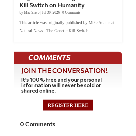
by
Mac Slavo
|
Jul 30, 2026
|
0 Comments
This article was originally published by Mike Adams at
Natural News. The Genetic Kill Switch...
COMMENTS
JOIN THE CONVERSATION!
It's 100% free and your personal
information will never be sold or
shared online.
REGISTER HERE
0 Comments