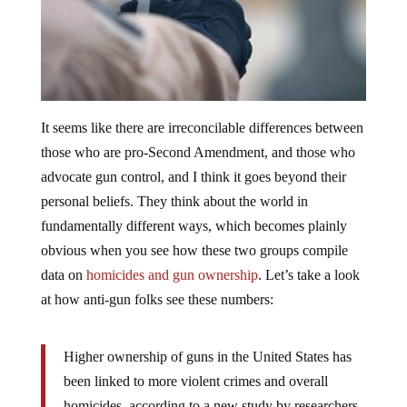
It seems like there are irreconcilable differences between
those who are pro-Second Amendment, and those who
advocate gun control, and I think it goes beyond their
personal beliefs. They think about the world in
fundamentally different ways, which becomes plainly
obvious when you see how these two groups compile
data on
homicides and gun ownership
. Let’s take a look
at how anti-gun folks see these numbers:
Higher ownership of guns in the United States has
been linked to more violent crimes and overall
homicides, according to a new study by researchers