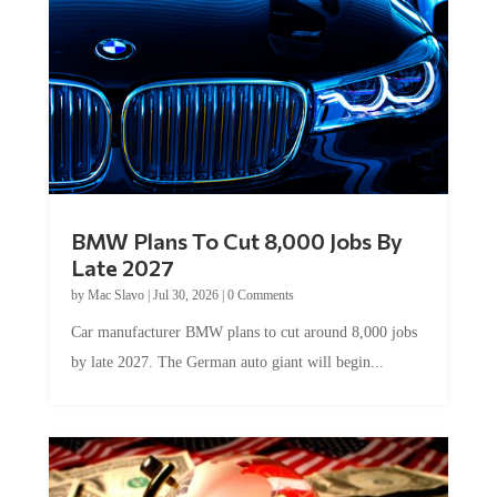
BMW Plans To Cut 8,000 Jobs By
Late 2027
by
Mac Slavo
|
Jul 30, 2026
|
0 Comments
Car manufacturer BMW plans to cut around 8,000 jobs
by late 2027. The German auto giant will begin...