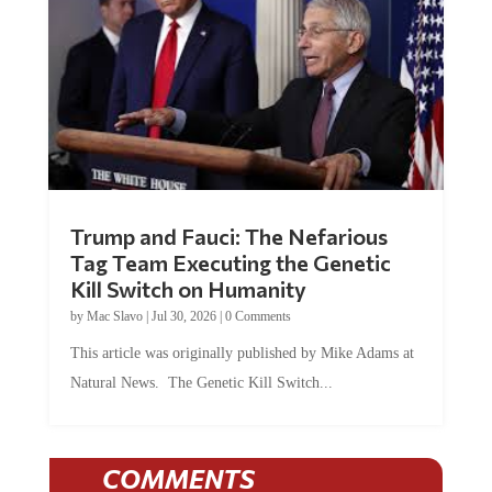
Trump and Fauci: The Nefarious
Tag Team Executing the Genetic
Kill Switch on Humanity
by
Mac Slavo
|
Jul 30, 2026
|
0 Comments
This article was originally published by Mike Adams at
Natural News. The Genetic Kill Switch...
COMMENTS