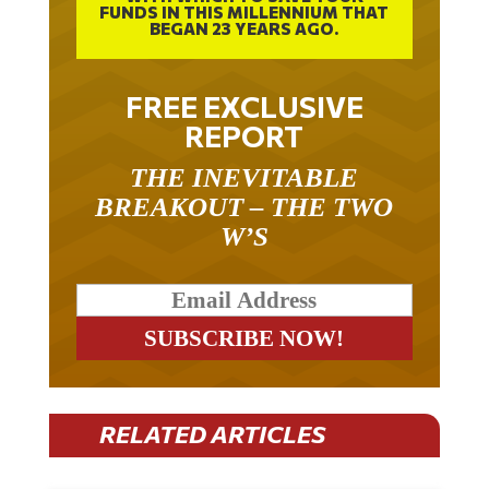
FUNDS IN THIS MILLENNIUM THAT
BEGAN 23 YEARS AGO.
FREE EXCLUSIVE
REPORT
THE INEVITABLE
BREAKOUT – THE TWO
W’S
RELATED ARTICLES