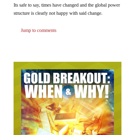
Its safe to say, times have changed and the global power
structure is clearly not happy with said change.
Jump to comments