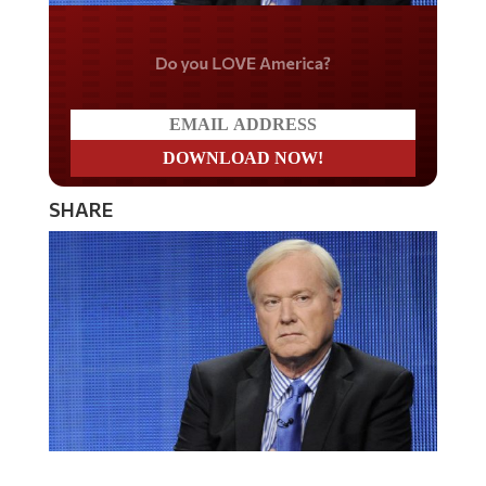
Do you LOVE America?
SHARE