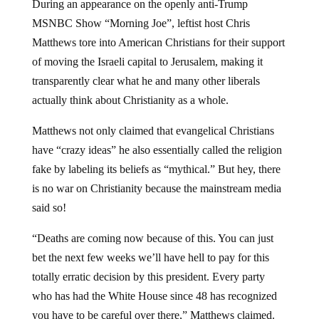
During an appearance on the openly anti-Trump
MSNBC Show “Morning Joe”, leftist host Chris
Matthews tore into American Christians for their support
of moving the Israeli capital to Jerusalem, making it
transparently clear what he and many other liberals
actually think about Christianity as a whole.
Matthews not only claimed that evangelical Christians
have “crazy ideas” he also essentially called the religion
fake by labeling its beliefs as “mythical.” But hey, there
is no war on Christianity because the mainstream media
said so!
“Deaths are coming now because of this. You can just
bet the next few weeks we’ll have hell to pay for this
totally erratic decision by this president. Every party
who has had the White House since 48 has recognized
you have to be careful over there,” Matthews claimed.