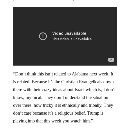
“Don’t think this isn’t related to Alabama next week. It
is related. Because it’s the Christian Evangelicals down
there with their crazy ideas about Israel which is, I don’t
know, mythical. They don’t understand the situation
over there, how tricky it is ethnically and tribally. They
don’t care because it’s a religious belief. Trump is
playing into that this week you watch him.”