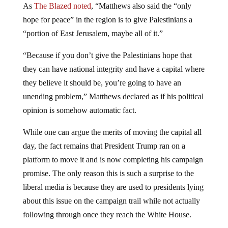
As
The Blazed noted
, “Matthews also said the “only
hope for peace” in the region is to give Palestinians a
“portion of East Jerusalem, maybe all of it.”
“Because if you don’t give the Palestinians hope that
they can have national integrity and have a capital where
they believe it should be, you’re going to have an
unending problem,” Matthews declared as if his political
opinion is somehow automatic fact.
While one can argue the merits of moving the capital all
day, the fact remains that President Trump ran on a
platform to move it and is now completing his campaign
promise. The only reason this is such a surprise to the
liberal media is because they are used to presidents lying
about this issue on the campaign trail while not actually
following through once they reach the White House.