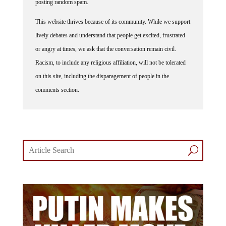
posting random spam.
This website thrives because of its community. While we support
lively debates and understand that people get excited, frustrated
or angry at times, we ask that the conversation remain civil.
Racism, to include any religious affiliation, will not be tolerated
on this site, including the disparagement of people in the
comments section.