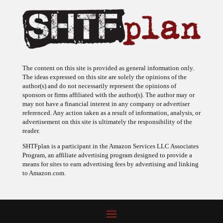
The content on this site is provided as general information only.
The ideas expressed on this site are solely the opinions of the
author(s) and do not necessarily represent the opinions of
sponsors or firms affiliated with the author(s). The author may or
may not have a financial interest in any company or advertiser
referenced. Any action taken as a result of information, analysis, or
advertisement on this site is ultimately the responsibility of the
reader.
SHTFplan is a participant in the Amazon Services LLC Associates
Program, an affiliate advertising program designed to provide a
means for sites to earn advertising fees by advertising and linking
to Amazon.com.