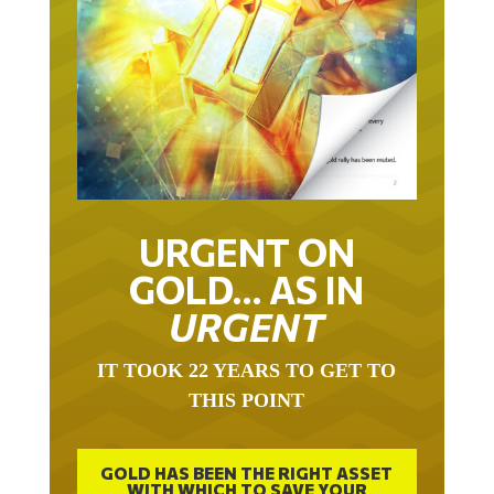
URGENT ON
GOLD… AS IN
URGENT
IT TOOK 22 YEARS TO GET TO
THIS POINT
GOLD HAS BEEN THE RIGHT ASSET
WITH WHICH TO SAVE YOUR