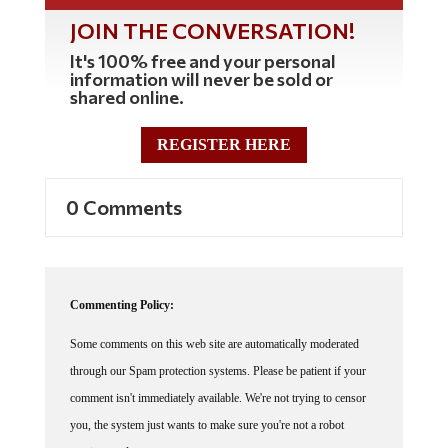
JOIN THE CONVERSATION!
It's 100% free and your personal
information will never be sold or
shared online.
REGISTER HERE
0 Comments
Commenting Policy:
Some comments on this web site are automatically moderated
through our Spam protection systems. Please be patient if your
comment isn't immediately available. We're not trying to censor
you, the system just wants to make sure you're not a robot