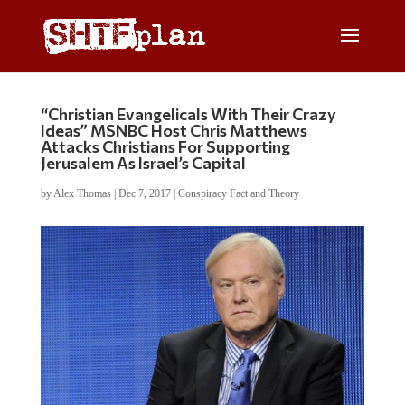
“Christian Evangelicals With Their Crazy
Ideas” MSNBC Host Chris Matthews
Attacks Christians For Supporting
Jerusalem As Israel’s Capital
by
Alex Thomas
|
Dec 7, 2017
|
Conspiracy Fact and Theory