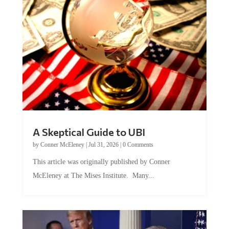
A Skeptical Guide to UBI
by
Conner McEleney
|
Jul 31, 2026
|
0 Comments
This article was originally published by Conner
McEleney at The Mises Institute. Many...